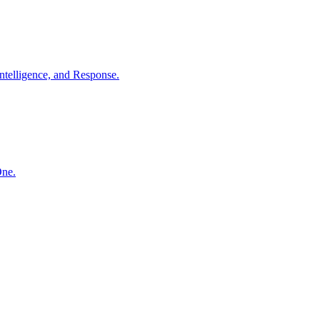
ntelligence, and Response.
One.