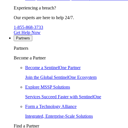
Experiencing a breach?
Our experts are here to help 24/7.
1-855-868-3733
Get Help Now
Partners
Partners
Become a Partner
Become a SentinelOne Partner
Join the Global SentinelOne Ecosystem
Explore MSSP Solutions
Services Succeed Faster with SentinelOne
Form a Technology Alliance
Integrated, Enterprise-Scale Solutions
Find a Partner