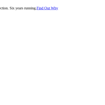
tion. Six years running.
Find Out Why