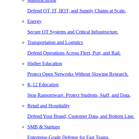
Manufacturing
Defend OT, IT, IIOT, and Supply Chains at Scale.
Energy
Secure OT Systems and Critical Infrastructure.
Transportation and Logistics
Defend Operations Across Fleet, Port, and Rail.
Higher Education
Protect Open Networks Without Slowing Research.
K-12 Education
Stop Ransomware. Protect Students, Staff, and Data.
Retail and Hospitality
Defend Your Brand, Customer Data, and Bottom Line.
SMB & Startups
Enterprise-Grade Defense for Fast Teams.