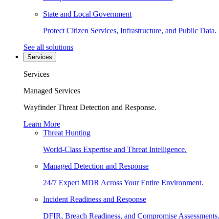
State and Local Government
Protect Citizen Services, Infrastructure, and Public Data.
See all solutions
Services
Services
Managed Services
Wayfinder Threat Detection and Response.
Learn More
Threat Hunting
World-Class Expertise and Threat Intelligence.
Managed Detection and Response
24/7 Expert MDR Across Your Entire Environment.
Incident Readiness and Response
DFIR, Breach Readiness, and Compromise Assessments