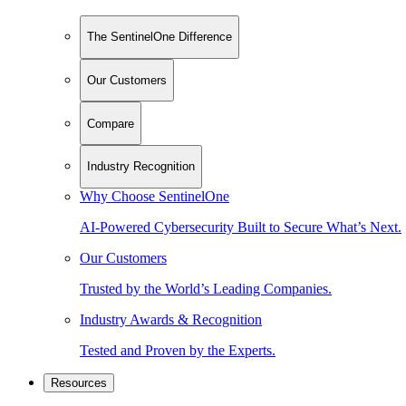
The SentinelOne Difference
Our Customers
Compare
Industry Recognition
Why Choose SentinelOne
AI-Powered Cybersecurity Built to Secure What’s Next.
Our Customers
Trusted by the World’s Leading Companies.
Industry Awards & Recognition
Tested and Proven by the Experts.
Resources