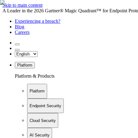
Skip to main content
A Leader in the 2026 Gartner® Magic Quadrant™ for Endpoint Protec
Experiencing a breach?
Blog
Careers
Platform
Platform & Products
Platform
Endpoint Security
Cloud Security
AI Security