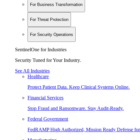
For Business Transformation
For Threat Protection
For Security Operations
SentinelOne for Industries
Security Tuned for Your Industry.
See All Industries
Healthcare
Protect Patient Data. Keep Clinical Systems Online.
Financial Services
Stop Fraud and Ransomware. Stay Audit-Ready.
Federal Government
FedRAMP High Authorized, Mission Ready Defense for