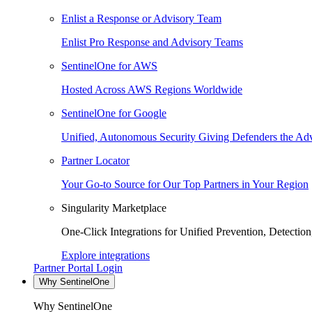
Enlist a Response or Advisory Team
Enlist Pro Response and Advisory Teams
SentinelOne for AWS
Hosted Across AWS Regions Worldwide
SentinelOne for Google
Unified, Autonomous Security Giving Defenders the Adv
Partner Locator
Your Go-to Source for Our Top Partners in Your Region
Singularity Marketplace
One-Click Integrations for Unified Prevention, Detectio
Explore integrations
Partner Portal Login
Why SentinelOne
Why SentinelOne