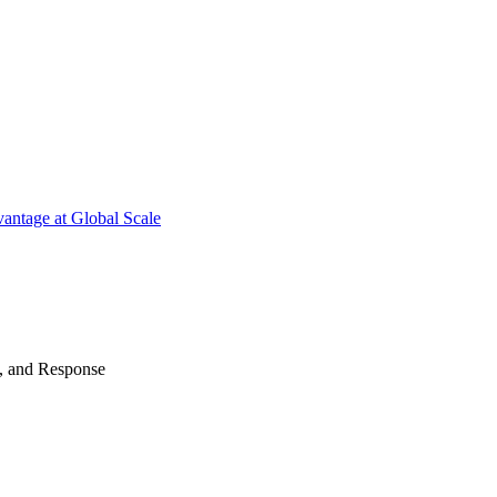
antage at Global Scale
n, and Response