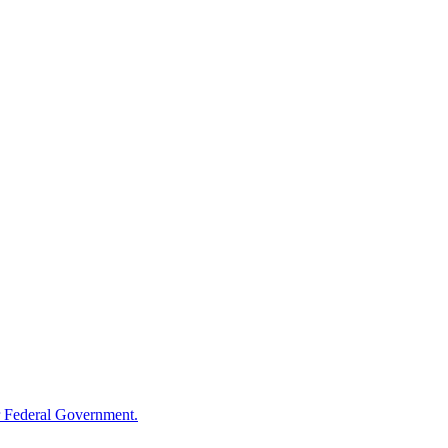
 Federal Government.