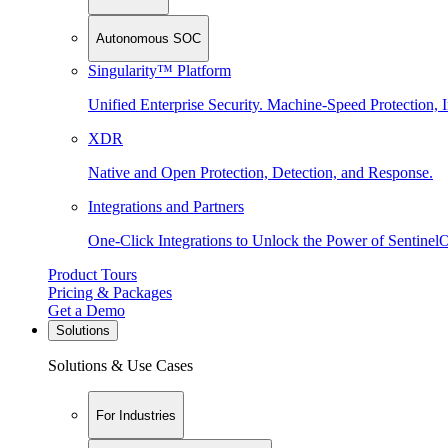
Autonomous SOC
Singularity™ Platform
Unified Enterprise Security. Machine-Speed Protection, I
XDR
Native and Open Protection, Detection, and Response.
Integrations and Partners
One-Click Integrations to Unlock the Power of Sentinel
Product Tours
Pricing & Packages
Get a Demo
Solutions
Solutions & Use Cases
For Industries