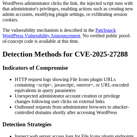
WordPress administrator clicks the link, the injected script runs with
that administrator's privileges, enabling actions such as creating new
admin accounts, modifying plugin settings, or exfiltrating session
cookies.
The vulnerability mechanism is described in the
Patchstack
WordPress Vulnerability Announcement
. No verified public proof-
of-concept code is available at this time.
Detection Methods for CVE-2025-27288
Indicators of Compromise
HTTP request logs showing File Icons plugin URLs
containing
<script>
,
javascript:
,
onerror=
, or URL-encoded
equivalents in query parameters
Unexpected administrator account creation or privilege
changes following user clicks on external links
Outbound requests from administrator browsers to attacker-
controlled domains shortly after accessing WordPress
Detection Strategies
Inspect web server access logs for File Icons plugin endpoints