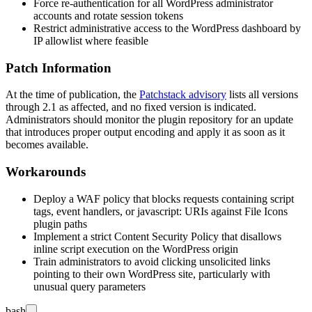
Force re-authentication for all WordPress administrator
accounts and rotate session tokens
Restrict administrative access to the WordPress dashboard by
IP allowlist where feasible
Patch Information
At the time of publication, the
Patchstack advisory
lists all versions
through 2.1 as affected, and no fixed version is indicated.
Administrators should monitor the plugin repository for an update
that introduces proper output encoding and apply it as soon as it
becomes available.
Workarounds
Deploy a WAF policy that blocks requests containing script
tags, event handlers, or
javascript:
URIs against File Icons
plugin paths
Implement a strict Content Security Policy that disallows
inline script execution on the WordPress origin
Train administrators to avoid clicking unsolicited links
pointing to their own WordPress site, particularly with
unusual query parameters
bash