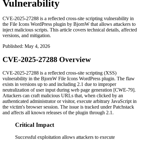
Vulnerability
CVE-2025-27288 is a reflected cross-site scripting vulnerability in
the File Icons WordPress plugin by BjornW that allows attackers to
inject malicious scripts. This article covers technical details, affected
versions, and mitigation.
Published
:
May 4, 2026
CVE-2025-27288 Overview
CVE-2025-27288 is a reflected cross-site scripting (XSS)
vulnerability in the BjornW File Icons WordPress plugin. The flaw
exists in versions up to and including 2.1 due to improper
neutralization of user input during web page generation [CWE-79].
Attackers can craft malicious URLs that, when clicked by an
authenticated administrator or visitor, execute arbitrary JavaScript in
the victim's browser session. The issue is tracked under Patchstack
and affects all known releases of the plugin through 2.1.
Critical Impact
Successful exploitation allows attackers to execute