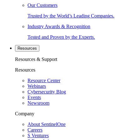
Our Customers
Trusted by the World’s Leading Companies.
Industry Awards & Recognition
Tested and Proven by the Experts.
Resources
Resources & Support
Resources
Resource Center
Webinars
Cybersecurity Blog
Events
Newsroom
Company
About SentinelOne
Careers
S Ventures