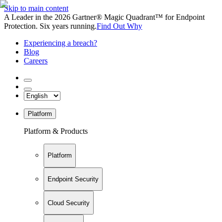
Skip to main content
A Leader in the 2026 Gartner® Magic Quadrant™ for Endpoint
Protection. Six years running.
Find Out Why
Experiencing a breach?
Blog
Careers
Platform
Platform & Products
Platform
Endpoint Security
Cloud Security