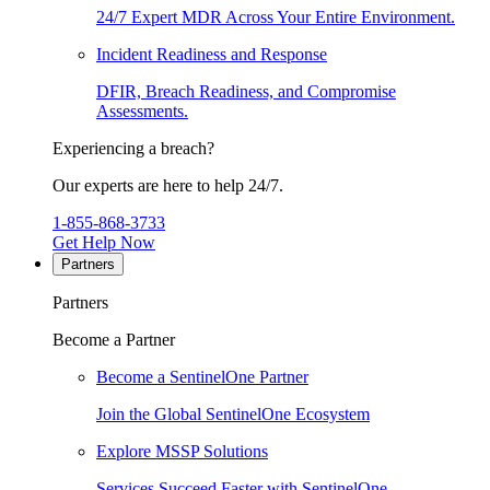
24/7 Expert MDR Across Your Entire Environment.
Incident Readiness and Response
DFIR, Breach Readiness, and Compromise
Assessments.
Experiencing a breach?
Our experts are here to help 24/7.
1-855-868-3733
Get Help Now
Partners
Partners
Become a Partner
Become a SentinelOne Partner
Join the Global SentinelOne Ecosystem
Explore MSSP Solutions
Services Succeed Faster with SentinelOne