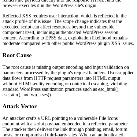
browser executes it in the WordPress site's origin.
Reflected XSS requires user interaction, which is reflected in the
attack profile of this issue. The scope change indicates that the
executed script can affect resources beyond the vulnerable
component itself, including authenticated WordPress session
context. According to EPSS data, exploitation likelihood remains
moderate compared with other public WordPress plugin XSS issues.
Root Cause
The root cause is missing output encoding and input validation on
parameters processed by the plugin's request handlers. User-supplied
data flows from HTTP request parameters into HTML output
without HTML-entity encoding or contextual escaping, violating
standard WordPress sanitization practices such as
esc_html()
,
esc_attr()
, and
wp_kses()
.
Attack Vector
An attacker crafts a URL pointing to a vulnerable File Icons
endpoint with a script payload embedded in a reflected parameter.
The attacker then delivers the link through phishing email, forum
posts, or compromised third-party sites. When an authenticated