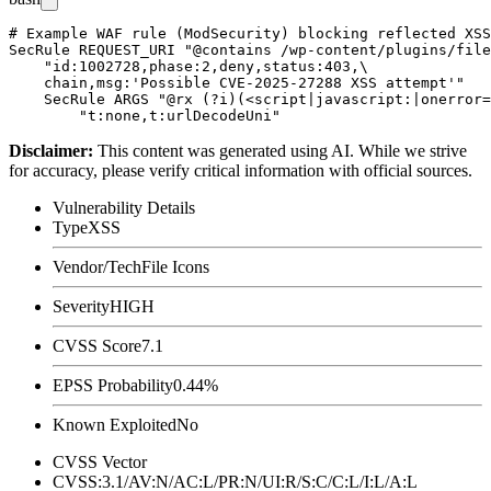
# Example WAF rule (ModSecurity) blocking reflected XSS
SecRule REQUEST_URI "@contains /wp-content/plugins/file
    "id:1002728,phase:2,deny,status:403,\

    chain,msg:'Possible CVE-2025-27288 XSS attempt'"

    SecRule ARGS "@rx (?i)(<script|javascript:|onerror=
Disclaimer
:
This content was generated using AI. While we strive
for accuracy, please verify critical information with official sources.
Vulnerability Details
Type
XSS
Vendor/Tech
File Icons
Severity
HIGH
CVSS Score
7.1
EPSS Probability
0.44%
Known Exploited
No
CVSS Vector
CVSS:3.1/AV:N/AC:L/PR:N/UI:R/S:C/C:L/I:L/A:L