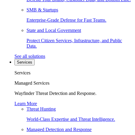
SMB & Startups
Enterprise-Grade Defense for Fast Teams.
State and Local Government
Protect Citizen Services, Infrastructure, and Public
Data.
See all solutions
Services
Services
Managed Services
Wayfinder Threat Detection and Response.
Learn More
Threat Hunting
World-Class Expertise and Threat Intelligence.
Managed Detection and Response