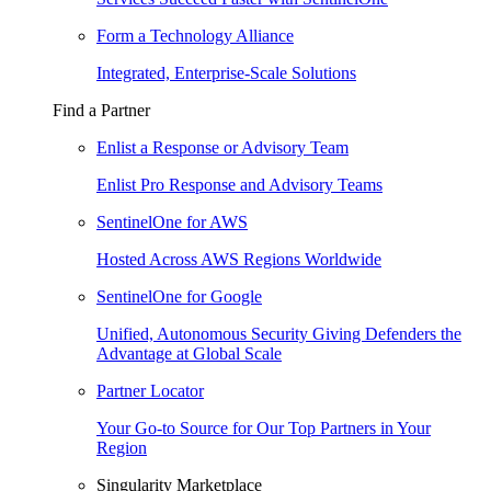
Form a Technology Alliance
Integrated, Enterprise-Scale Solutions
Find a Partner
Enlist a Response or Advisory Team
Enlist Pro Response and Advisory Teams
SentinelOne for AWS
Hosted Across AWS Regions Worldwide
SentinelOne for Google
Unified, Autonomous Security Giving Defenders the
Advantage at Global Scale
Partner Locator
Your Go-to Source for Our Top Partners in Your
Region
Singularity Marketplace