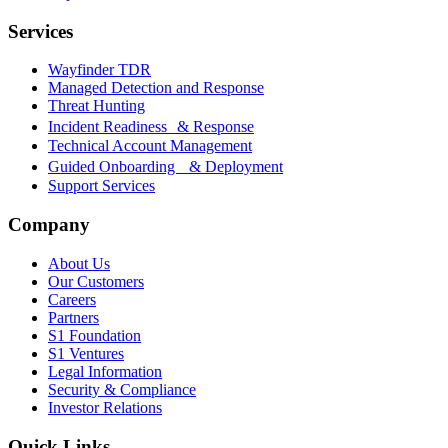
Services
Wayfinder TDR
Managed Detection and Response
Threat Hunting
Incident Readiness & Response
Technical Account Management
Guided Onboarding & Deployment
Support Services
Company
About Us
Our Customers
Careers
Partners
S1 Foundation
S1 Ventures
Legal Information
Security & Compliance
Investor Relations
Quick Links