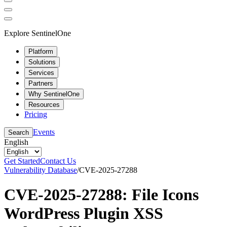
Explore SentinelOne
Platform
Solutions
Services
Partners
Why SentinelOne
Resources
Pricing
Events
Search
English
Get Started
Contact Us
Vulnerability Database
/
CVE-2025-27288
CVE-2025-27288: File Icons
WordPress Plugin XSS