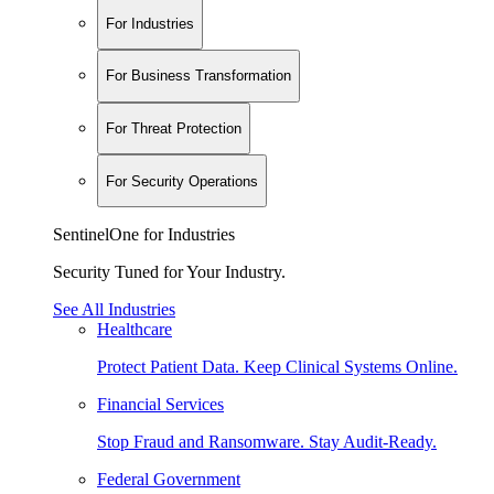
For Industries
For Business Transformation
For Threat Protection
For Security Operations
SentinelOne for Industries
Security Tuned for Your Industry.
See All Industries
Healthcare
Protect Patient Data. Keep Clinical Systems Online.
Financial Services
Stop Fraud and Ransomware. Stay Audit-Ready.
Federal Government