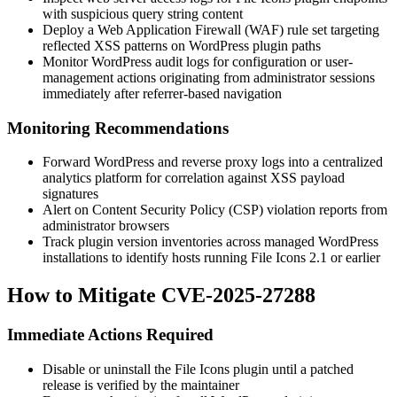
with suspicious query string content
Deploy a Web Application Firewall (WAF) rule set targeting
reflected XSS patterns on WordPress plugin paths
Monitor WordPress audit logs for configuration or user-
management actions originating from administrator sessions
immediately after referrer-based navigation
Monitoring Recommendations
Forward WordPress and reverse proxy logs into a centralized
analytics platform for correlation against XSS payload
signatures
Alert on Content Security Policy (CSP) violation reports from
administrator browsers
Track plugin version inventories across managed WordPress
installations to identify hosts running File Icons 2.1 or earlier
How to Mitigate CVE-2025-27288
Immediate Actions Required
Disable or uninstall the File Icons plugin until a patched
release is verified by the maintainer