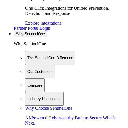
One-Click Integrations for Unified Prevention,
Detection, and Response
Explore integrations
Partner Portal Login
Why SentinelOne
Why SentinelOne
The SentinelOne Difference
Our Customers
Compare
Industry Recognition
Why Choose SentinelOne
AI-Powered Cybersecurity Built to Secure What’s
Next.