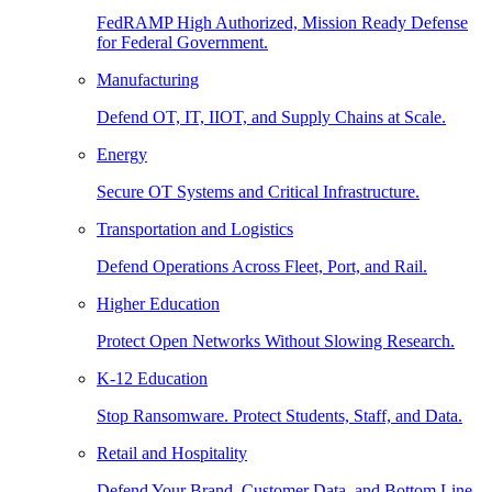
FedRAMP High Authorized, Mission Ready Defense
for Federal Government.
Manufacturing
Defend OT, IT, IIOT, and Supply Chains at Scale.
Energy
Secure OT Systems and Critical Infrastructure.
Transportation and Logistics
Defend Operations Across Fleet, Port, and Rail.
Higher Education
Protect Open Networks Without Slowing Research.
K-12 Education
Stop Ransomware. Protect Students, Staff, and Data.
Retail and Hospitality
Defend Your Brand, Customer Data, and Bottom Line.