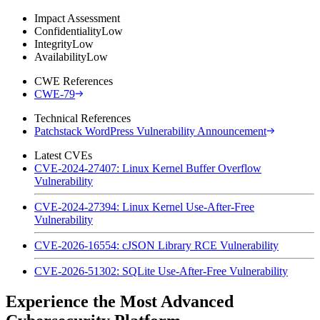
Impact Assessment
Confidentiality
Low
Integrity
Low
Availability
Low
CWE References
CWE-79
Technical References
Patchstack WordPress Vulnerability Announcement
Latest CVEs
CVE-2024-27407: Linux Kernel Buffer Overflow
Vulnerability
CVE-2024-27394: Linux Kernel Use-After-Free
Vulnerability
CVE-2026-16554: cJSON Library RCE Vulnerability
CVE-2026-51302: SQLite Use-After-Free Vulnerability
Experience the Most Advanced