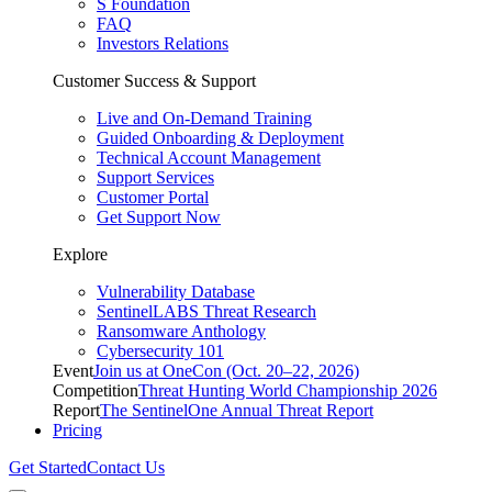
S Foundation
FAQ
Investors Relations
Customer Success & Support
Live and On-Demand Training
Guided Onboarding & Deployment
Technical Account Management
Support Services
Customer Portal
Get Support Now
Explore
Vulnerability Database
SentinelLABS Threat Research
Ransomware Anthology
Cybersecurity 101
Event
Join us at OneCon (Oct. 20–22, 2026)
Competition
Threat Hunting World Championship 2026
Report
The SentinelOne Annual Threat Report
Pricing
Get Started
Contact Us