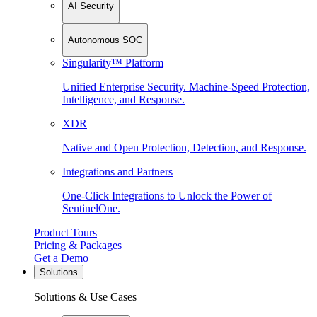
AI Security
Autonomous SOC
Singularity™ Platform
Unified Enterprise Security. Machine-Speed Protection,
Intelligence, and Response.
XDR
Native and Open Protection, Detection, and Response.
Integrations and Partners
One-Click Integrations to Unlock the Power of
SentinelOne.
Product Tours
Pricing & Packages
Get a Demo
Solutions
Solutions & Use Cases