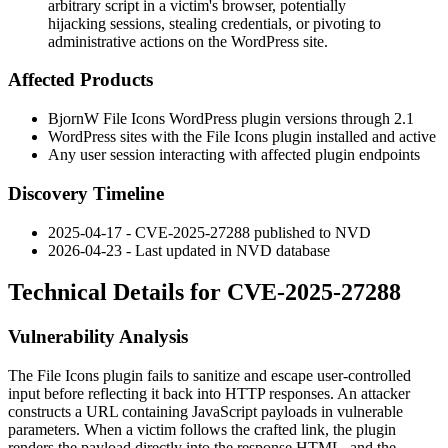
arbitrary script in a victim's browser, potentially
hijacking sessions, stealing credentials, or pivoting to
administrative actions on the WordPress site.
Affected Products
BjornW File Icons WordPress plugin versions through 2.1
WordPress sites with the File Icons plugin installed and active
Any user session interacting with affected plugin endpoints
Discovery Timeline
2025-04-17 - CVE-2025-27288 published to NVD
2026-04-23 - Last updated in NVD database
Technical Details for CVE-2025-27288
Vulnerability Analysis
The File Icons plugin fails to sanitize and escape user-controlled
input before reflecting it back into HTTP responses. An attacker
constructs a URL containing JavaScript payloads in vulnerable
parameters. When a victim follows the crafted link, the plugin
renders the payload directly into the response HTML, and the