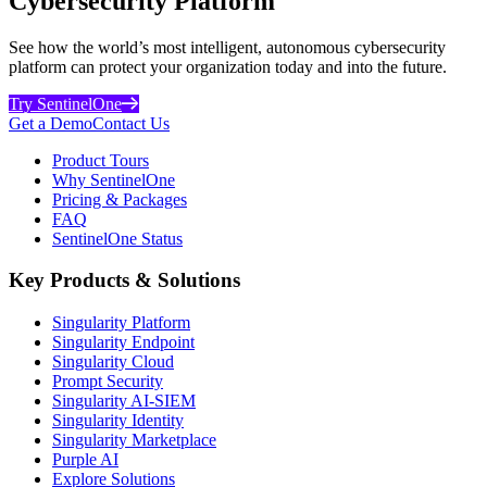
Cybersecurity Platform
See how the world’s most intelligent, autonomous cybersecurity
platform can protect your organization today and into the future.
Try SentinelOne
Get a Demo
Contact Us
Product Tours
Why SentinelOne
Pricing & Packages
FAQ
SentinelOne Status
Key Products & Solutions
Singularity Platform
Singularity Endpoint
Singularity Cloud
Prompt Security
Singularity AI-SIEM
Singularity Identity
Singularity Marketplace
Purple AI
Explore Solutions