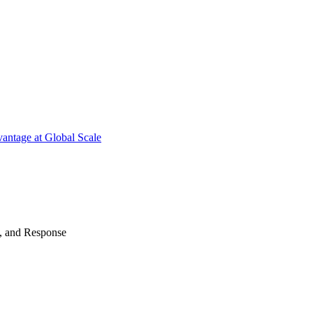
antage at Global Scale
n, and Response