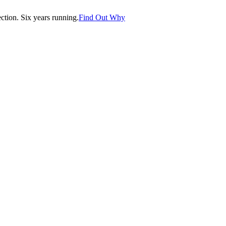
tion. Six years running.
Find Out Why