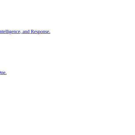
ntelligence, and Response.
One.