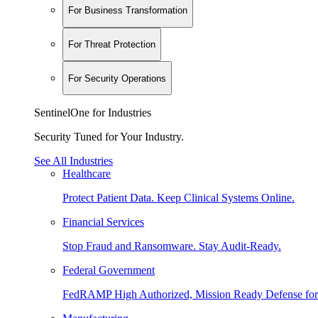
For Business Transformation
For Threat Protection
For Security Operations
SentinelOne for Industries
Security Tuned for Your Industry.
See All Industries
Healthcare
Protect Patient Data. Keep Clinical Systems Online.
Financial Services
Stop Fraud and Ransomware. Stay Audit-Ready.
Federal Government
FedRAMP High Authorized, Mission Ready Defense for