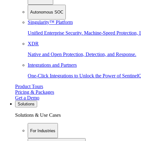
Autonomous SOC
Singularity™ Platform
Unified Enterprise Security. Machine-Speed Protection, I
XDR
Native and Open Protection, Detection, and Response.
Integrations and Partners
One-Click Integrations to Unlock the Power of Sentinel
Product Tours
Pricing & Packages
Get a Demo
Solutions
Solutions & Use Cases
For Industries