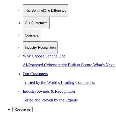
The SentinelOne Difference
Our Customers
Compare
Industry Recognition
Why Choose SentinelOne
AI-Powered Cybersecurity Built to Secure What’s Next.
Our Customers
Trusted by the World’s Leading Companies.
Industry Awards & Recognition
Tested and Proven by the Experts.
Resources