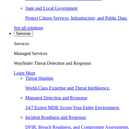
State and Local Government
Protect Citizen Services, Infrastructure, and Public Data.
See all solutions
Services
Services
Managed Services
Wayfinder Threat Detection and Response.
Learn More
Threat Hunting
World-Class Expertise and Threat Intelligence.
Managed Detection and Response
24/7 Expert MDR Across Your Entire Environment.
Incident Readiness and Response
DFIR, Breach Readiness, and Compromise Assessments