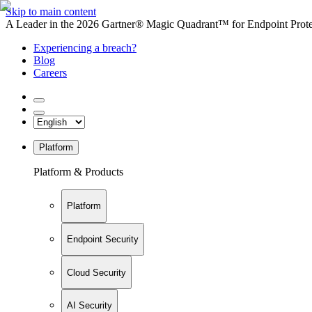
Skip to main content
A Leader in the 2026 Gartner® Magic Quadrant™ for Endpoint Protec
Experiencing a breach?
Blog
Careers
Platform
Platform & Products
Platform
Endpoint Security
Cloud Security
AI Security