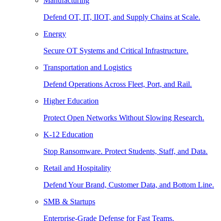
Manufacturing
Defend OT, IT, IIOT, and Supply Chains at Scale.
Energy
Secure OT Systems and Critical Infrastructure.
Transportation and Logistics
Defend Operations Across Fleet, Port, and Rail.
Higher Education
Protect Open Networks Without Slowing Research.
K-12 Education
Stop Ransomware. Protect Students, Staff, and Data.
Retail and Hospitality
Defend Your Brand, Customer Data, and Bottom Line.
SMB & Startups
Enterprise-Grade Defense for Fast Teams.