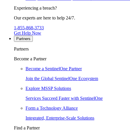
Experiencing a breach?
Our experts are here to help 24/7.
1-855-868-3733
Get Help Now
Partners
Partners
Become a Partner
Become a SentinelOne Partner
Join the Global SentinelOne Ecosystem
Explore MSSP Solutions
Services Succeed Faster with SentinelOne
Form a Technology Alliance
Integrated, Enterprise-Scale Solutions
Find a Partner