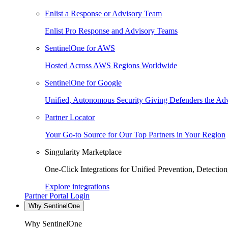
Enlist a Response or Advisory Team
Enlist Pro Response and Advisory Teams
SentinelOne for AWS
Hosted Across AWS Regions Worldwide
SentinelOne for Google
Unified, Autonomous Security Giving Defenders the Adv
Partner Locator
Your Go-to Source for Our Top Partners in Your Region
Singularity Marketplace
One-Click Integrations for Unified Prevention, Detectio
Explore integrations
Partner Portal Login
Why SentinelOne
Why SentinelOne