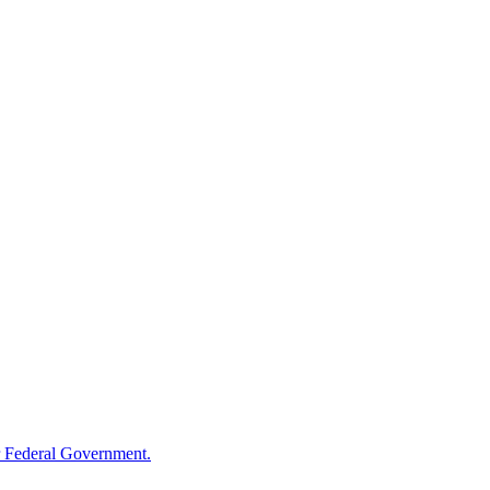
 Federal Government.