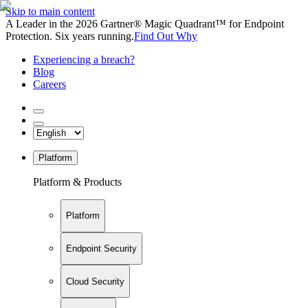
Skip to main content
A Leader in the 2026 Gartner® Magic Quadrant™ for Endpoint
Protection. Six years running.
Find Out Why
Experiencing a breach?
Blog
Careers
Platform
Platform & Products
Platform
Endpoint Security
Cloud Security