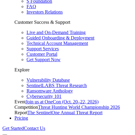
S Foundation
FAQ
Investors Relations
Customer Success & Support
Live and On-Demand Training
Guided Onboarding & Deployment
Technical Account Management
Support Services
Customer Portal
Get Support Now
Explore
Vulnerability Database
SentinelLABS Threat Research
Ransomware Anthology
Cybersecurity 101
Event
Join us at OneCon (Oct. 20–22, 2026)
Competition
Threat Hunting World Championship 2026
Report
The SentinelOne Annual Threat Report
Pricing
Get Started
Contact Us