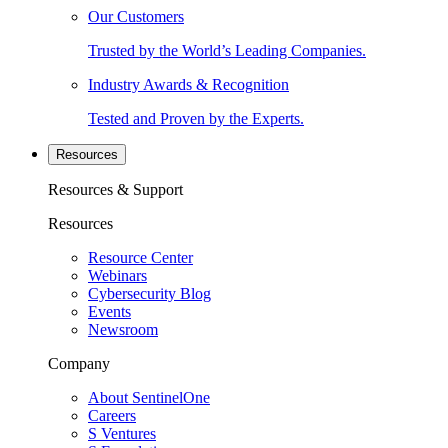
Our Customers
Trusted by the World’s Leading Companies.
Industry Awards & Recognition
Tested and Proven by the Experts.
Resources
Resources & Support
Resources
Resource Center
Webinars
Cybersecurity Blog
Events
Newsroom
Company
About SentinelOne
Careers
S Ventures