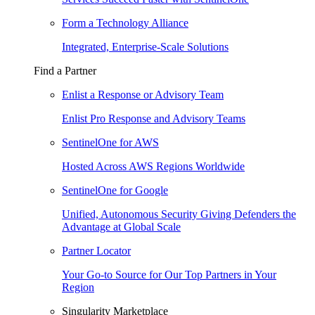
Form a Technology Alliance
Integrated, Enterprise-Scale Solutions
Find a Partner
Enlist a Response or Advisory Team
Enlist Pro Response and Advisory Teams
SentinelOne for AWS
Hosted Across AWS Regions Worldwide
SentinelOne for Google
Unified, Autonomous Security Giving Defenders the
Advantage at Global Scale
Partner Locator
Your Go-to Source for Our Top Partners in Your
Region
Singularity Marketplace