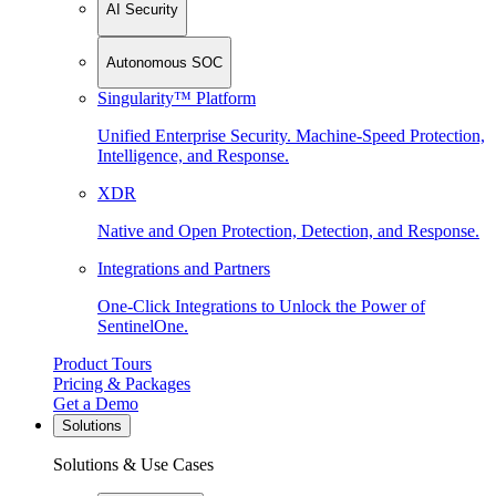
AI Security
Autonomous SOC
Singularity™ Platform
Unified Enterprise Security. Machine-Speed Protection,
Intelligence, and Response.
XDR
Native and Open Protection, Detection, and Response.
Integrations and Partners
One-Click Integrations to Unlock the Power of
SentinelOne.
Product Tours
Pricing & Packages
Get a Demo
Solutions
Solutions & Use Cases