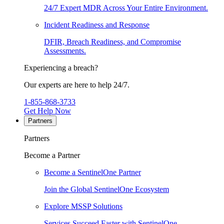
24/7 Expert MDR Across Your Entire Environment.
Incident Readiness and Response
DFIR, Breach Readiness, and Compromise
Assessments.
Experiencing a breach?
Our experts are here to help 24/7.
1-855-868-3733
Get Help Now
Partners
Partners
Become a Partner
Become a SentinelOne Partner
Join the Global SentinelOne Ecosystem
Explore MSSP Solutions
Services Succeed Faster with SentinelOne