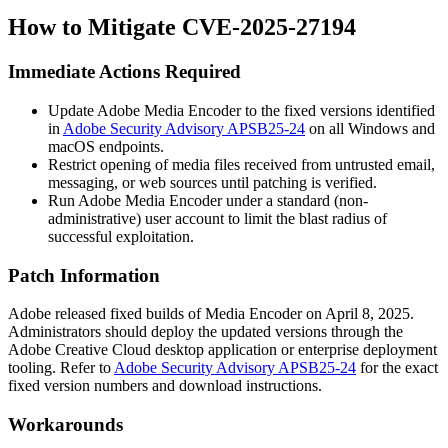
How to Mitigate CVE-2025-27194
Immediate Actions Required
Update Adobe Media Encoder to the fixed versions identified
in
Adobe Security Advisory APSB25-24
on all Windows and
macOS endpoints.
Restrict opening of media files received from untrusted email,
messaging, or web sources until patching is verified.
Run Adobe Media Encoder under a standard (non-
administrative) user account to limit the blast radius of
successful exploitation.
Patch Information
Adobe released fixed builds of Media Encoder on April 8, 2025.
Administrators should deploy the updated versions through the
Adobe Creative Cloud desktop application or enterprise deployment
tooling. Refer to
Adobe Security Advisory APSB25-24
for the exact
fixed version numbers and download instructions.
Workarounds