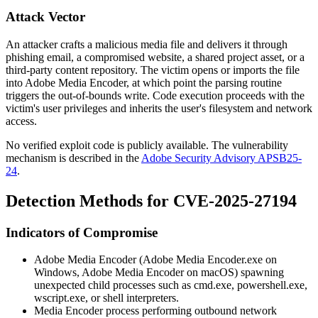
Attack Vector
An attacker crafts a malicious media file and delivers it through
phishing email, a compromised website, a shared project asset, or a
third-party content repository. The victim opens or imports the file
into Adobe Media Encoder, at which point the parsing routine
triggers the out-of-bounds write. Code execution proceeds with the
victim's user privileges and inherits the user's filesystem and network
access.
No verified exploit code is publicly available. The vulnerability
mechanism is described in the
Adobe Security Advisory APSB25-
24
.
Detection Methods for CVE-2025-27194
Indicators of Compromise
Adobe Media Encoder (
Adobe Media Encoder.exe
on
Windows,
Adobe Media Encoder
on macOS) spawning
unexpected child processes such as
cmd.exe
,
powershell.exe
,
wscript.exe
, or shell interpreters.
Media Encoder process performing outbound network