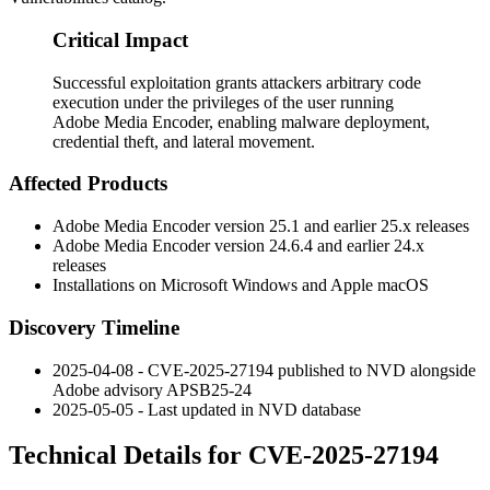
Critical Impact
Successful exploitation grants attackers arbitrary code
execution under the privileges of the user running
Adobe Media Encoder, enabling malware deployment,
credential theft, and lateral movement.
Affected Products
Adobe Media Encoder version 25.1 and earlier 25.x releases
Adobe Media Encoder version 24.6.4 and earlier 24.x
releases
Installations on Microsoft Windows and Apple macOS
Discovery Timeline
2025-04-08 - CVE-2025-27194 published to NVD alongside
Adobe advisory APSB25-24
2025-05-05 - Last updated in NVD database
Technical Details for CVE-2025-27194