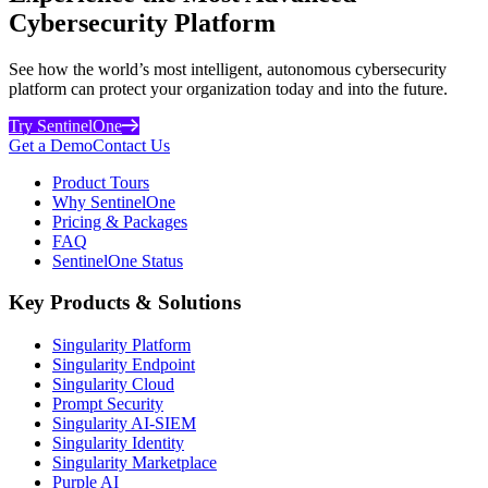
Cybersecurity Platform
See how the world’s most intelligent, autonomous cybersecurity
platform can protect your organization today and into the future.
Try SentinelOne
Get a Demo
Contact Us
Product Tours
Why SentinelOne
Pricing & Packages
FAQ
SentinelOne Status
Key Products & Solutions
Singularity Platform
Singularity Endpoint
Singularity Cloud
Prompt Security
Singularity AI-SIEM
Singularity Identity
Singularity Marketplace
Purple AI