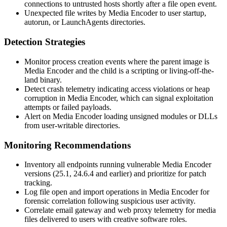
connections to untrusted hosts shortly after a file open event.
Unexpected file writes by Media Encoder to user startup,
autorun, or
LaunchAgents
directories.
Detection Strategies
Monitor process creation events where the parent image is
Media Encoder and the child is a scripting or living-off-the-
land binary.
Detect crash telemetry indicating access violations or heap
corruption in Media Encoder, which can signal exploitation
attempts or failed payloads.
Alert on Media Encoder loading unsigned modules or DLLs
from user-writable directories.
Monitoring Recommendations
Inventory all endpoints running vulnerable Media Encoder
versions (25.1, 24.6.4 and earlier) and prioritize for patch
tracking.
Log file open and import operations in Media Encoder for
forensic correlation following suspicious user activity.
Correlate email gateway and web proxy telemetry for media
files delivered to users with creative software roles.