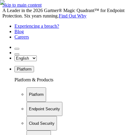
Skip to main content
A Leader in the 2026 Gartner® Magic Quadrant™ for Endpoint
Protection. Six years running.
Find Out Why
Experiencing a breach?
Blog
Careers
Platform
Platform & Products
Platform
Endpoint Security
Cloud Security