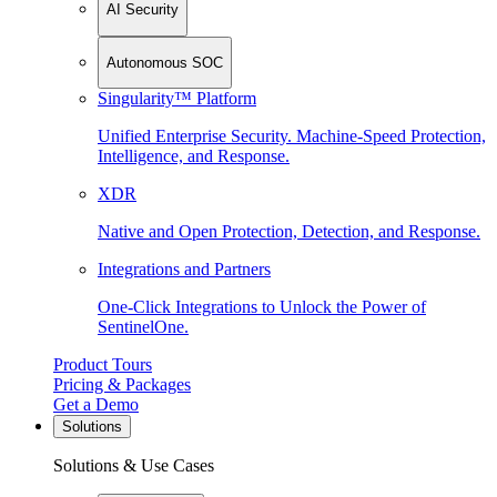
AI Security
Autonomous SOC
Singularity™ Platform
Unified Enterprise Security. Machine-Speed Protection,
Intelligence, and Response.
XDR
Native and Open Protection, Detection, and Response.
Integrations and Partners
One-Click Integrations to Unlock the Power of
SentinelOne.
Product Tours
Pricing & Packages
Get a Demo
Solutions
Solutions & Use Cases