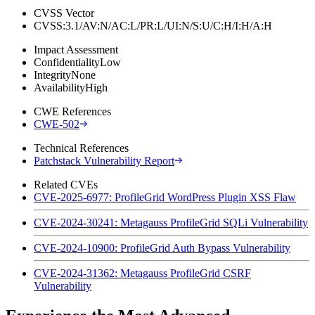
CVSS Vector
CVSS:3.1/AV:N/AC:L/PR:L/UI:N/S:U/C:H/I:H/A:H
Impact Assessment
Confidentiality
Low
Integrity
None
Availability
High
CWE References
CWE-502
Technical References
Patchstack Vulnerability Report
Related CVEs
CVE-2025-6977: ProfileGrid WordPress Plugin XSS Flaw
CVE-2024-30241: Metagauss ProfileGrid SQLi Vulnerability
CVE-2024-10900: ProfileGrid Auth Bypass Vulnerability
CVE-2024-31362: Metagauss ProfileGrid CSRF
Vulnerability