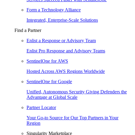
Form a Technology Alliance
Integrated, Enterprise-Scale Solutions
Find a Partner
Enlist a Response or Advisory Team
Enlist Pro Response and Advisory Teams
SentinelOne for AWS
Hosted Across AWS Regions Worldwide
SentinelOne for Google
Unified, Autonomous Security Giving Defenders the
Advantage at Global Scale
Partner Locator
Your Go-to Source for Our Top Partners in Your
Region
Singularity Marketplace