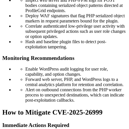
Inspect web server and PHP-FPM logs for POST
bodies containing serialized object patterns directed at
ProfileGrid endpoints.
Deploy WAF signatures that flag PHP serialized object
markers in request parameters bound for the plugin.
Correlate authenticated low-privilege user activity with
subsequent privileged actions such as user role changes
or option updates.
Hash and baseline plugin files to detect post-
exploitation tampering.
Monitoring Recommendations
Enable WordPress audit logging for user role,
capability, and option changes.
Forward web server, PHP, and WordPress logs to a
central analytics platform for retention and correlation.
Alert on outbound connections from the PHP worker
process to unexpected destinations, which can indicate
post-exploitation callbacks.
How to Mitigate CVE-2025-26999
Immediate Actions Required