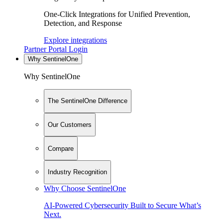
One-Click Integrations for Unified Prevention,
Detection, and Response
Explore integrations
Partner Portal Login
Why SentinelOne
Why SentinelOne
The SentinelOne Difference
Our Customers
Compare
Industry Recognition
Why Choose SentinelOne
AI-Powered Cybersecurity Built to Secure What’s
Next.