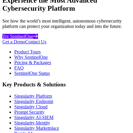
Experience the Most Advanced
Cybersecurity Platform
See how the world’s most intelligent, autonomous cybersecurity
platform can protect your organization today and into the future.
Try SentinelOne
Get a Demo
Contact Us
Product Tours
Why SentinelOne
Pricing & Packages
FAQ
SentinelOne Status
Key Products & Solutions
Singularity Platform
Singularity Endpoint
Singularity Cloud
Prompt Security
Singularity AI-SIEM
Singularity Identity
Singularity Marketplace