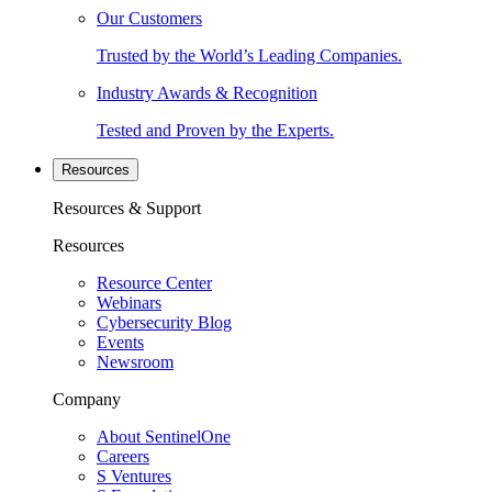
Our Customers
Trusted by the World’s Leading Companies.
Industry Awards & Recognition
Tested and Proven by the Experts.
Resources
Resources & Support
Resources
Resource Center
Webinars
Cybersecurity Blog
Events
Newsroom
Company
About SentinelOne
Careers
S Ventures