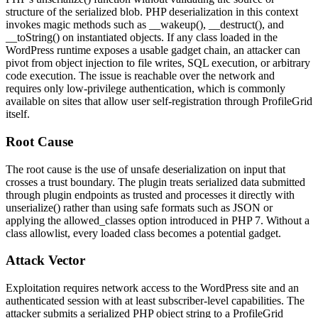
structure of the serialized blob. PHP deserialization in this context
invokes magic methods such as
__wakeup()
,
__destruct()
, and
__toString()
on instantiated objects. If any class loaded in the
WordPress runtime exposes a usable gadget chain, an attacker can
pivot from object injection to file writes, SQL execution, or arbitrary
code execution. The issue is reachable over the network and
requires only low-privilege authentication, which is commonly
available on sites that allow user self-registration through ProfileGrid
itself.
Root Cause
The root cause is the use of unsafe deserialization on input that
crosses a trust boundary. The plugin treats serialized data submitted
through plugin endpoints as trusted and processes it directly with
unserialize()
rather than using safe formats such as JSON or
applying the
allowed_classes
option introduced in PHP 7. Without a
class allowlist, every loaded class becomes a potential gadget.
Attack Vector
Exploitation requires network access to the WordPress site and an
authenticated session with at least subscriber-level capabilities. The
attacker submits a serialized PHP object string to a ProfileGrid