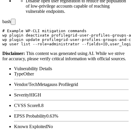
Disable open user registration to reduce the population
of low-privilege accounts capable of reaching
vulnerable endpoints.
bash
# Example WP-CLI mitigation commands

wp plugin deactivate profilegrid-user-profiles-groups-a
wp plugin update profilegrid-user-profiles-groups-and-c
Disclaimer
:
This content was generated using AI. While we strive
for accuracy, please verify critical information with official sources.
Vulnerability Details
Type
Other
Vendor/Tech
Metagauss Profilegrid
Severity
HIGH
CVSS Score
8.8
EPSS Probability
0.63%
Known Exploited
No