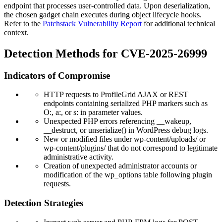
endpoint that processes user-controlled data. Upon deserialization,
the chosen gadget chain executes during object lifecycle hooks.
Refer to the
Patchstack Vulnerability Report
for additional technical
context.
Detection Methods for CVE-2025-26999
Indicators of Compromise
HTTP requests to ProfileGrid AJAX or REST
endpoints containing serialized PHP markers such as
O:
,
a:
, or
s:
in parameter values.
Unexpected PHP errors referencing
__wakeup
,
__destruct
, or
unserialize()
in WordPress debug logs.
New or modified files under
wp-content/uploads/
or
wp-content/plugins/
that do not correspond to legitimate
administrative activity.
Creation of unexpected administrator accounts or
modification of the
wp_options
table following plugin
requests.
Detection Strategies