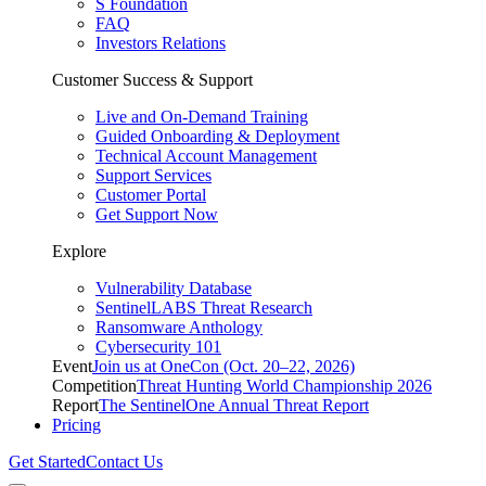
S Foundation
FAQ
Investors Relations
Customer Success & Support
Live and On-Demand Training
Guided Onboarding & Deployment
Technical Account Management
Support Services
Customer Portal
Get Support Now
Explore
Vulnerability Database
SentinelLABS Threat Research
Ransomware Anthology
Cybersecurity 101
Event
Join us at OneCon (Oct. 20–22, 2026)
Competition
Threat Hunting World Championship 2026
Report
The SentinelOne Annual Threat Report
Pricing
Get Started
Contact Us