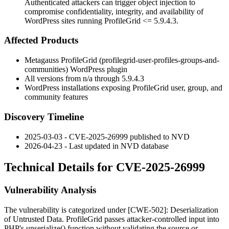
Authenticated attackers can trigger object injection to
compromise confidentiality, integrity, and availability of
WordPress sites running ProfileGrid <= 5.9.4.3.
Affected Products
Metagauss ProfileGrid (
profilegrid-user-profiles-groups-and-
communities
) WordPress plugin
All versions from n/a through
5.9.4.3
WordPress installations exposing ProfileGrid user, group, and
community features
Discovery Timeline
2025-03-03 - CVE-2025-26999 published to NVD
2026-04-23 - Last updated in NVD database
Technical Details for CVE-2025-26999
Vulnerability Analysis
The vulnerability is categorized under [CWE-502]: Deserialization
of Untrusted Data. ProfileGrid passes attacker-controlled input into
PHP's
unserialize()
function without validating the source or