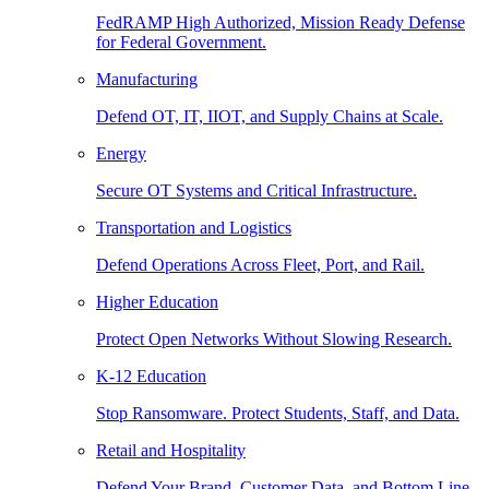
FedRAMP High Authorized, Mission Ready Defense
for Federal Government.
Manufacturing
Defend OT, IT, IIOT, and Supply Chains at Scale.
Energy
Secure OT Systems and Critical Infrastructure.
Transportation and Logistics
Defend Operations Across Fleet, Port, and Rail.
Higher Education
Protect Open Networks Without Slowing Research.
K-12 Education
Stop Ransomware. Protect Students, Staff, and Data.
Retail and Hospitality
Defend Your Brand, Customer Data, and Bottom Line.