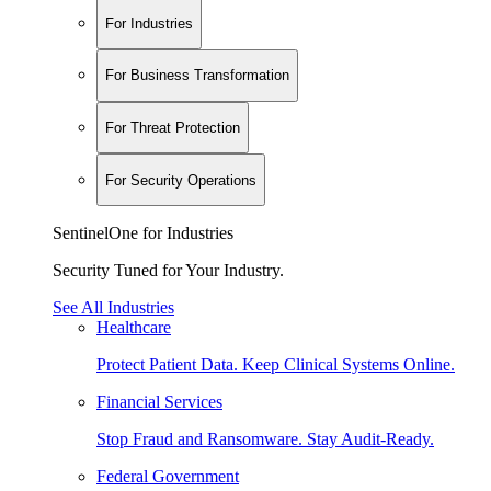
For Industries
For Business Transformation
For Threat Protection
For Security Operations
SentinelOne for Industries
Security Tuned for Your Industry.
See All Industries
Healthcare
Protect Patient Data. Keep Clinical Systems Online.
Financial Services
Stop Fraud and Ransomware. Stay Audit-Ready.
Federal Government