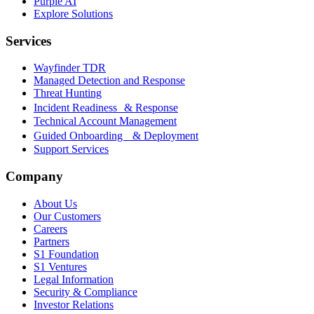
Purple AI
Explore Solutions
Services
Wayfinder TDR
Managed Detection and Response
Threat Hunting
Incident Readiness & Response
Technical Account Management
Guided Onboarding & Deployment
Support Services
Company
About Us
Our Customers
Careers
Partners
S1 Foundation
S1 Ventures
Legal Information
Security & Compliance
Investor Relations