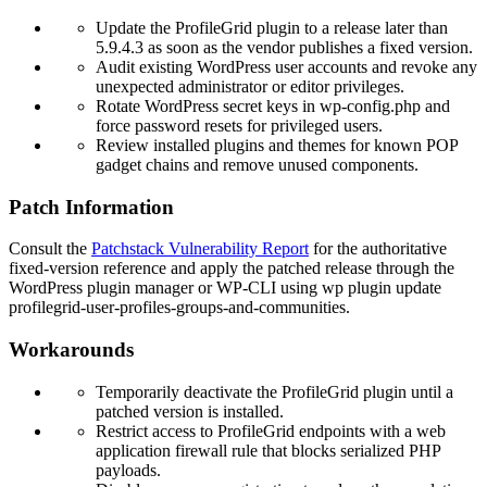
Update the ProfileGrid plugin to a release later than
5.9.4.3
as soon as the vendor publishes a fixed version.
Audit existing WordPress user accounts and revoke any
unexpected administrator or editor privileges.
Rotate WordPress secret keys in
wp-config.php
and
force password resets for privileged users.
Review installed plugins and themes for known POP
gadget chains and remove unused components.
Patch Information
Consult the
Patchstack Vulnerability Report
for the authoritative
fixed-version reference and apply the patched release through the
WordPress plugin manager or WP-CLI using
wp plugin update
profilegrid-user-profiles-groups-and-communities
.
Workarounds
Temporarily deactivate the ProfileGrid plugin until a
patched version is installed.
Restrict access to ProfileGrid endpoints with a web
application firewall rule that blocks serialized PHP
payloads.