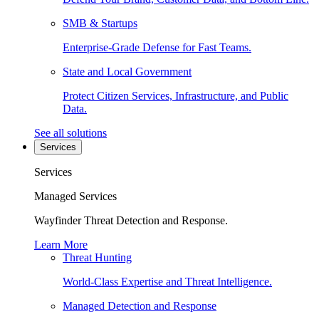
SMB & Startups
Enterprise-Grade Defense for Fast Teams.
State and Local Government
Protect Citizen Services, Infrastructure, and Public
Data.
See all solutions
Services
Services
Managed Services
Wayfinder Threat Detection and Response.
Learn More
Threat Hunting
World-Class Expertise and Threat Intelligence.
Managed Detection and Response