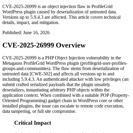
CVE-2025-26999 is an object injection flaw in ProfileGrid
WordPress plugin caused by deserialization of untrusted data.
Versions up to 5.9.4.3 are affected. This article covers technical
details, impact, and mitigation.
Published
:
June 16, 2026
CVE-2025-26999 Overview
CVE-2025-26999 is a PHP Object Injection vulnerability in the
Metagauss ProfileGrid WordPress plugin (
profilegrid-user-profiles-
groups-and-communities
). The flaw stems from deserialization of
untrusted data [CWE-502] and affects all versions up to and
including
5.9.4.3
. An authenticated attacker with low privileges can
submit crafted serialized payloads that the plugin unsafely
deserializes, instantiating arbitrary PHP objects within the
application context. When combined with a suitable POP (Property-
Oriented Programming) gadget chain in WordPress core or other
installed plugins, the issue can escalate to remote code execution,
data tampering, or full site compromise.
Critical Impact