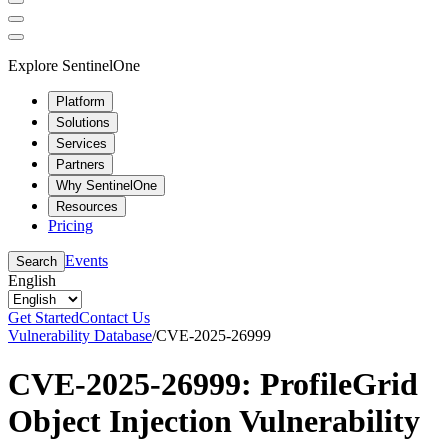
Explore SentinelOne
Platform
Solutions
Services
Partners
Why SentinelOne
Resources
Pricing
Events
Search
English
Get Started
Contact Us
Vulnerability Database
/
CVE-2025-26999
CVE-2025-26999: ProfileGrid
Object Injection Vulnerability