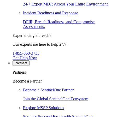
24/7 Expert MDR Across Your Entire Environment.
Incident Readiness and Response
DFIR, Breach Readiness, and Compromise
Assessments.
Experiencing a breach?
Our experts are here to help 24/7.
1-855-868-3733
Get Help Now
Partners
Partners
Become a Partner
Become a SentinelOne Partner
Join the Global SentinelOne Ecosystem
Explore MSSP Solutions
Services Succeed Faster with SentinelOne