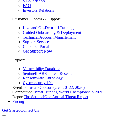
S Foundation
FAQ
Investors Relations
Customer Success & Support
Live and On-Demand Training
Guided Onboarding & Deployment
Technical Account Management
Support Services
Customer Portal
Get Support Now
Explore
Vulnerability Database
SentinelLABS Threat Research
Ransomware Anthology
Cybersecurity 101
Event
Join us at OneCon (Oct. 20–22, 2026)
Competition
Threat Hunting World Championship 2026
Report
The SentinelOne Annual Threat Report
Pricing
Get Started
Contact Us