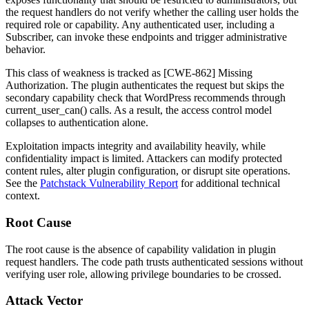
the request handlers do not verify whether the calling user holds the
required role or capability. Any authenticated user, including a
Subscriber, can invoke these endpoints and trigger administrative
behavior.
This class of weakness is tracked as [CWE-862] Missing
Authorization. The plugin authenticates the request but skips the
secondary capability check that WordPress recommends through
current_user_can()
calls. As a result, the access control model
collapses to authentication alone.
Exploitation impacts integrity and availability heavily, while
confidentiality impact is limited. Attackers can modify protected
content rules, alter plugin configuration, or disrupt site operations.
See the
Patchstack Vulnerability Report
for additional technical
context.
Root Cause
The root cause is the absence of capability validation in plugin
request handlers. The code path trusts authenticated sessions without
verifying user role, allowing privilege boundaries to be crossed.
Attack Vector