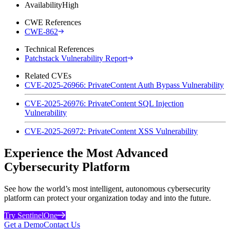
Availability
High
CWE References
CWE-862
Technical References
Patchstack Vulnerability Report
Related CVEs
CVE-2025-26966: PrivateContent Auth Bypass Vulnerability
CVE-2025-26976: PrivateContent SQL Injection
Vulnerability
CVE-2025-26972: PrivateContent XSS Vulnerability
Experience the Most Advanced
Cybersecurity Platform
See how the world’s most intelligent, autonomous cybersecurity
platform can protect your organization today and into the future.
Try SentinelOne
Get a Demo
Contact Us