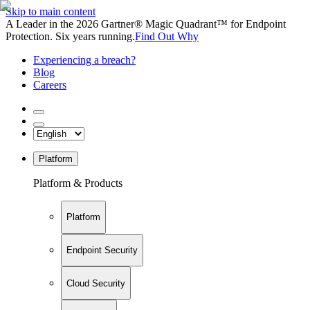
Skip to main content
A Leader in the 2026 Gartner® Magic Quadrant™ for Endpoint
Protection. Six years running.
Find Out Why
Experiencing a breach?
Blog
Careers
Platform
Platform & Products
Platform
Endpoint Security
Cloud Security