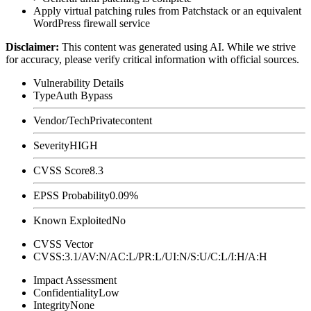
Apply virtual patching rules from Patchstack or an equivalent
WordPress firewall service
Disclaimer
:
This content was generated using AI. While we strive
for accuracy, please verify critical information with official sources.
Vulnerability Details
Type
Auth Bypass
Vendor/Tech
Privatecontent
Severity
HIGH
CVSS Score
8.3
EPSS Probability
0.09%
Known Exploited
No
CVSS Vector
CVSS:3.1/AV:N/AC:L/PR:L/UI:N/S:U/C:L/I:H/A:H
Impact Assessment
Confidentiality
Low
Integrity
None