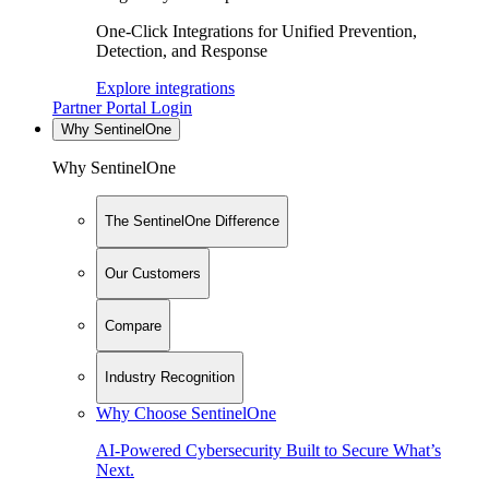
One-Click Integrations for Unified Prevention,
Detection, and Response
Explore integrations
Partner Portal Login
Why SentinelOne
Why SentinelOne
The SentinelOne Difference
Our Customers
Compare
Industry Recognition
Why Choose SentinelOne
AI-Powered Cybersecurity Built to Secure What’s
Next.