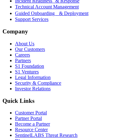
Incident Readiness & Response
Technical Account Management
Guided Onboarding & Deployment
Support Services
Company
About Us
Our Customers
Careers
Partners
S1 Foundation
S1 Ventures
Legal Information
Security & Compliance
Investor Relations
Quick Links
Customer Portal
Partner Portal
Become a Partner
Resource Center
SentinelLABS Threat Research