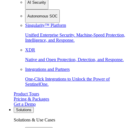
AI Security
Autonomous SOC
Singularity™ Platform
Unified Enterprise Security. Machine-Speed Protection,
Intelligence, and Response.
XDR
Native and Open Protection, Detection, and Response.
Integrations and Partners
One-Click Integrations to Unlock the Power of
SentinelOne.
Product Tours
Pricing & Packages
Get a Demo
Solutions
Solutions & Use Cases