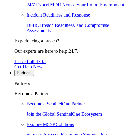
24/7 Expert MDR Across Your Entire Environment.
Incident Readiness and Response
DFIR, Breach Readiness, and Compromise
Assessments.
Experiencing a breach?
Our experts are here to help 24/7.
1-855-868-3733
Get Help Now
Partners
Partners
Become a Partner
Become a SentinelOne Partner
Join the Global SentinelOne Ecosystem
Explore MSSP Solutions
Services Succeed Faster with SentinelOne