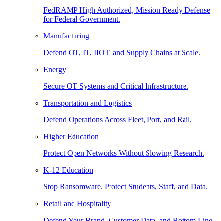
FedRAMP High Authorized, Mission Ready Defense
for Federal Government.
Manufacturing
Defend OT, IT, IIOT, and Supply Chains at Scale.
Energy
Secure OT Systems and Critical Infrastructure.
Transportation and Logistics
Defend Operations Across Fleet, Port, and Rail.
Higher Education
Protect Open Networks Without Slowing Research.
K-12 Education
Stop Ransomware. Protect Students, Staff, and Data.
Retail and Hospitality
Defend Your Brand, Customer Data, and Bottom Line.