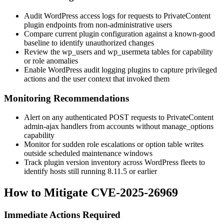
Audit WordPress access logs for requests to PrivateContent
plugin endpoints from non-administrative users
Compare current plugin configuration against a known-good
baseline to identify unauthorized changes
Review the
wp_users
and
wp_usermeta
tables for capability
or role anomalies
Enable WordPress audit logging plugins to capture privileged
actions and the user context that invoked them
Monitoring Recommendations
Alert on any authenticated POST requests to PrivateContent
admin-ajax handlers from accounts without
manage_options
capability
Monitor for sudden role escalations or option table writes
outside scheduled maintenance windows
Track plugin version inventory across WordPress fleets to
identify hosts still running
8.11.5
or earlier
How to Mitigate CVE-2025-26969
Immediate Actions Required