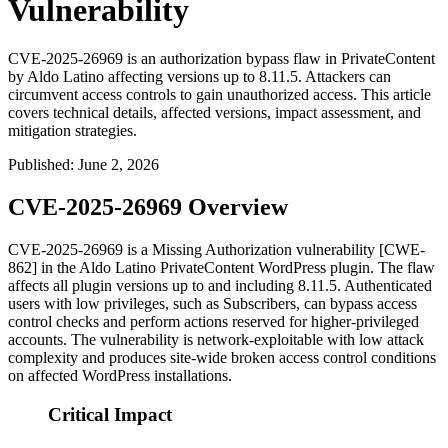
Vulnerability
CVE-2025-26969 is an authorization bypass flaw in PrivateContent
by Aldo Latino affecting versions up to 8.11.5. Attackers can
circumvent access controls to gain unauthorized access. This article
covers technical details, affected versions, impact assessment, and
mitigation strategies.
Published
:
June 2, 2026
CVE-2025-26969 Overview
CVE-2025-26969 is a Missing Authorization vulnerability [CWE-
862] in the Aldo Latino PrivateContent WordPress plugin. The flaw
affects all plugin versions up to and including
8.11.5
. Authenticated
users with low privileges, such as Subscribers, can bypass access
control checks and perform actions reserved for higher-privileged
accounts. The vulnerability is network-exploitable with low attack
complexity and produces site-wide broken access control conditions
on affected WordPress installations.
Critical Impact