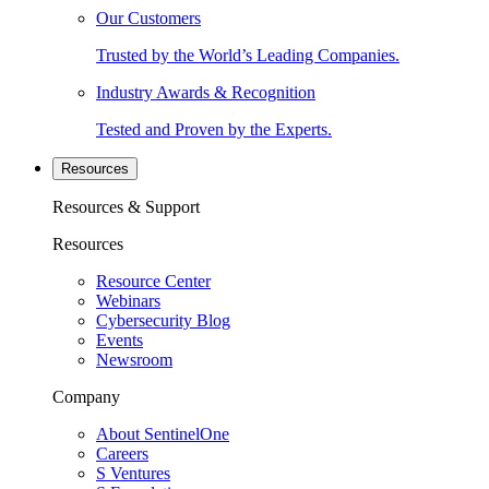
Our Customers
Trusted by the World’s Leading Companies.
Industry Awards & Recognition
Tested and Proven by the Experts.
Resources
Resources & Support
Resources
Resource Center
Webinars
Cybersecurity Blog
Events
Newsroom
Company
About SentinelOne
Careers
S Ventures