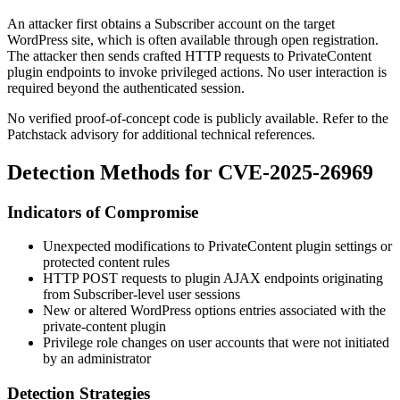
An attacker first obtains a Subscriber account on the target
WordPress site, which is often available through open registration.
The attacker then sends crafted HTTP requests to PrivateContent
plugin endpoints to invoke privileged actions. No user interaction is
required beyond the authenticated session.
No verified proof-of-concept code is publicly available. Refer to the
Patchstack advisory for additional technical references.
Detection Methods for CVE-2025-26969
Indicators of Compromise
Unexpected modifications to PrivateContent plugin settings or
protected content rules
HTTP POST requests to plugin AJAX endpoints originating
from Subscriber-level user sessions
New or altered WordPress options entries associated with the
private-content
plugin
Privilege role changes on user accounts that were not initiated
by an administrator
Detection Strategies