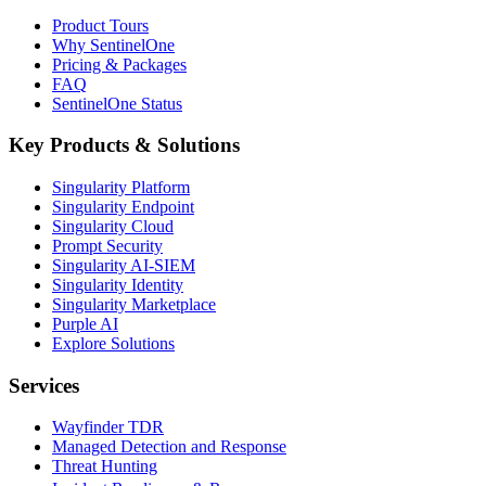
Product Tours
Why SentinelOne
Pricing & Packages
FAQ
SentinelOne Status
Key Products & Solutions
Singularity Platform
Singularity Endpoint
Singularity Cloud
Prompt Security
Singularity AI-SIEM
Singularity Identity
Singularity Marketplace
Purple AI
Explore Solutions
Services
Wayfinder TDR
Managed Detection and Response
Threat Hunting