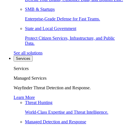
SMB & Startups
Enterprise-Grade Defense for Fast Teams.
State and Local Government
Protect Citizen Services, Infrastructure, and Public
Data.
See all solutions
Services
Services
Managed Services
Wayfinder Threat Detection and Response.
Learn More
Threat Hunting
World-Class Expertise and Threat Intelligence.
Managed Detection and Response