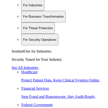
For Industries
For Business Transformation
For Threat Protection
For Security Operations
SentinelOne for Industries
Security Tuned for Your Industry.
See All Industries
Healthcare
Protect Patient Data. Keep Clinical Systems Online.
Financial Services
Stop Fraud and Ransomware. Stay Audit-Ready.
Federal Government