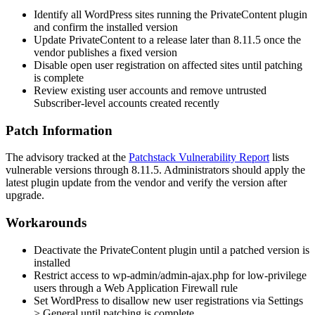
Identify all WordPress sites running the PrivateContent plugin
and confirm the installed version
Update PrivateContent to a release later than
8.11.5
once the
vendor publishes a fixed version
Disable open user registration on affected sites until patching
is complete
Review existing user accounts and remove untrusted
Subscriber-level accounts created recently
Patch Information
The advisory tracked at the
Patchstack Vulnerability Report
lists
vulnerable versions through
8.11.5
. Administrators should apply the
latest plugin update from the vendor and verify the version after
upgrade.
Workarounds
Deactivate the PrivateContent plugin until a patched version is
installed
Restrict access to
wp-admin/admin-ajax.php
for low-privilege
users through a Web Application Firewall rule
Set WordPress to disallow new user registrations via Settings
> General until patching is complete