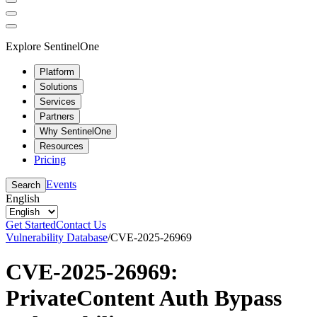
Explore SentinelOne
Platform
Solutions
Services
Partners
Why SentinelOne
Resources
Pricing
Events
Search
English
Get Started
Contact Us
Vulnerability Database
/
CVE-2025-26969
CVE-2025-26969:
PrivateContent Auth Bypass