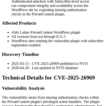
Authenticated attackers with Subscriber-level access
can compromise integrity and availability across the
WordPress site by exploiting missing authorization
checks in the PrivateContent plugin.
Affected Products
Aldo Latino PrivateContent WordPress plugin
All versions from
n/a
through
8.11.5
WordPress sites running the vulnerable plugin with subscriber
registration enabled
Discovery Timeline
2025-03-15 - CVE-2025-26969 published to NVD
2026-04-28 - Last updated in NVD database
Technical Details for CVE-2025-26969
Vulnerability Analysis
The vulnerability stems from missing authorization checks within
the PrivateContent plugin's privileged action handlers. The plugin
exposes functionality that should be restricted to administrators, but