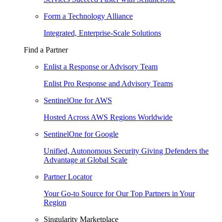
Form a Technology Alliance
Integrated, Enterprise-Scale Solutions
Find a Partner
Enlist a Response or Advisory Team
Enlist Pro Response and Advisory Teams
SentinelOne for AWS
Hosted Across AWS Regions Worldwide
SentinelOne for Google
Unified, Autonomous Security Giving Defenders the
Advantage at Global Scale
Partner Locator
Your Go-to Source for Our Top Partners in Your
Region
Singularity Marketplace