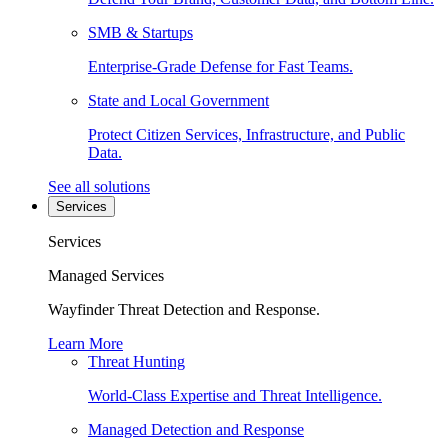
SMB & Startups
Enterprise-Grade Defense for Fast Teams.
State and Local Government
Protect Citizen Services, Infrastructure, and Public
Data.
See all solutions
Services
Services
Managed Services
Wayfinder Threat Detection and Response.
Learn More
Threat Hunting
World-Class Expertise and Threat Intelligence.
Managed Detection and Response