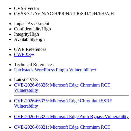
CVSS Vector
CVSS:3.1/AV:N/AC:H/PR:N/UI:R/S:U/C:H/I:H/A:H
Impact Assessment
Confidentiality
High
Integrity
High
Availability
High
CWE References
CWE-98
Technical References
Patchstack WordPress Plugin Vulnerability
Latest CVEs
CVE-2026-66326: Microsoft Edge Chromium RCE
Vulnerability
CVE-2026-66325: Microsoft Edge Chromium SSRF
Vulnerability
CVE-2026-66322: Microsoft Edge Auth Bypass Vulnerability
CVE-2026-66321: Microsoft Edge Chromium RCE