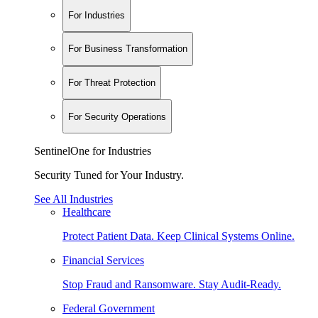
For Industries
For Business Transformation
For Threat Protection
For Security Operations
SentinelOne for Industries
Security Tuned for Your Industry.
See All Industries
Healthcare
Protect Patient Data. Keep Clinical Systems Online.
Financial Services
Stop Fraud and Ransomware. Stay Audit-Ready.
Federal Government