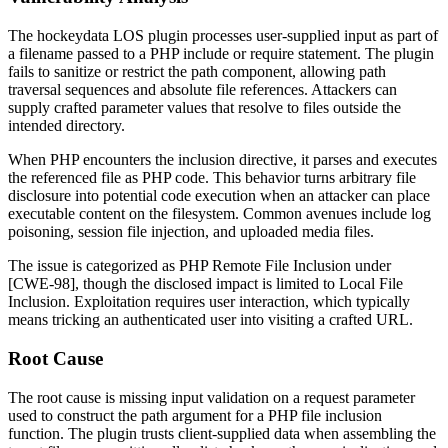
The hockeydata LOS plugin processes user-supplied input as part of
a filename passed to a PHP
include
or
require
statement. The plugin
fails to sanitize or restrict the path component, allowing path
traversal sequences and absolute file references. Attackers can
supply crafted parameter values that resolve to files outside the
intended directory.
When PHP encounters the inclusion directive, it parses and executes
the referenced file as PHP code. This behavior turns arbitrary file
disclosure into potential code execution when an attacker can place
executable content on the filesystem. Common avenues include log
poisoning, session file injection, and uploaded media files.
The issue is categorized as PHP Remote File Inclusion under
[CWE-98], though the disclosed impact is limited to Local File
Inclusion. Exploitation requires user interaction, which typically
means tricking an authenticated user into visiting a crafted URL.
Root Cause
The root cause is missing input validation on a request parameter
used to construct the path argument for a PHP file inclusion
function. The plugin trusts client-supplied data when assembling the