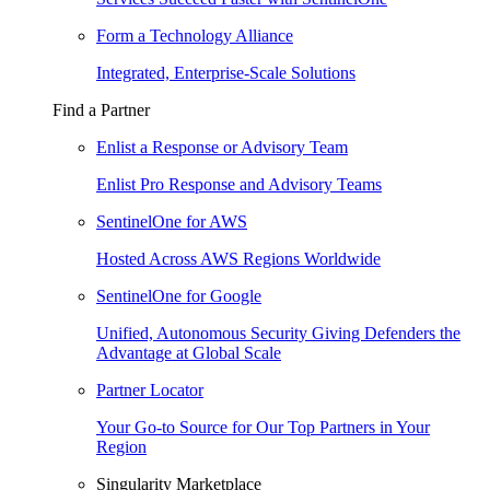
Form a Technology Alliance
Integrated, Enterprise-Scale Solutions
Find a Partner
Enlist a Response or Advisory Team
Enlist Pro Response and Advisory Teams
SentinelOne for AWS
Hosted Across AWS Regions Worldwide
SentinelOne for Google
Unified, Autonomous Security Giving Defenders the
Advantage at Global Scale
Partner Locator
Your Go-to Source for Our Top Partners in Your
Region
Singularity Marketplace