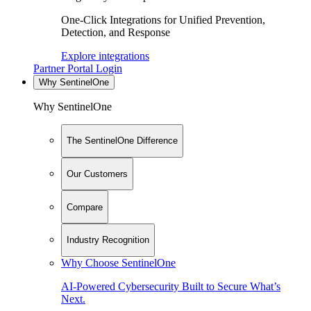
One-Click Integrations for Unified Prevention,
Detection, and Response
Explore integrations
Partner Portal Login
Why SentinelOne
Why SentinelOne
The SentinelOne Difference
Our Customers
Compare
Industry Recognition
Why Choose SentinelOne
AI-Powered Cybersecurity Built to Secure What’s
Next.