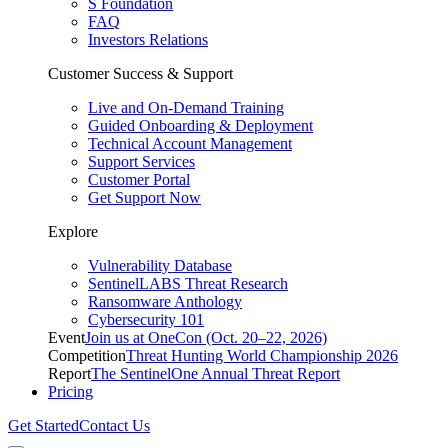
S Foundation
FAQ
Investors Relations
Customer Success & Support
Live and On-Demand Training
Guided Onboarding & Deployment
Technical Account Management
Support Services
Customer Portal
Get Support Now
Explore
Vulnerability Database
SentinelLABS Threat Research
Ransomware Anthology
Cybersecurity 101
Event
Join us at OneCon (Oct. 20–22, 2026)
Competition
Threat Hunting World Championship 2026
Report
The SentinelOne Annual Threat Report
Pricing
Get Started
Contact Us