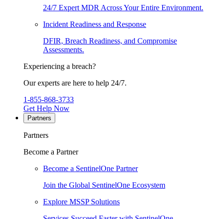
24/7 Expert MDR Across Your Entire Environment.
Incident Readiness and Response
DFIR, Breach Readiness, and Compromise
Assessments.
Experiencing a breach?
Our experts are here to help 24/7.
1-855-868-3733
Get Help Now
Partners
Partners
Become a Partner
Become a SentinelOne Partner
Join the Global SentinelOne Ecosystem
Explore MSSP Solutions
Services Succeed Faster with SentinelOne