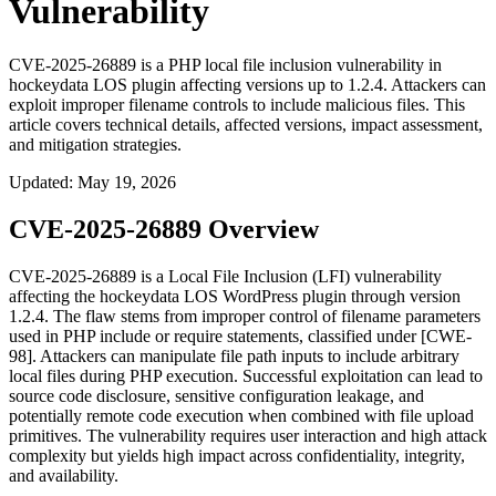
Vulnerability
CVE-2025-26889 is a PHP local file inclusion vulnerability in
hockeydata LOS plugin affecting versions up to 1.2.4. Attackers can
exploit improper filename controls to include malicious files. This
article covers technical details, affected versions, impact assessment,
and mitigation strategies.
Updated
:
May 19, 2026
CVE-2025-26889 Overview
CVE-2025-26889 is a Local File Inclusion (LFI) vulnerability
affecting the hockeydata LOS WordPress plugin through version
1.2.4. The flaw stems from improper control of filename parameters
used in PHP
include
or
require
statements, classified under [CWE-
98]. Attackers can manipulate file path inputs to include arbitrary
local files during PHP execution. Successful exploitation can lead to
source code disclosure, sensitive configuration leakage, and
potentially remote code execution when combined with file upload
primitives. The vulnerability requires user interaction and high attack
complexity but yields high impact across confidentiality, integrity,
and availability.