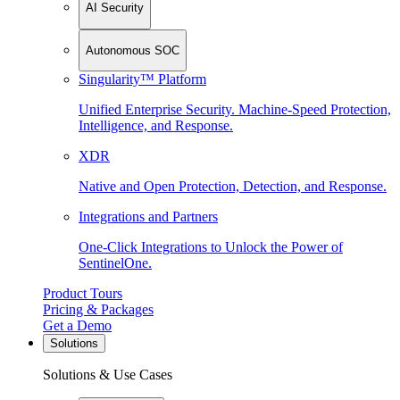
AI Security
Autonomous SOC
Singularity™ Platform
Unified Enterprise Security. Machine-Speed Protection,
Intelligence, and Response.
XDR
Native and Open Protection, Detection, and Response.
Integrations and Partners
One-Click Integrations to Unlock the Power of
SentinelOne.
Product Tours
Pricing & Packages
Get a Demo
Solutions
Solutions & Use Cases