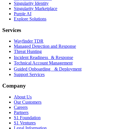
Singularity Identity
Singularity Marketplace
Purple AI
Explore Solutions
Services
Wayfinder TDR
Managed Detection and Response
Threat Hunting
Incident Readiness & Response
Technical Account Management
Guided Onboarding & Deployment
Support Services
Company
About Us
Our Customers
Careers
Partners
S1 Foundation
S1 Ventures
Legal Information