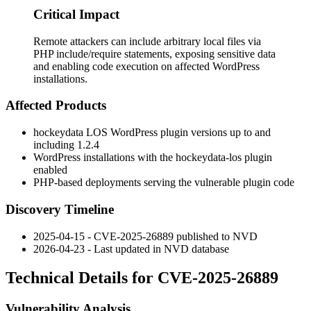
Critical Impact
Remote attackers can include arbitrary local files via
PHP include/require statements, exposing sensitive data
and enabling code execution on affected WordPress
installations.
Affected Products
hockeydata LOS WordPress plugin versions up to and
including 1.2.4
WordPress installations with the hockeydata-los plugin
enabled
PHP-based deployments serving the vulnerable plugin code
Discovery Timeline
2025-04-15 - CVE-2025-26889 published to NVD
2026-04-23 - Last updated in NVD database
Technical Details for CVE-2025-26889
Vulnerability Analysis