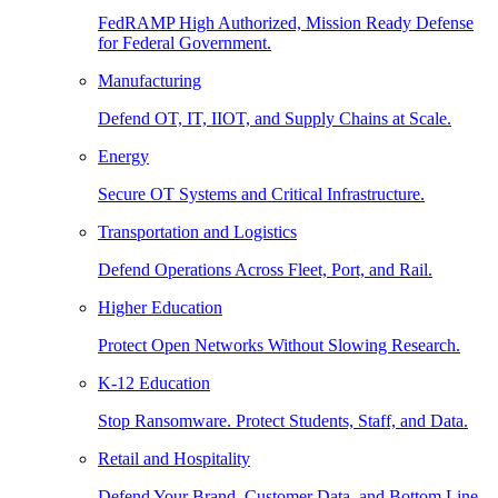
FedRAMP High Authorized, Mission Ready Defense
for Federal Government.
Manufacturing
Defend OT, IT, IIOT, and Supply Chains at Scale.
Energy
Secure OT Systems and Critical Infrastructure.
Transportation and Logistics
Defend Operations Across Fleet, Port, and Rail.
Higher Education
Protect Open Networks Without Slowing Research.
K-12 Education
Stop Ransomware. Protect Students, Staff, and Data.
Retail and Hospitality
Defend Your Brand, Customer Data, and Bottom Line.