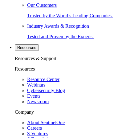
Our Customers
Trusted by the World’s Leading Companies.
Industry Awards & Recognition
Tested and Proven by the Experts.
Resources
Resources & Support
Resources
Resource Center
Webinars
Cybersecurity Blog
Events
Newsroom
Company
About SentinelOne
Careers
S Ventures