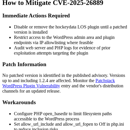
How to Mitigate CVE-2025-26889
Immediate Actions Required
Disable or remove the hockeydata LOS plugin until a patched
version is installed
Restrict access to the WordPress admin area and plugin
endpoints via IP allowlisting where feasible
Audit web server and PHP logs for evidence of prior
exploitation attempts targeting the plugin
Patch Information
No patched version is identified in the published advisory. Versions
up to and including 1.2.4 are affected. Monitor the
Patchstack
WordPress Plugin Vulnerability
entry and the vendor's distribution
channels for an updated release.
Workarounds
Configure PHP
open_basedir
to limit filesystem paths
accessible to the WordPress process
Set
allow_url_include
and
allow_url_fopen
to
Off
in
php.ini
to reduce inclusion risks