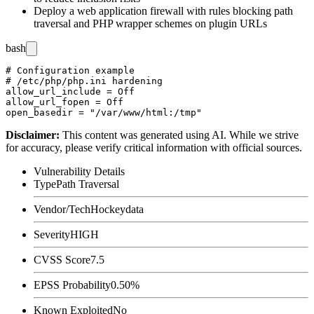
Deploy a web application firewall with rules blocking path
traversal and PHP wrapper schemes on plugin URLs
bash
# Configuration example

# /etc/php/php.ini hardening

allow_url_include = Off

allow_url_fopen = Off

Disclaimer
:
This content was generated using AI. While we strive
for accuracy, please verify critical information with official sources.
Vulnerability Details
Type
Path Traversal
Vendor/Tech
Hockeydata
Severity
HIGH
CVSS Score
7.5
EPSS Probability
0.50%
Known Exploited
No