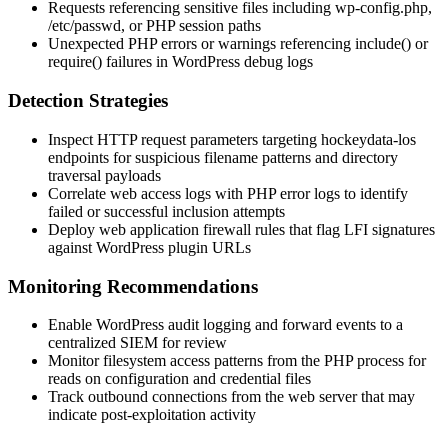
Requests referencing sensitive files including
wp-config.php
,
/etc/passwd
, or PHP session paths
Unexpected PHP errors or warnings referencing
include()
or
require()
failures in WordPress debug logs
Detection Strategies
Inspect HTTP request parameters targeting hockeydata-los
endpoints for suspicious filename patterns and directory
traversal payloads
Correlate web access logs with PHP error logs to identify
failed or successful inclusion attempts
Deploy web application firewall rules that flag LFI signatures
against WordPress plugin URLs
Monitoring Recommendations
Enable WordPress audit logging and forward events to a
centralized SIEM for review
Monitor filesystem access patterns from the PHP process for
reads on configuration and credential files
Track outbound connections from the web server that may
indicate post-exploitation activity