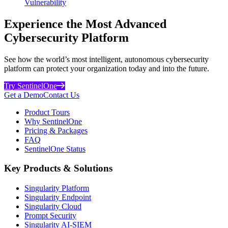
Vulnerability
Experience the Most Advanced
Cybersecurity Platform
See how the world’s most intelligent, autonomous cybersecurity
platform can protect your organization today and into the future.
Try SentinelOne
Get a Demo
Contact Us
Product Tours
Why SentinelOne
Pricing & Packages
FAQ
SentinelOne Status
Key Products & Solutions
Singularity Platform
Singularity Endpoint
Singularity Cloud
Prompt Security
Singularity AI-SIEM