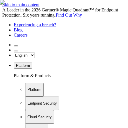
Skip to main content
A Leader in the 2026 Gartner® Magic Quadrant™ for Endpoint
Protection. Six years running.
Find Out Why
Experiencing a breach?
Blog
Careers
Platform
Platform & Products
Platform
Endpoint Security
Cloud Security