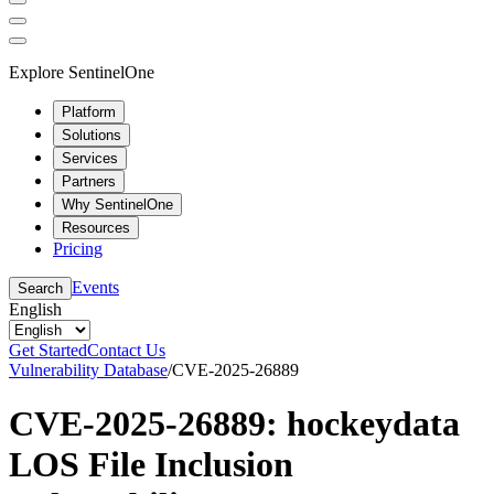
Explore SentinelOne
Platform
Solutions
Services
Partners
Why SentinelOne
Resources
Pricing
Events
Search
English
Get Started
Contact Us
Vulnerability Database
/
CVE-2025-26889
CVE-2025-26889: hockeydata
LOS File Inclusion