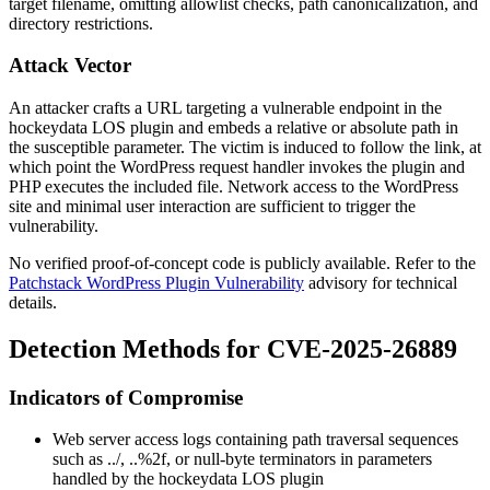
target filename, omitting allowlist checks, path canonicalization, and
directory restrictions.
Attack Vector
An attacker crafts a URL targeting a vulnerable endpoint in the
hockeydata LOS plugin and embeds a relative or absolute path in
the susceptible parameter. The victim is induced to follow the link, at
which point the WordPress request handler invokes the plugin and
PHP executes the included file. Network access to the WordPress
site and minimal user interaction are sufficient to trigger the
vulnerability.
No verified proof-of-concept code is publicly available. Refer to the
Patchstack WordPress Plugin Vulnerability
advisory for technical
details.
Detection Methods for CVE-2025-26889
Indicators of Compromise
Web server access logs containing path traversal sequences
such as
../
,
..%2f
, or null-byte terminators in parameters
handled by the hockeydata LOS plugin