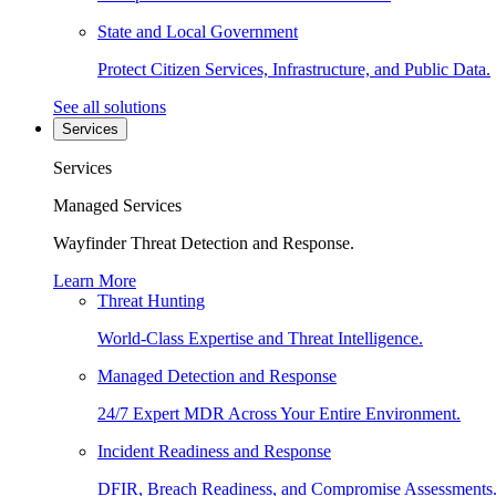
State and Local Government
Protect Citizen Services, Infrastructure, and Public Data.
See all solutions
Services
Services
Managed Services
Wayfinder Threat Detection and Response.
Learn More
Threat Hunting
World-Class Expertise and Threat Intelligence.
Managed Detection and Response
24/7 Expert MDR Across Your Entire Environment.
Incident Readiness and Response
DFIR, Breach Readiness, and Compromise Assessments