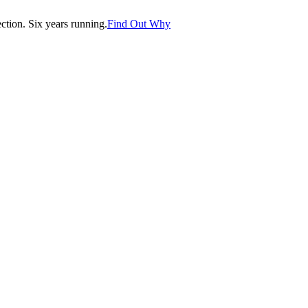
tion. Six years running.
Find Out Why