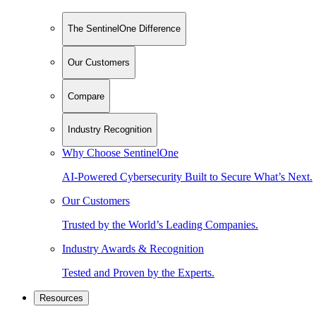
The SentinelOne Difference
Our Customers
Compare
Industry Recognition
Why Choose SentinelOne
AI-Powered Cybersecurity Built to Secure What’s Next.
Our Customers
Trusted by the World’s Leading Companies.
Industry Awards & Recognition
Tested and Proven by the Experts.
Resources