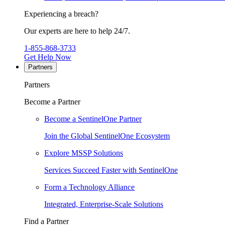
Experiencing a breach?
Our experts are here to help 24/7.
1-855-868-3733
Get Help Now
Partners
Partners
Become a Partner
Become a SentinelOne Partner
Join the Global SentinelOne Ecosystem
Explore MSSP Solutions
Services Succeed Faster with SentinelOne
Form a Technology Alliance
Integrated, Enterprise-Scale Solutions
Find a Partner