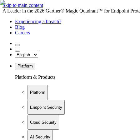
Skip to main content
A Leader in the 2026 Gartner® Magic Quadrant™ for Endpoint Protec
Experiencing a breach?
Blog
Careers
Platform
Platform & Products
Platform
Endpoint Security
Cloud Security
AI Security