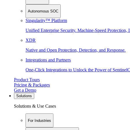
Autonomous SOC
Singularity™ Platform
Unified Enterprise Security. Machine-Speed Protection, I
XDR
Native and Open Protection, Detection, and Response.
Integrations and Partners
One-Click Integrations to Unlock the Power of Sentinel
Product Tours
Pricing & Packages
Get a Demo
Solutions
Solutions & Use Cases
For Industries