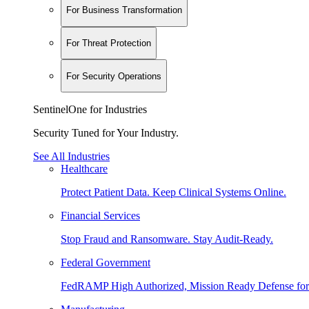
For Business Transformation
For Threat Protection
For Security Operations
SentinelOne for Industries
Security Tuned for Your Industry.
See All Industries
Healthcare
Protect Patient Data. Keep Clinical Systems Online.
Financial Services
Stop Fraud and Ransomware. Stay Audit-Ready.
Federal Government
FedRAMP High Authorized, Mission Ready Defense for