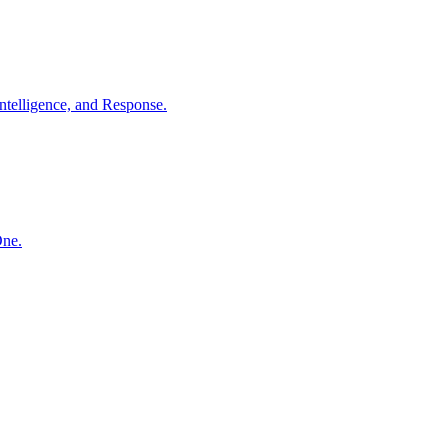
ntelligence, and Response.
One.