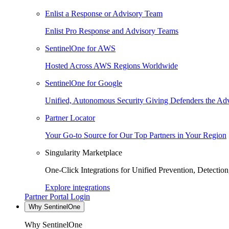
Enlist a Response or Advisory Team
Enlist Pro Response and Advisory Teams
SentinelOne for AWS
Hosted Across AWS Regions Worldwide
SentinelOne for Google
Unified, Autonomous Security Giving Defenders the Adv
Partner Locator
Your Go-to Source for Our Top Partners in Your Region
Singularity Marketplace
One-Click Integrations for Unified Prevention, Detectio
Explore integrations
Partner Portal Login
Why SentinelOne
Why SentinelOne