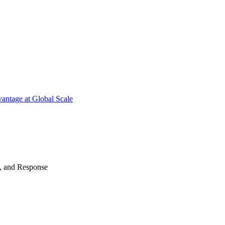
antage at Global Scale
n, and Response