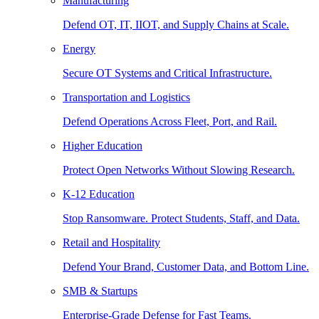
Manufacturing
Defend OT, IT, IIOT, and Supply Chains at Scale.
Energy
Secure OT Systems and Critical Infrastructure.
Transportation and Logistics
Defend Operations Across Fleet, Port, and Rail.
Higher Education
Protect Open Networks Without Slowing Research.
K-12 Education
Stop Ransomware. Protect Students, Staff, and Data.
Retail and Hospitality
Defend Your Brand, Customer Data, and Bottom Line.
SMB & Startups
Enterprise-Grade Defense for Fast Teams.