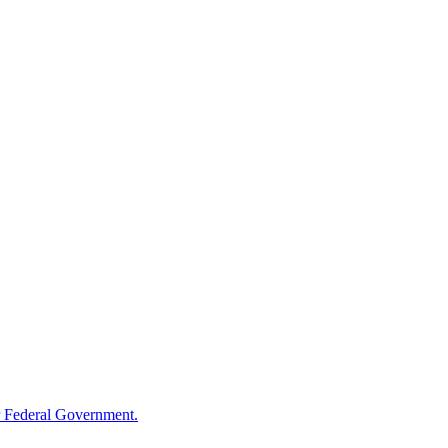
 Federal Government.