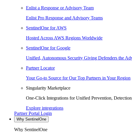
Enlist a Response or Advisory Team
Enlist Pro Response and Advisory Teams
SentinelOne for AWS
Hosted Across AWS Regions Worldwide
SentinelOne for Google
Unified, Autonomous Security Giving Defenders the Adv
Partner Locator
Your Go-to Source for Our Top Partners in Your Region
Singularity Marketplace
One-Click Integrations for Unified Prevention, Detectio
Explore integrations
Partner Portal Login
Why SentinelOne
Why SentinelOne