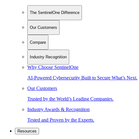
The SentinelOne Difference
Our Customers
Compare
Industry Recognition
Why Choose SentinelOne
AI-Powered Cybersecurity Built to Secure What’s Next.
Our Customers
Trusted by the World’s Leading Companies.
Industry Awards & Recognition
Tested and Proven by the Experts.
Resources