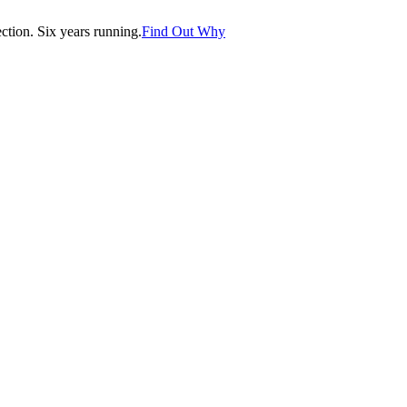
tion. Six years running.
Find Out Why