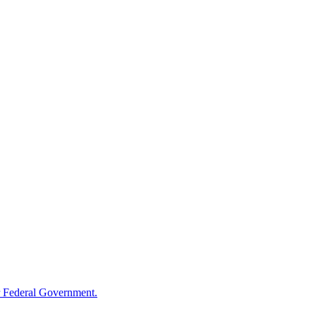
 Federal Government.