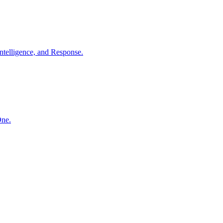
ntelligence, and Response.
One.