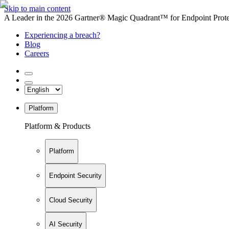
Skip to main content
A Leader in the 2026 Gartner® Magic Quadrant™ for Endpoint Protec
Experiencing a breach?
Blog
Careers
Platform
Platform & Products
Platform
Endpoint Security
Cloud Security
AI Security