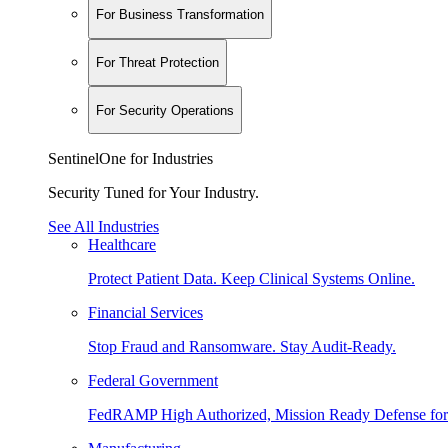
For Business Transformation
For Threat Protection
For Security Operations
SentinelOne for Industries
Security Tuned for Your Industry.
See All Industries
Healthcare
Protect Patient Data. Keep Clinical Systems Online.
Financial Services
Stop Fraud and Ransomware. Stay Audit-Ready.
Federal Government
FedRAMP High Authorized, Mission Ready Defense for