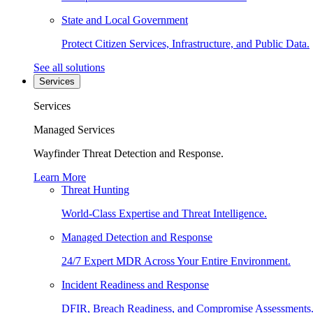
State and Local Government
Protect Citizen Services, Infrastructure, and Public Data.
See all solutions
Services
Services
Managed Services
Wayfinder Threat Detection and Response.
Learn More
Threat Hunting
World-Class Expertise and Threat Intelligence.
Managed Detection and Response
24/7 Expert MDR Across Your Entire Environment.
Incident Readiness and Response
DFIR, Breach Readiness, and Compromise Assessments