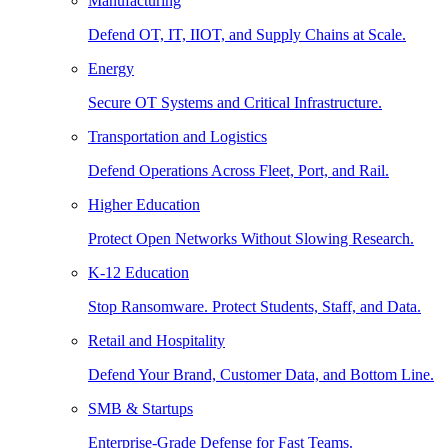
Manufacturing
Defend OT, IT, IIOT, and Supply Chains at Scale.
Energy
Secure OT Systems and Critical Infrastructure.
Transportation and Logistics
Defend Operations Across Fleet, Port, and Rail.
Higher Education
Protect Open Networks Without Slowing Research.
K-12 Education
Stop Ransomware. Protect Students, Staff, and Data.
Retail and Hospitality
Defend Your Brand, Customer Data, and Bottom Line.
SMB & Startups
Enterprise-Grade Defense for Fast Teams.