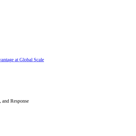
antage at Global Scale
n, and Response