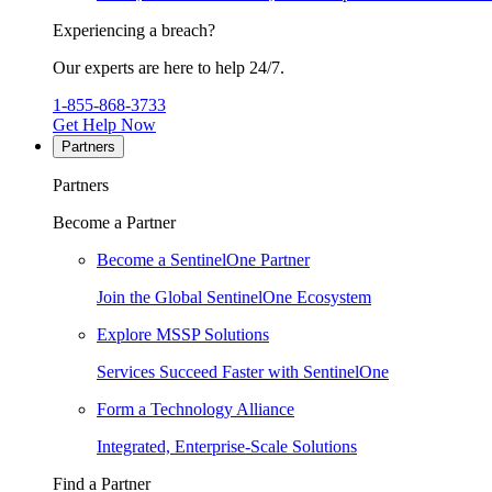
Experiencing a breach?
Our experts are here to help 24/7.
1-855-868-3733
Get Help Now
Partners
Partners
Become a Partner
Become a SentinelOne Partner
Join the Global SentinelOne Ecosystem
Explore MSSP Solutions
Services Succeed Faster with SentinelOne
Form a Technology Alliance
Integrated, Enterprise-Scale Solutions
Find a Partner