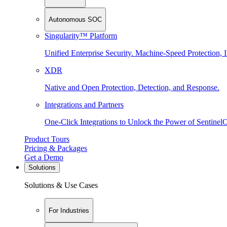
Autonomous SOC
Singularity™ Platform
Unified Enterprise Security. Machine-Speed Protection, I
XDR
Native and Open Protection, Detection, and Response.
Integrations and Partners
One-Click Integrations to Unlock the Power of Sentinel
Product Tours
Pricing & Packages
Get a Demo
Solutions
Solutions & Use Cases
For Industries