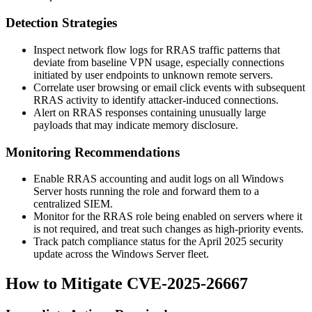
Detection Strategies
Inspect network flow logs for RRAS traffic patterns that
deviate from baseline VPN usage, especially connections
initiated by user endpoints to unknown remote servers.
Correlate user browsing or email click events with subsequent
RRAS activity to identify attacker-induced connections.
Alert on RRAS responses containing unusually large
payloads that may indicate memory disclosure.
Monitoring Recommendations
Enable RRAS accounting and audit logs on all Windows
Server hosts running the role and forward them to a
centralized SIEM.
Monitor for the RRAS role being enabled on servers where it
is not required, and treat such changes as high-priority events.
Track patch compliance status for the April 2025 security
update across the Windows Server fleet.
How to Mitigate CVE-2025-26667