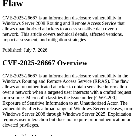
Flaw
CVE-2025-26667 is an information disclosure vulnerability in
Windows Server 2008 Routing and Remote Access Service that
allows unauthorized attackers to access sensitive data over a
network. This article covers technical details, affected versions,
impact assessment, and mitigation strategies.
Published
:
July 7, 2026
CVE-2025-26667 Overview
CVE-2025-26667 is an information disclosure vulnerability in the
Windows Routing and Remote Access Service (RRAS). The flaw
allows an unauthenticated attacker to obtain sensitive information
over a network when a targeted user interacts with a crafted request
or resource. Microsoft classifies the issue under [CWE-200]
Exposure of Sensitive Information to an Unauthorized Actor. The
vulnerability affects a broad range of Windows Server releases, from
Windows Server 2008 through Windows Server 2025. Exploitation
requires user interaction but does not require prior authentication or
elevated privileges.