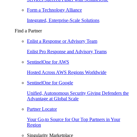
Form a Technology Alliance
Integrated, Enterprise-Scale Solutions
Find a Partner
Enlist a Response or Advisory Team
Enlist Pro Response and Advisory Teams
SentinelOne for AWS
Hosted Across AWS Regions Worldwide
SentinelOne for Google
Unified, Autonomous Security Giving Defenders the
Advantage at Global Scale
Partner Locator
Your Go-to Source for Our Top Partners in Your
Region
Singularity Marketplace