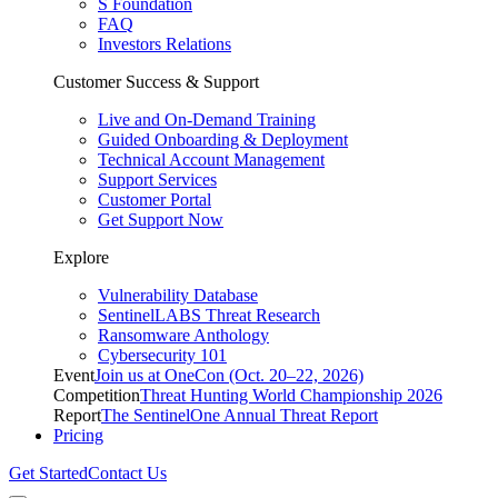
S Foundation
FAQ
Investors Relations
Customer Success & Support
Live and On-Demand Training
Guided Onboarding & Deployment
Technical Account Management
Support Services
Customer Portal
Get Support Now
Explore
Vulnerability Database
SentinelLABS Threat Research
Ransomware Anthology
Cybersecurity 101
Event
Join us at OneCon (Oct. 20–22, 2026)
Competition
Threat Hunting World Championship 2026
Report
The SentinelOne Annual Threat Report
Pricing
Get Started
Contact Us