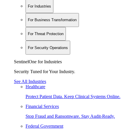
For Industries
For Business Transformation
For Threat Protection
For Security Operations
SentinelOne for Industries
Security Tuned for Your Industry.
See All Industries
Healthcare
Protect Patient Data. Keep Clinical Systems Online.
Financial Services
Stop Fraud and Ransomware. Stay Audit-Ready.
Federal Government