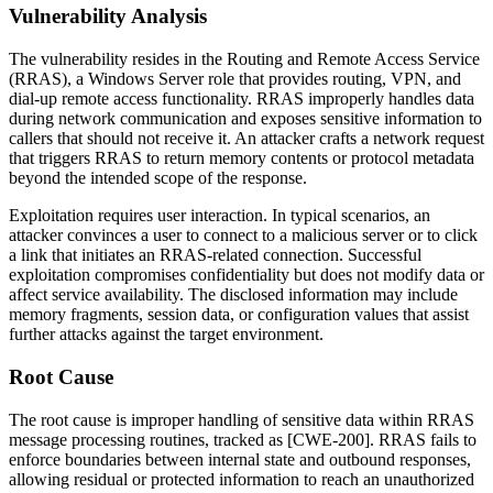
Vulnerability Analysis
The vulnerability resides in the Routing and Remote Access Service
(RRAS), a Windows Server role that provides routing, VPN, and
dial-up remote access functionality. RRAS improperly handles data
during network communication and exposes sensitive information to
callers that should not receive it. An attacker crafts a network request
that triggers RRAS to return memory contents or protocol metadata
beyond the intended scope of the response.
Exploitation requires user interaction. In typical scenarios, an
attacker convinces a user to connect to a malicious server or to click
a link that initiates an RRAS-related connection. Successful
exploitation compromises confidentiality but does not modify data or
affect service availability. The disclosed information may include
memory fragments, session data, or configuration values that assist
further attacks against the target environment.
Root Cause
The root cause is improper handling of sensitive data within RRAS
message processing routines, tracked as [CWE-200]. RRAS fails to
enforce boundaries between internal state and outbound responses,
allowing residual or protected information to reach an unauthorized