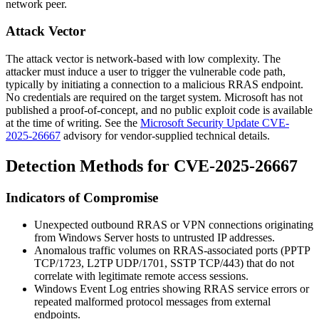
network peer.
Attack Vector
The attack vector is network-based with low complexity. The
attacker must induce a user to trigger the vulnerable code path,
typically by initiating a connection to a malicious RRAS endpoint.
No credentials are required on the target system. Microsoft has not
published a proof-of-concept, and no public exploit code is available
at the time of writing. See the
Microsoft Security Update CVE-
2025-26667
advisory for vendor-supplied technical details.
Detection Methods for CVE-2025-26667
Indicators of Compromise
Unexpected outbound RRAS or VPN connections originating
from Windows Server hosts to untrusted IP addresses.
Anomalous traffic volumes on RRAS-associated ports (PPTP
TCP/1723, L2TP UDP/1701, SSTP TCP/443) that do not
correlate with legitimate remote access sessions.
Windows Event Log entries showing RRAS service errors or
repeated malformed protocol messages from external
endpoints.