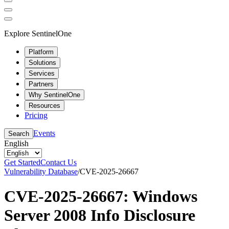
Explore SentinelOne
Platform
Solutions
Services
Partners
Why SentinelOne
Resources
Pricing
Events
Search
English
Get Started
Contact Us
Vulnerability Database
/
CVE-2025-26667
CVE-2025-26667: Windows
Server 2008 Info Disclosure