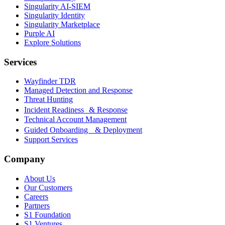
Singularity AI-SIEM
Singularity Identity
Singularity Marketplace
Purple AI
Explore Solutions
Services
Wayfinder TDR
Managed Detection and Response
Threat Hunting
Incident Readiness & Response
Technical Account Management
Guided Onboarding & Deployment
Support Services
Company
About Us
Our Customers
Careers
Partners
S1 Foundation
S1 Ventures