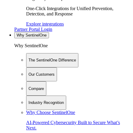
One-Click Integrations for Unified Prevention,
Detection, and Response
Explore integrations
Partner Portal Login
Why SentinelOne
Why SentinelOne
The SentinelOne Difference
Our Customers
Compare
Industry Recognition
Why Choose SentinelOne
AI-Powered Cybersecurity Built to Secure What’s
Next.