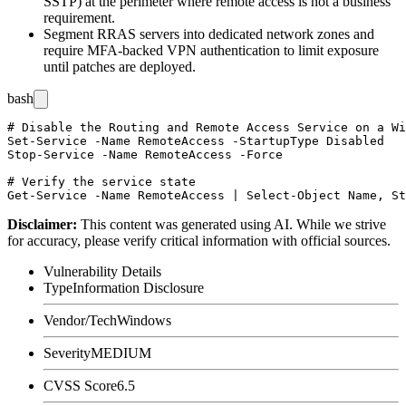
SSTP) at the perimeter where remote access is not a business
requirement.
Segment RRAS servers into dedicated network zones and
require MFA-backed VPN authentication to limit exposure
until patches are deployed.
bash
# Disable the Routing and Remote Access Service on a Wi
Set-Service -Name RemoteAccess -StartupType Disabled

Stop-Service -Name RemoteAccess -Force

# Verify the service state

Disclaimer
:
This content was generated using AI. While we strive
for accuracy, please verify critical information with official sources.
Vulnerability Details
Type
Information Disclosure
Vendor/Tech
Windows
Severity
MEDIUM
CVSS Score
6.5