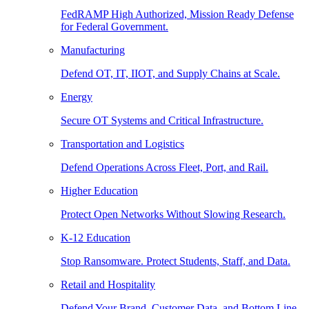
FedRAMP High Authorized, Mission Ready Defense
for Federal Government.
Manufacturing
Defend OT, IT, IIOT, and Supply Chains at Scale.
Energy
Secure OT Systems and Critical Infrastructure.
Transportation and Logistics
Defend Operations Across Fleet, Port, and Rail.
Higher Education
Protect Open Networks Without Slowing Research.
K-12 Education
Stop Ransomware. Protect Students, Staff, and Data.
Retail and Hospitality
Defend Your Brand, Customer Data, and Bottom Line.