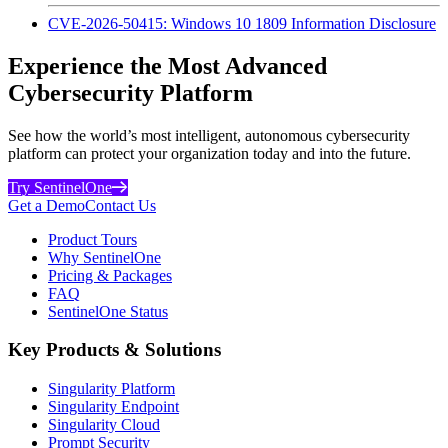
CVE-2026-50415: Windows 10 1809 Information Disclosure
Experience the Most Advanced
Cybersecurity Platform
See how the world’s most intelligent, autonomous cybersecurity
platform can protect your organization today and into the future.
Try SentinelOne
Get a Demo
Contact Us
Product Tours
Why SentinelOne
Pricing & Packages
FAQ
SentinelOne Status
Key Products & Solutions
Singularity Platform
Singularity Endpoint
Singularity Cloud
Prompt Security