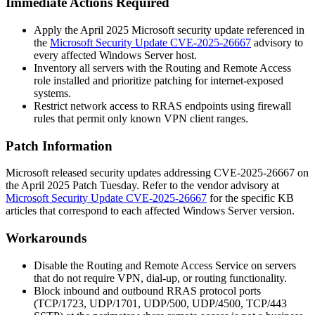
Immediate Actions Required
Apply the April 2025 Microsoft security update referenced in
the
Microsoft Security Update CVE-2025-26667
advisory to
every affected Windows Server host.
Inventory all servers with the Routing and Remote Access
role installed and prioritize patching for internet-exposed
systems.
Restrict network access to RRAS endpoints using firewall
rules that permit only known VPN client ranges.
Patch Information
Microsoft released security updates addressing CVE-2025-26667 on
the April 2025 Patch Tuesday. Refer to the vendor advisory at
Microsoft Security Update CVE-2025-26667
for the specific KB
articles that correspond to each affected Windows Server version.
Workarounds
Disable the Routing and Remote Access Service on servers
that do not require VPN, dial-up, or routing functionality.
Block inbound and outbound RRAS protocol ports
(TCP/1723, UDP/1701, UDP/500, UDP/4500, TCP/443