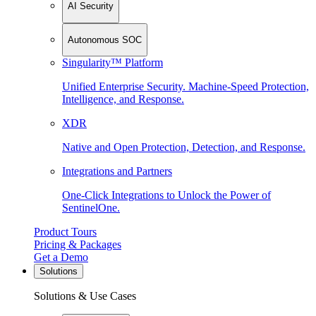
AI Security
Autonomous SOC
Singularity™ Platform
Unified Enterprise Security. Machine-Speed Protection,
Intelligence, and Response.
XDR
Native and Open Protection, Detection, and Response.
Integrations and Partners
One-Click Integrations to Unlock the Power of
SentinelOne.
Product Tours
Pricing & Packages
Get a Demo
Solutions
Solutions & Use Cases