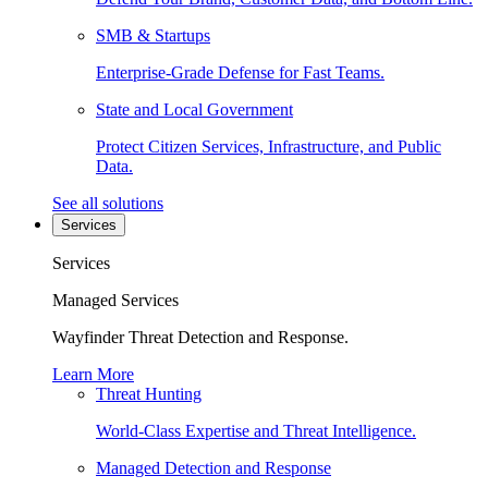
SMB & Startups
Enterprise-Grade Defense for Fast Teams.
State and Local Government
Protect Citizen Services, Infrastructure, and Public
Data.
See all solutions
Services
Services
Managed Services
Wayfinder Threat Detection and Response.
Learn More
Threat Hunting
World-Class Expertise and Threat Intelligence.
Managed Detection and Response