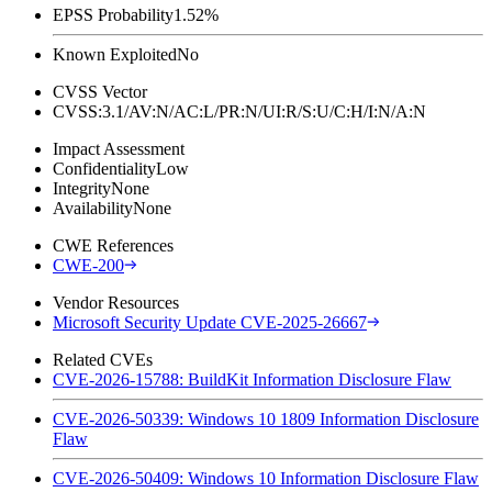
EPSS Probability
1.52%
Known Exploited
No
CVSS Vector
CVSS:3.1/AV:N/AC:L/PR:N/UI:R/S:U/C:H/I:N/A:N
Impact Assessment
Confidentiality
Low
Integrity
None
Availability
None
CWE References
CWE-200
Vendor Resources
Microsoft Security Update CVE-2025-26667
Related CVEs
CVE-2026-15788: BuildKit Information Disclosure Flaw
CVE-2026-50339: Windows 10 1809 Information Disclosure
Flaw
CVE-2026-50409: Windows 10 Information Disclosure Flaw