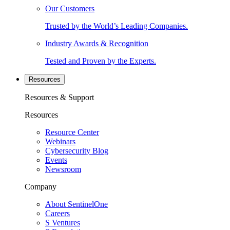
Our Customers
Trusted by the World’s Leading Companies.
Industry Awards & Recognition
Tested and Proven by the Experts.
Resources
Resources & Support
Resources
Resource Center
Webinars
Cybersecurity Blog
Events
Newsroom
Company
About SentinelOne
Careers
S Ventures