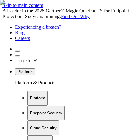
Skip to main content
A Leader in the 2026 Gartner® Magic Quadrant™ for Endpoint
Protection. Six years running.
Find Out Why
Experiencing a breach?
Blog
Careers
Platform
Platform & Products
Platform
Endpoint Security
Cloud Security