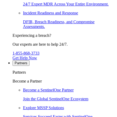
24/7 Expert MDR Across Your Entire Environment.
Incident Readiness and Response
DFIR, Breach Readiness, and Compromise
Assessments.
Experiencing a breach?
Our experts are here to help 24/7.
1-855-868-3733
Get Help Now
Partners
Partners
Become a Partner
Become a SentinelOne Partner
Join the Global SentinelOne Ecosystem
Explore MSSP Solutions
Services Succeed Faster with SentinelOne