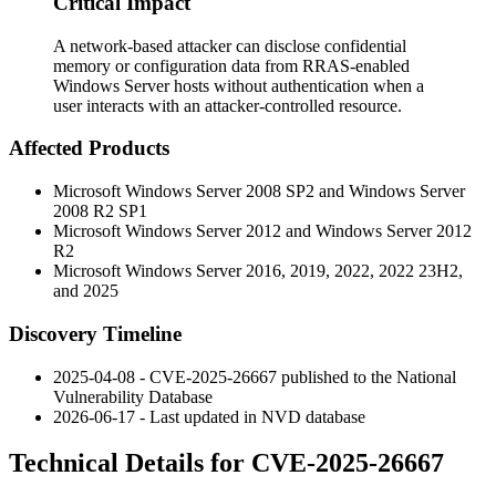
Critical Impact
A network-based attacker can disclose confidential
memory or configuration data from RRAS-enabled
Windows Server hosts without authentication when a
user interacts with an attacker-controlled resource.
Affected Products
Microsoft Windows Server 2008 SP2 and Windows Server
2008 R2 SP1
Microsoft Windows Server 2012 and Windows Server 2012
R2
Microsoft Windows Server 2016, 2019, 2022, 2022 23H2,
and 2025
Discovery Timeline
2025-04-08 - CVE-2025-26667 published to the National
Vulnerability Database
2026-06-17 - Last updated in NVD database
Technical Details for CVE-2025-26667