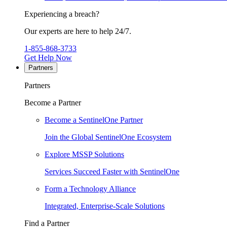
Experiencing a breach?
Our experts are here to help 24/7.
1-855-868-3733
Get Help Now
Partners
Partners
Become a Partner
Become a SentinelOne Partner
Join the Global SentinelOne Ecosystem
Explore MSSP Solutions
Services Succeed Faster with SentinelOne
Form a Technology Alliance
Integrated, Enterprise-Scale Solutions
Find a Partner