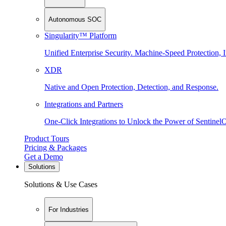
Autonomous SOC
Singularity™ Platform
Unified Enterprise Security. Machine-Speed Protection, I
XDR
Native and Open Protection, Detection, and Response.
Integrations and Partners
One-Click Integrations to Unlock the Power of Sentinel
Product Tours
Pricing & Packages
Get a Demo
Solutions
Solutions & Use Cases
For Industries