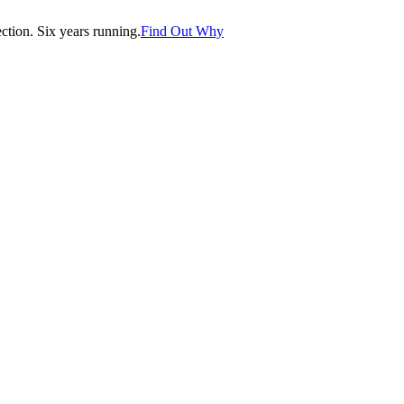
tion. Six years running.
Find Out Why