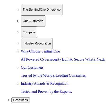
The SentinelOne Difference
Our Customers
Compare
Industry Recognition
Why Choose SentinelOne
AI-Powered Cybersecurity Built to Secure What’s Next.
Our Customers
Trusted by the World’s Leading Companies.
Industry Awards & Recognition
Tested and Proven by the Experts.
Resources