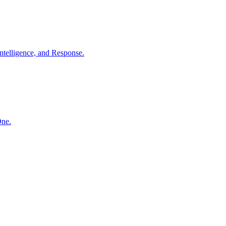
ntelligence, and Response.
One.