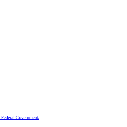
 Federal Government.