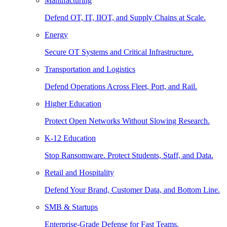
Manufacturing
Defend OT, IT, IIOT, and Supply Chains at Scale.
Energy
Secure OT Systems and Critical Infrastructure.
Transportation and Logistics
Defend Operations Across Fleet, Port, and Rail.
Higher Education
Protect Open Networks Without Slowing Research.
K-12 Education
Stop Ransomware. Protect Students, Staff, and Data.
Retail and Hospitality
Defend Your Brand, Customer Data, and Bottom Line.
SMB & Startups
Enterprise-Grade Defense for Fast Teams.