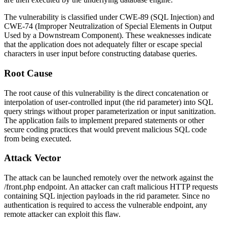
The vulnerability is classified under CWE-89 (SQL Injection) and
CWE-74 (Improper Neutralization of Special Elements in Output
Used by a Downstream Component). These weaknesses indicate
that the application does not adequately filter or escape special
characters in user input before constructing database queries.
Root Cause
The root cause of this vulnerability is the direct concatenation or
interpolation of user-controlled input (the
rid
parameter) into SQL
query strings without proper parameterization or input sanitization.
The application fails to implement prepared statements or other
secure coding practices that would prevent malicious SQL code
from being executed.
Attack Vector
The attack can be launched remotely over the network against the
/front.php
endpoint. An attacker can craft malicious HTTP requests
containing SQL injection payloads in the
rid
parameter. Since no
authentication is required to access the vulnerable endpoint, any
remote attacker can exploit this flaw.