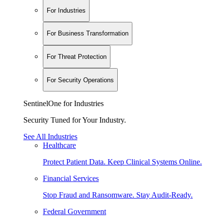
For Industries
For Business Transformation
For Threat Protection
For Security Operations
SentinelOne for Industries
Security Tuned for Your Industry.
See All Industries
Healthcare
Protect Patient Data. Keep Clinical Systems Online.
Financial Services
Stop Fraud and Ransomware. Stay Audit-Ready.
Federal Government