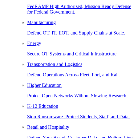
FedRAMP High Authorized, Mission Ready Defense
for Federal Government.
Manufacturing
Defend OT, IT, IIOT, and Supply Chains at Scale.
Energy
Secure OT Systems and Critical Infrastructure.
Transportation and Logistics
Defend Operations Across Fleet, Port, and Rail.
Higher Education
Protect Open Networks Without Slowing Research.
K-12 Education
Stop Ransomware. Protect Students, Staff, and Data.
Retail and Hospitality
Defend Your Brand, Customer Data, and Bottom Line.