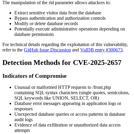
The manipulation of the
rid
parameter allows attackers to:
Extract sensitive visitor data from the database
Bypass authentication and authorization controls
Modify or delete database records
Potentially execute administrative operations depending on
database permissions
For technical details regarding the exploitation of this vulnerability,
refer to the
GitHub Issue Discussion
and
VulDB entry #300673
.
Detection Methods for CVE-2025-2657
Indicators of Compromise
Unusual or malformed HTTP requests to
/front.php
containing SQL syntax characters (single quotes, semicolons,
SQL keywords like UNION, SELECT, OR)
Database error messages appearing in application logs or
responses
Unexpected database queries or access patterns in database
audit logs
Evidence of data exfiltration or unauthorized data access
attempts