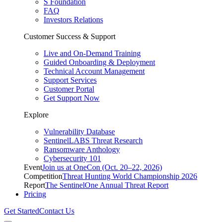
S Foundation
FAQ
Investors Relations
Customer Success & Support
Live and On-Demand Training
Guided Onboarding & Deployment
Technical Account Management
Support Services
Customer Portal
Get Support Now
Explore
Vulnerability Database
SentinelLABS Threat Research
Ransomware Anthology
Cybersecurity 101
Event
Join us at OneCon (Oct. 20–22, 2026)
Competition
Threat Hunting World Championship 2026
Report
The SentinelOne Annual Threat Report
Pricing
Get Started
Contact Us