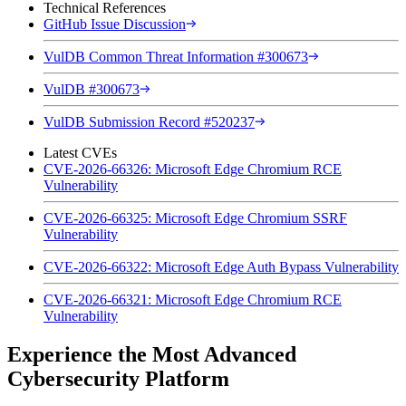
Technical References
GitHub Issue Discussion
VulDB Common Threat Information #300673
VulDB #300673
VulDB Submission Record #520237
Latest CVEs
CVE-2026-66326: Microsoft Edge Chromium RCE
Vulnerability
CVE-2026-66325: Microsoft Edge Chromium SSRF
Vulnerability
CVE-2026-66322: Microsoft Edge Auth Bypass Vulnerability
CVE-2026-66321: Microsoft Edge Chromium RCE
Vulnerability
Experience the Most Advanced
Cybersecurity Platform