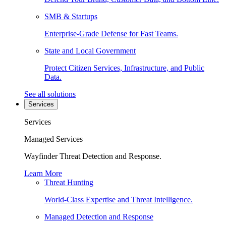
SMB & Startups
Enterprise-Grade Defense for Fast Teams.
State and Local Government
Protect Citizen Services, Infrastructure, and Public
Data.
See all solutions
Services
Services
Managed Services
Wayfinder Threat Detection and Response.
Learn More
Threat Hunting
World-Class Expertise and Threat Intelligence.
Managed Detection and Response