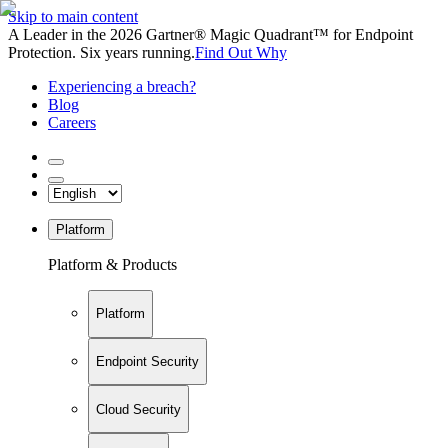
Skip to main content
A Leader in the 2026 Gartner® Magic Quadrant™ for Endpoint
Protection. Six years running.
Find Out Why
Experiencing a breach?
Blog
Careers
Platform
Platform & Products
Platform
Endpoint Security
Cloud Security