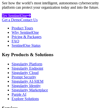
See how the world’s most intelligent, autonomous cybersecurity
platform can protect your organization today and into the future.
Try SentinelOne
Get a Demo
Contact Us
Product Tours
Why SentinelOne
Pricing & Packages
FAQ
SentinelOne Status
Key Products & Solutions
Singularity Platform
Singularity Endpoint
Singularity Cloud
Prompt Security
Singularity AI-SIEM
Singularity Identity
Singularity Marketplace
Purple AI
Explore Solutions