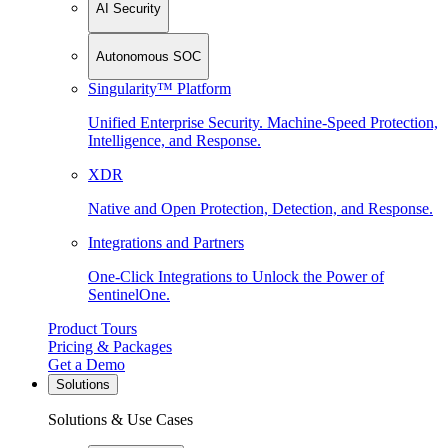
AI Security
Autonomous SOC
Singularity™ Platform
Unified Enterprise Security. Machine-Speed Protection,
Intelligence, and Response.
XDR
Native and Open Protection, Detection, and Response.
Integrations and Partners
One-Click Integrations to Unlock the Power of
SentinelOne.
Product Tours
Pricing & Packages
Get a Demo
Solutions
Solutions & Use Cases