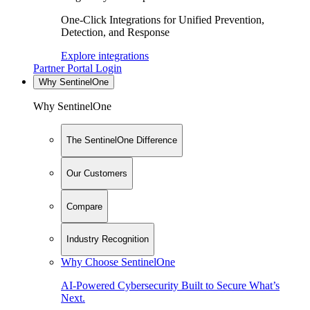
One-Click Integrations for Unified Prevention,
Detection, and Response
Explore integrations
Partner Portal Login
Why SentinelOne
Why SentinelOne
The SentinelOne Difference
Our Customers
Compare
Industry Recognition
Why Choose SentinelOne
AI-Powered Cybersecurity Built to Secure What’s
Next.