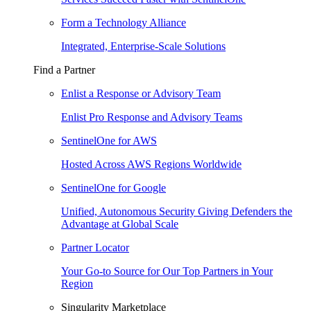
Form a Technology Alliance
Integrated, Enterprise-Scale Solutions
Find a Partner
Enlist a Response or Advisory Team
Enlist Pro Response and Advisory Teams
SentinelOne for AWS
Hosted Across AWS Regions Worldwide
SentinelOne for Google
Unified, Autonomous Security Giving Defenders the
Advantage at Global Scale
Partner Locator
Your Go-to Source for Our Top Partners in Your
Region
Singularity Marketplace