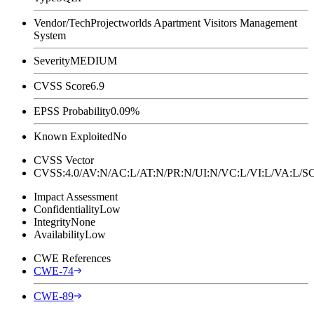
Vendor/Tech
Projectworlds Apartment Visitors Management
System
Severity
MEDIUM
CVSS Score
6.9
EPSS Probability
0.09%
Known Exploited
No
CVSS Vector
CVSS:4.0/AV:N/AC:L/AT:N/PR:N/UI:N/VC:L/VI:L/VA:L
Impact Assessment
Confidentiality
Low
Integrity
None
Availability
Low
CWE References
CWE-74
CWE-89