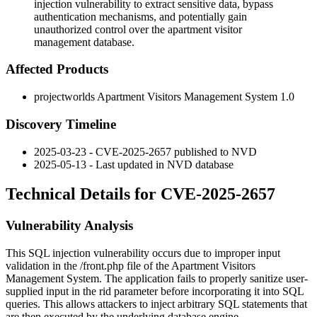
injection vulnerability to extract sensitive data, bypass
authentication mechanisms, and potentially gain
unauthorized control over the apartment visitor
management database.
Affected Products
projectworlds Apartment Visitors Management System 1.0
Discovery Timeline
2025-03-23 - CVE-2025-2657 published to NVD
2025-05-13 - Last updated in NVD database
Technical Details for CVE-2025-2657
Vulnerability Analysis
This SQL injection vulnerability occurs due to improper input
validation in the
/front.php
file of the Apartment Visitors
Management System. The application fails to properly sanitize user-
supplied input in the
rid
parameter before incorporating it into SQL
queries. This allows attackers to inject arbitrary SQL statements that
are then executed by the underlying database engine.