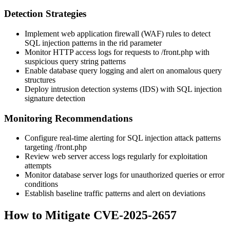
Detection Strategies
Implement web application firewall (WAF) rules to detect
SQL injection patterns in the
rid
parameter
Monitor HTTP access logs for requests to
/front.php
with
suspicious query string patterns
Enable database query logging and alert on anomalous query
structures
Deploy intrusion detection systems (IDS) with SQL injection
signature detection
Monitoring Recommendations
Configure real-time alerting for SQL injection attack patterns
targeting
/front.php
Review web server access logs regularly for exploitation
attempts
Monitor database server logs for unauthorized queries or error
conditions
Establish baseline traffic patterns and alert on deviations
How to Mitigate CVE-2025-2657