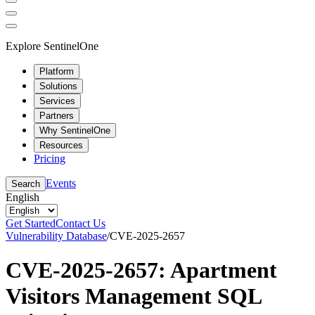
Explore SentinelOne
Platform
Solutions
Services
Partners
Why SentinelOne
Resources
Pricing
Events
Search
English
Get Started
Contact Us
Vulnerability Database
/
CVE-2025-2657
CVE-2025-2657: Apartment
Visitors Management SQL