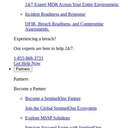
24/7 Expert MDR Across Your Entire Environment.
Incident Readiness and Response
DFIR, Breach Readiness, and Compromise
Assessments.
Experiencing a breach?
Our experts are here to help 24/7.
1-855-868-3733
Get Help Now
Partners
Partners
Become a Partner
Become a SentinelOne Partner
Join the Global SentinelOne Ecosystem
Explore MSSP Solutions
Services Succeed Faster with SentinelOne