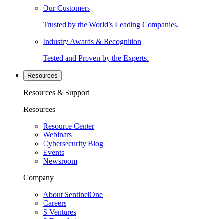
Our Customers
Trusted by the World’s Leading Companies.
Industry Awards & Recognition
Tested and Proven by the Experts.
Resources
Resources & Support
Resources
Resource Center
Webinars
Cybersecurity Blog
Events
Newsroom
Company
About SentinelOne
Careers
S Ventures