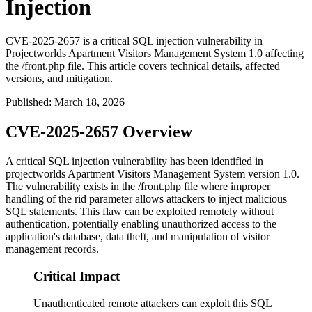
Injection
CVE-2025-2657 is a critical SQL injection vulnerability in
Projectworlds Apartment Visitors Management System 1.0 affecting
the /front.php file. This article covers technical details, affected
versions, and mitigation.
Published
:
March 18, 2026
CVE-2025-2657 Overview
A critical SQL injection vulnerability has been identified in
projectworlds Apartment Visitors Management System version 1.0.
The vulnerability exists in the
/front.php
file where improper
handling of the
rid
parameter allows attackers to inject malicious
SQL statements. This flaw can be exploited remotely without
authentication, potentially enabling unauthorized access to the
application's database, data theft, and manipulation of visitor
management records.
Critical Impact
Unauthenticated remote attackers can exploit this SQL