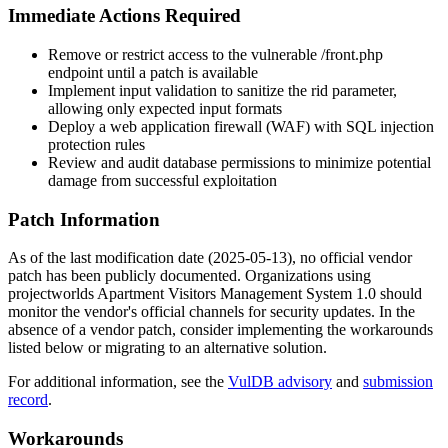
Immediate Actions Required
Remove or restrict access to the vulnerable
/front.php
endpoint until a patch is available
Implement input validation to sanitize the
rid
parameter,
allowing only expected input formats
Deploy a web application firewall (WAF) with SQL injection
protection rules
Review and audit database permissions to minimize potential
damage from successful exploitation
Patch Information
As of the last modification date (2025-05-13), no official vendor
patch has been publicly documented. Organizations using
projectworlds Apartment Visitors Management System 1.0 should
monitor the vendor's official channels for security updates. In the
absence of a vendor patch, consider implementing the workarounds
listed below or migrating to an alternative solution.
For additional information, see the
VulDB advisory
and
submission
record
.
Workarounds