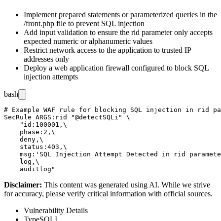
Implement prepared statements or parameterized queries in the
/front.php
file to prevent SQL injection
Add input validation to ensure the
rid
parameter only accepts
expected numeric or alphanumeric values
Restrict network access to the application to trusted IP
addresses only
Deploy a web application firewall configured to block SQL
injection attempts
bash
# Example WAF rule for blocking SQL injection in rid pa
SecRule ARGS:rid "@detectSQLi" \

    "id:100001,\

    phase:2,\

    deny,\

    status:403,\

    msg:'SQL Injection Attempt Detected in rid paramete
    log,\

Disclaimer
:
This content was generated using AI. While we strive
for accuracy, please verify critical information with official sources.
Vulnerability Details
Type
SQLI