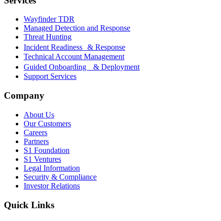
Services
Wayfinder TDR
Managed Detection and Response
Threat Hunting
Incident Readiness & Response
Technical Account Management
Guided Onboarding & Deployment
Support Services
Company
About Us
Our Customers
Careers
Partners
S1 Foundation
S1 Ventures
Legal Information
Security & Compliance
Investor Relations
Quick Links