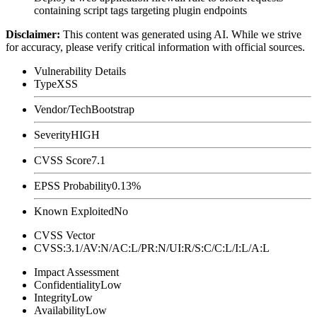
containing script tags targeting plugin endpoints
Disclaimer
:
This content was generated using AI. While we strive
for accuracy, please verify critical information with official sources.
Vulnerability Details
Type
XSS
Vendor/Tech
Bootstrap
Severity
HIGH
CVSS Score
7.1
EPSS Probability
0.13%
Known Exploited
No
CVSS Vector
CVSS:3.1/AV:N/AC:L/PR:N/UI:R/S:C/C:L/I:L/A:L
Impact Assessment
Confidentiality
Low
Integrity
Low
Availability
Low