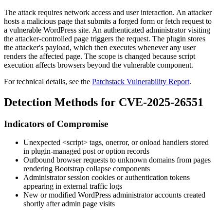
The attack requires network access and user interaction. An attacker
hosts a malicious page that submits a forged form or fetch request to
a vulnerable WordPress site. An authenticated administrator visiting
the attacker-controlled page triggers the request. The plugin stores
the attacker's payload, which then executes whenever any user
renders the affected page. The scope is changed because script
execution affects browsers beyond the vulnerable component.
For technical details, see the
Patchstack Vulnerability Report
.
Detection Methods for CVE-2025-26551
Indicators of Compromise
Unexpected
<script>
tags,
onerror
, or
onload
handlers stored
in plugin-managed post or option records
Outbound browser requests to unknown domains from pages
rendering Bootstrap collapse components
Administrator session cookies or authentication tokens
appearing in external traffic logs
New or modified WordPress administrator accounts created
shortly after admin page visits