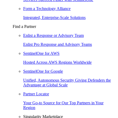
Form a Technology Alliance
Integrated, Enterprise-Scale Solutions
Find a Partner
Enlist a Response or Advisory Team
Enlist Pro Response and Advisory Teams
SentinelOne for AWS
Hosted Across AWS Regions Worldwide
SentinelOne for Google
Unified, Autonomous Security Giving Defenders the
Advantage at Global Scale
Partner Locator
Your Go-to Source for Our Top Partners in Your
Region
Singularity Marketplace