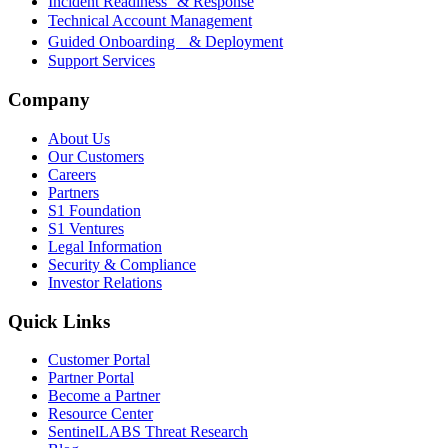
Incident Readiness & Response
Technical Account Management
Guided Onboarding & Deployment
Support Services
Company
About Us
Our Customers
Careers
Partners
S1 Foundation
S1 Ventures
Legal Information
Security & Compliance
Investor Relations
Quick Links
Customer Portal
Partner Portal
Become a Partner
Resource Center
SentinelLABS Threat Research