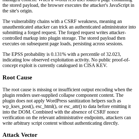
the stored payload, the browser executes the attacker's JavaScript in
the site's origin.
The vulnerability chains with a CSRF weakness, meaning an
unauthenticated attacker can trick an authenticated administrator into
submitting a forged request. The forged request writes attacker-
controlled markup into plugin storage. The stored payload then
executes on subsequent page loads, persisting across sessions.
The EPSS probability is 0.131% with a percentile of 32.023,
indicating low observed exploitation activity. No public proof-of-
concept exploit is currently catalogued in CISA KEV.
Root Cause
The root cause is missing or insufficient output encoding when the
plugin renders user-supplied collapse component content. The
plugin does not apply WordPress sanitization helpers such as
wp_kses_post()
,
esc_html()
, or
esc_attr()
to data before emitting it
into the DOM. Combined with the absence of CSRF nonce
verification on the relevant administrative endpoints, attackers can
write arbitrary script content without authenticating directly.
Attack Vector