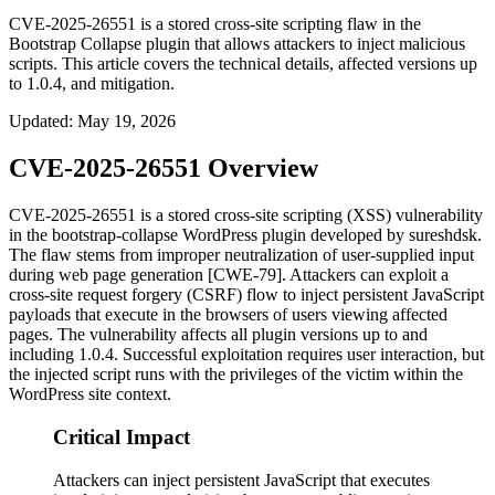
CVE-2025-26551 is a stored cross-site scripting flaw in the
Bootstrap Collapse plugin that allows attackers to inject malicious
scripts. This article covers the technical details, affected versions up
to 1.0.4, and mitigation.
Updated
:
May 19, 2026
CVE-2025-26551 Overview
CVE-2025-26551 is a stored cross-site scripting (XSS) vulnerability
in the
bootstrap-collapse
WordPress plugin developed by sureshdsk.
The flaw stems from improper neutralization of user-supplied input
during web page generation [CWE-79]. Attackers can exploit a
cross-site request forgery (CSRF) flow to inject persistent JavaScript
payloads that execute in the browsers of users viewing affected
pages. The vulnerability affects all plugin versions up to and
including 1.0.4. Successful exploitation requires user interaction, but
the injected script runs with the privileges of the victim within the
WordPress site context.
Critical Impact
Attackers can inject persistent JavaScript that executes