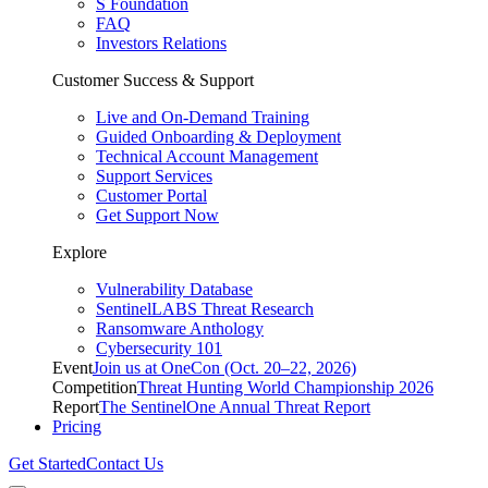
S Foundation
FAQ
Investors Relations
Customer Success & Support
Live and On-Demand Training
Guided Onboarding & Deployment
Technical Account Management
Support Services
Customer Portal
Get Support Now
Explore
Vulnerability Database
SentinelLABS Threat Research
Ransomware Anthology
Cybersecurity 101
Event
Join us at OneCon (Oct. 20–22, 2026)
Competition
Threat Hunting World Championship 2026
Report
The SentinelOne Annual Threat Report
Pricing
Get Started
Contact Us