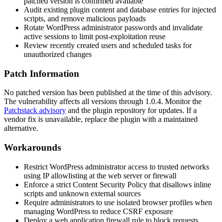
patched version is confirmed available
Audit existing plugin content and database entries for injected
scripts, and remove malicious payloads
Rotate WordPress administrator passwords and invalidate
active sessions to limit post-exploitation reuse
Review recently created users and scheduled tasks for
unauthorized changes
Patch Information
No patched version has been published at the time of this advisory.
The vulnerability affects all versions through 1.0.4. Monitor the
Patchstack advisory
and the plugin repository for updates. If a
vendor fix is unavailable, replace the plugin with a maintained
alternative.
Workarounds
Restrict WordPress administrator access to trusted networks
using IP allowlisting at the web server or firewall
Enforce a strict Content Security Policy that disallows inline
scripts and unknown external sources
Require administrators to use isolated browser profiles when
managing WordPress to reduce CSRF exposure
Deploy a web application firewall rule to block requests