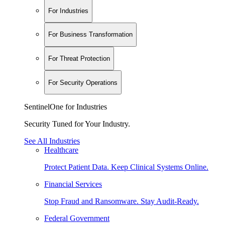
For Industries
For Business Transformation
For Threat Protection
For Security Operations
SentinelOne for Industries
Security Tuned for Your Industry.
See All Industries
Healthcare
Protect Patient Data. Keep Clinical Systems Online.
Financial Services
Stop Fraud and Ransomware. Stay Audit-Ready.
Federal Government