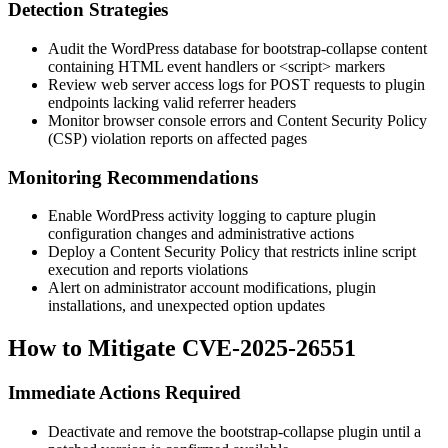
Detection Strategies
Audit the WordPress database for
bootstrap-collapse
content
containing HTML event handlers or
<script>
markers
Review web server access logs for POST requests to plugin
endpoints lacking valid referrer headers
Monitor browser console errors and Content Security Policy
(CSP) violation reports on affected pages
Monitoring Recommendations
Enable WordPress activity logging to capture plugin
configuration changes and administrative actions
Deploy a Content Security Policy that restricts inline script
execution and reports violations
Alert on administrator account modifications, plugin
installations, and unexpected option updates
How to Mitigate CVE-2025-26551
Immediate Actions Required
Deactivate and remove the
bootstrap-collapse
plugin until a