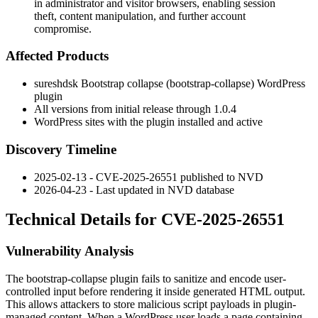
in administrator and visitor browsers, enabling session
theft, content manipulation, and further account
compromise.
Affected Products
sureshdsk Bootstrap collapse (
bootstrap-collapse
) WordPress
plugin
All versions from initial release through 1.0.4
WordPress sites with the plugin installed and active
Discovery Timeline
2025-02-13 - CVE-2025-26551 published to NVD
2026-04-23 - Last updated in NVD database
Technical Details for CVE-2025-26551
Vulnerability Analysis
The
bootstrap-collapse
plugin fails to sanitize and encode user-
controlled input before rendering it inside generated HTML output.
This allows attackers to store malicious script payloads in plugin-
managed content. When a WordPress user loads a page containing