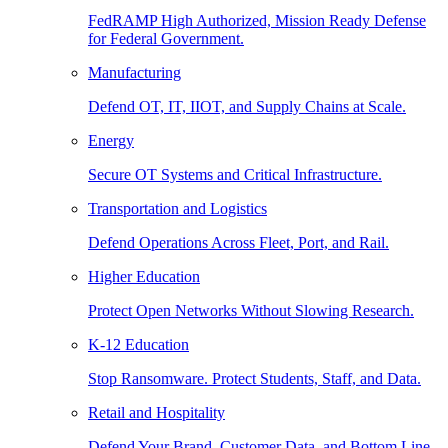
FedRAMP High Authorized, Mission Ready Defense
for Federal Government.
Manufacturing
Defend OT, IT, IIOT, and Supply Chains at Scale.
Energy
Secure OT Systems and Critical Infrastructure.
Transportation and Logistics
Defend Operations Across Fleet, Port, and Rail.
Higher Education
Protect Open Networks Without Slowing Research.
K-12 Education
Stop Ransomware. Protect Students, Staff, and Data.
Retail and Hospitality
Defend Your Brand, Customer Data, and Bottom Line.