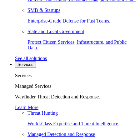
SMB & Startups
Enterprise-Grade Defense for Fast Teams.
State and Local Government
Protect Citizen Services, Infrastructure, and Public
Data.
See all solutions
Services
Services
Managed Services
Wayfinder Threat Detection and Response.
Learn More
Threat Hunting
World-Class Expertise and Threat Intelligence.
Managed Detection and Response