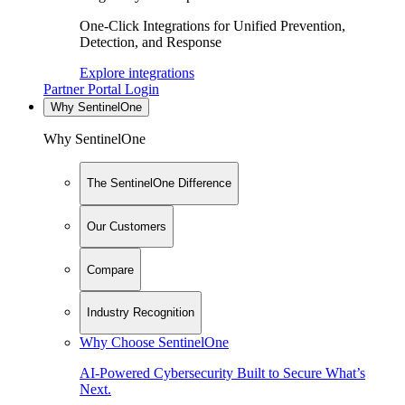
One-Click Integrations for Unified Prevention,
Detection, and Response
Explore integrations
Partner Portal Login
Why SentinelOne
Why SentinelOne
The SentinelOne Difference
Our Customers
Compare
Industry Recognition
Why Choose SentinelOne
AI-Powered Cybersecurity Built to Secure What’s
Next.