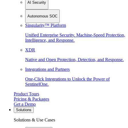
AI Security
Autonomous SOC
Singularity™ Platform
Unified Enterprise Security. Machine-Speed Protection,
Intelligence, and Response.
XDR
Native and Open Protection, Detection, and Response.
Integrations and Partners
One-Click Integrations to Unlock the Power of
SentinelOne.
Product Tours
Pricing & Packages
Get a Demo
Solutions
Solutions & Use Cases