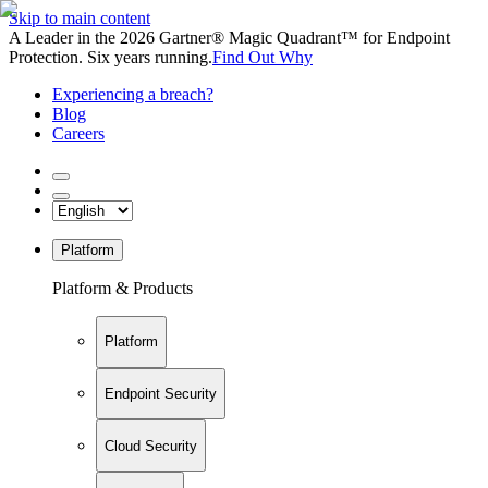
Skip to main content
A Leader in the 2026 Gartner® Magic Quadrant™ for Endpoint
Protection. Six years running.
Find Out Why
Experiencing a breach?
Blog
Careers
Platform
Platform & Products
Platform
Endpoint Security
Cloud Security