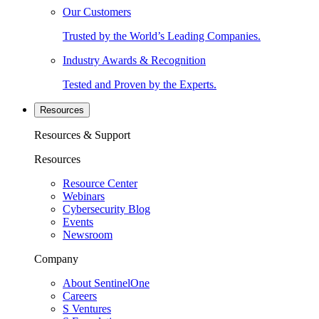
Our Customers
Trusted by the World’s Leading Companies.
Industry Awards & Recognition
Tested and Proven by the Experts.
Resources
Resources & Support
Resources
Resource Center
Webinars
Cybersecurity Blog
Events
Newsroom
Company
About SentinelOne
Careers
S Ventures