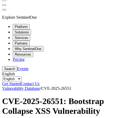
Explore SentinelOne
Platform
Solutions
Services
Partners
Why SentinelOne
Resources
Pricing
Events
Search
English
Get Started
Contact Us
Vulnerability Database
/
CVE-2025-26551
CVE-2025-26551: Bootstrap
Collapse XSS Vulnerability