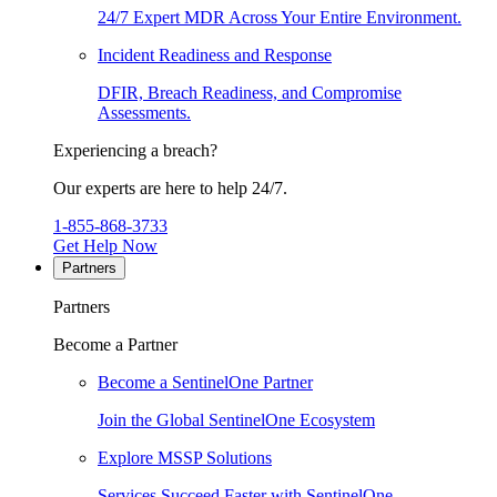
24/7 Expert MDR Across Your Entire Environment.
Incident Readiness and Response
DFIR, Breach Readiness, and Compromise
Assessments.
Experiencing a breach?
Our experts are here to help 24/7.
1-855-868-3733
Get Help Now
Partners
Partners
Become a Partner
Become a SentinelOne Partner
Join the Global SentinelOne Ecosystem
Explore MSSP Solutions
Services Succeed Faster with SentinelOne