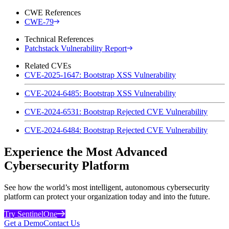
CWE References
CWE-79
Technical References
Patchstack Vulnerability Report
Related CVEs
CVE-2025-1647: Bootstrap XSS Vulnerability
CVE-2024-6485: Bootstrap XSS Vulnerability
CVE-2024-6531: Bootstrap Rejected CVE Vulnerability
CVE-2024-6484: Bootstrap Rejected CVE Vulnerability
Experience the Most Advanced
Cybersecurity Platform
See how the world’s most intelligent, autonomous cybersecurity
platform can protect your organization today and into the future.
Try SentinelOne
Get a Demo
Contact Us