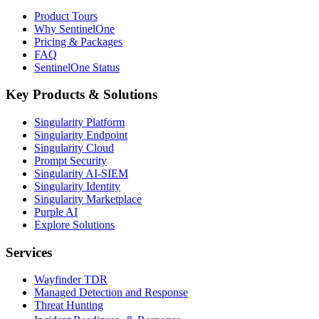
Product Tours
Why SentinelOne
Pricing & Packages
FAQ
SentinelOne Status
Key Products & Solutions
Singularity Platform
Singularity Endpoint
Singularity Cloud
Prompt Security
Singularity AI-SIEM
Singularity Identity
Singularity Marketplace
Purple AI
Explore Solutions
Services
Wayfinder TDR
Managed Detection and Response
Threat Hunting