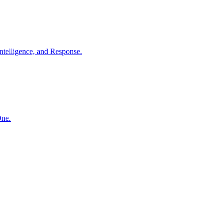
ntelligence, and Response.
One.