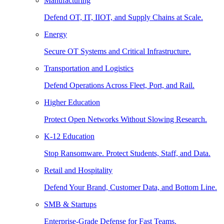
Manufacturing
Defend OT, IT, IIOT, and Supply Chains at Scale.
Energy
Secure OT Systems and Critical Infrastructure.
Transportation and Logistics
Defend Operations Across Fleet, Port, and Rail.
Higher Education
Protect Open Networks Without Slowing Research.
K-12 Education
Stop Ransomware. Protect Students, Staff, and Data.
Retail and Hospitality
Defend Your Brand, Customer Data, and Bottom Line.
SMB & Startups
Enterprise-Grade Defense for Fast Teams.