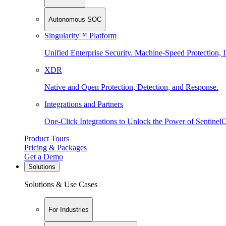
Autonomous SOC
Singularity™ Platform
Unified Enterprise Security. Machine-Speed Protection, I
XDR
Native and Open Protection, Detection, and Response.
Integrations and Partners
One-Click Integrations to Unlock the Power of Sentinel
Product Tours
Pricing & Packages
Get a Demo
Solutions
Solutions & Use Cases
For Industries