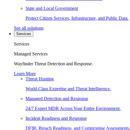
State and Local Government
Protect Citizen Services, Infrastructure, and Public Data.
See all solutions
Services
Services
Managed Services
Wayfinder Threat Detection and Response.
Learn More
Threat Hunting
World-Class Expertise and Threat Intelligence.
Managed Detection and Response
24/7 Expert MDR Across Your Entire Environment.
Incident Readiness and Response
DFIR, Breach Readiness, and Compromise Assessments