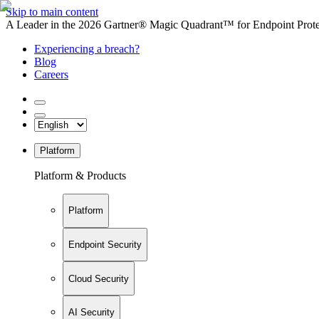
Skip to main content
A Leader in the 2026 Gartner® Magic Quadrant™ for Endpoint Protec
Experiencing a breach?
Blog
Careers
Platform
Platform & Products
Platform
Endpoint Security
Cloud Security
AI Security