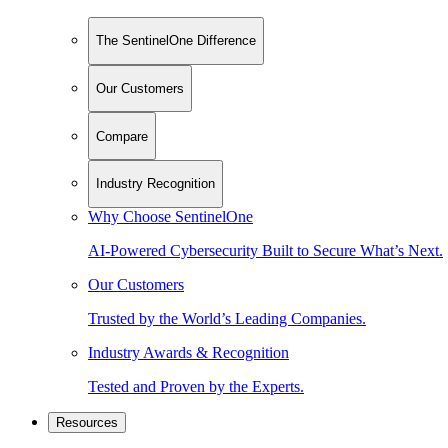
The SentinelOne Difference
Our Customers
Compare
Industry Recognition
Why Choose SentinelOne
AI-Powered Cybersecurity Built to Secure What’s Next.
Our Customers
Trusted by the World’s Leading Companies.
Industry Awards & Recognition
Tested and Proven by the Experts.
Resources