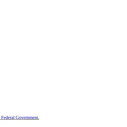
 Federal Government.