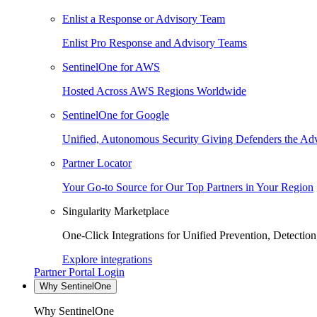
Enlist a Response or Advisory Team
Enlist Pro Response and Advisory Teams
SentinelOne for AWS
Hosted Across AWS Regions Worldwide
SentinelOne for Google
Unified, Autonomous Security Giving Defenders the Adv
Partner Locator
Your Go-to Source for Our Top Partners in Your Region
Singularity Marketplace
One-Click Integrations for Unified Prevention, Detectio
Explore integrations
Partner Portal Login
Why SentinelOne
Why SentinelOne