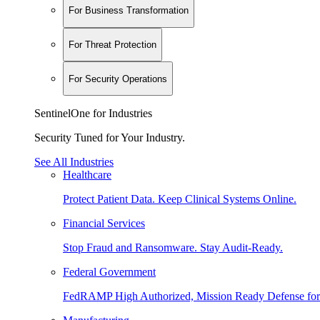
For Business Transformation
For Threat Protection
For Security Operations
SentinelOne for Industries
Security Tuned for Your Industry.
See All Industries
Healthcare
Protect Patient Data. Keep Clinical Systems Online.
Financial Services
Stop Fraud and Ransomware. Stay Audit-Ready.
Federal Government
FedRAMP High Authorized, Mission Ready Defense for