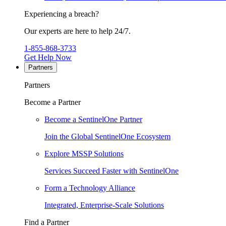
Experiencing a breach?
Our experts are here to help 24/7.
1-855-868-3733
Get Help Now
Partners
Partners
Become a Partner
Become a SentinelOne Partner
Join the Global SentinelOne Ecosystem
Explore MSSP Solutions
Services Succeed Faster with SentinelOne
Form a Technology Alliance
Integrated, Enterprise-Scale Solutions
Find a Partner