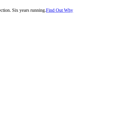
tion. Six years running.
Find Out Why