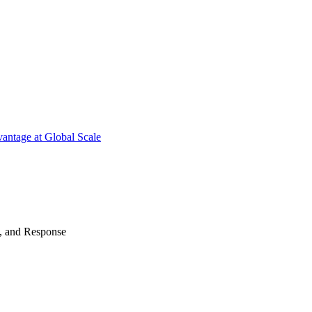
antage at Global Scale
n, and Response