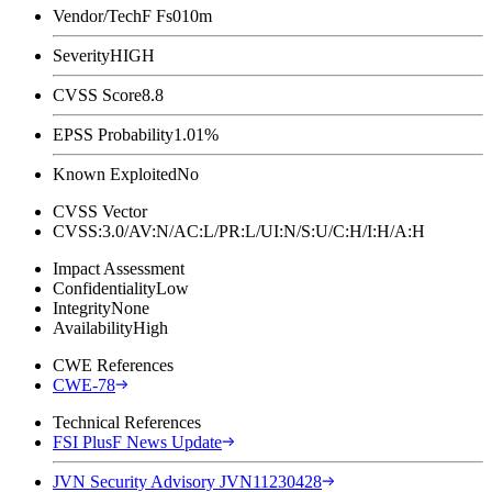
Vendor/Tech
F Fs010m
Severity
HIGH
CVSS Score
8.8
EPSS Probability
1.01%
Known Exploited
No
CVSS Vector
CVSS:3.0/AV:N/AC:L/PR:L/UI:N/S:U/C:H/I:H/A:H
Impact Assessment
Confidentiality
Low
Integrity
None
Availability
High
CWE References
CWE-78
Technical References
FSI PlusF News Update
JVN Security Advisory JVN11230428