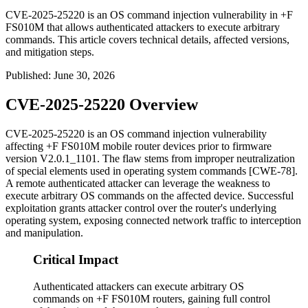
CVE-2025-25220 is an OS command injection vulnerability in +F
FS010M that allows authenticated attackers to execute arbitrary
commands. This article covers technical details, affected versions,
and mitigation steps.
Published
:
June 30, 2026
CVE-2025-25220 Overview
CVE-2025-25220 is an OS command injection vulnerability
affecting +F FS010M mobile router devices prior to firmware
version
V2.0.1_1101
. The flaw stems from improper neutralization
of special elements used in operating system commands [CWE-78].
A remote authenticated attacker can leverage the weakness to
execute arbitrary OS commands on the affected device. Successful
exploitation grants attacker control over the router's underlying
operating system, exposing connected network traffic to interception
and manipulation.
Critical Impact
Authenticated attackers can execute arbitrary OS
commands on +F FS010M routers, gaining full control