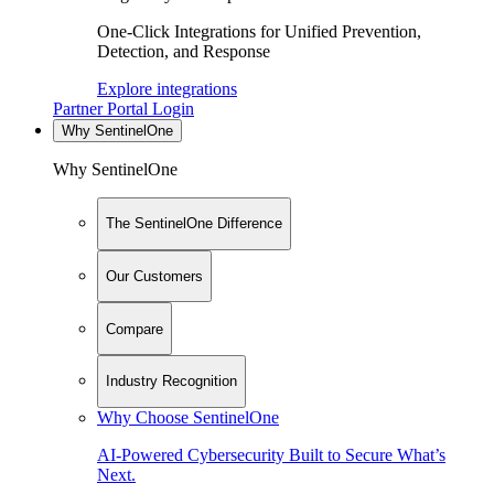
One-Click Integrations for Unified Prevention,
Detection, and Response
Explore integrations
Partner Portal Login
Why SentinelOne
Why SentinelOne
The SentinelOne Difference
Our Customers
Compare
Industry Recognition
Why Choose SentinelOne
AI-Powered Cybersecurity Built to Secure What’s
Next.