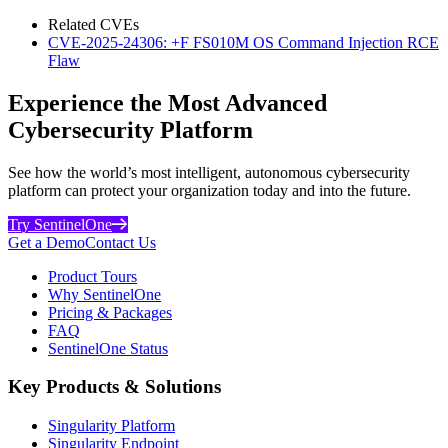
Related CVEs
CVE-2025-24306: +F FS010M OS Command Injection RCE
Flaw
Experience the Most Advanced
Cybersecurity Platform
See how the world’s most intelligent, autonomous cybersecurity
platform can protect your organization today and into the future.
Try SentinelOne
Get a Demo
Contact Us
Product Tours
Why SentinelOne
Pricing & Packages
FAQ
SentinelOne Status
Key Products & Solutions
Singularity Platform
Singularity Endpoint