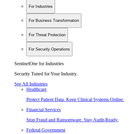
For Industries
For Business Transformation
For Threat Protection
For Security Operations
SentinelOne for Industries
Security Tuned for Your Industry.
See All Industries
Healthcare
Protect Patient Data. Keep Clinical Systems Online.
Financial Services
Stop Fraud and Ransomware. Stay Audit-Ready.
Federal Government