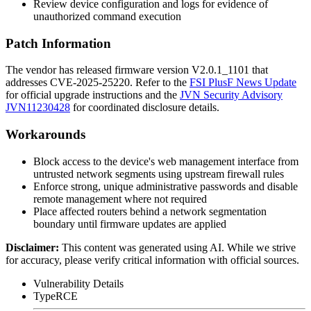
Review device configuration and logs for evidence of
unauthorized command execution
Patch Information
The vendor has released firmware version
V2.0.1_1101
that
addresses CVE-2025-25220. Refer to the
FSI PlusF News Update
for official upgrade instructions and the
JVN Security Advisory
JVN11230428
for coordinated disclosure details.
Workarounds
Block access to the device's web management interface from
untrusted network segments using upstream firewall rules
Enforce strong, unique administrative passwords and disable
remote management where not required
Place affected routers behind a network segmentation
boundary until firmware updates are applied
Disclaimer
:
This content was generated using AI. While we strive
for accuracy, please verify critical information with official sources.
Vulnerability Details
Type
RCE