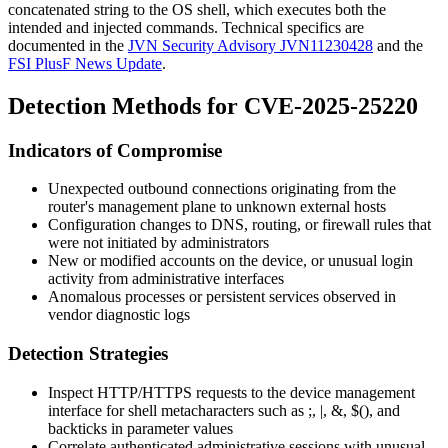
concatenated string to the OS shell, which executes both the
intended and injected commands. Technical specifics are
documented in the
JVN Security Advisory JVN11230428
and the
FSI PlusF News Update
.
Detection Methods for CVE-2025-25220
Indicators of Compromise
Unexpected outbound connections originating from the
router's management plane to unknown external hosts
Configuration changes to DNS, routing, or firewall rules that
were not initiated by administrators
New or modified accounts on the device, or unusual login
activity from administrative interfaces
Anomalous processes or persistent services observed in
vendor diagnostic logs
Detection Strategies
Inspect HTTP/HTTPS requests to the device management
interface for shell metacharacters such as
;
,
|
,
&
,
$()
, and
backticks in parameter values
Correlate authenticated administrative sessions with unusual