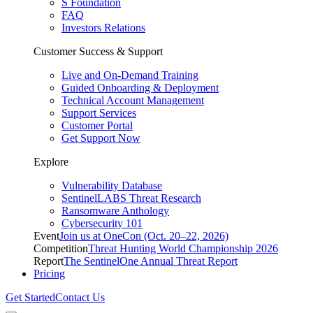
S Foundation
FAQ
Investors Relations
Customer Success & Support
Live and On-Demand Training
Guided Onboarding & Deployment
Technical Account Management
Support Services
Customer Portal
Get Support Now
Explore
Vulnerability Database
SentinelLABS Threat Research
Ransomware Anthology
Cybersecurity 101
Event
Join us at OneCon (Oct. 20–22, 2026)
Competition
Threat Hunting World Championship 2026
Report
The SentinelOne Annual Threat Report
Pricing
Get Started
Contact Us