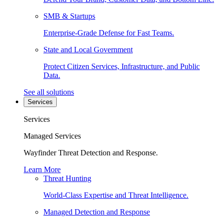
SMB & Startups
Enterprise-Grade Defense for Fast Teams.
State and Local Government
Protect Citizen Services, Infrastructure, and Public
Data.
See all solutions
Services
Services
Managed Services
Wayfinder Threat Detection and Response.
Learn More
Threat Hunting
World-Class Expertise and Threat Intelligence.
Managed Detection and Response