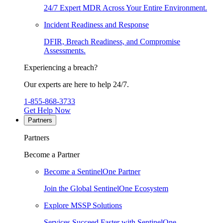
24/7 Expert MDR Across Your Entire Environment.
Incident Readiness and Response
DFIR, Breach Readiness, and Compromise
Assessments.
Experiencing a breach?
Our experts are here to help 24/7.
1-855-868-3733
Get Help Now
Partners
Partners
Become a Partner
Become a SentinelOne Partner
Join the Global SentinelOne Ecosystem
Explore MSSP Solutions
Services Succeed Faster with SentinelOne