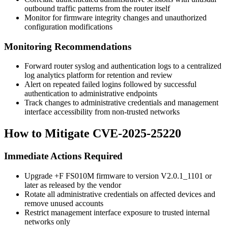
outbound traffic patterns from the router itself
Monitor for firmware integrity changes and unauthorized
configuration modifications
Monitoring Recommendations
Forward router syslog and authentication logs to a centralized
log analytics platform for retention and review
Alert on repeated failed logins followed by successful
authentication to administrative endpoints
Track changes to administrative credentials and management
interface accessibility from non-trusted networks
How to Mitigate CVE-2025-25220
Immediate Actions Required
Upgrade +F FS010M firmware to version
V2.0.1_1101
or
later as released by the vendor
Rotate all administrative credentials on affected devices and
remove unused accounts
Restrict management interface exposure to trusted internal
networks only