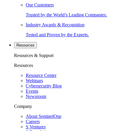
Our Customers
Trusted by the World’s Leading Companies.
Industry Awards & Recognition
Tested and Proven by the Experts.
Resources
Resources & Support
Resources
Resource Center
Webinars
Cybersecurity Blog
Events
Newsroom
Company
About SentinelOne
Careers
S Ventures