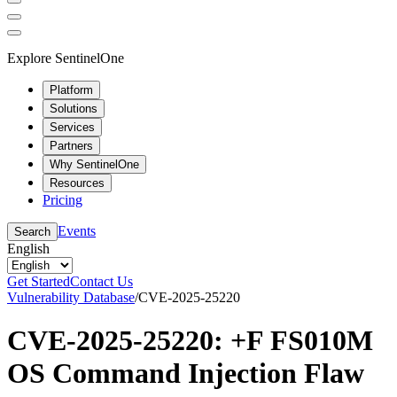
Explore SentinelOne
Platform
Solutions
Services
Partners
Why SentinelOne
Resources
Pricing
Events
Search
English
Get Started
Contact Us
Vulnerability Database
/
CVE-2025-25220
CVE-2025-25220: +F FS010M
OS Command Injection Flaw