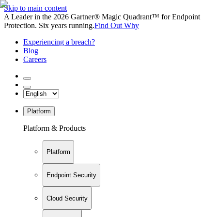
Skip to main content
A Leader in the 2026 Gartner® Magic Quadrant™ for Endpoint
Protection. Six years running.
Find Out Why
Experiencing a breach?
Blog
Careers
Platform
Platform & Products
Platform
Endpoint Security
Cloud Security