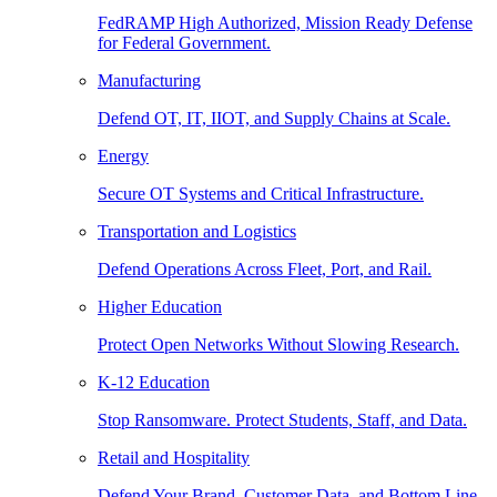
FedRAMP High Authorized, Mission Ready Defense
for Federal Government.
Manufacturing
Defend OT, IT, IIOT, and Supply Chains at Scale.
Energy
Secure OT Systems and Critical Infrastructure.
Transportation and Logistics
Defend Operations Across Fleet, Port, and Rail.
Higher Education
Protect Open Networks Without Slowing Research.
K-12 Education
Stop Ransomware. Protect Students, Staff, and Data.
Retail and Hospitality
Defend Your Brand, Customer Data, and Bottom Line.