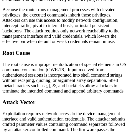
Because the router runs management processes with elevated
privileges, the executed commands inherit those privileges.
Attackers can use this access to modify network configuration,
intercept traffic, pivot to internal hosts, or install persistent
backdoors. The attack requires only network reachability to the
management interface and valid credentials, which lowers the
effective bar when default or weak credentials remain in use.
Root Cause
The root cause is improper neutralization of special elements in OS
command construction [CWE-78]. Input received from
authenticated sessions is incorporated into shell command strings
without escaping, quoting, or argument-array separation. Shell
metacharacters such as
;
,
|
,
&
, and backticks allow attackers to
terminate the intended command and append arbitrary commands.
Attack Vector
Exploitation requires network access to the device management
interface and valid authentication credentials. The attacker submits
crafted parameter values containing command separators followed
by an attacker-controlled command. The firmware passes the