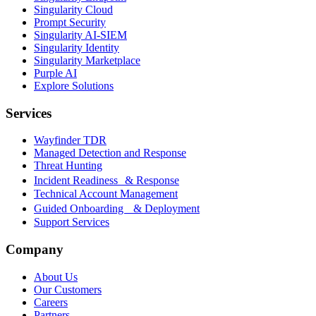
Singularity Cloud
Prompt Security
Singularity AI-SIEM
Singularity Identity
Singularity Marketplace
Purple AI
Explore Solutions
Services
Wayfinder TDR
Managed Detection and Response
Threat Hunting
Incident Readiness & Response
Technical Account Management
Guided Onboarding & Deployment
Support Services
Company
About Us
Our Customers
Careers
Partners