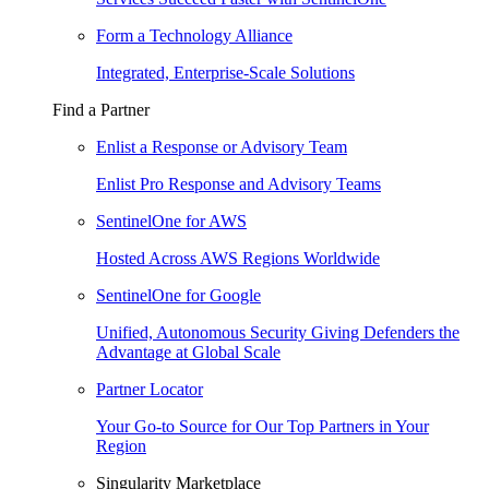
Form a Technology Alliance
Integrated, Enterprise-Scale Solutions
Find a Partner
Enlist a Response or Advisory Team
Enlist Pro Response and Advisory Teams
SentinelOne for AWS
Hosted Across AWS Regions Worldwide
SentinelOne for Google
Unified, Autonomous Security Giving Defenders the
Advantage at Global Scale
Partner Locator
Your Go-to Source for Our Top Partners in Your
Region
Singularity Marketplace