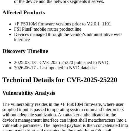
of the device and the network segments it serves.
Affected Products
+F FS010M firmware versions prior to
V2.0.1_1101
FSI PlusF mobile router product line
Devices managed through the vendor's administrative web
interface
Discovery Timeline
2025-03-18 - CVE-2025-25220 published to NVD
2026-06-17 - Last updated in NVD database
Technical Details for CVE-2025-25220
Vulnerability Analysis
The vulnerability resides in the +F FS010M firmware, where user-
supplied input is passed to operating system command interpreters
without adequate sanitization. An attacker authenticated to the
device's management interface can inject shell metacharacters into a
vulnerable parameter. The injected payload is then concatenated into
a command string and executed by the underlying OS shell.