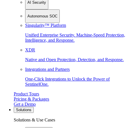
AI Security
Autonomous SOC
Singularity™ Platform
Unified Enterprise Security. Machine-Speed Protection,
Intelligence, and Response.
XDR
Native and Open Protection, Detection, and Response.
Integrations and Partners
One-Click Integrations to Unlock the Power of
SentinelOne.
Product Tours
Pricing & Packages
Get a Demo
Solutions
Solutions & Use Cases