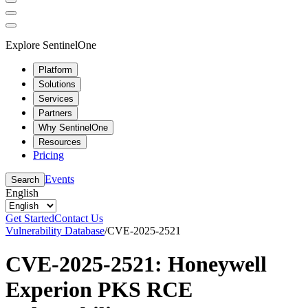
Explore SentinelOne
Platform
Solutions
Services
Partners
Why SentinelOne
Resources
Pricing
Events
Search
English
Get Started
Contact Us
Vulnerability Database
/
CVE-2025-2521
CVE-2025-2521: Honeywell
Experion PKS RCE