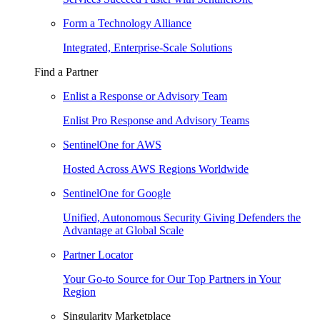
Form a Technology Alliance
Integrated, Enterprise-Scale Solutions
Find a Partner
Enlist a Response or Advisory Team
Enlist Pro Response and Advisory Teams
SentinelOne for AWS
Hosted Across AWS Regions Worldwide
SentinelOne for Google
Unified, Autonomous Security Giving Defenders the
Advantage at Global Scale
Partner Locator
Your Go-to Source for Our Top Partners in Your
Region
Singularity Marketplace