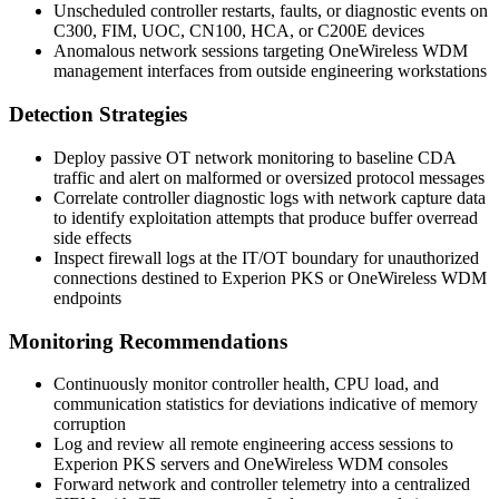
Unscheduled controller restarts, faults, or diagnostic events on
C300
,
FIM
,
UOC
,
CN100
,
HCA
, or
C200E
devices
Anomalous network sessions targeting OneWireless WDM
management interfaces from outside engineering workstations
Detection Strategies
Deploy passive OT network monitoring to baseline CDA
traffic and alert on malformed or oversized protocol messages
Correlate controller diagnostic logs with network capture data
to identify exploitation attempts that produce buffer overread
side effects
Inspect firewall logs at the IT/OT boundary for unauthorized
connections destined to Experion PKS or OneWireless WDM
endpoints
Monitoring Recommendations
Continuously monitor controller health, CPU load, and
communication statistics for deviations indicative of memory
corruption
Log and review all remote engineering access sessions to
Experion PKS servers and OneWireless WDM consoles
Forward network and controller telemetry into a centralized