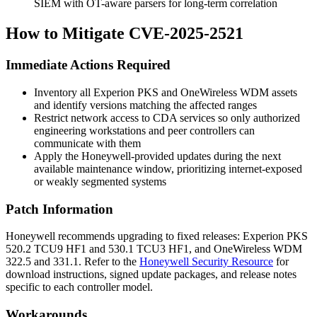
SIEM with OT-aware parsers for long-term correlation
How to Mitigate CVE-2025-2521
Immediate Actions Required
Inventory all Experion PKS and OneWireless WDM assets
and identify versions matching the affected ranges
Restrict network access to CDA services so only authorized
engineering workstations and peer controllers can
communicate with them
Apply the Honeywell-provided updates during the next
available maintenance window, prioritizing internet-exposed
or weakly segmented systems
Patch Information
Honeywell recommends upgrading to fixed releases: Experion PKS
520.2 TCU9 HF1
and
530.1 TCU3 HF1
, and OneWireless WDM
322.5
and
331.1
. Refer to the
Honeywell Security Resource
for
download instructions, signed update packages, and release notes
specific to each controller model.
Workarounds