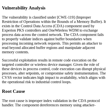
Vulnerability Analysis
The vulnerability is classified under [CWE-119] (Improper
Restriction of Operations within the Bounds of a Memory Buffer). It
exists in the Control Data Access (CDA) component used by
Experion PKS controllers and OneWireless WDM to exchange
process data across the control network. The CDA component fails
to properly validate indices against buffer boundaries when
processing incoming network requests. This permits an attacker to
read beyond allocated buffer regions and manipulate adjacent
memory contents.
Successful exploitation results in remote code execution on the
targeted controller or wireless device manager. Given the role of
these devices in process control, code execution can disrupt physical
processes, alter setpoints, or compromise safety instrumentation. The
CVSS vector indicates high impact to availability, which aligns with
the operational risk to industrial control loops.
Root Cause
The root cause is improper index validation in the CDA protocol
handler. The component dereferences memory using attacker-