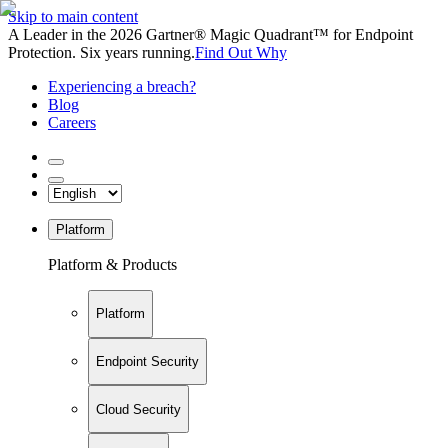
Skip to main content
A Leader in the 2026 Gartner® Magic Quadrant™ for Endpoint
Protection. Six years running.
Find Out Why
Experiencing a breach?
Blog
Careers
Platform
Platform & Products
Platform
Endpoint Security
Cloud Security