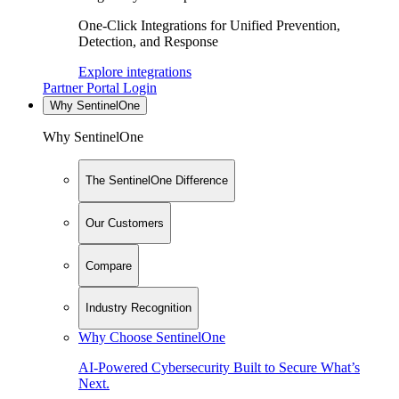
One-Click Integrations for Unified Prevention,
Detection, and Response
Explore integrations
Partner Portal Login
Why SentinelOne
Why SentinelOne
The SentinelOne Difference
Our Customers
Compare
Industry Recognition
Why Choose SentinelOne
AI-Powered Cybersecurity Built to Secure What’s
Next.