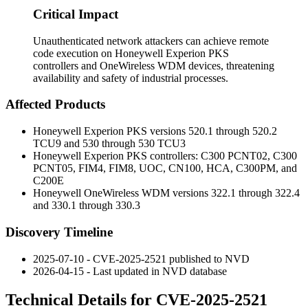
Critical Impact
Unauthenticated network attackers can achieve remote
code execution on Honeywell Experion PKS
controllers and OneWireless WDM devices, threatening
availability and safety of industrial processes.
Affected Products
Honeywell Experion PKS versions
520.1
through
520.2
TCU9
and
530
through
530 TCU3
Honeywell Experion PKS controllers:
C300 PCNT02
,
C300
PCNT05
,
FIM4
,
FIM8
,
UOC
,
CN100
,
HCA
,
C300PM
, and
C200E
Honeywell OneWireless WDM versions
322.1
through
322.4
and
330.1
through
330.3
Discovery Timeline
2025-07-10 - CVE-2025-2521 published to NVD
2026-04-15 - Last updated in NVD database
Technical Details for CVE-2025-2521