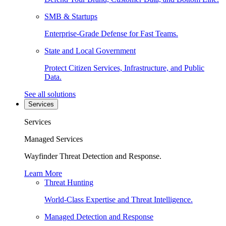
SMB & Startups
Enterprise-Grade Defense for Fast Teams.
State and Local Government
Protect Citizen Services, Infrastructure, and Public
Data.
See all solutions
Services
Services
Managed Services
Wayfinder Threat Detection and Response.
Learn More
Threat Hunting
World-Class Expertise and Threat Intelligence.
Managed Detection and Response