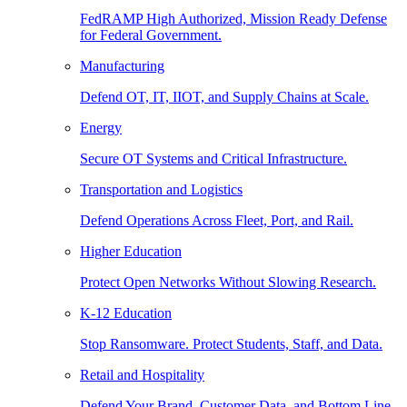
FedRAMP High Authorized, Mission Ready Defense
for Federal Government.
Manufacturing
Defend OT, IT, IIOT, and Supply Chains at Scale.
Energy
Secure OT Systems and Critical Infrastructure.
Transportation and Logistics
Defend Operations Across Fleet, Port, and Rail.
Higher Education
Protect Open Networks Without Slowing Research.
K-12 Education
Stop Ransomware. Protect Students, Staff, and Data.
Retail and Hospitality
Defend Your Brand, Customer Data, and Bottom Line.