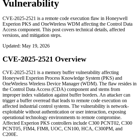
Vulnerability
CVE-2025-2521 is a remote code execution flaw in Honeywell
Experion PKS and OneWireless WDM affecting the Control Data
Access component. This post covers technical details, affected
versions, and mitigation steps.
Updated
:
May 19, 2026
CVE-2025-2521 Overview
CVE-2025-2521 is a memory buffer vulnerability affecting
Honeywell Experion Process Knowledge System (PKS) and
OneWireless Wireless Device Manager (WDM). The flaw resides in
the Control Data Access (CDA) component and stems from
improper index validation against buffer borders. An attacker can
trigger a buffer overread that leads to remote code execution on
affected industrial control systems. The vulnerability is network-
exploitable without authentication or user interaction, exposing
operational technology environments to remote compromise.
Affected Experion PKS controllers include
C300 PCNT02
,
C300
PCNT05
,
FIM4
,
FIM8
,
UOC
,
CN100
,
HCA
,
C300PM
, and
C200E
.