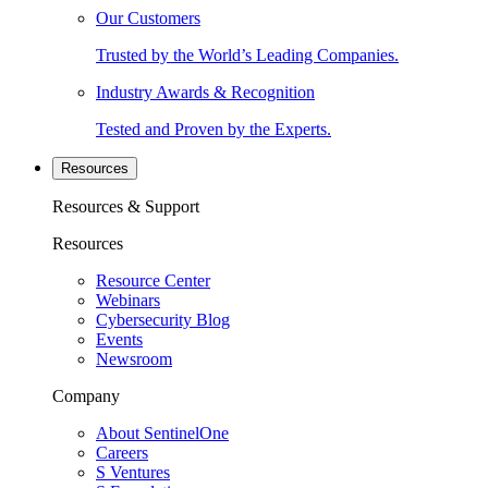
Our Customers
Trusted by the World’s Leading Companies.
Industry Awards & Recognition
Tested and Proven by the Experts.
Resources
Resources & Support
Resources
Resource Center
Webinars
Cybersecurity Blog
Events
Newsroom
Company
About SentinelOne
Careers
S Ventures