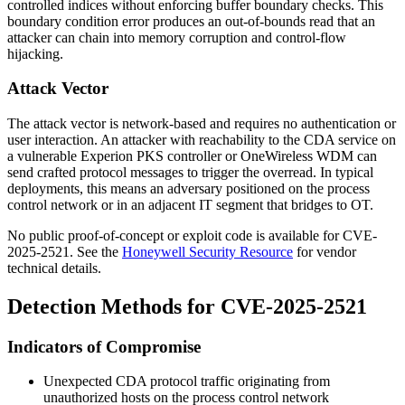
controlled indices without enforcing buffer boundary checks. This
boundary condition error produces an out-of-bounds read that an
attacker can chain into memory corruption and control-flow
hijacking.
Attack Vector
The attack vector is network-based and requires no authentication or
user interaction. An attacker with reachability to the CDA service on
a vulnerable Experion PKS controller or OneWireless WDM can
send crafted protocol messages to trigger the overread. In typical
deployments, this means an adversary positioned on the process
control network or in an adjacent IT segment that bridges to OT.
No public proof-of-concept or exploit code is available for CVE-
2025-2521. See the
Honeywell Security Resource
for vendor
technical details.
Detection Methods for CVE-2025-2521
Indicators of Compromise
Unexpected CDA protocol traffic originating from
unauthorized hosts on the process control network