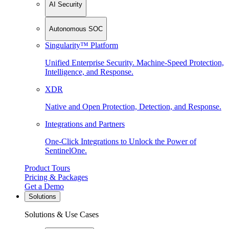
AI Security
Autonomous SOC
Singularity™ Platform
Unified Enterprise Security. Machine-Speed Protection,
Intelligence, and Response.
XDR
Native and Open Protection, Detection, and Response.
Integrations and Partners
One-Click Integrations to Unlock the Power of
SentinelOne.
Product Tours
Pricing & Packages
Get a Demo
Solutions
Solutions & Use Cases