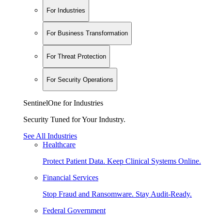
For Industries
For Business Transformation
For Threat Protection
For Security Operations
SentinelOne for Industries
Security Tuned for Your Industry.
See All Industries
Healthcare
Protect Patient Data. Keep Clinical Systems Online.
Financial Services
Stop Fraud and Ransomware. Stay Audit-Ready.
Federal Government