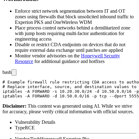
Enforce strict network segmentation between IT and OT
zones using firewalls that block unsolicited inbound traffic to
Experion PKS and OneWireless WDM
Place process control networks behind a demilitarized zone
with jump hosts requiring multi-factor authentication for
engineering access
Disable or restrict CDA endpoints on devices that do not
require external data exchange until patches are applied
Monitor vendor advisories on the
Honeywell Security
Resource
for additional guidance and hotfixes
bash
# Example firewall rule restricting CDA access to autho
# Replace interface, source, and destination values to 
iptables -A FORWARD -s 10.20.30.0/24 -d 10.50.0.0/16 -p
Disclaimer
:
This content was generated using AI. While we strive
for accuracy, please verify critical information with official sources.
Vulnerability Details
Type
RCE
Vendor/Tech
Honeywell Experion Pks