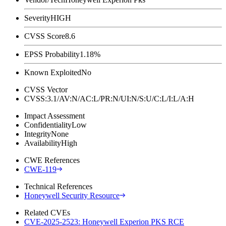
Severity
HIGH
CVSS Score
8.6
EPSS Probability
1.18%
Known Exploited
No
CVSS Vector
CVSS:3.1/AV:N/AC:L/PR:N/UI:N/S:U/C:L/I:L/A:H
Impact Assessment
Confidentiality
Low
Integrity
None
Availability
High
CWE References
CWE-119
Technical References
Honeywell Security Resource
Related CVEs
CVE-2025-2523: Honeywell Experion PKS RCE