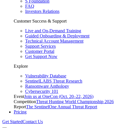
S Foundation
FAQ
Investors Relations
Customer Success & Support
Live and On-Demand Training
Guided Onboarding & Deployment
Technical Account Management
Support Services
Customer Portal
Get Support Now
Explore
Vulnerability Database
SentinelLABS Threat Research
Ransomware Anthology
Cybersecurity 101
Event
Join us at OneCon (Oct. 20–22, 2026)
Competition
Threat Hunting World Championship 2026
Report
The SentinelOne Annual Threat Report
Pricing
Get Started
Contact Us