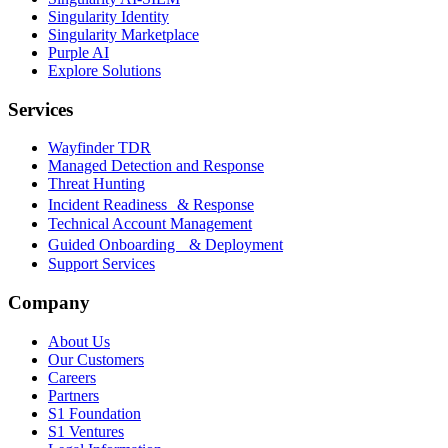
Singularity Identity
Singularity Marketplace
Purple AI
Explore Solutions
Services
Wayfinder TDR
Managed Detection and Response
Threat Hunting
Incident Readiness & Response
Technical Account Management
Guided Onboarding & Deployment
Support Services
Company
About Us
Our Customers
Careers
Partners
S1 Foundation
S1 Ventures