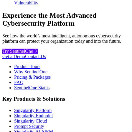
Vulnerability
Experience the Most Advanced
Cybersecurity Platform
See how the world’s most intelligent, autonomous cybersecurity
platform can protect your organization today and into the future.
Try SentinelOne
Get a Demo
Contact Us
Product Tours
Why SentinelOne
Pricing & Packages
FAQ
SentinelOne Status
Key Products & Solutions
Singularity Platform
Singularity Endpoint
Singularity Cloud
Prompt Security
Singularity AI-SIEM