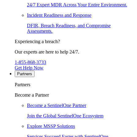
24/7 Expert MDR Across Your Entire Environment.
Incident Readiness and Response
DFIR, Breach Readiness, and Compromise
Assessments.
Experiencing a breach?
Our experts are here to help 24/7.
1-855-868-3733
Get Help Now
Partners
Partners
Become a Partner
Become a SentinelOne Partner
Join the Global SentinelOne Ecosystem
Explore MSSP Solutions
Services Succeed Faster with SentinelOne