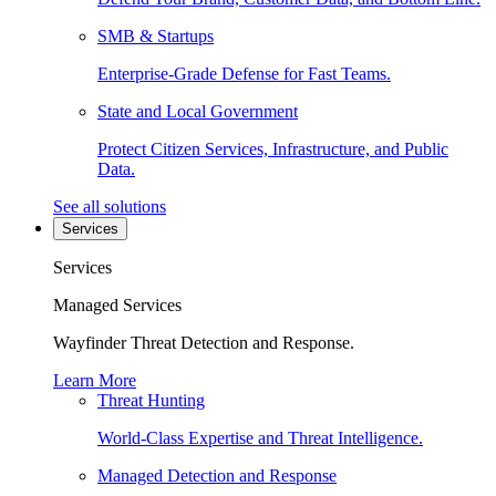
SMB & Startups
Enterprise-Grade Defense for Fast Teams.
State and Local Government
Protect Citizen Services, Infrastructure, and Public
Data.
See all solutions
Services
Services
Managed Services
Wayfinder Threat Detection and Response.
Learn More
Threat Hunting
World-Class Expertise and Threat Intelligence.
Managed Detection and Response