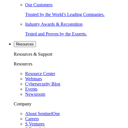
Our Customers
Trusted by the World’s Leading Companies.
Industry Awards & Recognition
Tested and Proven by the Experts.
Resources
Resources & Support
Resources
Resource Center
Webinars
Cybersecurity Blog
Events
Newsroom
Company
About SentinelOne
Careers
S Ventures