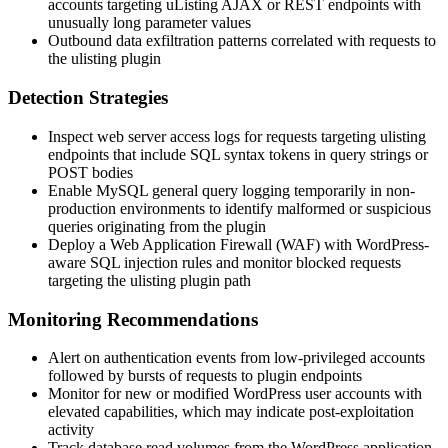
accounts targeting uListing AJAX or REST endpoints with
unusually long parameter values
Outbound data exfiltration patterns correlated with requests to
the
ulisting
plugin
Detection Strategies
Inspect web server access logs for requests targeting
ulisting
endpoints that include SQL syntax tokens in query strings or
POST bodies
Enable MySQL general query logging temporarily in non-
production environments to identify malformed or suspicious
queries originating from the plugin
Deploy a Web Application Firewall (WAF) with WordPress-
aware SQL injection rules and monitor blocked requests
targeting the
ulisting
plugin path
Monitoring Recommendations
Alert on authentication events from low-privileged accounts
followed by bursts of requests to plugin endpoints
Monitor for new or modified WordPress user accounts with
elevated capabilities, which may indicate post-exploitation
activity
Track database read volumes from the WordPress application