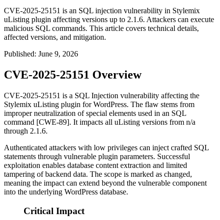
CVE-2025-25151 is an SQL injection vulnerability in Stylemix
uListing plugin affecting versions up to 2.1.6. Attackers can execute
malicious SQL commands. This article covers technical details,
affected versions, and mitigation.
Published
:
June 9, 2026
CVE-2025-25151 Overview
CVE-2025-25151 is a SQL Injection vulnerability affecting the
Stylemix uListing plugin for WordPress. The flaw stems from
improper neutralization of special elements used in an SQL
command [CWE-89]. It impacts all uListing versions from
n/a
through
2.1.6
.
Authenticated attackers with low privileges can inject crafted SQL
statements through vulnerable plugin parameters. Successful
exploitation enables database content extraction and limited
tampering of backend data. The scope is marked as changed,
meaning the impact can extend beyond the vulnerable component
into the underlying WordPress database.
Critical Impact