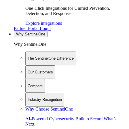
One-Click Integrations for Unified Prevention,
Detection, and Response
Explore integrations
Partner Portal Login
Why SentinelOne
Why SentinelOne
The SentinelOne Difference
Our Customers
Compare
Industry Recognition
Why Choose SentinelOne
AI-Powered Cybersecurity Built to Secure What’s
Next.