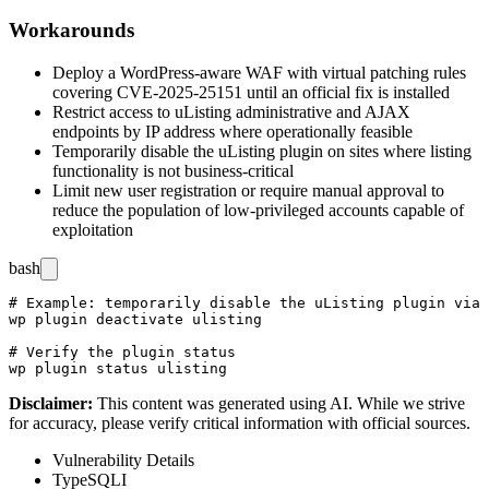
Workarounds
Deploy a WordPress-aware WAF with virtual patching rules
covering CVE-2025-25151 until an official fix is installed
Restrict access to uListing administrative and AJAX
endpoints by IP address where operationally feasible
Temporarily disable the uListing plugin on sites where listing
functionality is not business-critical
Limit new user registration or require manual approval to
reduce the population of low-privileged accounts capable of
exploitation
bash
# Example: temporarily disable the uListing plugin via 
wp plugin deactivate ulisting

# Verify the plugin status

Disclaimer
:
This content was generated using AI. While we strive
for accuracy, please verify critical information with official sources.
Vulnerability Details
Type
SQLI