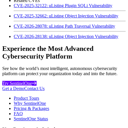
Related CVEs
CVE-2025-32122: uListing Plugin SQLi Vulnerability
CVE-2025-32662: uListing Object Injection Vulnerability
CVE-2026-28078: uListing Path Traversal Vulnerability
CVE-2026-28138: uListing Object Injection Vulnerability
Experience the Most Advanced
Cybersecurity Platform
See how the world’s most intelligent, autonomous cybersecurity
platform can protect your organization today and into the future.
Try SentinelOne
Get a Demo
Contact Us
Product Tours
Why SentinelOne
Pricing & Packages
FAQ
SentinelOne Status