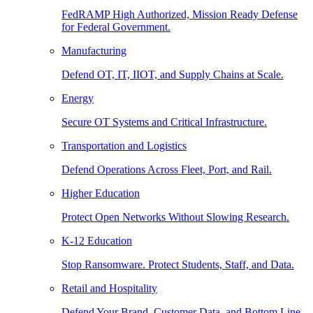
FedRAMP High Authorized, Mission Ready Defense
for Federal Government.
Manufacturing
Defend OT, IT, IIOT, and Supply Chains at Scale.
Energy
Secure OT Systems and Critical Infrastructure.
Transportation and Logistics
Defend Operations Across Fleet, Port, and Rail.
Higher Education
Protect Open Networks Without Slowing Research.
K-12 Education
Stop Ransomware. Protect Students, Staff, and Data.
Retail and Hospitality
Defend Your Brand, Customer Data, and Bottom Line.