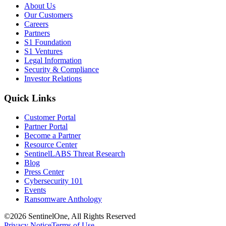
About Us
Our Customers
Careers
Partners
S1 Foundation
S1 Ventures
Legal Information
Security & Compliance
Investor Relations
Quick Links
Customer Portal
Partner Portal
Become a Partner
Resource Center
SentinelLABS Threat Research
Blog
Press Center
Cybersecurity 101
Events
Ransomware Anthology
©2026 SentinelOne, All Rights Reserved
Privacy Notice
Terms of Use