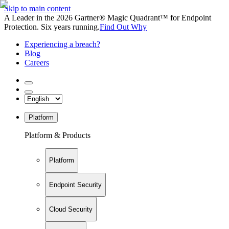
Skip to main content
A Leader in the 2026 Gartner® Magic Quadrant™ for Endpoint
Protection. Six years running.
Find Out Why
Experiencing a breach?
Blog
Careers
Platform
Platform & Products
Platform
Endpoint Security
Cloud Security