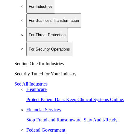
For Industries
For Business Transformation
For Threat Protection
For Security Operations
SentinelOne for Industries
Security Tuned for Your Industry.
See All Industries
Healthcare
Protect Patient Data. Keep Clinical Systems Online.
Financial Services
Stop Fraud and Ransomware. Stay Audit-Ready.
Federal Government