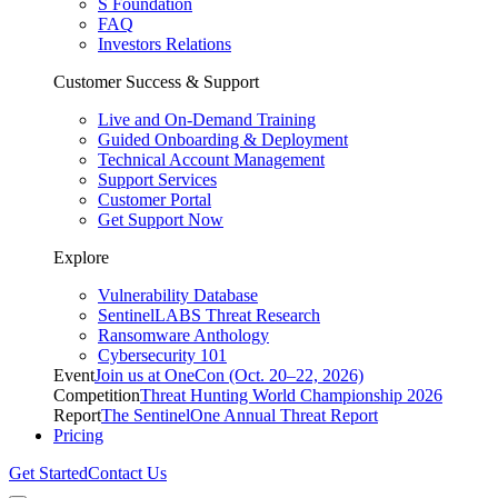
S Foundation
FAQ
Investors Relations
Customer Success & Support
Live and On-Demand Training
Guided Onboarding & Deployment
Technical Account Management
Support Services
Customer Portal
Get Support Now
Explore
Vulnerability Database
SentinelLABS Threat Research
Ransomware Anthology
Cybersecurity 101
Event
Join us at OneCon (Oct. 20–22, 2026)
Competition
Threat Hunting World Championship 2026
Report
The SentinelOne Annual Threat Report
Pricing
Get Started
Contact Us