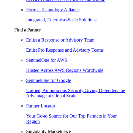
Form a Technology Alliance
Integrated, Enterprise-Scale Solutions
Find a Partner
Enlist a Response or Advisory Team
Enlist Pro Response and Advisory Teams
SentinelOne for AWS
Hosted Across AWS Regions Worldwide
SentinelOne for Google
Unified, Autonomous Security Giving Defenders the
Advantage at Global Scale
Partner Locator
Your Go-to Source for Our Top Partners in Your
Region
Singularity Marketplace