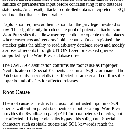
sanitize or parameterize input before concatenating it into database
statements. As a result, attacker-controlled data is interpreted as SQL
syntax rather than as literal values.
Exploitation requires authentication, but the privilege threshold is
low. This significantly broadens the pool of potential attackers on
WordPress sites that allow user registration or operate marketplaces
where customers and vendors hold accounts. Once exploited, the
attacker gains the ability to read arbitrary database rows and modify
a subset of records through UNION-based or stacked queries
supported by the WordPress database driver.
The CWE-89 classification confirms the root cause as Improper
Neutralization of Special Elements used in an SQL Command. The
Patchstack advisory details the affected parameter and confirms the
upper bound of
2.1.6
for affected releases.
Root Cause
The root cause is the direct inclusion of untrusted input into SQL
queries without prepared statements or input escaping. WordPress
provides the
$wpdb->prepare()
API for parameterized queries, but
the affected uListing code paths bypass this safeguard. Special
characters such as single quotes and SQL keywords reach the