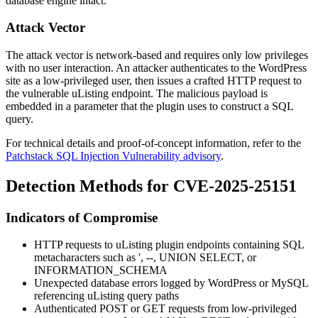
database engine intact.
Attack Vector
The attack vector is network-based and requires only low privileges
with no user interaction. An attacker authenticates to the WordPress
site as a low-privileged user, then issues a crafted HTTP request to
the vulnerable uListing endpoint. The malicious payload is
embedded in a parameter that the plugin uses to construct a SQL
query.
For technical details and proof-of-concept information, refer to the
Patchstack SQL Injection Vulnerability advisory
.
Detection Methods for CVE-2025-25151
Indicators of Compromise
HTTP requests to uListing plugin endpoints containing SQL
metacharacters such as
'
,
--
,
UNION SELECT
, or
INFORMATION_SCHEMA
Unexpected database errors logged by WordPress or MySQL
referencing uListing query paths
Authenticated POST or GET requests from low-privileged