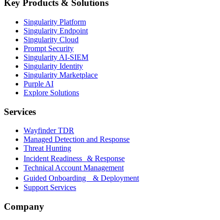
Key Products & Solutions
Singularity Platform
Singularity Endpoint
Singularity Cloud
Prompt Security
Singularity AI-SIEM
Singularity Identity
Singularity Marketplace
Purple AI
Explore Solutions
Services
Wayfinder TDR
Managed Detection and Response
Threat Hunting
Incident Readiness & Response
Technical Account Management
Guided Onboarding & Deployment
Support Services
Company