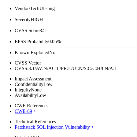
Vendor/Tech
Ulisting
Severity
HIGH
CVSS Score
8.5
EPSS Probability
0.05%
Known Exploited
No
CVSS Vector
CVSS:3.1/AV:N/AC:L/PR:L/UI:N/S:C/C:H/I:N/A:L
Impact Assessment
Confidentiality
Low
Integrity
None
Availability
Low
CWE References
CWE-89
Technical References
Patchstack SQL Injection Vulnerability