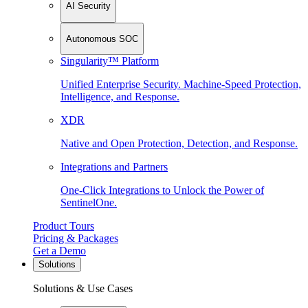
AI Security
Autonomous SOC
Singularity™ Platform
Unified Enterprise Security. Machine-Speed Protection,
Intelligence, and Response.
XDR
Native and Open Protection, Detection, and Response.
Integrations and Partners
One-Click Integrations to Unlock the Power of
SentinelOne.
Product Tours
Pricing & Packages
Get a Demo
Solutions
Solutions & Use Cases