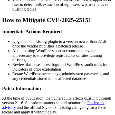
user to detect bulk extraction of
wp_users
,
wp_usermeta
, or
uListing tables
How to Mitigate CVE-2025-25151
Immediate Actions Required
Upgrade the uListing plugin to a version newer than
2.1.6
once the vendor publishes a patched release
Audit existing WordPress user accounts and revoke
unnecessary low-privilege registrations on sites running
uListing
Review database access logs and WordPress audit trails for
indicators of prior exploitation
Rotate WordPress secret keys, administrator passwords, and
any credentials stored in the affected database
Patch Information
At the time of publication, the vulnerability affects uListing through
version
2.1.6
. Site administrators should monitor the
Patchstack
advisory
and the official Stylemix uListing changelog for a fixed
release and apply it without delay.