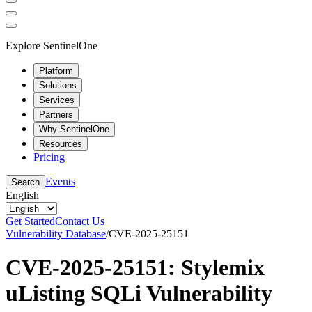
Explore SentinelOne
Platform
Solutions
Services
Partners
Why SentinelOne
Resources
Pricing
Events
Search
English
Get Started
Contact Us
Vulnerability Database
/
CVE-2025-25151
CVE-2025-25151: Stylemix
uListing SQLi Vulnerability