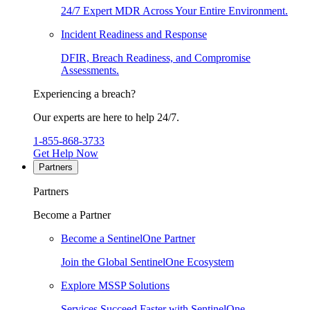
24/7 Expert MDR Across Your Entire Environment.
Incident Readiness and Response
DFIR, Breach Readiness, and Compromise
Assessments.
Experiencing a breach?
Our experts are here to help 24/7.
1-855-868-3733
Get Help Now
Partners
Partners
Become a Partner
Become a SentinelOne Partner
Join the Global SentinelOne Ecosystem
Explore MSSP Solutions
Services Succeed Faster with SentinelOne