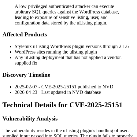
A low-privileged authenticated attacker can execute
arbitrary SQL queries against the WordPress database,
leading to exposure of sensitive listing, user, and
configuration data stored by the uListing plugin.
Affected Products
Stylemix uListing WordPress plugin versions through
2.1.6
WordPress sites running the
ulisting
plugin
Any uListing deployment that has not applied a vendor-
supplied fix
Discovery Timeline
2025-02-07 - CVE-2025-25151 published to NVD
2026-04-23 - Last updated in NVD database
Technical Details for CVE-2025-25151
Vulnerability Analysis
The vulnerability resides in the uListing plugin's handling of user-
supplied input passed into SQL queries. The plugin fails to properly