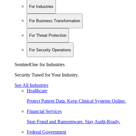
For Industries
For Business Transformation
For Threat Protection
For Security Operations
SentinelOne for Industries
Security Tuned for Your Industry.
See All Industries
Healthcare
Protect Patient Data. Keep Clinical Systems Online.
Financial Services
Stop Fraud and Ransomware. Stay Audit-Ready.
Federal Government