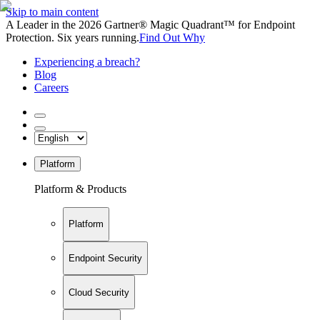
Skip to main content
A Leader in the 2026 Gartner® Magic Quadrant™ for Endpoint
Protection. Six years running.
Find Out Why
Experiencing a breach?
Blog
Careers
Platform
Platform & Products
Platform
Endpoint Security
Cloud Security