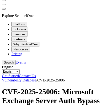
Explore SentinelOne
Platform
Solutions
Services
Partners
Why SentinelOne
Resources
Pricing
Events
Search
English
Get Started
Contact Us
Vulnerability Database
/
CVE-2025-25006
CVE-2025-25006: Microsoft
Exchange Server Auth Bypass