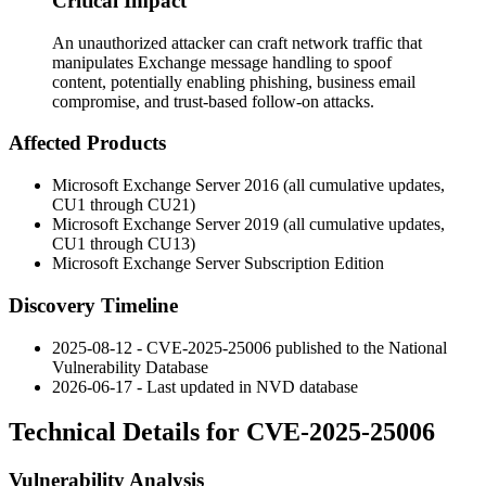
Critical Impact
An unauthorized attacker can craft network traffic that
manipulates Exchange message handling to spoof
content, potentially enabling phishing, business email
compromise, and trust-based follow-on attacks.
Affected Products
Microsoft Exchange Server 2016 (all cumulative updates,
CU1 through CU21)
Microsoft Exchange Server 2019 (all cumulative updates,
CU1 through CU13)
Microsoft Exchange Server Subscription Edition
Discovery Timeline
2025-08-12 - CVE-2025-25006 published to the National
Vulnerability Database
2026-06-17 - Last updated in NVD database
Technical Details for CVE-2025-25006
Vulnerability Analysis