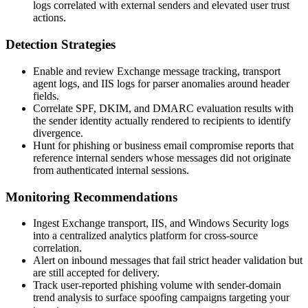
logs correlated with external senders and elevated user trust
actions.
Detection Strategies
Enable and review Exchange message tracking, transport
agent logs, and IIS logs for parser anomalies around header
fields.
Correlate SPF, DKIM, and DMARC evaluation results with
the sender identity actually rendered to recipients to identify
divergence.
Hunt for phishing or business email compromise reports that
reference internal senders whose messages did not originate
from authenticated internal sessions.
Monitoring Recommendations
Ingest Exchange transport, IIS, and Windows Security logs
into a centralized analytics platform for cross-source
correlation.
Alert on inbound messages that fail strict header validation but
are still accepted for delivery.
Track user-reported phishing volume with sender-domain
trend analysis to surface spoofing campaigns targeting your