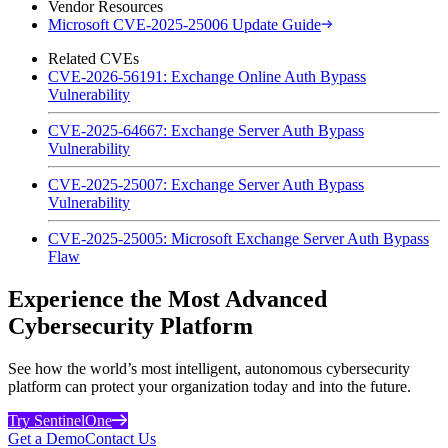
Vendor Resources
Microsoft CVE-2025-25006 Update Guide
Related CVEs
CVE-2026-56191: Exchange Online Auth Bypass
Vulnerability
CVE-2025-64667: Exchange Server Auth Bypass
Vulnerability
CVE-2025-25007: Exchange Server Auth Bypass
Vulnerability
CVE-2025-25005: Microsoft Exchange Server Auth Bypass
Flaw
Experience the Most Advanced
Cybersecurity Platform
See how the world’s most intelligent, autonomous cybersecurity
platform can protect your organization today and into the future.
Try SentinelOne
Get a Demo
Contact Us