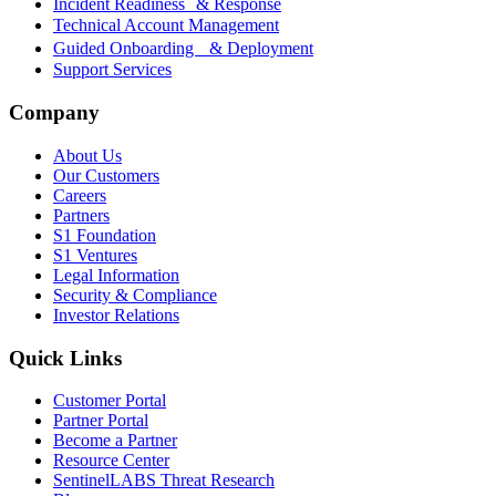
Incident Readiness & Response
Technical Account Management
Guided Onboarding & Deployment
Support Services
Company
About Us
Our Customers
Careers
Partners
S1 Foundation
S1 Ventures
Legal Information
Security & Compliance
Investor Relations
Quick Links
Customer Portal
Partner Portal
Become a Partner
Resource Center
SentinelLABS Threat Research