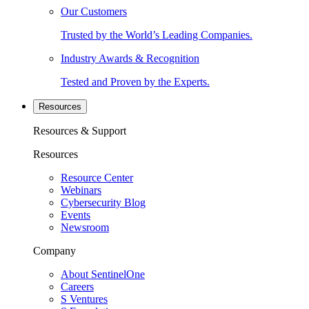
Our Customers
Trusted by the World’s Leading Companies.
Industry Awards & Recognition
Tested and Proven by the Experts.
Resources
Resources & Support
Resources
Resource Center
Webinars
Cybersecurity Blog
Events
Newsroom
Company
About SentinelOne
Careers
S Ventures