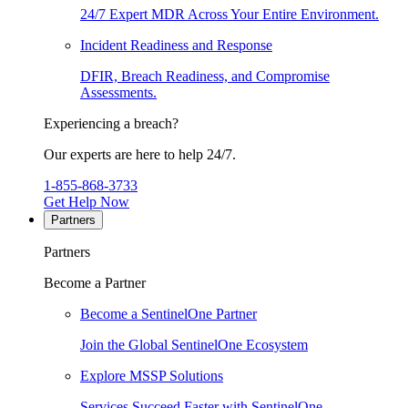
24/7 Expert MDR Across Your Entire Environment.
Incident Readiness and Response
DFIR, Breach Readiness, and Compromise
Assessments.
Experiencing a breach?
Our experts are here to help 24/7.
1-855-868-3733
Get Help Now
Partners
Partners
Become a Partner
Become a SentinelOne Partner
Join the Global SentinelOne Ecosystem
Explore MSSP Solutions
Services Succeed Faster with SentinelOne