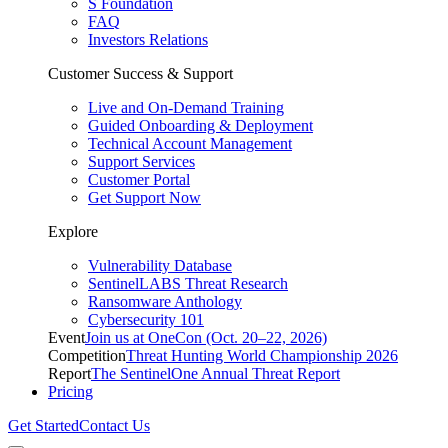
S Foundation
FAQ
Investors Relations
Customer Success & Support
Live and On-Demand Training
Guided Onboarding & Deployment
Technical Account Management
Support Services
Customer Portal
Get Support Now
Explore
Vulnerability Database
SentinelLABS Threat Research
Ransomware Anthology
Cybersecurity 101
Event
Join us at OneCon (Oct. 20–22, 2026)
Competition
Threat Hunting World Championship 2026
Report
The SentinelOne Annual Threat Report
Pricing
Get Started
Contact Us