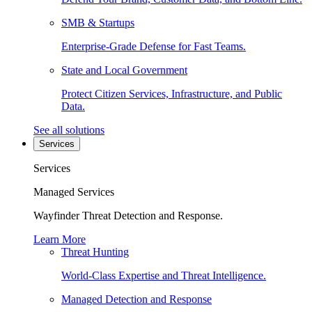
SMB & Startups
Enterprise-Grade Defense for Fast Teams.
State and Local Government
Protect Citizen Services, Infrastructure, and Public
Data.
See all solutions
Services
Services
Managed Services
Wayfinder Threat Detection and Response.
Learn More
Threat Hunting
World-Class Expertise and Threat Intelligence.
Managed Detection and Response