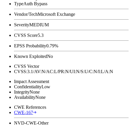
Type
Auth Bypass
Vendor/Tech
Microsoft Exchange
Severity
MEDIUM
CVSS Score
5.3
EPSS Probability
0.79%
Known Exploited
No
CVSS Vector
CVSS:3.1/AV:N/AC:L/PR:N/UI:N/S:U/C:N/I:L/A:N
Impact Assessment
Confidentiality
Low
Integrity
None
Availability
None
CWE References
CWE-167
NVD-CWE-Other