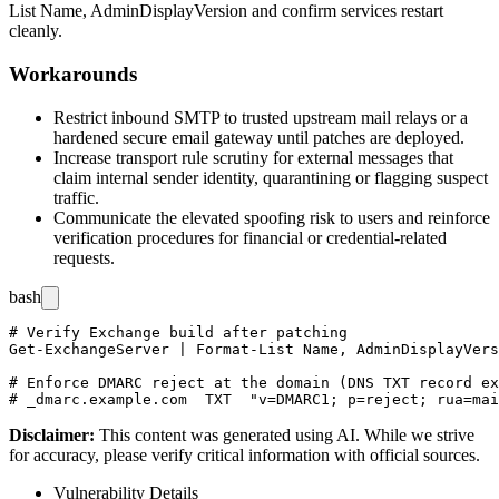
List Name, AdminDisplayVersion
and confirm services restart
cleanly.
Workarounds
Restrict inbound SMTP to trusted upstream mail relays or a
hardened secure email gateway until patches are deployed.
Increase transport rule scrutiny for external messages that
claim internal sender identity, quarantining or flagging suspect
traffic.
Communicate the elevated spoofing risk to users and reinforce
verification procedures for financial or credential-related
requests.
bash
# Verify Exchange build after patching

Get-ExchangeServer | Format-List Name, AdminDisplayVers
# Enforce DMARC reject at the domain (DNS TXT record ex
Disclaimer
:
This content was generated using AI. While we strive
for accuracy, please verify critical information with official sources.
Vulnerability Details