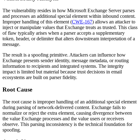
The vulnerability resides in how Microsoft Exchange Server parses
and processes an additional special element within inbound content.
Improper handling of this element (
CWE-167
) allows an attacker to
inject or manipulate values that Exchange treats as trusted. This class
of flaw typically arises when a parser accepts a supplementary
token, header, or delimiter that alters downstream interpretation of a
message.
The result is a spoofing primitive. Attackers can influence how
Exchange presents sender identity, message metadata, or routing
information to recipients and integrated systems. The integrity
impact is limited but material because trust decisions in email
ecosystems are built on parser fidelity.
Root Cause
The root cause is improper handling of an additional special element
during parsing of network-delivered content. Exchange fails to
normalize or reject the extra element, causing divergence between
the value Exchange processes and the value users or receivers
observe. This parsing inconsistency is the technical foundation for
spoofing.