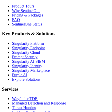
Product Tours
Why SentinelOne
Pricing & Packages
FAQ
SentinelOne Status
Key Products & Solutions
Singularity Platform
Singularity Endpoint
Singularity Cloud
Prompt Security
Singularity AI-SIEM
Singularity Identity
Singularity Marketplace
Purple AI
Explore Solutions
Services
Wayfinder TDR
Managed Detection and Response
Threat Hunting