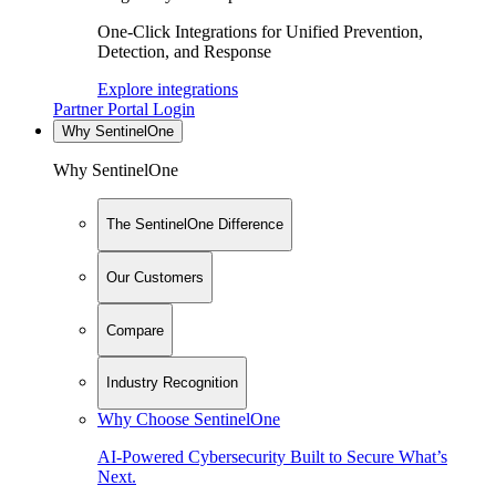
One-Click Integrations for Unified Prevention,
Detection, and Response
Explore integrations
Partner Portal Login
Why SentinelOne
Why SentinelOne
The SentinelOne Difference
Our Customers
Compare
Industry Recognition
Why Choose SentinelOne
AI-Powered Cybersecurity Built to Secure What’s
Next.