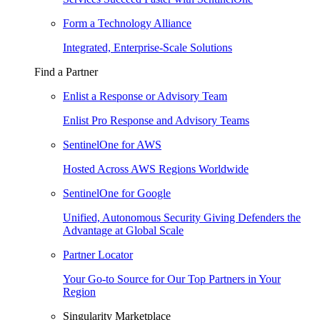
Form a Technology Alliance
Integrated, Enterprise-Scale Solutions
Find a Partner
Enlist a Response or Advisory Team
Enlist Pro Response and Advisory Teams
SentinelOne for AWS
Hosted Across AWS Regions Worldwide
SentinelOne for Google
Unified, Autonomous Security Giving Defenders the
Advantage at Global Scale
Partner Locator
Your Go-to Source for Our Top Partners in Your
Region
Singularity Marketplace