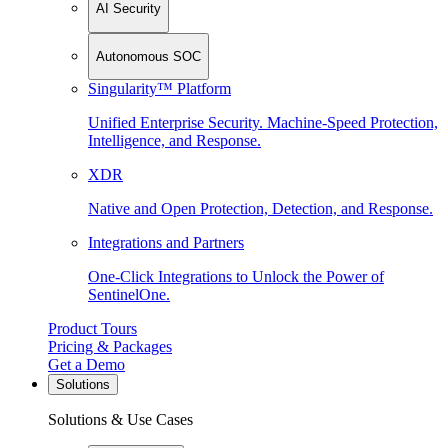
AI Security
Autonomous SOC
Singularity™ Platform
Unified Enterprise Security. Machine-Speed Protection,
Intelligence, and Response.
XDR
Native and Open Protection, Detection, and Response.
Integrations and Partners
One-Click Integrations to Unlock the Power of
SentinelOne.
Product Tours
Pricing & Packages
Get a Demo
Solutions
Solutions & Use Cases