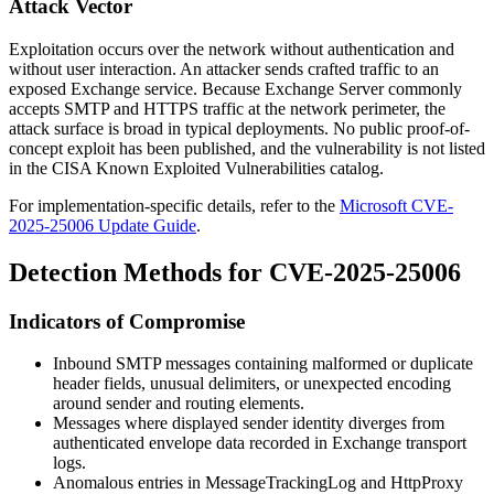
Attack Vector
Exploitation occurs over the network without authentication and
without user interaction. An attacker sends crafted traffic to an
exposed Exchange service. Because Exchange Server commonly
accepts SMTP and HTTPS traffic at the network perimeter, the
attack surface is broad in typical deployments. No public proof-of-
concept exploit has been published, and the vulnerability is not listed
in the CISA Known Exploited Vulnerabilities catalog.
For implementation-specific details, refer to the
Microsoft CVE-
2025-25006 Update Guide
.
Detection Methods for CVE-2025-25006
Indicators of Compromise
Inbound SMTP messages containing malformed or duplicate
header fields, unusual delimiters, or unexpected encoding
around sender and routing elements.
Messages where displayed sender identity diverges from
authenticated envelope data recorded in Exchange transport
logs.
Anomalous entries in
MessageTrackingLog
and
HttpProxy