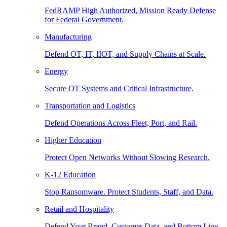
FedRAMP High Authorized, Mission Ready Defense
for Federal Government.
Manufacturing
Defend OT, IT, IIOT, and Supply Chains at Scale.
Energy
Secure OT Systems and Critical Infrastructure.
Transportation and Logistics
Defend Operations Across Fleet, Port, and Rail.
Higher Education
Protect Open Networks Without Slowing Research.
K-12 Education
Stop Ransomware. Protect Students, Staff, and Data.
Retail and Hospitality
Defend Your Brand, Customer Data, and Bottom Line.