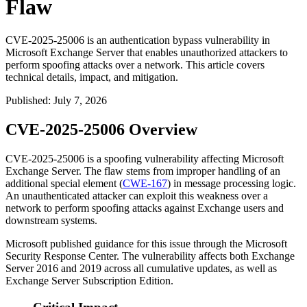
Flaw
CVE-2025-25006 is an authentication bypass vulnerability in
Microsoft Exchange Server that enables unauthorized attackers to
perform spoofing attacks over a network. This article covers
technical details, impact, and mitigation.
Published
:
July 7, 2026
CVE-2025-25006 Overview
CVE-2025-25006 is a spoofing vulnerability affecting Microsoft
Exchange Server. The flaw stems from improper handling of an
additional special element (
CWE-167
) in message processing logic.
An unauthenticated attacker can exploit this weakness over a
network to perform spoofing attacks against Exchange users and
downstream systems.
Microsoft published guidance for this issue through the Microsoft
Security Response Center. The vulnerability affects both Exchange
Server 2016 and 2019 across all cumulative updates, as well as
Exchange Server Subscription Edition.