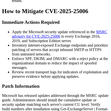
tenant.
How to Mitigate CVE-2025-25006
Immediate Actions Required
Apply the Microsoft security update referenced in the
MSRC
advisory for CVE-2025-25006
to every Exchange 2016,
2019, and Subscription Edition server.
Inventory internet-exposed Exchange endpoints and prioritize
patching of servers that accept inbound SMTP or HTTPS
from untrusted networks.
Enforce SPF, DKIM, and DMARC with a
reject
policy at the
organizational domain to reduce the impact of spoofed
messages.
Review recent transport logs for indicators of exploitation and
preserve evidence before applying updates.
Patch Information
Microsoft has released updates addressed through the MSRC update
guide. Administrators should install the cumulative update or
security update matching each server's current CU level. Verify
build numbers after installation using
Get-ExchangeServer | Format-