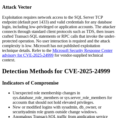
Attack Vector
Exploitation requires network access to the SQL Server TCP
endpoint (default port
1433
) and valid credentials for any database
login, including low-privileged or application accounts. The attacker
connects through standard client protocols such as TDS, then issues
crafted Transact-SQL statements or RPC calls that invoke the under-
protected operation. No user interaction is required and the attack
complexity is low. Microsoft has not published exploitation
technique details. Refer to the
Microsoft Security Response Center
advisory for CVE-2025-24999
for vendor-supplied technical
context.
Detection Methods for CVE-2025-24999
Indicators of Compromise
Unexpected role membership changes in
sys.database_role_members
or
sys.server_role_members
for
accounts that should not hold elevated privileges.
New or modified logins with
sysadmin
,
db_owner
, or
securityadmin
role grants outside change windows.
Anomalous Transact-SQL traffic from application service