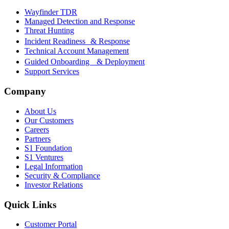
Wayfinder TDR
Managed Detection and Response
Threat Hunting
Incident Readiness & Response
Technical Account Management
Guided Onboarding & Deployment
Support Services
Company
About Us
Our Customers
Careers
Partners
S1 Foundation
S1 Ventures
Legal Information
Security & Compliance
Investor Relations
Quick Links
Customer Portal