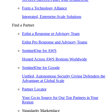
Form a Technology Alliance
Integrated, Enterprise-Scale Solutions
Find a Partner
Enlist a Response or Advisory Team
Enlist Pro Response and Advisory Teams
SentinelOne for AWS
Hosted Across AWS Regions Worldwide
SentinelOne for Google
Unified, Autonomous Security Giving Defenders the
Advantage at Global Scale
Partner Locator
Your Go-to Source for Our Top Partners in Your
Region
Singularity Marketplace