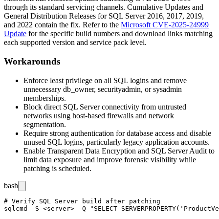
through its standard servicing channels. Cumulative Updates and
General Distribution Releases for SQL Server 2016, 2017, 2019,
and 2022 contain the fix. Refer to the
Microsoft CVE-2025-24999
Update
for the specific build numbers and download links matching
each supported version and service pack level.
Workarounds
Enforce least privilege on all SQL logins and remove
unnecessary
db_owner
,
securityadmin
, or
sysadmin
memberships.
Block direct SQL Server connectivity from untrusted
networks using host-based firewalls and network
segmentation.
Require strong authentication for database access and disable
unused SQL logins, particularly legacy application accounts.
Enable Transparent Data Encryption and SQL Server Audit to
limit data exposure and improve forensic visibility while
patching is scheduled.
bash
# Verify SQL Server build after patching

sqlcmd -S <server> -Q "SELECT SERVERPROPERTY('ProductVe