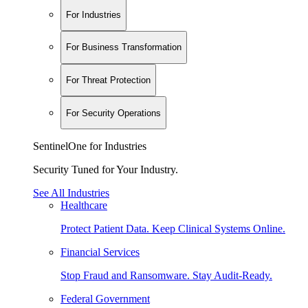
For Industries
For Business Transformation
For Threat Protection
For Security Operations
SentinelOne for Industries
Security Tuned for Your Industry.
See All Industries
Healthcare
Protect Patient Data. Keep Clinical Systems Online.
Financial Services
Stop Fraud and Ransomware. Stay Audit-Ready.
Federal Government