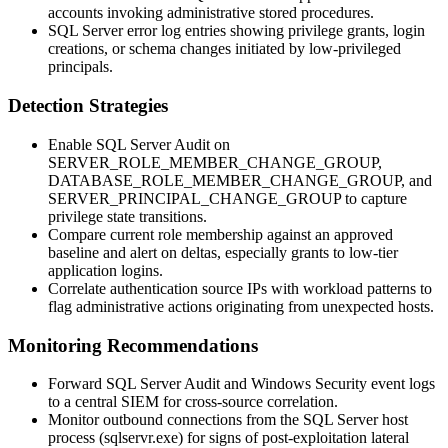
accounts invoking administrative stored procedures.
SQL Server error log entries showing privilege grants, login
creations, or schema changes initiated by low-privileged
principals.
Detection Strategies
Enable SQL Server Audit on
SERVER_ROLE_MEMBER_CHANGE_GROUP
,
DATABASE_ROLE_MEMBER_CHANGE_GROUP
, and
SERVER_PRINCIPAL_CHANGE_GROUP
to capture
privilege state transitions.
Compare current role membership against an approved
baseline and alert on deltas, especially grants to low-tier
application logins.
Correlate authentication source IPs with workload patterns to
flag administrative actions originating from unexpected hosts.
Monitoring Recommendations
Forward SQL Server Audit and Windows Security event logs
to a central SIEM for cross-source correlation.
Monitor outbound connections from the SQL Server host
process (
sqlservr.exe
) for signs of post-exploitation lateral