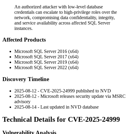
An authorized attacker with low-level database
credentials can escalate to high-privilege roles over the
network, compromising data confidentiality, integrity,
and service availability across affected SQL Server
instances.
Affected Products
Microsoft SQL Server 2016 (x64)
Microsoft SQL Server 2017 (x64)
Microsoft SQL Server 2019 (x64)
Microsoft SQL Server 2022 (x64)
Discovery Timeline
2025-08-12 - CVE-2025-24999 published to NVD
2025-08-12 - Microsoft releases security update via MSRC
advisory
2025-08-14 - Last updated in NVD database
Technical Details for CVE-2025-24999
Vulnerability Analysis