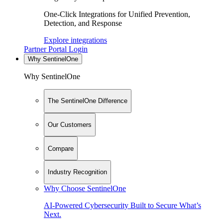
One-Click Integrations for Unified Prevention,
Detection, and Response
Explore integrations
Partner Portal Login
Why SentinelOne
Why SentinelOne
The SentinelOne Difference
Our Customers
Compare
Industry Recognition
Why Choose SentinelOne
AI-Powered Cybersecurity Built to Secure What’s
Next.