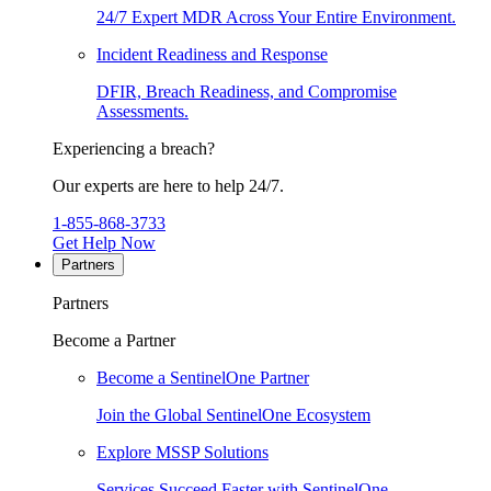
24/7 Expert MDR Across Your Entire Environment.
Incident Readiness and Response
DFIR, Breach Readiness, and Compromise
Assessments.
Experiencing a breach?
Our experts are here to help 24/7.
1-855-868-3733
Get Help Now
Partners
Partners
Become a Partner
Become a SentinelOne Partner
Join the Global SentinelOne Ecosystem
Explore MSSP Solutions
Services Succeed Faster with SentinelOne