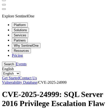
Explore SentinelOne
Platform
Solutions
Services
Partners
Why SentinelOne
Resources
Pricing
Events
Search
English
Get Started
Contact Us
Vulnerability Database
/
CVE-2025-24999
CVE-2025-24999: SQL Server
2016 Privilege Escalation Flaw