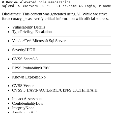
# Review elevated role memberships

Disclaimer
:
This content was generated using AI. While we strive
for accuracy, please verify critical information with official sources.
Vulnerability Details
Type
Privilege Escalation
Vendor/Tech
Microsoft Sql Server
Severity
HIGH
CVSS Score
8.8
EPSS Probability
0.70%
Known Exploited
No
CVSS Vector
CVSS:3.1/AV:N/AC:L/PR:L/UI:N/S:U/C:H/I:H/A:H
Impact Assessment
Confidentiality
Low
Integrity
None
Availability
High