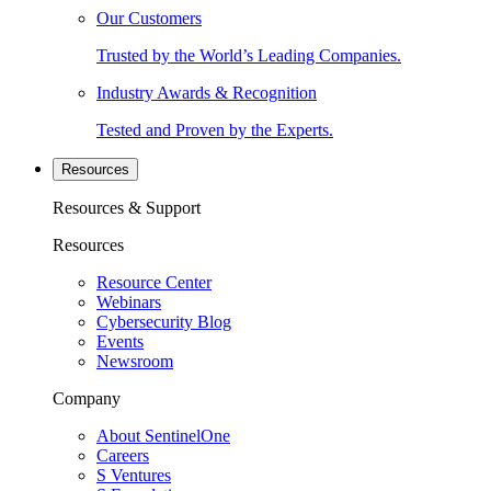
Our Customers
Trusted by the World’s Leading Companies.
Industry Awards & Recognition
Tested and Proven by the Experts.
Resources
Resources & Support
Resources
Resource Center
Webinars
Cybersecurity Blog
Events
Newsroom
Company
About SentinelOne
Careers
S Ventures