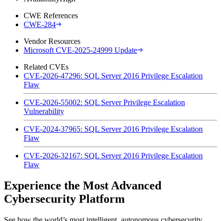
CWE References
CWE-284
Vendor Resources
Microsoft CVE-2025-24999 Update
Related CVEs
CVE-2026-47296: SQL Server 2016 Privilege Escalation
Flaw
CVE-2026-55002: SQL Server Privilege Escalation
Vulnerability
CVE-2024-37965: SQL Server 2016 Privilege Escalation
Flaw
CVE-2026-32167: SQL Server 2016 Privilege Escalation
Flaw
Experience the Most Advanced
Cybersecurity Platform
See how the world’s most intelligent, autonomous cybersecurity