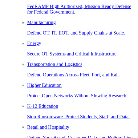
FedRAMP High Authorized, Mission Ready Defense
for Federal Government.
Manufacturing
Defend OT, IT, IIOT, and Supply Chains at Scale.
Energy
Secure OT Systems and Critical Infrastructure.
Transportation and Logistics
Defend Operations Across Fleet, Port, and Rail.
Higher Education
Protect Open Networks Without Slowing Research.
K-12 Education
Stop Ransomware. Protect Students, Staff, and Data.
Retail and Hospitality
Defend Your Brand, Customer Data, and Bottom Line.