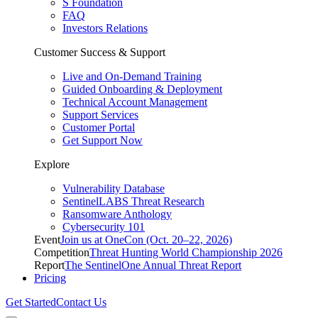
S Foundation
FAQ
Investors Relations
Customer Success & Support
Live and On-Demand Training
Guided Onboarding & Deployment
Technical Account Management
Support Services
Customer Portal
Get Support Now
Explore
Vulnerability Database
SentinelLABS Threat Research
Ransomware Anthology
Cybersecurity 101
Event
Join us at OneCon (Oct. 20–22, 2026)
Competition
Threat Hunting World Championship 2026
Report
The SentinelOne Annual Threat Report
Pricing
Get Started
Contact Us