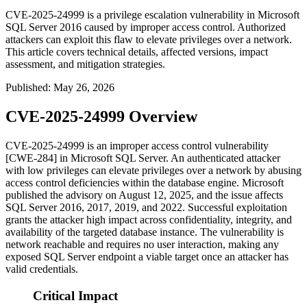
CVE-2025-24999 is a privilege escalation vulnerability in Microsoft
SQL Server 2016 caused by improper access control. Authorized
attackers can exploit this flaw to elevate privileges over a network.
This article covers technical details, affected versions, impact
assessment, and mitigation strategies.
Published
:
May 26, 2026
CVE-2025-24999 Overview
CVE-2025-24999 is an improper access control vulnerability
[CWE-284] in Microsoft SQL Server. An authenticated attacker
with low privileges can elevate privileges over a network by abusing
access control deficiencies within the database engine. Microsoft
published the advisory on August 12, 2025, and the issue affects
SQL Server 2016, 2017, 2019, and 2022. Successful exploitation
grants the attacker high impact across confidentiality, integrity, and
availability of the targeted database instance. The vulnerability is
network reachable and requires no user interaction, making any
exposed SQL Server endpoint a viable target once an attacker has
valid credentials.
Critical Impact