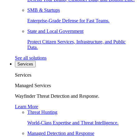
SMB & Startups
Enterprise-Grade Defense for Fast Teams.
State and Local Government
Protect Citizen Services, Infrastructure, and Public
Data.
See all solutions
Services
Services
Managed Services
Wayfinder Threat Detection and Response.
Learn More
Threat Hunting
World-Class Expertise and Threat Intelligence.
Managed Detection and Response