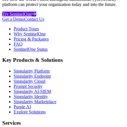
platform can protect your organization today and into the future.
Try SentinelOne
Get a Demo
Contact Us
Product Tours
Why SentinelOne
Pricing & Packages
FAQ
SentinelOne Status
Key Products & Solutions
Singularity Platform
Singularity Endpoint
Singularity Cloud
Prompt Security
Singularity AI-SIEM
Singularity Identity
Singularity Marketplace
Purple AI
Explore Solutions
Services