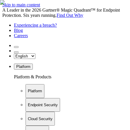
Skip to main content
A Leader in the 2026 Gartner® Magic Quadrant™ for Endpoint
Protection. Six years running.
Find Out Why
Experiencing a breach?
Blog
Careers
Platform
Platform & Products
Platform
Endpoint Security
Cloud Security