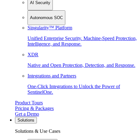
AI Security
Autonomous SOC
Singularity™ Platform
Unified Enterprise Security. Machine-Speed Protection,
Intelligence, and Response.
XDR
Native and Open Protection, Detection, and Response.
Integrations and Partners
One-Click Integrations to Unlock the Power of
SentinelOne.
Product Tours
Pricing & Packages
Get a Demo
Solutions
Solutions & Use Cases