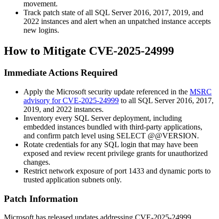
movement.
Track patch state of all SQL Server 2016, 2017, 2019, and
2022 instances and alert when an unpatched instance accepts
new logins.
How to Mitigate CVE-2025-24999
Immediate Actions Required
Apply the Microsoft security update referenced in the
MSRC
advisory for CVE-2025-24999
to all SQL Server 2016, 2017,
2019, and 2022 instances.
Inventory every SQL Server deployment, including
embedded instances bundled with third-party applications,
and confirm patch level using
SELECT @@VERSION
.
Rotate credentials for any SQL login that may have been
exposed and review recent privilege grants for unauthorized
changes.
Restrict network exposure of port
1433
and dynamic ports to
trusted application subnets only.
Patch Information
Microsoft has released updates addressing CVE-2025-24999