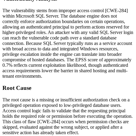
The vulnerability stems from improper access control [CWE-284]
within Microsoft SQL Server. The database engine does not
correctly enforce authorization boundaries on certain operations,
allowing an authenticated principal to perform actions reserved for
higher-privileged roles. An attacker with any valid SQL Server login
can reach the vulnerable code path over a standard database
connection. Because SQL Server typically runs as a service account
with broad access to data and integrated Windows resources,
privilege escalation inside the engine can translate into broader
compromise of hosted databases. The EPSS score of approximately
0.7% reflects current exploitation likelihood, though authenticated
access requirements lower the barrier in shared hosting and multi-
tenant environments.
Root Cause
The root cause is a missing or insufficient authorization check on a
privileged operation exposed to low-privileged database users.
Access control logic fails to validate that the requesting principal
holds the required role or permission before executing the operation.
This class of flaw [CWE-284] occurs when permission checks are
skipped, evaluated against the wrong subject, or applied after a
sensitive action has already taken effect.