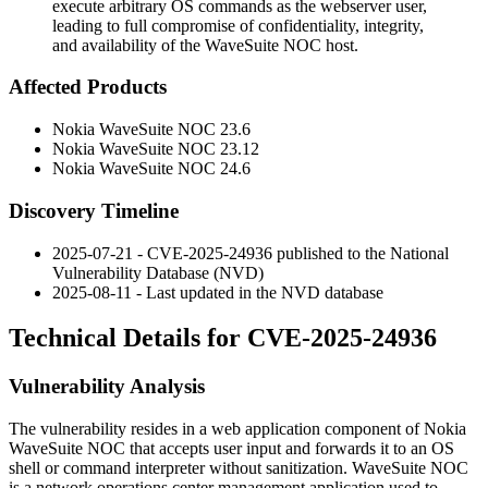
execute arbitrary OS commands as the webserver user,
leading to full compromise of confidentiality, integrity,
and availability of the WaveSuite NOC host.
Affected Products
Nokia WaveSuite NOC
23.6
Nokia WaveSuite NOC
23.12
Nokia WaveSuite NOC
24.6
Discovery Timeline
2025-07-21 - CVE-2025-24936 published to the National
Vulnerability Database (NVD)
2025-08-11 - Last updated in the NVD database
Technical Details for CVE-2025-24936
Vulnerability Analysis
The vulnerability resides in a web application component of Nokia
WaveSuite NOC that accepts user input and forwards it to an OS
shell or command interpreter without sanitization. WaveSuite NOC
is a network operations center management application used to