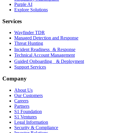
Purple AI
Explore Solutions
Services
Wayfinder TDR
Managed Detection and Response
Threat Hunting
Incident Readiness & Response
Technical Account Management
Guided Onboarding & Deployment
Support Services
Company
About Us
Our Customers
Careers
Partners
S1 Foundation
S1 Ventures
Legal Information
Security & Compliance
Investor Relations