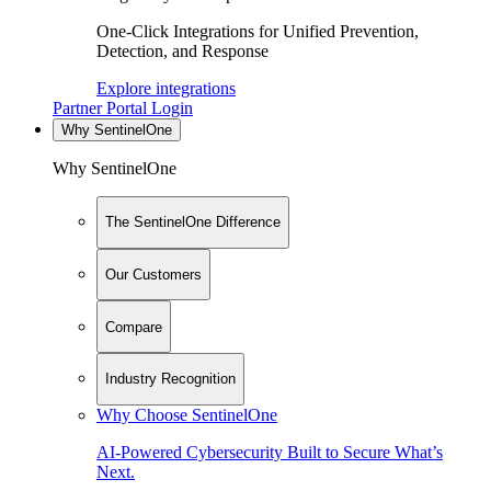
One-Click Integrations for Unified Prevention,
Detection, and Response
Explore integrations
Partner Portal Login
Why SentinelOne
Why SentinelOne
The SentinelOne Difference
Our Customers
Compare
Industry Recognition
Why Choose SentinelOne
AI-Powered Cybersecurity Built to Secure What’s
Next.