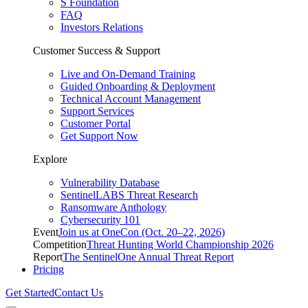
S Foundation
FAQ
Investors Relations
Customer Success & Support
Live and On-Demand Training
Guided Onboarding & Deployment
Technical Account Management
Support Services
Customer Portal
Get Support Now
Explore
Vulnerability Database
SentinelLABS Threat Research
Ransomware Anthology
Cybersecurity 101
Event
Join us at OneCon (Oct. 20–22, 2026)
Competition
Threat Hunting World Championship 2026
Report
The SentinelOne Annual Threat Report
Pricing
Get Started
Contact Us