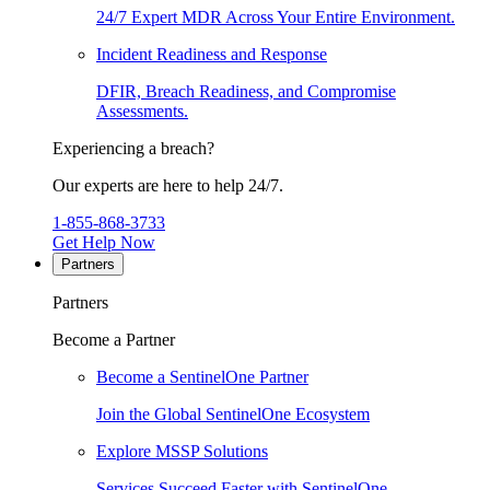
24/7 Expert MDR Across Your Entire Environment.
Incident Readiness and Response
DFIR, Breach Readiness, and Compromise
Assessments.
Experiencing a breach?
Our experts are here to help 24/7.
1-855-868-3733
Get Help Now
Partners
Partners
Become a Partner
Become a SentinelOne Partner
Join the Global SentinelOne Ecosystem
Explore MSSP Solutions
Services Succeed Faster with SentinelOne