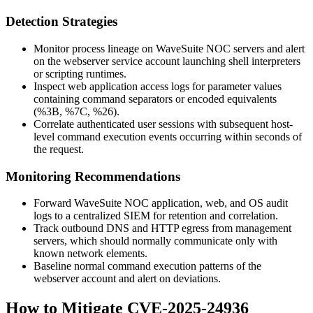
Detection Strategies
Monitor process lineage on WaveSuite NOC servers and alert
on the webserver service account launching shell interpreters
or scripting runtimes.
Inspect web application access logs for parameter values
containing command separators or encoded equivalents
(
%3B
,
%7C
,
%26
).
Correlate authenticated user sessions with subsequent host-
level command execution events occurring within seconds of
the request.
Monitoring Recommendations
Forward WaveSuite NOC application, web, and OS audit
logs to a centralized SIEM for retention and correlation.
Track outbound DNS and HTTP egress from management
servers, which should normally communicate only with
known network elements.
Baseline normal command execution patterns of the
webserver account and alert on deviations.
How to Mitigate CVE-2025-24936