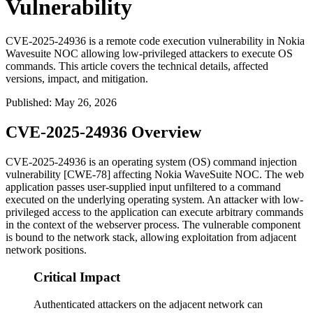
Vulnerability
CVE-2025-24936 is a remote code execution vulnerability in Nokia
Wavesuite NOC allowing low-privileged attackers to execute OS
commands. This article covers the technical details, affected
versions, impact, and mitigation.
Published
:
May 26, 2026
CVE-2025-24936 Overview
CVE-2025-24936 is an operating system (OS) command injection
vulnerability [CWE-78] affecting Nokia WaveSuite NOC. The web
application passes user-supplied input unfiltered to a command
executed on the underlying operating system. An attacker with low-
privileged access to the application can execute arbitrary commands
in the context of the webserver process. The vulnerable component
is bound to the network stack, allowing exploitation from adjacent
network positions.
Critical Impact
Authenticated attackers on the adjacent network can