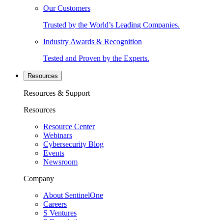
Our Customers
Trusted by the World’s Leading Companies.
Industry Awards & Recognition
Tested and Proven by the Experts.
Resources
Resources & Support
Resources
Resource Center
Webinars
Cybersecurity Blog
Events
Newsroom
Company
About SentinelOne
Careers
S Ventures