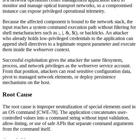
monitor and manage optical transport networks, so a compromised
instance can expose privileged operational telemetry.
Because the affected component is bound to the network stack, the
input reaches a system command execution path without filtering for
shell metacharacters such as
;
,
|
,
&
,
$()
, or backticks. An attacker
who already holds low-privileged credentials to the application can
append shell directives to a legitimate request parameter and execute
them inside the webserver context.
Successful exploitation gives the attacker the same filesystem,
process, and network privileges as the webserver service account.
From that position, attackers can read sensitive configuration data,
pivot to managed network elements, or deploy persistence
mechanisms on the host.
Root Cause
The root cause is improper neutralization of special elements used in
an OS command [CWE-78]. The application concatenates user-
controlled values into a command string without input validation,
allow-listing, or use of safe APIs that separate command arguments
from the command itself.