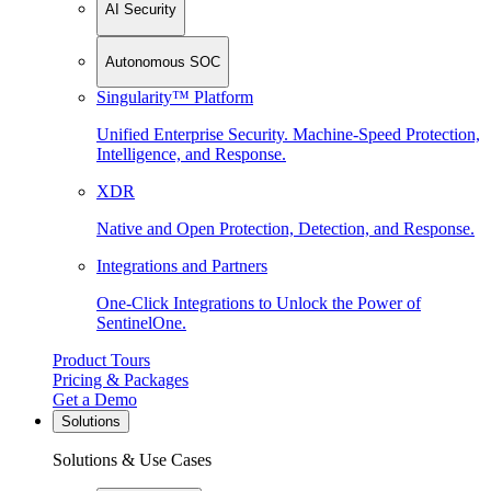
AI Security
Autonomous SOC
Singularity™ Platform
Unified Enterprise Security. Machine-Speed Protection,
Intelligence, and Response.
XDR
Native and Open Protection, Detection, and Response.
Integrations and Partners
One-Click Integrations to Unlock the Power of
SentinelOne.
Product Tours
Pricing & Packages
Get a Demo
Solutions
Solutions & Use Cases