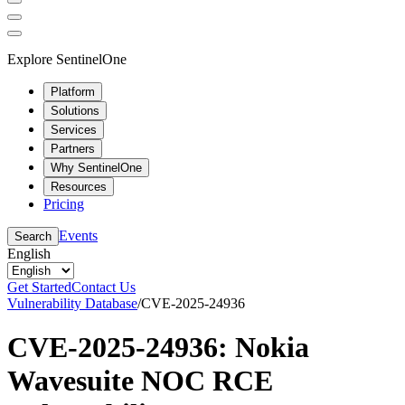
Explore SentinelOne
Platform
Solutions
Services
Partners
Why SentinelOne
Resources
Pricing
Events
Search
English
Get Started
Contact Us
Vulnerability Database
/
CVE-2025-24936
CVE-2025-24936: Nokia
Wavesuite NOC RCE