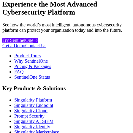
Experience the Most Advanced
Cybersecurity Platform
See how the world’s most intelligent, autonomous cybersecurity
platform can protect your organization today and into the future.
Try SentinelOne
Get a Demo
Contact Us
Product Tours
Why SentinelOne
Pricing & Packages
FAQ
SentinelOne Status
Key Products & Solutions
Singularity Platform
Singularity Endpoint
Singularity Cloud
Prompt Security
Singularity AI-SIEM
Singularity Identity
Singularity Marketplace