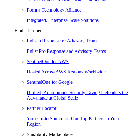
Form a Technology Alliance
Integrated, Enterprise-Scale Solutions
Find a Partner
Enlist a Response or Advisory Team
Enlist Pro Response and Advisory Teams
SentinelOne for AWS
Hosted Across AWS Regions Worldwide
SentinelOne for Google
Unified, Autonomous Security Giving Defenders the
Advantage at Global Scale
Partner Locator
Your Go-to Source for Our Top Partners in Your
Region
Singularity Marketplace