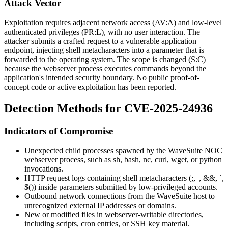
Attack Vector
Exploitation requires adjacent network access (
AV:A
) and low-level
authenticated privileges (
PR:L
), with no user interaction. The
attacker submits a crafted request to a vulnerable application
endpoint, injecting shell metacharacters into a parameter that is
forwarded to the operating system. The scope is changed (
S:C
)
because the webserver process executes commands beyond the
application's intended security boundary. No public proof-of-
concept code or active exploitation has been reported.
Detection Methods for CVE-2025-24936
Indicators of Compromise
Unexpected child processes spawned by the WaveSuite NOC
webserver process, such as
sh
,
bash
,
nc
,
curl
,
wget
, or
python
invocations.
HTTP request logs containing shell metacharacters (
;
,
|
,
&&
,
`
,
$()
) inside parameters submitted by low-privileged accounts.
Outbound network connections from the WaveSuite host to
unrecognized external IP addresses or domains.
New or modified files in webserver-writable directories,
including scripts, cron entries, or SSH key material.