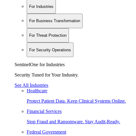
For Industries
For Business Transformation
For Threat Protection
For Security Operations
SentinelOne for Industries
Security Tuned for Your Industry.
See All Industries
Healthcare
Protect Patient Data. Keep Clinical Systems Online.
Financial Services
Stop Fraud and Ransomware. Stay Audit-Ready.
Federal Government