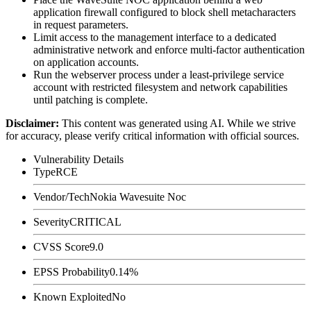
application firewall configured to block shell metacharacters
in request parameters.
Limit access to the management interface to a dedicated
administrative network and enforce multi-factor authentication
on application accounts.
Run the webserver process under a least-privilege service
account with restricted filesystem and network capabilities
until patching is complete.
Disclaimer
:
This content was generated using AI. While we strive
for accuracy, please verify critical information with official sources.
Vulnerability Details
Type
RCE
Vendor/Tech
Nokia Wavesuite Noc
Severity
CRITICAL
CVSS Score
9.0
EPSS Probability
0.14%
Known Exploited
No