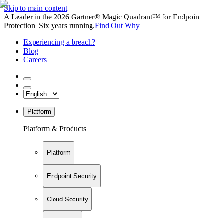
Skip to main content
A Leader in the 2026 Gartner® Magic Quadrant™ for Endpoint
Protection. Six years running.
Find Out Why
Experiencing a breach?
Blog
Careers
Platform
Platform & Products
Platform
Endpoint Security
Cloud Security