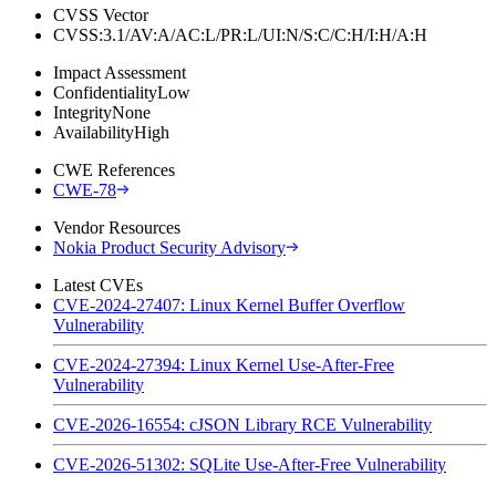
CVSS Vector
CVSS:3.1/AV:A/AC:L/PR:L/UI:N/S:C/C:H/I:H/A:H
Impact Assessment
Confidentiality
Low
Integrity
None
Availability
High
CWE References
CWE-78
Vendor Resources
Nokia Product Security Advisory
Latest CVEs
CVE-2024-27407: Linux Kernel Buffer Overflow
Vulnerability
CVE-2024-27394: Linux Kernel Use-After-Free
Vulnerability
CVE-2026-16554: cJSON Library RCE Vulnerability
CVE-2026-51302: SQLite Use-After-Free Vulnerability