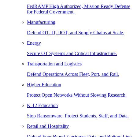
FedRAMP High Authorized, Mission Ready Defense
for Federal Government.
Manufacturing
Defend OT, IT, IIOT, and Supply Chains at Scale.
Energy
Secure OT Systems and Critical Infrastructure.
Transportation and Logistics
Defend Operations Across Fleet, Port, and Rail.
Higher Education
Protect Open Networks Without Slowing Research.
K-12 Education
Stop Ransomware. Protect Students, Staff, and Data.
Retail and Hospitality
Defend Your Brand, Customer Data, and Bottom Line.