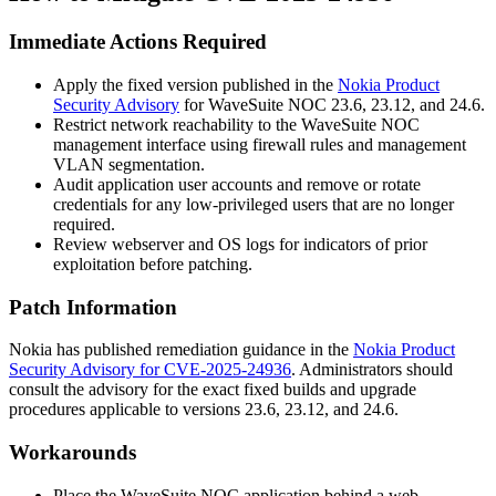
Immediate Actions Required
Apply the fixed version published in the
Nokia Product
Security Advisory
for WaveSuite NOC
23.6
,
23.12
, and
24.6
.
Restrict network reachability to the WaveSuite NOC
management interface using firewall rules and management
VLAN segmentation.
Audit application user accounts and remove or rotate
credentials for any low-privileged users that are no longer
required.
Review webserver and OS logs for indicators of prior
exploitation before patching.
Patch Information
Nokia has published remediation guidance in the
Nokia Product
Security Advisory for CVE-2025-24936
. Administrators should
consult the advisory for the exact fixed builds and upgrade
procedures applicable to versions
23.6
,
23.12
, and
24.6
.
Workarounds
Place the WaveSuite NOC application behind a web