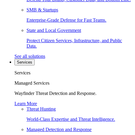
SMB & Startups
Enterprise-Grade Defense for Fast Teams.
State and Local Government
Protect Citizen Services, Infrastructure, and Public
Data.
See all solutions
Services
Services
Managed Services
Wayfinder Threat Detection and Response.
Learn More
Threat Hunting
World-Class Expertise and Threat Intelligence.
Managed Detection and Response