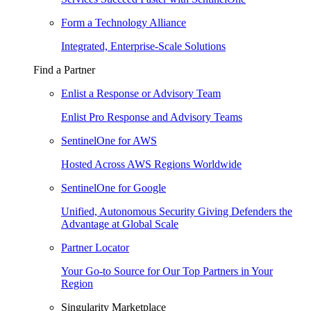
Form a Technology Alliance
Integrated, Enterprise-Scale Solutions
Find a Partner
Enlist a Response or Advisory Team
Enlist Pro Response and Advisory Teams
SentinelOne for AWS
Hosted Across AWS Regions Worldwide
SentinelOne for Google
Unified, Autonomous Security Giving Defenders the
Advantage at Global Scale
Partner Locator
Your Go-to Source for Our Top Partners in Your
Region
Singularity Marketplace