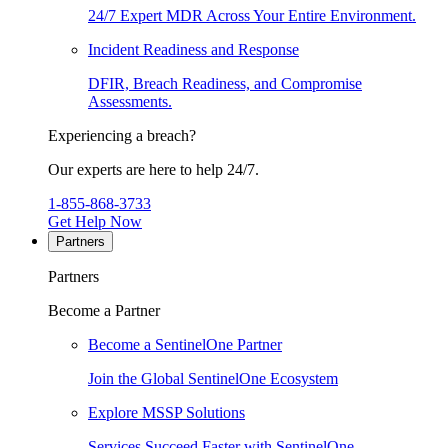
24/7 Expert MDR Across Your Entire Environment.
Incident Readiness and Response
DFIR, Breach Readiness, and Compromise
Assessments.
Experiencing a breach?
Our experts are here to help 24/7.
1-855-868-3733
Get Help Now
Partners
Partners
Become a Partner
Become a SentinelOne Partner
Join the Global SentinelOne Ecosystem
Explore MSSP Solutions
Services Succeed Faster with SentinelOne