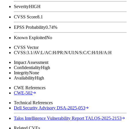
Severity
HIGH
CVSS Score
8.1
EPSS Probability
0.74%
Known Exploited
No
CVSS Vector
CVSS:3.1/AV:L/AC:H/PR:N/UI:N/S:C/C:H/I:H/A:H
Impact Assessment
Confidentiality
High
Integrity
None
Availability
High
CWE References
CWE-502
Technical References
Dell Security Advisory DSA-2025-053
Talos Intelligence Vulnerability Report TALOS-2025-2153
Related CVEs