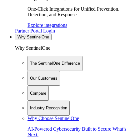
One-Click Integrations for Unified Prevention,
Detection, and Response
Explore integrations
Partner Portal Login
Why SentinelOne
Why SentinelOne
The SentinelOne Difference
Our Customers
Compare
Industry Recognition
Why Choose SentinelOne
AI-Powered Cybersecurity Built to Secure What’s
Next.