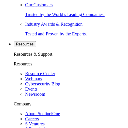
Our Customers
Trusted by the World’s Leading Companies.
Industry Awards & Recognition
Tested and Proven by the Experts.
Resources
Resources & Support
Resources
Resource Center
Webinars
Cybersecurity Blog
Events
Newsroom
Company
About SentinelOne
Careers
S Ventures