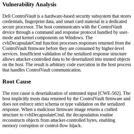
Vulnerability Analysis
Dell ControlVault is a hardware-based security subsystem that stores
credentials, fingerprint data, and smart card material in a dedicated
secure processor. The host communicates with the ControlVault
device through a command and response protocol handled by user-
mode and kernel components on Windows. The
cvhDecapsulateCmd
function processes responses returned from the
ControlVault firmware before they are consumed by higher-level
services. Insufficient validation of the serialized response structure
allows attacker-controlled data to be deserialized into trusted objects
on the host. The result is arbitrary code execution in the host process
that handles ControlVault communication.
Root Cause
The root cause is deserialization of untrusted input [CWE-502]. The
host implicitly trusts data returned by the ControlVault firmware and
does not enforce strict schema or type validation on the serialized
response. When a malicious firmware image returns a crafted
structure to
cvhDecapsulateCmd
, the decapsulation routine
reconstructs objects from attacker-controlled bytes, enabling
memory corruption or control-flow hijack.