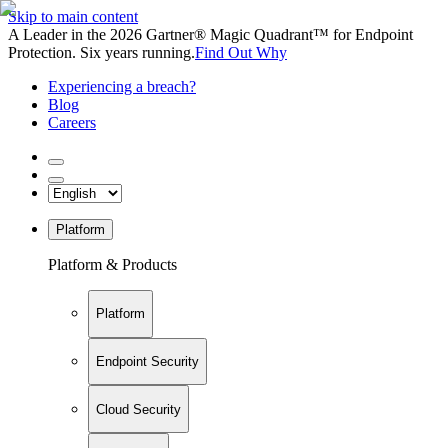
Skip to main content
A Leader in the 2026 Gartner® Magic Quadrant™ for Endpoint
Protection. Six years running.
Find Out Why
Experiencing a breach?
Blog
Careers
Platform
Platform & Products
Platform
Endpoint Security
Cloud Security