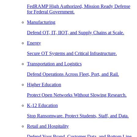
FedRAMP High Authorized, Mission Ready Defense
for Federal Government.
Manufacturing
Defend OT, IT, IIOT, and Supply Chains at Scale.
Energy
Secure OT Systems and Critical Infrastructure.
Transportation and Logistics
Defend Operations Across Fleet, Port, and Rail.
Higher Education
Protect Open Networks Without Slowing Research.
K-12 Education
Stop Ransomware. Protect Students, Staff, and Data.
Retail and Hospitality
Defend Your Brand, Customer Data, and Bottom Line.