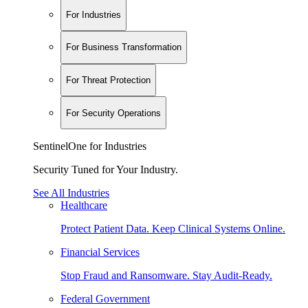
For Industries
For Business Transformation
For Threat Protection
For Security Operations
SentinelOne for Industries
Security Tuned for Your Industry.
See All Industries
Healthcare
Protect Patient Data. Keep Clinical Systems Online.
Financial Services
Stop Fraud and Ransomware. Stay Audit-Ready.
Federal Government