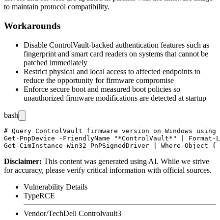
to maintain protocol compatibility.
Workarounds
Disable ControlVault-backed authentication features such as
fingerprint and smart card readers on systems that cannot be
patched immediately
Restrict physical and local access to affected endpoints to
reduce the opportunity for firmware compromise
Enforce secure boot and measured boot policies so
unauthorized firmware modifications are detected at startup
bash
# Query ControlVault firmware version on Windows using 
Get-PnpDevice -FriendlyName "*ControlVault*" | Format-L
Disclaimer
:
This content was generated using AI. While we strive
for accuracy, please verify critical information with official sources.
Vulnerability Details
Type
RCE
Vendor/Tech
Dell Controlvault3