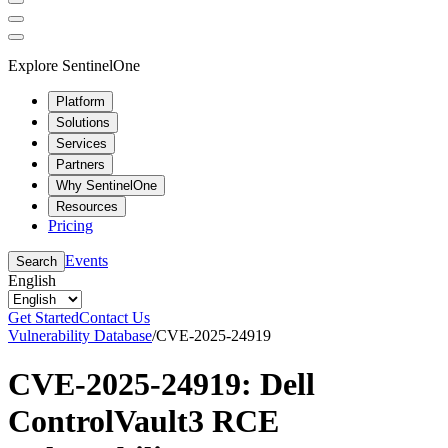
Explore SentinelOne
Platform
Solutions
Services
Partners
Why SentinelOne
Resources
Pricing
Events
Search
English
Get Started
Contact Us
Vulnerability Database
/
CVE-2025-24919
CVE-2025-24919: Dell
ControlVault3 RCE