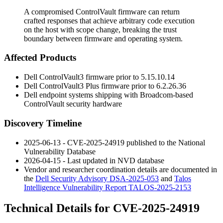
A compromised ControlVault firmware can return
crafted responses that achieve arbitrary code execution
on the host with scope change, breaking the trust
boundary between firmware and operating system.
Affected Products
Dell ControlVault3 firmware prior to
5.15.10.14
Dell ControlVault3 Plus firmware prior to
6.2.26.36
Dell endpoint systems shipping with Broadcom-based
ControlVault security hardware
Discovery Timeline
2025-06-13 - CVE-2025-24919 published to the National
Vulnerability Database
2026-04-15 - Last updated in NVD database
Vendor and researcher coordination details are documented in
the
Dell Security Advisory DSA-2025-053
and
Talos
Intelligence Vulnerability Report TALOS-2025-2153
Technical Details for CVE-2025-24919