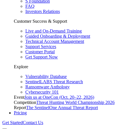
S Foundation
FAQ
Investors Relations
Customer Success & Support
Live and On-Demand Training
Guided Onboarding & Deployment
Technical Account Management
Support Services
Customer Portal
Get Support Now
Explore
Vulnerability Database
SentinelLABS Threat Research
Ransomware Anthology
Cybersecurity 101
Event
Join us at OneCon (Oct. 20–22, 2026)
Competition
Threat Hunting World Championship 2026
Report
The SentinelOne Annual Threat Report
Pricing
Get Started
Contact Us