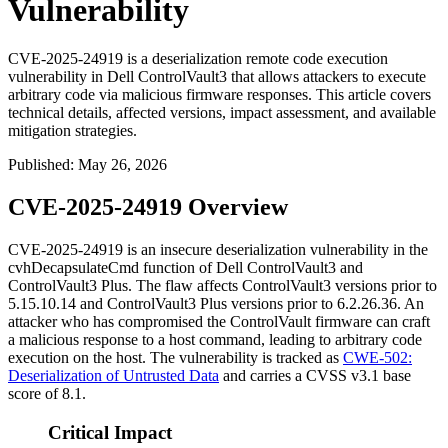
Vulnerability
CVE-2025-24919 is a deserialization remote code execution
vulnerability in Dell ControlVault3 that allows attackers to execute
arbitrary code via malicious firmware responses. This article covers
technical details, affected versions, impact assessment, and available
mitigation strategies.
Published
:
May 26, 2026
CVE-2025-24919 Overview
CVE-2025-24919 is an insecure deserialization vulnerability in the
cvhDecapsulateCmd
function of Dell ControlVault3 and
ControlVault3 Plus. The flaw affects ControlVault3 versions prior to
5.15.10.14
and ControlVault3 Plus versions prior to
6.2.26.36
. An
attacker who has compromised the ControlVault firmware can craft
a malicious response to a host command, leading to arbitrary code
execution on the host. The vulnerability is tracked as
CWE-502:
Deserialization of Untrusted Data
and carries a CVSS v3.1 base
score of 8.1.
Critical Impact