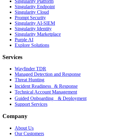
Singularity Platform
Singularity Endpoint
Singularity Cloud
Prompt Security
Singularity AI-SIEM
Singularity Identity
Singularity Marketplace
Purple AI
Explore Solutions
Services
Wayfinder TDR
Managed Detection and Response
Threat Hunting
Incident Readiness & Response
Technical Account Management
Guided Onboarding & Deployment
Support Services
Company
About Us
Our Customers