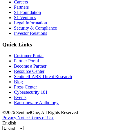
Careers
Partners
S1 Foundation
S1 Ventures
Legal Information
Security & Compliance
Investor Relations
Quick Links
Customer Portal
Partner Portal
Become a Partner
Resource Center
SentinelLABS Threat Research
Blog
Press Center
Cybersecurity 101
Events
Ransomware Anthology
©2026 SentinelOne, All Rights Reserved
Privacy Notice
Terms of Use
English