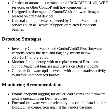
Crashes or anomalous termination of
BCMBIPDLL.dll
,
WBF
services, or other ControlVault host components
Unsigned or downgraded ControlVault firmware images
present on affected devices
Unusual child processes spawned by ControlVault host
services such as
BcmBtRSupport
or related Broadcom
binaries
Detection Strategies
Inventory ControlVault3 and ControlVault3 Plus firmware
versions across the fleet and flag any system below
5.15.10.14
or
6.2.26.36
Monitor for tampering with or replacement of Broadcom
ControlVault host binaries and drivers on Dell endpoints
Correlate firmware update events with administrative activity
to surface unauthorized flashes
Monitoring Recommendations
Enable endpoint logging for driver load events and firmware
update operations on Dell hardware
Forward firmware version telemetry to a central data lake for
longitudinal comparison against the vendor baseline