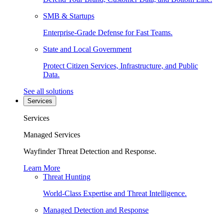
SMB & Startups
Enterprise-Grade Defense for Fast Teams.
State and Local Government
Protect Citizen Services, Infrastructure, and Public
Data.
See all solutions
Services
Services
Managed Services
Wayfinder Threat Detection and Response.
Learn More
Threat Hunting
World-Class Expertise and Threat Intelligence.
Managed Detection and Response