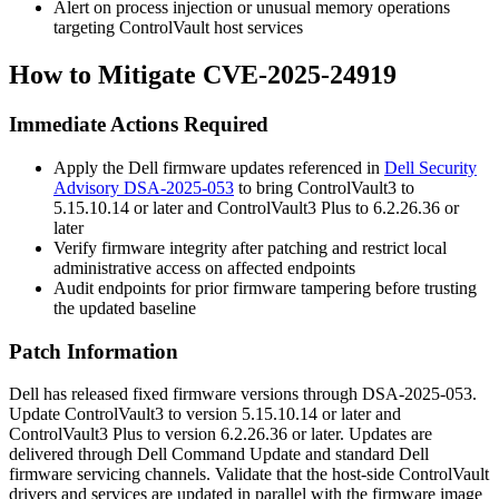
Alert on process injection or unusual memory operations
targeting ControlVault host services
How to Mitigate CVE-2025-24919
Immediate Actions Required
Apply the Dell firmware updates referenced in
Dell Security
Advisory DSA-2025-053
to bring ControlVault3 to
5.15.10.14
or later and ControlVault3 Plus to
6.2.26.36
or
later
Verify firmware integrity after patching and restrict local
administrative access on affected endpoints
Audit endpoints for prior firmware tampering before trusting
the updated baseline
Patch Information
Dell has released fixed firmware versions through DSA-2025-053.
Update ControlVault3 to version
5.15.10.14
or later and
ControlVault3 Plus to version
6.2.26.36
or later. Updates are
delivered through Dell Command Update and standard Dell
firmware servicing channels. Validate that the host-side ControlVault
drivers and services are updated in parallel with the firmware image