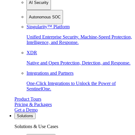
AI Security
Autonomous SOC
Singularity™ Platform
Unified Enterprise Security. Machine-Speed Protection,
Intelligence, and Response.
XDR
Native and Open Protection, Detection, and Response.
Integrations and Partners
One-Click Integrations to Unlock the Power of
SentinelOne.
Product Tours
Pricing & Packages
Get a Demo
Solutions
Solutions & Use Cases