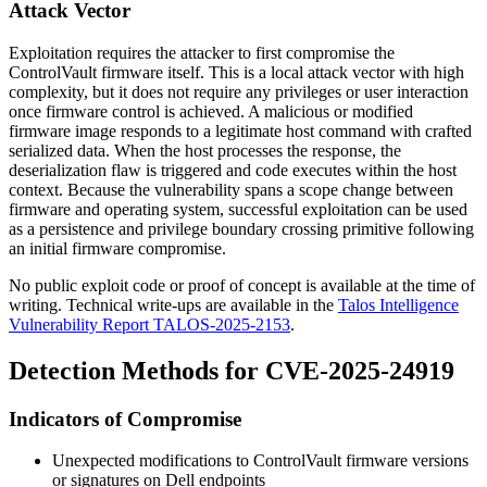
Attack Vector
Exploitation requires the attacker to first compromise the
ControlVault firmware itself. This is a local attack vector with high
complexity, but it does not require any privileges or user interaction
once firmware control is achieved. A malicious or modified
firmware image responds to a legitimate host command with crafted
serialized data. When the host processes the response, the
deserialization flaw is triggered and code executes within the host
context. Because the vulnerability spans a scope change between
firmware and operating system, successful exploitation can be used
as a persistence and privilege boundary crossing primitive following
an initial firmware compromise.
No public exploit code or proof of concept is available at the time of
writing. Technical write-ups are available in the
Talos Intelligence
Vulnerability Report TALOS-2025-2153
.
Detection Methods for CVE-2025-24919
Indicators of Compromise
Unexpected modifications to ControlVault firmware versions
or signatures on Dell endpoints