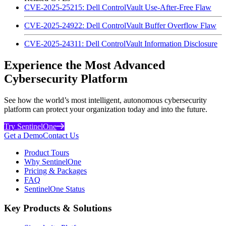
CVE-2025-25215: Dell ControlVault Use-After-Free Flaw
CVE-2025-24922: Dell ControlVault Buffer Overflow Flaw
CVE-2025-24311: Dell ControlVault Information Disclosure
Experience the Most Advanced
Cybersecurity Platform
See how the world’s most intelligent, autonomous cybersecurity
platform can protect your organization today and into the future.
Try SentinelOne
Get a Demo
Contact Us
Product Tours
Why SentinelOne
Pricing & Packages
FAQ
SentinelOne Status
Key Products & Solutions