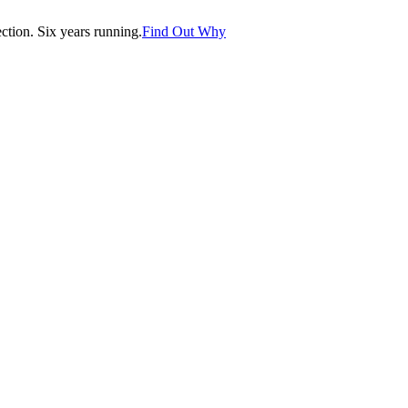
tion. Six years running.
Find Out Why