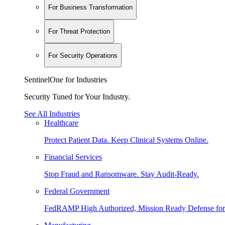
For Business Transformation
For Threat Protection
For Security Operations
SentinelOne for Industries
Security Tuned for Your Industry.
See All Industries
Healthcare
Protect Patient Data. Keep Clinical Systems Online.
Financial Services
Stop Fraud and Ransomware. Stay Audit-Ready.
Federal Government
FedRAMP High Authorized, Mission Ready Defense for