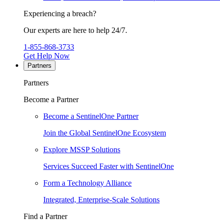
Experiencing a breach?
Our experts are here to help 24/7.
1-855-868-3733
Get Help Now
Partners
Partners
Become a Partner
Become a SentinelOne Partner
Join the Global SentinelOne Ecosystem
Explore MSSP Solutions
Services Succeed Faster with SentinelOne
Form a Technology Alliance
Integrated, Enterprise-Scale Solutions
Find a Partner