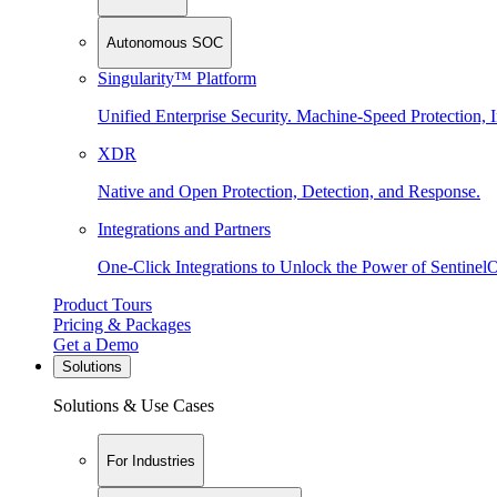
Autonomous SOC
Singularity™ Platform
Unified Enterprise Security. Machine-Speed Protection, I
XDR
Native and Open Protection, Detection, and Response.
Integrations and Partners
One-Click Integrations to Unlock the Power of Sentinel
Product Tours
Pricing & Packages
Get a Demo
Solutions
Solutions & Use Cases
For Industries