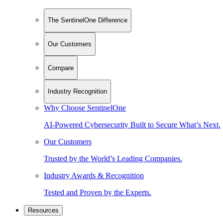
The SentinelOne Difference
Our Customers
Compare
Industry Recognition
Why Choose SentinelOne
AI-Powered Cybersecurity Built to Secure What’s Next.
Our Customers
Trusted by the World’s Leading Companies.
Industry Awards & Recognition
Tested and Proven by the Experts.
Resources