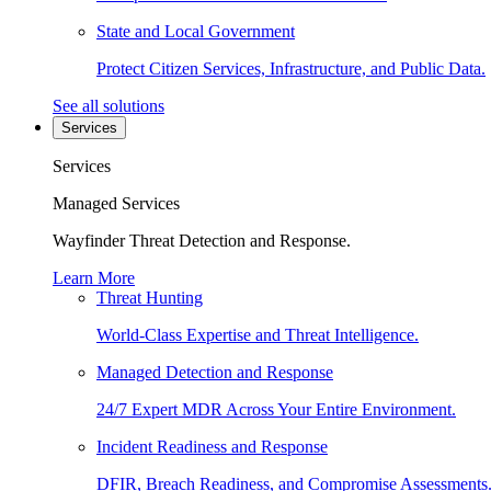
State and Local Government
Protect Citizen Services, Infrastructure, and Public Data.
See all solutions
Services
Services
Managed Services
Wayfinder Threat Detection and Response.
Learn More
Threat Hunting
World-Class Expertise and Threat Intelligence.
Managed Detection and Response
24/7 Expert MDR Across Your Entire Environment.
Incident Readiness and Response
DFIR, Breach Readiness, and Compromise Assessments