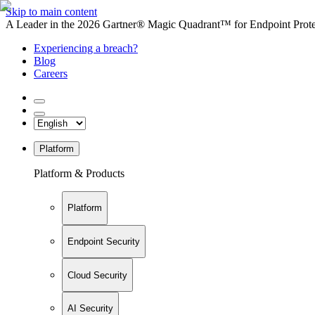
Skip to main content
A Leader in the 2026 Gartner® Magic Quadrant™ for Endpoint Protec
Experiencing a breach?
Blog
Careers
Platform
Platform & Products
Platform
Endpoint Security
Cloud Security
AI Security