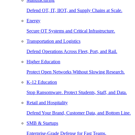
Manufacturing
Defend OT, IT, IIOT, and Supply Chains at Scale.
Energy
Secure OT Systems and Critical Infrastructure.
Transportation and Logistics
Defend Operations Across Fleet, Port, and Rail.
Higher Education
Protect Open Networks Without Slowing Research.
K-12 Education
Stop Ransomware. Protect Students, Staff, and Data.
Retail and Hospitality
Defend Your Brand, Customer Data, and Bottom Line.
SMB & Startups
Enterprise-Grade Defense for Fast Teams.