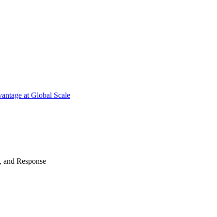
antage at Global Scale
n, and Response