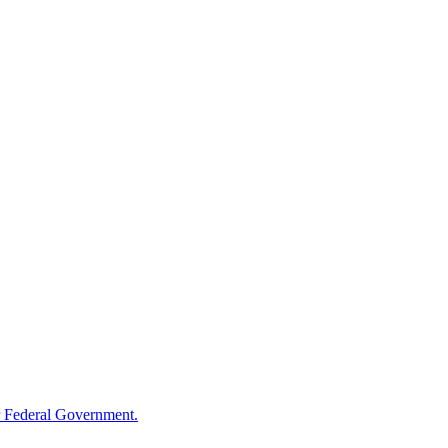
 Federal Government.