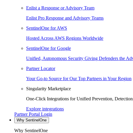
Enlist a Response or Advisory Team
Enlist Pro Response and Advisory Teams
SentinelOne for AWS
Hosted Across AWS Regions Worldwide
SentinelOne for Google
Unified, Autonomous Security Giving Defenders the Adv
Partner Locator
Your Go-to Source for Our Top Partners in Your Region
Singularity Marketplace
One-Click Integrations for Unified Prevention, Detectio
Explore integrations
Partner Portal Login
Why SentinelOne
Why SentinelOne