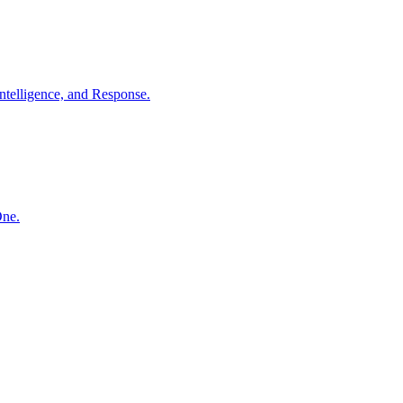
ntelligence, and Response.
One.