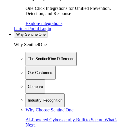
One-Click Integrations for Unified Prevention,
Detection, and Response
Explore integrations
Partner Portal Login
Why SentinelOne
Why SentinelOne
The SentinelOne Difference
Our Customers
Compare
Industry Recognition
Why Choose SentinelOne
AI-Powered Cybersecurity Built to Secure What’s
Next.