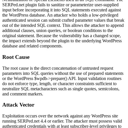
SERPed.net plugin fails to sanitize or parameterize user-supplied
input before incorporating it into SQL statements executed against
the WordPress database. An attacker who holds a low-privileged
authenticated session can submit crafted parameter values that break
out of the intended SQL context. This allows the attacker to append
additional clauses, union queries, or boolean conditions to the
original statement. Because the vulnerability has a changed scope,
the impact extends beyond the plugin to the underlying WordPress
database and related components.
Root Cause
The root cause is the direct concatenation of untrusted request
parameters into SQL queries without the use of prepared statements
or the WordPress
$wpdb->prepare()
API. Input validation routines
do not enforce type, length, or character constraints sufficient to
neutralize SQL metacharacters such as single quotes, semicolons,
and comment markers.
Attack Vector
Exploitation occurs over the network against any WordPress site
running SERPed.net 4.4 or earlier. The attacker must possess valid
authenticated credentials with at least subscriber-level privileges to