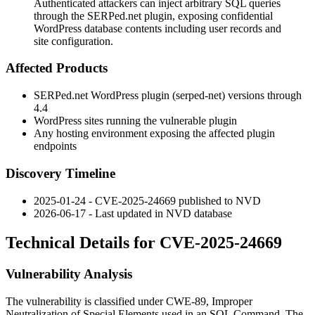
Authenticated attackers can inject arbitrary SQL queries
through the SERPed.net plugin, exposing confidential
WordPress database contents including user records and
site configuration.
Affected Products
SERPed.net WordPress plugin (
serped-net
) versions through
4.4
WordPress sites running the vulnerable plugin
Any hosting environment exposing the affected plugin
endpoints
Discovery Timeline
2025-01-24 - CVE-2025-24669 published to NVD
2026-06-17 - Last updated in NVD database
Technical Details for CVE-2025-24669
Vulnerability Analysis
The vulnerability is classified under CWE-89, Improper
Neutralization of Special Elements used in an SQL Command. The