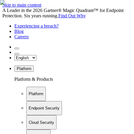
Skip to main content
A Leader in the 2026 Gartner® Magic Quadrant™ for Endpoint
Protection. Six years running.
Find Out Why
Experiencing a breach?
Blog
Careers
Platform
Platform & Products
Platform
Endpoint Security
Cloud Security