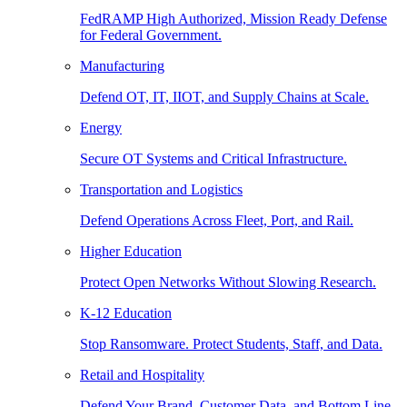
FedRAMP High Authorized, Mission Ready Defense
for Federal Government.
Manufacturing
Defend OT, IT, IIOT, and Supply Chains at Scale.
Energy
Secure OT Systems and Critical Infrastructure.
Transportation and Logistics
Defend Operations Across Fleet, Port, and Rail.
Higher Education
Protect Open Networks Without Slowing Research.
K-12 Education
Stop Ransomware. Protect Students, Staff, and Data.
Retail and Hospitality
Defend Your Brand, Customer Data, and Bottom Line.