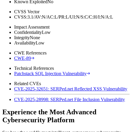
Known Exploited
No
CVSS Vector
CVSS:3.1/AV:N/AC:L/PR:L/UI:N/S:C/C:H/I:N/A:L
Impact Assessment
Confidentiality
Low
Integrity
None
Availability
Low
CWE References
CWE-89
Technical References
Patchstack SQL Injection Vulnerability
Related CVEs
CVE-2025-32651: SERPed.net Reflected XSS Vulnerability
CVE-2025-28998: SERPed.net File Inclusion Vulnerability
Experience the Most Advanced
Cybersecurity Platform