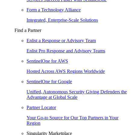
Form a Technology Alliance
Integrated, Enterprise-Scale Solutions
Find a Partner
Enlist a Response or Advisory Team
Enlist Pro Response and Advisory Teams
SentinelOne for AWS
Hosted Across AWS Regions Worldwide
SentinelOne for Google
Unified, Autonomous Security Giving Defenders the
Advantage at Global Scale
Partner Locator
Your Go-to Source for Our Top Partners in Your
Region
Singularity Marketplace