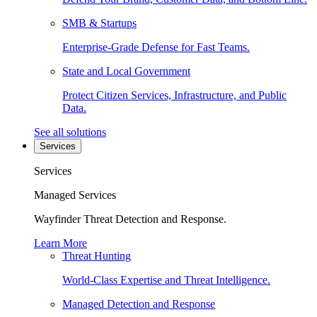
SMB & Startups
Enterprise-Grade Defense for Fast Teams.
State and Local Government
Protect Citizen Services, Infrastructure, and Public
Data.
See all solutions
Services
Services
Managed Services
Wayfinder Threat Detection and Response.
Learn More
Threat Hunting
World-Class Expertise and Threat Intelligence.
Managed Detection and Response