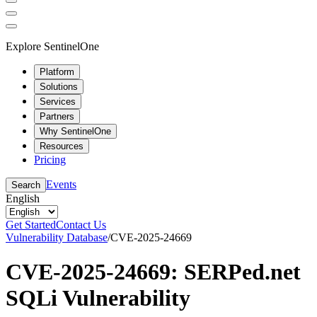
Explore SentinelOne
Platform
Solutions
Services
Partners
Why SentinelOne
Resources
Pricing
Events
Search
English
Get Started
Contact Us
Vulnerability Database
/
CVE-2025-24669
CVE-2025-24669: SERPed.net
SQLi Vulnerability