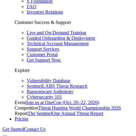
S Foundation
FAQ
Investors Relations
Customer Success & Support
Live and On-Demand Training
Guided Onboarding & Deployment
Technical Account Management
Support Services
Customer Portal
Get Support Now
Explore
Vulnerability Database
SentinelLABS Threat Research
Ransomware Anthology
Cybersecurity 101
Event
Join us at OneCon (Oct. 20–22, 2026)
Competition
Threat Hunting World Championship 2026
Report
The SentinelOne Annual Threat Report
Pricing
Get Started
Contact Us