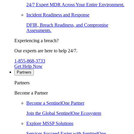
24/7 Expert MDR Across Your Entire Environment.
Incident Readiness and Response
DFIR, Breach Readiness, and Compromise
Assessments.
Experiencing a breach?
Our experts are here to help 24/7.
1-855-868-3733
Get Help Now
Partners
Partners
Become a Partner
Become a SentinelOne Partner
Join the Global SentinelOne Ecosystem
Explore MSSP Solutions
Services Succeed Faster with SentinelOne