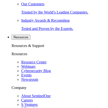
Our Customers
Trusted by the World’s Leading Companies.
Industry Awards & Recognition
Tested and Proven by the Experts.
Resources
Resources & Support
Resources
Resource Center
Webinars
Cybersecurity Blog
Events
Newsroom
Company
About SentinelOne
Careers
S Ventures