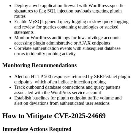
Deploy a web application firewall with WordPress-specific
signatures to flag SQL injection payloads targeting plugin
routes
Enable MySQL general query logging or slow query logging
and review for queries containing tautologies or stacked
statements
Monitor WordPress audit logs for low-privilege accounts
accessing plugin administrative or AJAX endpoints
Correlate authentication events with subsequent database
errors to identify probing activity
Monitoring Recommendations
Alert on HTTP 500 responses returned by SERPed.net plugin
endpoints, which often indicate injection probing
Track outbound database connections and query patterns
associated with the WordPress service account
Establish baselines for plugin endpoint traffic volume and
alert on deviations from authenticated user sessions
How to Mitigate CVE-2025-24669
Immediate Actions Required