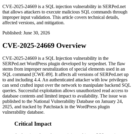
CVE-2025-24669 is a SQL injection vulnerability in SERPed.net
that allows attackers to execute malicious SQL commands through
improper input validation. This article covers technical details,
affected versions, and mitigation.
Published
:
June 30, 2026
CVE-2025-24669 Overview
CVE-2025-24669 is a SQL Injection vulnerability in the
SERPed.net WordPress plugin developed by serpednet. The flaw
stems from improper neutralization of special elements used in an
SQL command [CWE-89]. It affects all versions of SERPed.net up
to and including 4.4. An authenticated attacker with low privileges
can send crafted input over the network to manipulate backend SQL
queries. Successful exploitation allows unauthorized read access to
database contents and limited impact to availability. The issue was
published to the National Vulnerability Database on January 24,
2025, and tracked by Patchstack in the WordPress plugin
vulnerability database.
Critical Impact