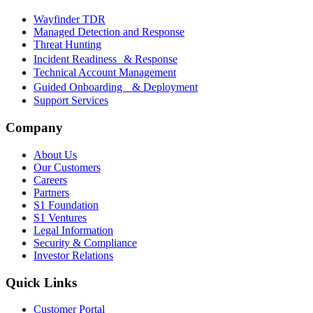
Wayfinder TDR
Managed Detection and Response
Threat Hunting
Incident Readiness & Response
Technical Account Management
Guided Onboarding & Deployment
Support Services
Company
About Us
Our Customers
Careers
Partners
S1 Foundation
S1 Ventures
Legal Information
Security & Compliance
Investor Relations
Quick Links
Customer Portal