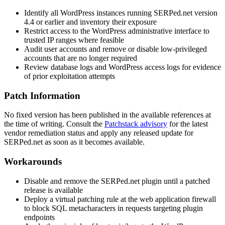
Identify all WordPress instances running SERPed.net version
4.4 or earlier and inventory their exposure
Restrict access to the WordPress administrative interface to
trusted IP ranges where feasible
Audit user accounts and remove or disable low-privileged
accounts that are no longer required
Review database logs and WordPress access logs for evidence
of prior exploitation attempts
Patch Information
No fixed version has been published in the available references at
the time of writing. Consult the
Patchstack advisory
for the latest
vendor remediation status and apply any released update for
SERPed.net as soon as it becomes available.
Workarounds
Disable and remove the SERPed.net plugin until a patched
release is available
Deploy a virtual patching rule at the web application firewall
to block SQL metacharacters in requests targeting plugin
endpoints