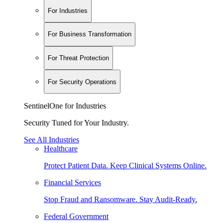
For Industries
For Business Transformation
For Threat Protection
For Security Operations
SentinelOne for Industries
Security Tuned for Your Industry.
See All Industries
Healthcare
Protect Patient Data. Keep Clinical Systems Online.
Financial Services
Stop Fraud and Ransomware. Stay Audit-Ready.
Federal Government