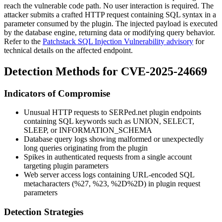
reach the vulnerable code path. No user interaction is required. The
attacker submits a crafted HTTP request containing SQL syntax in a
parameter consumed by the plugin. The injected payload is executed
by the database engine, returning data or modifying query behavior.
Refer to the
Patchstack SQL Injection Vulnerability advisory
for
technical details on the affected endpoint.
Detection Methods for CVE-2025-24669
Indicators of Compromise
Unusual HTTP requests to SERPed.net plugin endpoints
containing SQL keywords such as
UNION
,
SELECT
,
SLEEP
, or
INFORMATION_SCHEMA
Database query logs showing malformed or unexpectedly
long queries originating from the plugin
Spikes in authenticated requests from a single account
targeting plugin parameters
Web server access logs containing URL-encoded SQL
metacharacters (
%27
,
%23
,
%2D%2D
) in plugin request
parameters
Detection Strategies