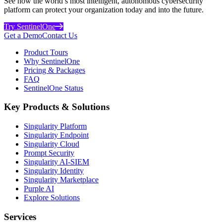
See how the world’s most intelligent, autonomous cybersecurity
platform can protect your organization today and into the future.
Try SentinelOne
Get a Demo
Contact Us
Product Tours
Why SentinelOne
Pricing & Packages
FAQ
SentinelOne Status
Key Products & Solutions
Singularity Platform
Singularity Endpoint
Singularity Cloud
Prompt Security
Singularity AI-SIEM
Singularity Identity
Singularity Marketplace
Purple AI
Explore Solutions
Services