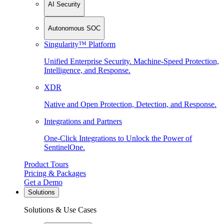
AI Security
Autonomous SOC
Singularity™ Platform
Unified Enterprise Security. Machine-Speed Protection,
Intelligence, and Response.
XDR
Native and Open Protection, Detection, and Response.
Integrations and Partners
One-Click Integrations to Unlock the Power of
SentinelOne.
Product Tours
Pricing & Packages
Get a Demo
Solutions
Solutions & Use Cases