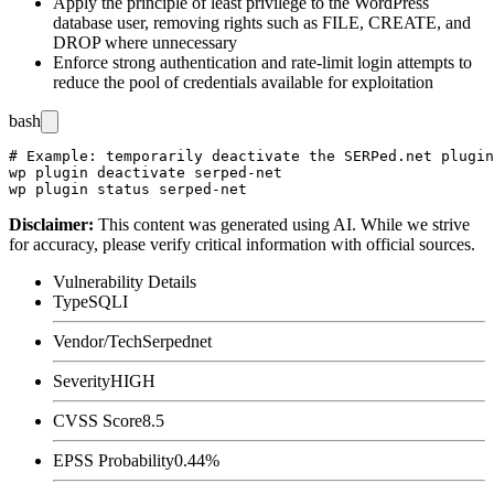
Apply the principle of least privilege to the WordPress
database user, removing rights such as
FILE
,
CREATE
, and
DROP
where unnecessary
Enforce strong authentication and rate-limit login attempts to
reduce the pool of credentials available for exploitation
bash
# Example: temporarily deactivate the SERPed.net plugin
wp plugin deactivate serped-net

Disclaimer
:
This content was generated using AI. While we strive
for accuracy, please verify critical information with official sources.
Vulnerability Details
Type
SQLI
Vendor/Tech
Serpednet
Severity
HIGH
CVSS Score
8.5
EPSS Probability
0.44%