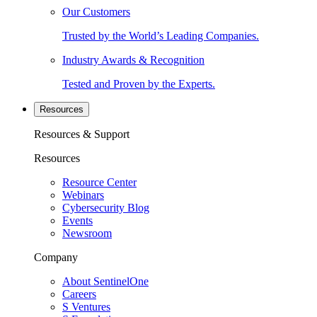
Our Customers
Trusted by the World’s Leading Companies.
Industry Awards & Recognition
Tested and Proven by the Experts.
Resources
Resources & Support
Resources
Resource Center
Webinars
Cybersecurity Blog
Events
Newsroom
Company
About SentinelOne
Careers
S Ventures