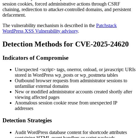
session cookies, forced administrative actions through CSRF
chaining, redirection to attacker-controlled domains, and persistent
defacement.
The vulnerability mechanism is described in the
Patchstack
WordPress XSS Vulnerability advisory
.
Detection Methods for CVE-2025-24620
Indicators of Compromise
Unexpected
<script>
tags,
onerror
,
onload
, or
javascript:
URIs
stored in WordPress
wp_posts
or
wp_postmeta
tables
Outbound browser requests from administrator sessions to
unfamiliar external domains
New or modified administrator accounts created shortly after
viewing affected pages
Anomalous session cookie reuse from unexpected IP
addresses
Detection Strategies
Audit WordPress database content for shortcode attributes
containing HTML event handlers or script payloads