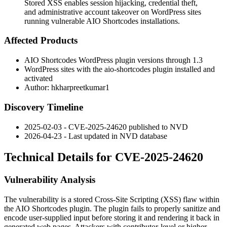
Stored XSS enables session hijacking, credential theft,
and administrative account takeover on WordPress sites
running vulnerable AIO Shortcodes installations.
Affected Products
AIO Shortcodes WordPress plugin versions through 1.3
WordPress sites with the
aio-shortcodes
plugin installed and
activated
Author: hkharpreetkumar1
Discovery Timeline
2025-02-03 - CVE-2025-24620 published to NVD
2026-04-23 - Last updated in NVD database
Technical Details for CVE-2025-24620
Vulnerability Analysis
The vulnerability is a stored Cross-Site Scripting (XSS) flaw within
the AIO Shortcodes plugin. The plugin fails to properly sanitize and
encode user-supplied input before storing it and rendering it back in
generated web pages. Attackers with contributor-level or higher