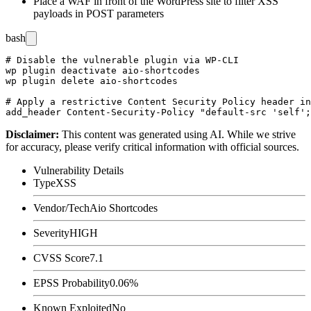
Place a WAF in front of the WordPress site to filter XSS
payloads in POST parameters
bash
# Disable the vulnerable plugin via WP-CLI

wp plugin deactivate aio-shortcodes

wp plugin delete aio-shortcodes

# Apply a restrictive Content Security Policy header in
Disclaimer
:
This content was generated using AI. While we strive
for accuracy, please verify critical information with official sources.
Vulnerability Details
Type
XSS
Vendor/Tech
Aio Shortcodes
Severity
HIGH
CVSS Score
7.1
EPSS Probability
0.06%
Known Exploited
No