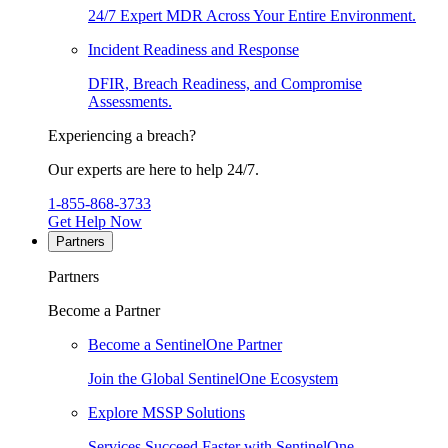
24/7 Expert MDR Across Your Entire Environment.
Incident Readiness and Response
DFIR, Breach Readiness, and Compromise
Assessments.
Experiencing a breach?
Our experts are here to help 24/7.
1-855-868-3733
Get Help Now
Partners
Partners
Become a Partner
Become a SentinelOne Partner
Join the Global SentinelOne Ecosystem
Explore MSSP Solutions
Services Succeed Faster with SentinelOne