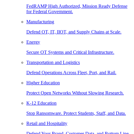
FedRAMP High Authorized, Mission Ready Defense
for Federal Government.
Manufacturing
Defend OT, IT, IIOT, and Supply Chains at Scale.
Energy
Secure OT Systems and Critical Infrastructure.
Transportation and Logistics
Defend Operations Across Fleet, Port, and Rail.
Higher Education
Protect Open Networks Without Slowing Research.
K-12 Education
Stop Ransomware. Protect Students, Staff, and Data.
Retail and Hospitality
Defend Your Brand, Customer Data, and Bottom Line.