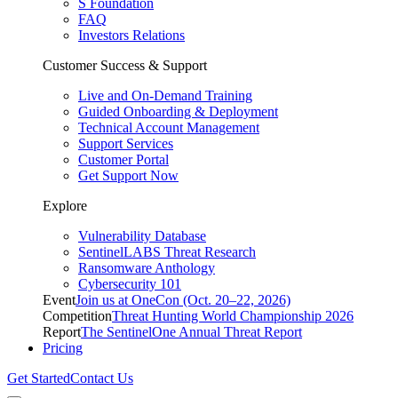
S Foundation
FAQ
Investors Relations
Customer Success & Support
Live and On-Demand Training
Guided Onboarding & Deployment
Technical Account Management
Support Services
Customer Portal
Get Support Now
Explore
Vulnerability Database
SentinelLABS Threat Research
Ransomware Anthology
Cybersecurity 101
Event
Join us at OneCon (Oct. 20–22, 2026)
Competition
Threat Hunting World Championship 2026
Report
The SentinelOne Annual Threat Report
Pricing
Get Started
Contact Us