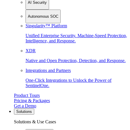
AI Security
Autonomous SOC
Singularity™ Platform
Unified Enterprise Security. Machine-Speed Protection,
Intelligence, and Response.
XDR
Native and Open Protection, Detection, and Response.
Integrations and Partners
One-Click Integrations to Unlock the Power of
SentinelOne.
Product Tours
Pricing & Packages
Get a Demo
Solutions
Solutions & Use Cases