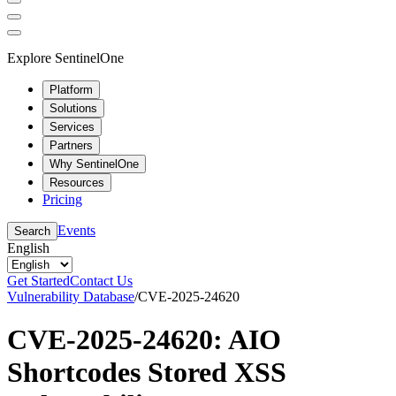
Explore SentinelOne
Platform
Solutions
Services
Partners
Why SentinelOne
Resources
Pricing
Events
Search
English
Get Started
Contact Us
Vulnerability Database
/
CVE-2025-24620
CVE-2025-24620: AIO
Shortcodes Stored XSS