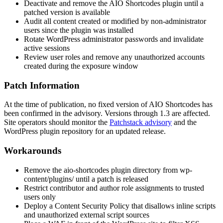
Deactivate and remove the AIO Shortcodes plugin until a
patched version is available
Audit all content created or modified by non-administrator
users since the plugin was installed
Rotate WordPress administrator passwords and invalidate
active sessions
Review user roles and remove any unauthorized accounts
created during the exposure window
Patch Information
At the time of publication, no fixed version of AIO Shortcodes has
been confirmed in the advisory. Versions through 1.3 are affected.
Site operators should monitor the
Patchstack advisory
and the
WordPress plugin repository for an updated release.
Workarounds
Remove the
aio-shortcodes
plugin directory from
wp-
content/plugins/
until a patch is released
Restrict contributor and author role assignments to trusted
users only
Deploy a Content Security Policy that disallows inline scripts
and unauthorized external script sources