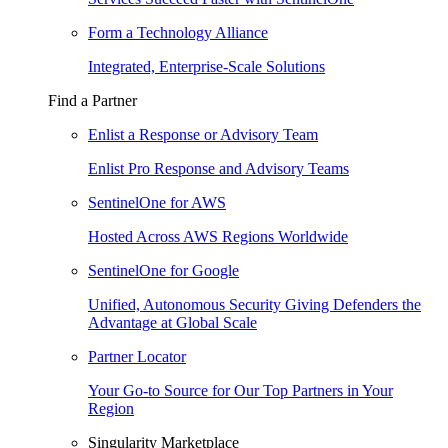
Form a Technology Alliance
Integrated, Enterprise-Scale Solutions
Find a Partner
Enlist a Response or Advisory Team
Enlist Pro Response and Advisory Teams
SentinelOne for AWS
Hosted Across AWS Regions Worldwide
SentinelOne for Google
Unified, Autonomous Security Giving Defenders the
Advantage at Global Scale
Partner Locator
Your Go-to Source for Our Top Partners in Your
Region
Singularity Marketplace