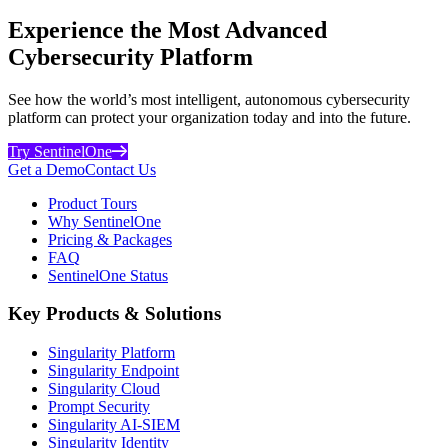
Experience the Most Advanced
Cybersecurity Platform
See how the world’s most intelligent, autonomous cybersecurity
platform can protect your organization today and into the future.
Try SentinelOne
Get a Demo
Contact Us
Product Tours
Why SentinelOne
Pricing & Packages
FAQ
SentinelOne Status
Key Products & Solutions
Singularity Platform
Singularity Endpoint
Singularity Cloud
Prompt Security
Singularity AI-SIEM
Singularity Identity