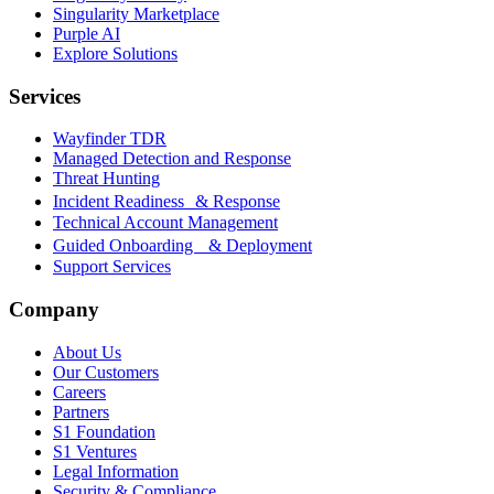
Singularity Marketplace
Purple AI
Explore Solutions
Services
Wayfinder TDR
Managed Detection and Response
Threat Hunting
Incident Readiness & Response
Technical Account Management
Guided Onboarding & Deployment
Support Services
Company
About Us
Our Customers
Careers
Partners
S1 Foundation
S1 Ventures
Legal Information
Security & Compliance