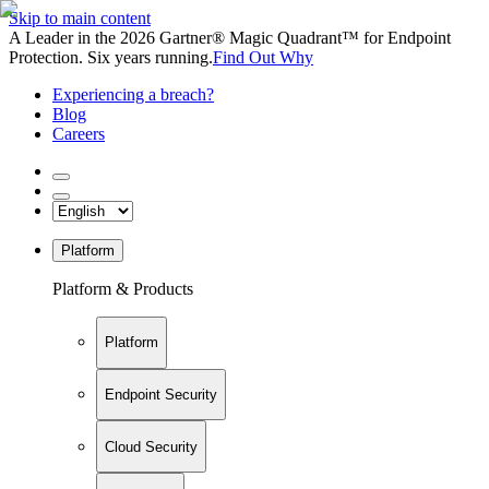
Skip to main content
A Leader in the 2026 Gartner® Magic Quadrant™ for Endpoint
Protection. Six years running.
Find Out Why
Experiencing a breach?
Blog
Careers
Platform
Platform & Products
Platform
Endpoint Security
Cloud Security