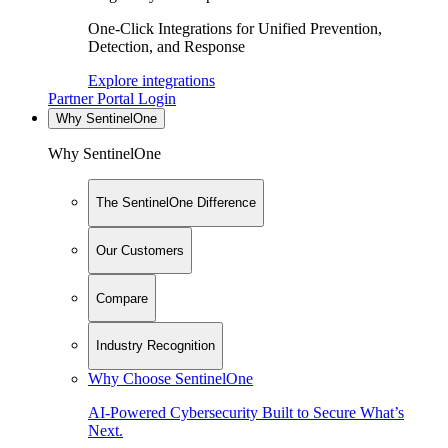
One-Click Integrations for Unified Prevention,
Detection, and Response
Explore integrations
Partner Portal Login
Why SentinelOne
Why SentinelOne
The SentinelOne Difference
Our Customers
Compare
Industry Recognition
Why Choose SentinelOne
AI-Powered Cybersecurity Built to Secure What’s
Next.