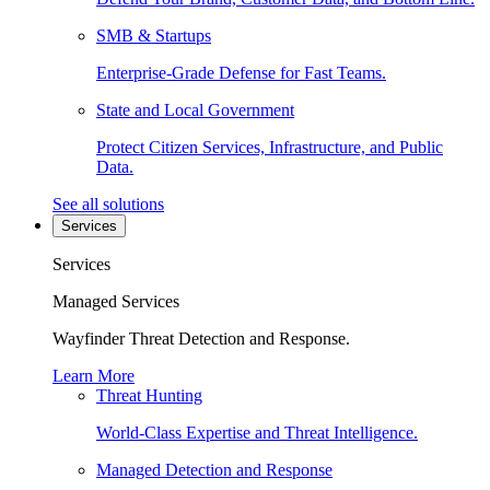
SMB & Startups
Enterprise-Grade Defense for Fast Teams.
State and Local Government
Protect Citizen Services, Infrastructure, and Public
Data.
See all solutions
Services
Services
Managed Services
Wayfinder Threat Detection and Response.
Learn More
Threat Hunting
World-Class Expertise and Threat Intelligence.
Managed Detection and Response