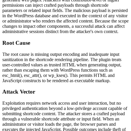
permissions can inject crafted payloads through shortcode
parameters or related input fields. The malicious payload is persisted
in the WordPress database and executed in the context of any visitor
or administrator who renders the affected content. Because the scope
changes to impact other components, a successful attack can affect
administrative sessions distinct from the attacker's own context.
Root Cause
The root cause is missing output encoding and inadequate input
sanitization in the shortcode rendering pipeline. The plugin treats
user-controlled values as trusted HTML when generating output,
rather than escaping them with WordPress functions such as
esc_html()
,
esc_attr()
, or
wp_kses()
. This permits HTML and
JavaScript constructs to be rendered as executable markup.
Attack Vector
Exploitation requires network access and user interaction, but no
privileged authentication beyond a low-privilege account capable of
submitting shortcode content. The attacker stores a crafted payload
through a vulnerable shortcode attribute or input field. When an
administrator or visitor loads the page, the browser parses and
executes the injected JavaScript. Possible outcomes include theft of