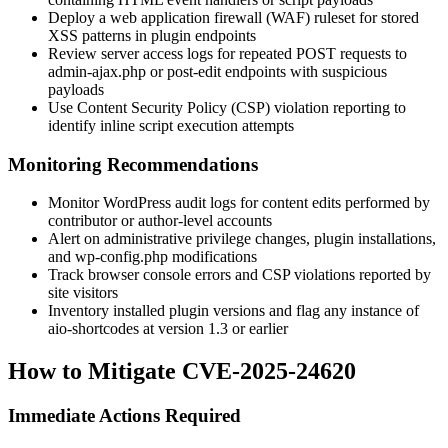
Deploy a web application firewall (WAF) ruleset for stored
XSS patterns in plugin endpoints
Review server access logs for repeated POST requests to
admin-ajax.php
or post-edit endpoints with suspicious
payloads
Use Content Security Policy (CSP) violation reporting to
identify inline script execution attempts
Monitoring Recommendations
Monitor WordPress audit logs for content edits performed by
contributor or author-level accounts
Alert on administrative privilege changes, plugin installations,
and
wp-config.php
modifications
Track browser console errors and CSP violations reported by
site visitors
Inventory installed plugin versions and flag any instance of
aio-shortcodes
at version 1.3 or earlier
How to Mitigate CVE-2025-24620
Immediate Actions Required