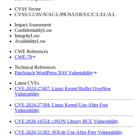
CVSS Vector
CVSS:3.1/AV:N/AC:L/PR:N/UI:R/S:C/C:L/I:L/A:L
Impact Assessment
Confidentiality
Low
Integrity
Low
Availability
Low
CWE References
CWE-79
Technical References
Patchstack WordPress XSS Vulnerability
Latest CVEs
CVE-2024-27407: Linux Kernel Buffer Overflow
Vulnerability
CVE-2024-27394: Linux Kernel Use-After-Free
Vulnerability
CVE-2026-16554: cJSON Library RCE Vulnerability
CVE-2026-51302: SQLite Use-After-Free Vulnerability