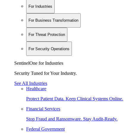
For Industries
For Business Transformation
For Threat Protection
For Security Operations
SentinelOne for Industries
Security Tuned for Your Industry.
See All Industries
Healthcare
Protect Patient Data. Keep Clinical Systems Online.
Financial Services
Stop Fraud and Ransomware. Stay Audit-Ready.
Federal Government