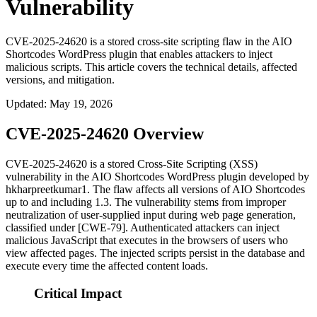
Vulnerability
CVE-2025-24620 is a stored cross-site scripting flaw in the AIO
Shortcodes WordPress plugin that enables attackers to inject
malicious scripts. This article covers the technical details, affected
versions, and mitigation.
Updated
:
May 19, 2026
CVE-2025-24620 Overview
CVE-2025-24620 is a stored Cross-Site Scripting (XSS)
vulnerability in the AIO Shortcodes WordPress plugin developed by
hkharpreetkumar1. The flaw affects all versions of AIO Shortcodes
up to and including 1.3. The vulnerability stems from improper
neutralization of user-supplied input during web page generation,
classified under [CWE-79]. Authenticated attackers can inject
malicious JavaScript that executes in the browsers of users who
view affected pages. The injected scripts persist in the database and
execute every time the affected content loads.
Critical Impact