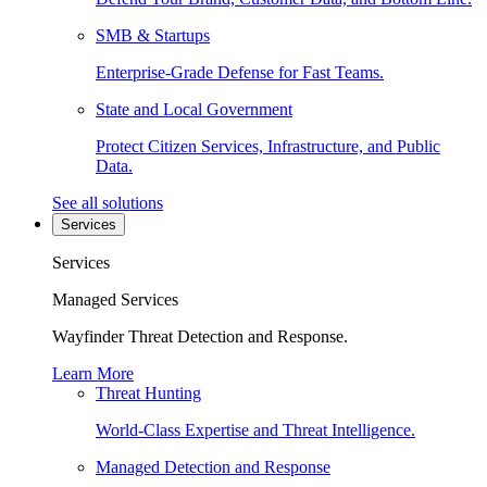
SMB & Startups
Enterprise-Grade Defense for Fast Teams.
State and Local Government
Protect Citizen Services, Infrastructure, and Public
Data.
See all solutions
Services
Services
Managed Services
Wayfinder Threat Detection and Response.
Learn More
Threat Hunting
World-Class Expertise and Threat Intelligence.
Managed Detection and Response