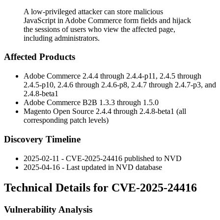
A low-privileged attacker can store malicious
JavaScript in Adobe Commerce form fields and hijack
the sessions of users who view the affected page,
including administrators.
Affected Products
Adobe Commerce 2.4.4 through 2.4.4-p11, 2.4.5 through
2.4.5-p10, 2.4.6 through 2.4.6-p8, 2.4.7 through 2.4.7-p3, and
2.4.8-beta1
Adobe Commerce B2B 1.3.3 through 1.5.0
Magento Open Source 2.4.4 through 2.4.8-beta1 (all
corresponding patch levels)
Discovery Timeline
2025-02-11 - CVE-2025-24416 published to NVD
2025-04-16 - Last updated in NVD database
Technical Details for CVE-2025-24416
Vulnerability Analysis