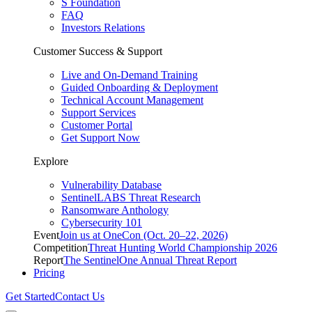
S Foundation
FAQ
Investors Relations
Customer Success & Support
Live and On-Demand Training
Guided Onboarding & Deployment
Technical Account Management
Support Services
Customer Portal
Get Support Now
Explore
Vulnerability Database
SentinelLABS Threat Research
Ransomware Anthology
Cybersecurity 101
Event
Join us at OneCon (Oct. 20–22, 2026)
Competition
Threat Hunting World Championship 2026
Report
The SentinelOne Annual Threat Report
Pricing
Get Started
Contact Us