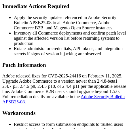
Immediate Actions Required
Apply the security updates referenced in Adobe Security
Bulletin APSB25-08 to all Adobe Commerce, Adobe
Commerce B2B, and Magento Open Source instances.
Inventory all Commerce deployments and confirm patch level
against the affected version list before returning systems to
production.
Rotate administrator credentials, API tokens, and integration
secrets if signs of session hijacking are observed.
Patch Information
Adobe released fixes for CVE-2025-24416 on February 11, 2025.
Upgrade Adobe Commerce to a version newer than
2.4.8-beta1
,
2.4.7-p3
,
2.4.6-p8
,
2.4.5-p10
, or
2.4.4-p11
per the applicable release
line. Adobe Commerce B2B users should upgrade beyond
1.5.0
.
Full remediation details are available in the
Adobe Security Bulletin
APSB25-08
.
Workarounds
Restrict access to form submission endpoints to trusted users