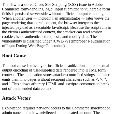
The flaw is a stored Cross-Site Scripting (XSS) issue in Adobe
Commerce form-handling logic. Input submitted to vulnerable form
fields is persisted server-side without sufficient output encoding.
When another user — including an administrator — later views the
page rendering that stored content, the browser interprets the
injected payload as executable JavaScript. Because the script runs in
the victim's authenticated context, the attacker can read session
cookies, issue authenticated requests, and modify data. The
vulnerability is classified under [CWE-79] (Improper Neutralization
of Input During Web Page Generation).
Root Cause
The root cause is missing or insufficient sanitization and contextual
output encoding of user-supplied data rendered into HTML form
contexts. The application stores attacker-controlled strings and later
emits them into pages without escaping characters such as
<
,
>
,
"
,
and
'
. This allows arbitrary HTML and
<script>
constructs to break
out of the intended data context.
Attack Vector
Exploitation requires network access to the Commerce storefront or
admin panel and a low-privileged authenticated account. The