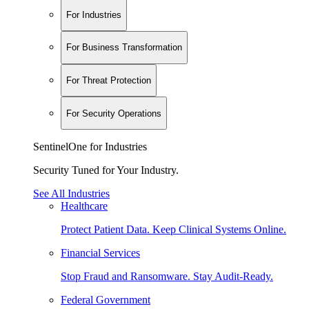
For Industries
For Business Transformation
For Threat Protection
For Security Operations
SentinelOne for Industries
Security Tuned for Your Industry.
See All Industries
Healthcare
Protect Patient Data. Keep Clinical Systems Online.
Financial Services
Stop Fraud and Ransomware. Stay Audit-Ready.
Federal Government