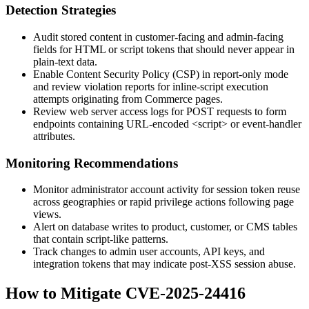
Detection Strategies
Audit stored content in customer-facing and admin-facing
fields for HTML or script tokens that should never appear in
plain-text data.
Enable Content Security Policy (CSP) in report-only mode
and review violation reports for inline-script execution
attempts originating from Commerce pages.
Review web server access logs for
POST
requests to form
endpoints containing URL-encoded
<script>
or event-handler
attributes.
Monitoring Recommendations
Monitor administrator account activity for session token reuse
across geographies or rapid privilege actions following page
views.
Alert on database writes to product, customer, or CMS tables
that contain script-like patterns.
Track changes to admin user accounts, API keys, and
integration tokens that may indicate post-XSS session abuse.
How to Mitigate CVE-2025-24416