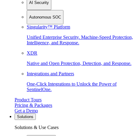
AI Security
Autonomous SOC
Singularity™ Platform
Unified Enterprise Security. Machine-Speed Protection,
Intelligence, and Response.
XDR
Native and Open Protection, Detection, and Response.
Integrations and Partners
One-Click Integrations to Unlock the Power of
SentinelOne.
Product Tours
Pricing & Packages
Get a Demo
Solutions
Solutions & Use Cases