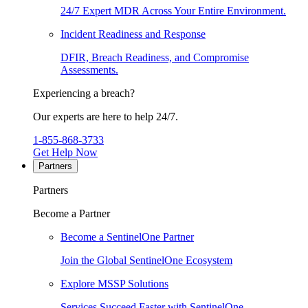
24/7 Expert MDR Across Your Entire Environment.
Incident Readiness and Response
DFIR, Breach Readiness, and Compromise
Assessments.
Experiencing a breach?
Our experts are here to help 24/7.
1-855-868-3733
Get Help Now
Partners
Partners
Become a Partner
Become a SentinelOne Partner
Join the Global SentinelOne Ecosystem
Explore MSSP Solutions
Services Succeed Faster with SentinelOne