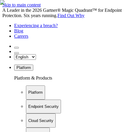
Skip to main content
A Leader in the 2026 Gartner® Magic Quadrant™ for Endpoint
Protection. Six years running.
Find Out Why
Experiencing a breach?
Blog
Careers
Platform
Platform & Products
Platform
Endpoint Security
Cloud Security