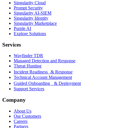
Singularity Cloud
Prompt Security
Singularity AI-SIEM
Singularity Identity
Singularity Marketplace
Purple AI
Explore Solutions
Services
Wayfinder TDR
Managed Detection and Response
Threat Hunting
Incident Readiness & Response
Technical Account Management
Guided Onboarding & Deployment
Support Services
Company
About Us
Our Customers
Careers
Partners