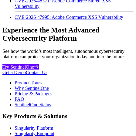
CVE-2026-48371: Adobe Commerce Stored XSS
Vulnerability
CVE-2026-47995: Adobe Commerce XSS Vulnerability
Experience the Most Advanced
Cybersecurity Platform
See how the world’s most intelligent, autonomous cybersecurity
platform can protect your organization today and into the future.
Try SentinelOne
Get a Demo
Contact Us
Product Tours
Why SentinelOne
Pricing & Packages
FAQ
SentinelOne Status
Key Products & Solutions
Singularity Platform
Singularity Endpoint