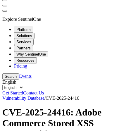
Explore SentinelOne
Platform
Solutions
Services
Partners
Why SentinelOne
Resources
Pricing
Events
Search
English
Get Started
Contact Us
Vulnerability Database
/
CVE-2025-24416
CVE-2025-24416: Adobe
Commerce Stored XSS