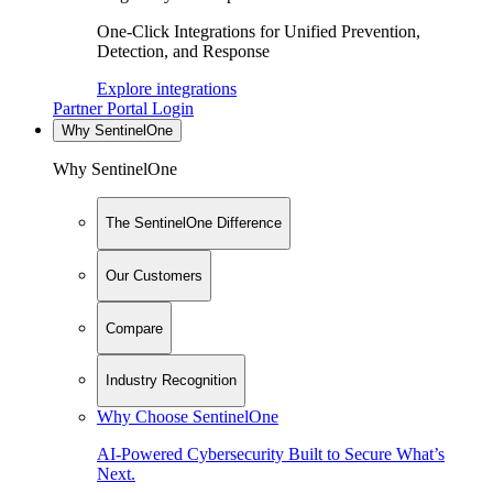
One-Click Integrations for Unified Prevention,
Detection, and Response
Explore integrations
Partner Portal Login
Why SentinelOne
Why SentinelOne
The SentinelOne Difference
Our Customers
Compare
Industry Recognition
Why Choose SentinelOne
AI-Powered Cybersecurity Built to Secure What’s
Next.