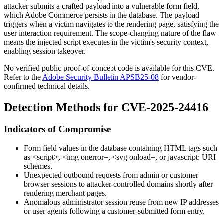
attacker submits a crafted payload into a vulnerable form field,
which Adobe Commerce persists in the database. The payload
triggers when a victim navigates to the rendering page, satisfying the
user interaction requirement. The scope-changing nature of the flaw
means the injected script executes in the victim's security context,
enabling session takeover.
No verified public proof-of-concept code is available for this CVE.
Refer to the
Adobe Security Bulletin APSB25-08
for vendor-
confirmed technical details.
Detection Methods for CVE-2025-24416
Indicators of Compromise
Form field values in the database containing HTML tags such
as
<script>
,
<img onerror=
,
<svg onload=
, or
javascript:
URI
schemes.
Unexpected outbound requests from admin or customer
browser sessions to attacker-controlled domains shortly after
rendering merchant pages.
Anomalous administrator session reuse from new IP addresses
or user agents following a customer-submitted form entry.