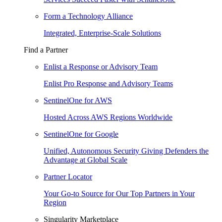
Form a Technology Alliance
Integrated, Enterprise-Scale Solutions
Find a Partner
Enlist a Response or Advisory Team
Enlist Pro Response and Advisory Teams
SentinelOne for AWS
Hosted Across AWS Regions Worldwide
SentinelOne for Google
Unified, Autonomous Security Giving Defenders the
Advantage at Global Scale
Partner Locator
Your Go-to Source for Our Top Partners in Your
Region
Singularity Marketplace