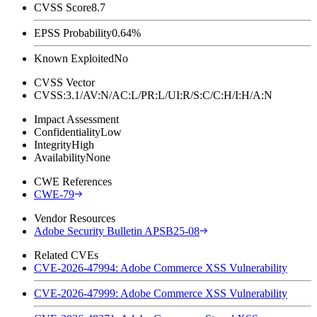
CVSS Score
8.7
EPSS Probability
0.64%
Known Exploited
No
CVSS Vector
CVSS:3.1/AV:N/AC:L/PR:L/UI:R/S:C/C:H/I:H/A:N
Impact Assessment
Confidentiality
Low
Integrity
High
Availability
None
CWE References
CWE-79
Vendor Resources
Adobe Security Bulletin APSB25-08
Related CVEs
CVE-2026-47994: Adobe Commerce XSS Vulnerability
CVE-2026-47999: Adobe Commerce XSS Vulnerability