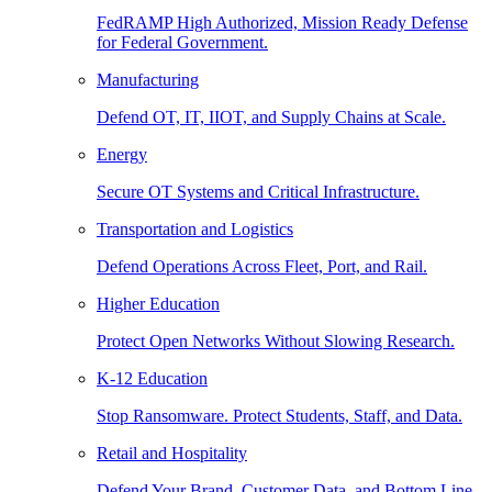
FedRAMP High Authorized, Mission Ready Defense
for Federal Government.
Manufacturing
Defend OT, IT, IIOT, and Supply Chains at Scale.
Energy
Secure OT Systems and Critical Infrastructure.
Transportation and Logistics
Defend Operations Across Fleet, Port, and Rail.
Higher Education
Protect Open Networks Without Slowing Research.
K-12 Education
Stop Ransomware. Protect Students, Staff, and Data.
Retail and Hospitality
Defend Your Brand, Customer Data, and Bottom Line.