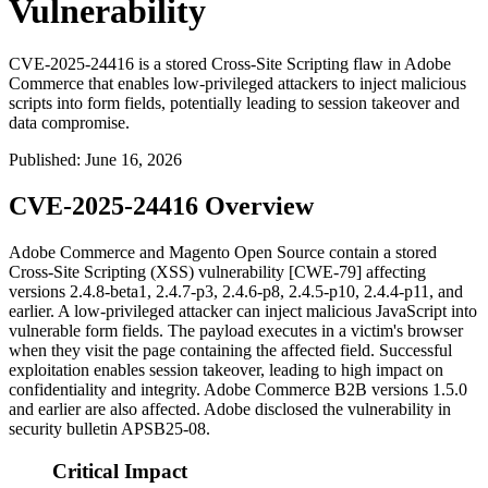
Vulnerability
CVE-2025-24416 is a stored Cross-Site Scripting flaw in Adobe
Commerce that enables low-privileged attackers to inject malicious
scripts into form fields, potentially leading to session takeover and
data compromise.
Published
:
June 16, 2026
CVE-2025-24416 Overview
Adobe Commerce and Magento Open Source contain a stored
Cross-Site Scripting (XSS) vulnerability [CWE-79] affecting
versions
2.4.8-beta1
,
2.4.7-p3
,
2.4.6-p8
,
2.4.5-p10
,
2.4.4-p11
, and
earlier. A low-privileged attacker can inject malicious JavaScript into
vulnerable form fields. The payload executes in a victim's browser
when they visit the page containing the affected field. Successful
exploitation enables session takeover, leading to high impact on
confidentiality and integrity. Adobe Commerce B2B versions 1.5.0
and earlier are also affected. Adobe disclosed the vulnerability in
security bulletin APSB25-08.
Critical Impact