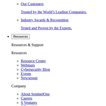
Our Customers
Trusted by the World’s Leading Companies.
Industry Awards & Recognition
Tested and Proven by the Experts.
Resources
Resources & Support
Resources
Resource Center
Webinars
Cybersecurity Blog
Events
Newsroom
Company
About SentinelOne
Careers
S Ventures