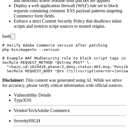
and networks where feasible until patches are applied.
Deploy a web application firewall (WAF) rule set to block
requests containing common XSS payload patterns targeting
Commerce form fields.
Enforce a strict Content Security Policy that disallows inline
scripts and restricts script sources to trusted origins.
bash
# Verify Adobe Commerce version after patching

php bin/magento --version

# Example WAF ModSecurity rule to block script tags in 
SecRule REQUEST_METHOD "@streq POST" \

  "chain,id:1024416,phase:2,deny,status:403,msg:'Possib
Disclaimer
:
This content was generated using AI. While we strive
for accuracy, please verify critical information with official sources.
Vulnerability Details
Type
XSS
Vendor/Tech
Adobe Commerce
Severity
HIGH