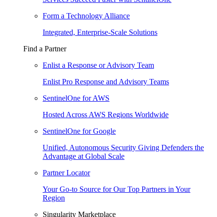
Form a Technology Alliance
Integrated, Enterprise-Scale Solutions
Find a Partner
Enlist a Response or Advisory Team
Enlist Pro Response and Advisory Teams
SentinelOne for AWS
Hosted Across AWS Regions Worldwide
SentinelOne for Google
Unified, Autonomous Security Giving Defenders the
Advantage at Global Scale
Partner Locator
Your Go-to Source for Our Top Partners in Your
Region
Singularity Marketplace