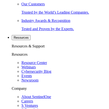
Our Customers
Trusted by the World’s Leading Companies.
Industry Awards & Recognition
Tested and Proven by the Experts.
Resources
Resources & Support
Resources
Resource Center
Webinars
Cybersecurity Blog
Events
Newsroom
Company
About SentinelOne
Careers
S Ventures