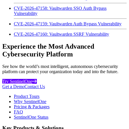
CVE-2026-47158: Vaultwarden SSO Auth Bypass
Vulnerability
CVE-2026-47159: Vaultwarden Auth Bypass Vulnerability
CVE-2026-47160: Vaultwarden SSRF Vulnerability
Experience the Most Advanced
Cybersecurity Platform
See how the world’s most intelligent, autonomous cybersecurity
platform can protect your organization today and into the future.
Try SentinelOne
Get a Demo
Contact Us
Product Tours
Why SentinelOne
Pricing & Packages
FAQ
SentinelOne Status
Key Products & Solutions