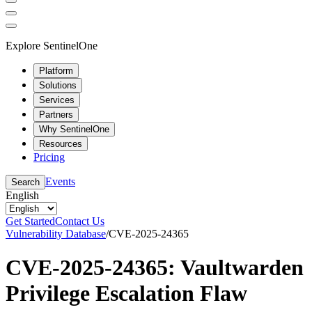
Explore SentinelOne
Platform
Solutions
Services
Partners
Why SentinelOne
Resources
Pricing
Events
Search
English
Get Started
Contact Us
Vulnerability Database
/
CVE-2025-24365
CVE-2025-24365: Vaultwarden
Privilege Escalation Flaw