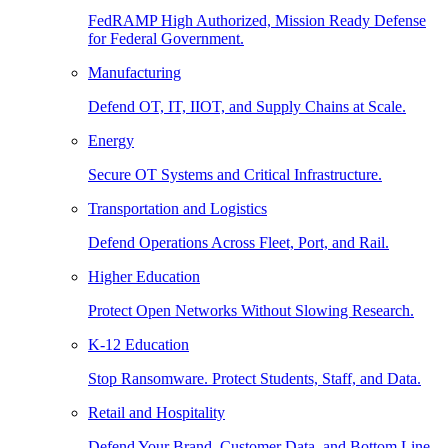
FedRAMP High Authorized, Mission Ready Defense
for Federal Government.
Manufacturing
Defend OT, IT, IIOT, and Supply Chains at Scale.
Energy
Secure OT Systems and Critical Infrastructure.
Transportation and Logistics
Defend Operations Across Fleet, Port, and Rail.
Higher Education
Protect Open Networks Without Slowing Research.
K-12 Education
Stop Ransomware. Protect Students, Staff, and Data.
Retail and Hospitality
Defend Your Brand, Customer Data, and Bottom Line.