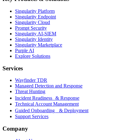
Singularity Platform
Singularity Endpoint
Singularity Cloud
Prompt Security
Singularity AI-SIEM
Singularity Identity
Singularity Marketplace
Purple AI
Explore Solutions
Services
Wayfinder TDR
Managed Detection and Response
Threat Hunting
Incident Readiness & Response
Technical Account Management
Guided Onboarding & Deployment
Support Services
Company