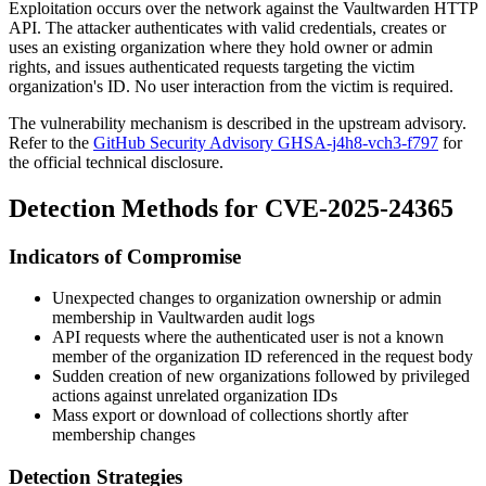
Exploitation occurs over the network against the Vaultwarden HTTP
API. The attacker authenticates with valid credentials, creates or
uses an existing organization where they hold owner or admin
rights, and issues authenticated requests targeting the victim
organization's ID. No user interaction from the victim is required.
The vulnerability mechanism is described in the upstream advisory.
Refer to the
GitHub Security Advisory GHSA-j4h8-vch3-f797
for
the official technical disclosure.
Detection Methods for CVE-2025-24365
Indicators of Compromise
Unexpected changes to organization ownership or admin
membership in Vaultwarden audit logs
API requests where the authenticated user is not a known
member of the organization ID referenced in the request body
Sudden creation of new organizations followed by privileged
actions against unrelated organization IDs
Mass export or download of collections shortly after
membership changes
Detection Strategies