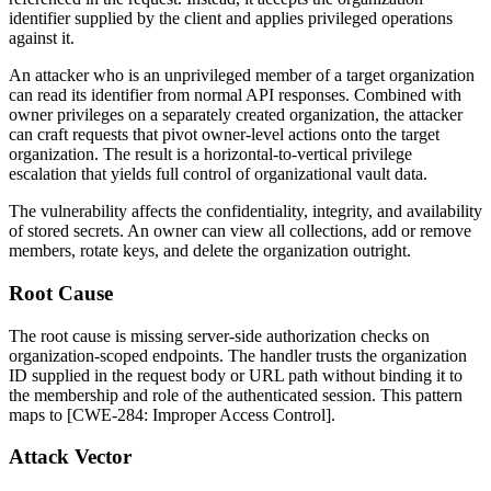
identifier supplied by the client and applies privileged operations
against it.
An attacker who is an unprivileged member of a target organization
can read its identifier from normal API responses. Combined with
owner privileges on a separately created organization, the attacker
can craft requests that pivot owner-level actions onto the target
organization. The result is a horizontal-to-vertical privilege
escalation that yields full control of organizational vault data.
The vulnerability affects the confidentiality, integrity, and availability
of stored secrets. An owner can view all collections, add or remove
members, rotate keys, and delete the organization outright.
Root Cause
The root cause is missing server-side authorization checks on
organization-scoped endpoints. The handler trusts the organization
ID supplied in the request body or URL path without binding it to
the membership and role of the authenticated session. This pattern
maps to [CWE-284: Improper Access Control].
Attack Vector