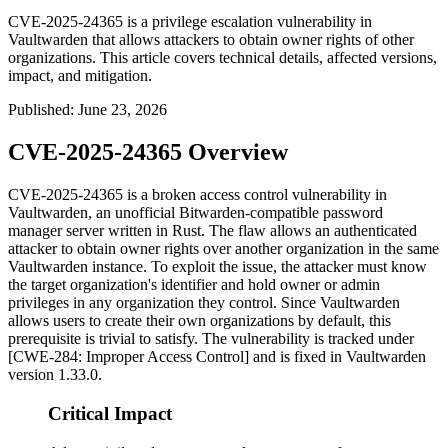
CVE-2025-24365 is a privilege escalation vulnerability in
Vaultwarden that allows attackers to obtain owner rights of other
organizations. This article covers technical details, affected versions,
impact, and mitigation.
Published
:
June 23, 2026
CVE-2025-24365 Overview
CVE-2025-24365 is a broken access control vulnerability in
Vaultwarden, an unofficial Bitwarden-compatible password
manager server written in Rust. The flaw allows an authenticated
attacker to obtain owner rights over another organization in the same
Vaultwarden instance. To exploit the issue, the attacker must know
the target organization's identifier and hold owner or admin
privileges in any organization they control. Since Vaultwarden
allows users to create their own organizations by default, this
prerequisite is trivial to satisfy. The vulnerability is tracked under
[CWE-284: Improper Access Control] and is fixed in Vaultwarden
version
1.33.0
.
Critical Impact