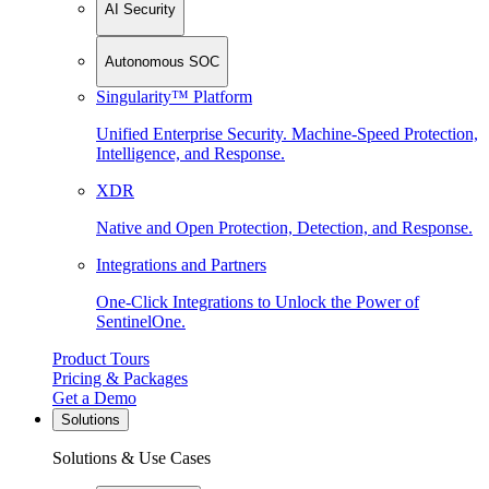
AI Security
Autonomous SOC
Singularity™ Platform
Unified Enterprise Security. Machine-Speed Protection,
Intelligence, and Response.
XDR
Native and Open Protection, Detection, and Response.
Integrations and Partners
One-Click Integrations to Unlock the Power of
SentinelOne.
Product Tours
Pricing & Packages
Get a Demo
Solutions
Solutions & Use Cases