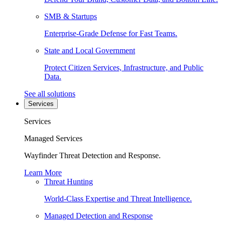
SMB & Startups
Enterprise-Grade Defense for Fast Teams.
State and Local Government
Protect Citizen Services, Infrastructure, and Public
Data.
See all solutions
Services
Services
Managed Services
Wayfinder Threat Detection and Response.
Learn More
Threat Hunting
World-Class Expertise and Threat Intelligence.
Managed Detection and Response