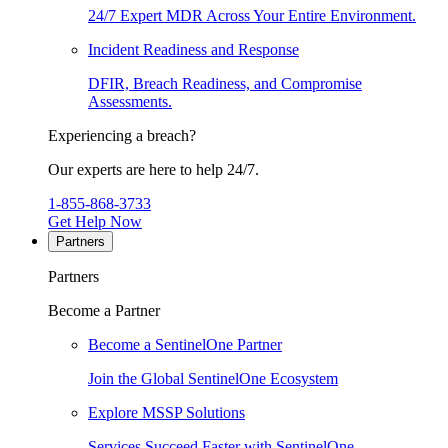
24/7 Expert MDR Across Your Entire Environment.
Incident Readiness and Response
DFIR, Breach Readiness, and Compromise
Assessments.
Experiencing a breach?
Our experts are here to help 24/7.
1-855-868-3733
Get Help Now
Partners
Partners
Become a Partner
Become a SentinelOne Partner
Join the Global SentinelOne Ecosystem
Explore MSSP Solutions
Services Succeed Faster with SentinelOne