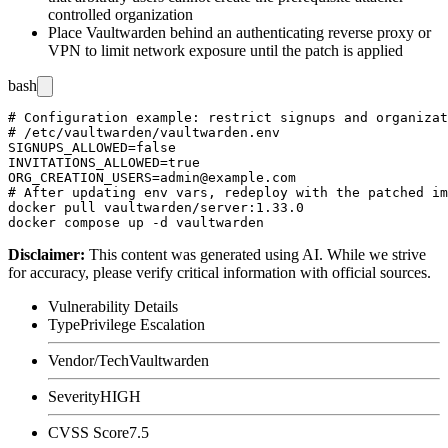
controlled organization
Place Vaultwarden behind an authenticating reverse proxy or
VPN to limit network exposure until the patch is applied
bash
# Configuration example: restrict signups and organizat
# /etc/vaultwarden/vaultwarden.env

SIGNUPS_ALLOWED=false

INVITATIONS_ALLOWED=true

ORG_CREATION_USERS=admin@example.com

# After updating env vars, redeploy with the patched im
docker pull vaultwarden/server:1.33.0

Disclaimer
:
This content was generated using AI. While we strive
for accuracy, please verify critical information with official sources.
Vulnerability Details
Type
Privilege Escalation
Vendor/Tech
Vaultwarden
Severity
HIGH
CVSS Score
7.5