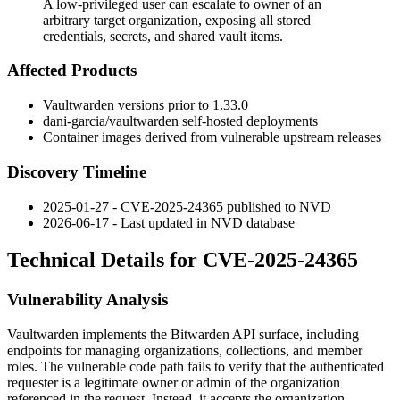
A low-privileged user can escalate to owner of an
arbitrary target organization, exposing all stored
credentials, secrets, and shared vault items.
Affected Products
Vaultwarden versions prior to
1.33.0
dani-garcia/vaultwarden
self-hosted deployments
Container images derived from vulnerable upstream releases
Discovery Timeline
2025-01-27 - CVE-2025-24365 published to NVD
2026-06-17 - Last updated in NVD database
Technical Details for CVE-2025-24365
Vulnerability Analysis
Vaultwarden implements the Bitwarden API surface, including
endpoints for managing organizations, collections, and member
roles. The vulnerable code path fails to verify that the authenticated
requester is a legitimate owner or admin of the organization
referenced in the request. Instead, it accepts the organization