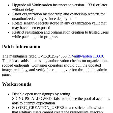
Upgrade all Vaultwarden instances to version
1.33.0
or later
without delay
Audit organization membership and ownership records for
unauthorized changes since deployment
Rotate sensitive secrets stored in any organization vault that
may have been exposed
Restrict registration and organization creation to trusted users
while patching is in progress
Patch Information
The maintainers fixed CVE-2025-24365 in
Vaultwarden 1.33.0
.
The release adds the missing authorization checks on organization-
scoped endpoints. Container operators should pull the updated
image, redeploy, and verify the running version through the admin
panel.
Workarounds
Disable open user signups by setting
SIGNUPS_ALLOWED=false
to reduce the pool of accounts
able to attempt exploitation
Set
ORG_CREATION_USERS
to a restricted allowlist so
that arbitrary users cannot create the prerequisite attacker-