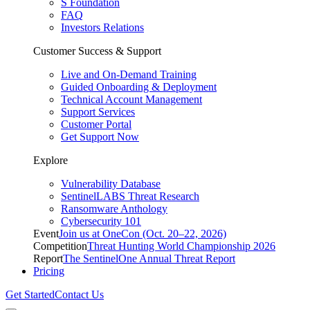
S Foundation
FAQ
Investors Relations
Customer Success & Support
Live and On-Demand Training
Guided Onboarding & Deployment
Technical Account Management
Support Services
Customer Portal
Get Support Now
Explore
Vulnerability Database
SentinelLABS Threat Research
Ransomware Anthology
Cybersecurity 101
Event
Join us at OneCon (Oct. 20–22, 2026)
Competition
Threat Hunting World Championship 2026
Report
The SentinelOne Annual Threat Report
Pricing
Get Started
Contact Us