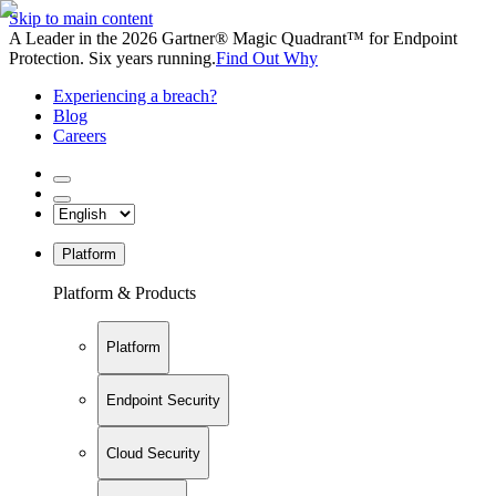
Skip to main content
A Leader in the 2026 Gartner® Magic Quadrant™ for Endpoint
Protection. Six years running.
Find Out Why
Experiencing a breach?
Blog
Careers
Platform
Platform & Products
Platform
Endpoint Security
Cloud Security