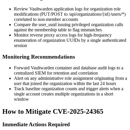
Review Vaultwarden application logs for organization role
modifications (
PUT
/
POST
to
/api/organizations/{id}/users/*
)
correlated to non-member accounts
Compare the
user_uuid
issuing privileged organization calls
against the membership table to flag mismatches
Monitor reverse proxy access logs for high-frequency
enumeration of organization UUIDs by a single authenticated
session
Monitoring Recommendations
Forward Vaultwarden container and database audit logs to a
centralized SIEM for retention and correlation
Alert on any administrative role assignment originating from a
user that joined the organization within the last 24 hours
Track baseline organization counts and trigger alerts when a
single account creates multiple organizations in a short
window
How to Mitigate CVE-2025-24365
Immediate Actions Required