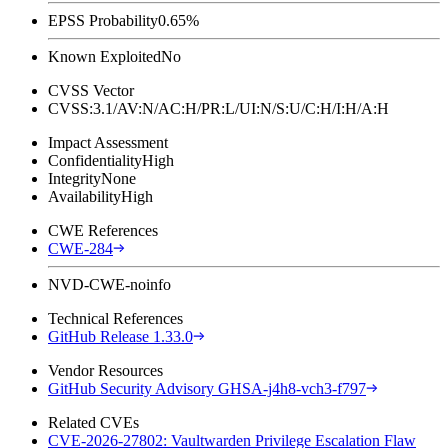
EPSS Probability
0.65%
Known Exploited
No
CVSS Vector
CVSS:3.1/AV:N/AC:H/PR:L/UI:N/S:U/C:H/I:H/A:H
Impact Assessment
Confidentiality
High
Integrity
None
Availability
High
CWE References
CWE-284
NVD-CWE-noinfo
Technical References
GitHub Release 1.33.0
Vendor Resources
GitHub Security Advisory GHSA-j4h8-vch3-f797
Related CVEs
CVE-2026-27802: Vaultwarden Privilege Escalation Flaw