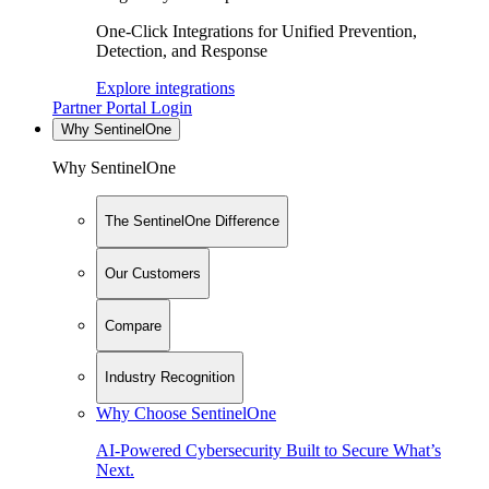
One-Click Integrations for Unified Prevention,
Detection, and Response
Explore integrations
Partner Portal Login
Why SentinelOne
Why SentinelOne
The SentinelOne Difference
Our Customers
Compare
Industry Recognition
Why Choose SentinelOne
AI-Powered Cybersecurity Built to Secure What’s
Next.