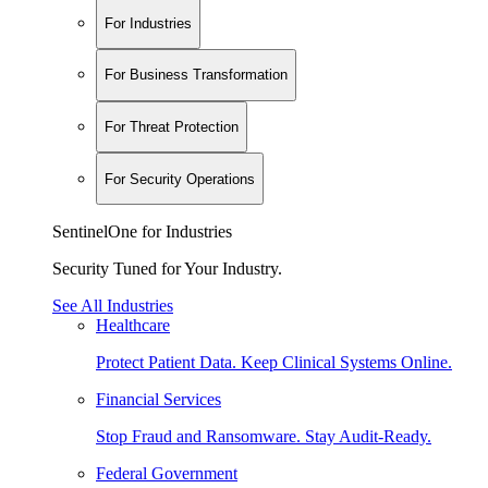
For Industries
For Business Transformation
For Threat Protection
For Security Operations
SentinelOne for Industries
Security Tuned for Your Industry.
See All Industries
Healthcare
Protect Patient Data. Keep Clinical Systems Online.
Financial Services
Stop Fraud and Ransomware. Stay Audit-Ready.
Federal Government