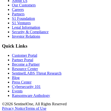
About Us
Our Customers
Careers
Partners
S1 Foundation
S1 Ventures
Legal Information
Security & Compliance
Investor Relations
Quick Links
Customer Portal
Partner Portal
Become a Partner
Resource Center
SentinelLABS Threat Research
Blog
Press Center
Cybersecurity 101
Events
Ransomware Anthology
©2026 SentinelOne, All Rights Reserved
Privacy Notice
Terms of Use