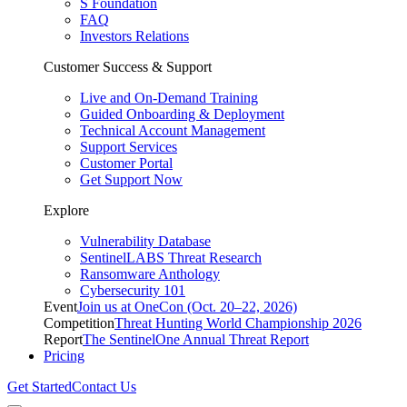
S Foundation
FAQ
Investors Relations
Customer Success & Support
Live and On-Demand Training
Guided Onboarding & Deployment
Technical Account Management
Support Services
Customer Portal
Get Support Now
Explore
Vulnerability Database
SentinelLABS Threat Research
Ransomware Anthology
Cybersecurity 101
Event
Join us at OneCon (Oct. 20–22, 2026)
Competition
Threat Hunting World Championship 2026
Report
The SentinelOne Annual Threat Report
Pricing
Get Started
Contact Us