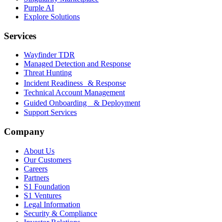
Purple AI
Explore Solutions
Services
Wayfinder TDR
Managed Detection and Response
Threat Hunting
Incident Readiness & Response
Technical Account Management
Guided Onboarding & Deployment
Support Services
Company
About Us
Our Customers
Careers
Partners
S1 Foundation
S1 Ventures
Legal Information
Security & Compliance