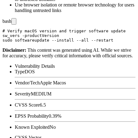
Use browser isolation or remote browser technology for users
handling untrusted links
bash
# Verify macOS version and trigger software update

sw_vers -productVersion

Disclaimer
:
This content was generated using AI. While we strive
for accuracy, please verify critical information with official sources.
Vulnerability Details
Type
DOS
Vendor/Tech
Apple Macos
Severity
MEDIUM
CVSS Score
6.5
EPSS Probability
0.39%
Known Exploited
No
CVSS Vector