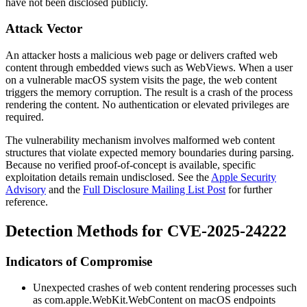
have not been disclosed publicly.
Attack Vector
An attacker hosts a malicious web page or delivers crafted web
content through embedded views such as WebViews. When a user
on a vulnerable macOS system visits the page, the web content
triggers the memory corruption. The result is a crash of the process
rendering the content. No authentication or elevated privileges are
required.
The vulnerability mechanism involves malformed web content
structures that violate expected memory boundaries during parsing.
Because no verified proof-of-concept is available, specific
exploitation details remain undisclosed. See the
Apple Security
Advisory
and the
Full Disclosure Mailing List Post
for further
reference.
Detection Methods for CVE-2025-24222
Indicators of Compromise
Unexpected crashes of web content rendering processes such
as
com.apple.WebKit.WebContent
on macOS endpoints