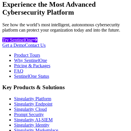
Experience the Most Advanced
Cybersecurity Platform
See how the world’s most intelligent, autonomous cybersecurity
platform can protect your organization today and into the future.
Try SentinelOne
Get a Demo
Contact Us
Product Tours
Why SentinelOne
Pricing & Packages
FAQ
SentinelOne Status
Key Products & Solutions
Singularity Platform
Singularity Endpoint
Singularity Cloud
Prompt Security
Singularity AI-SIEM
Singularity Identity
Singularity Marketplace