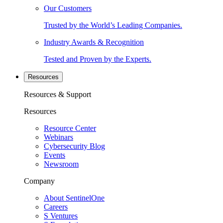
Our Customers
Trusted by the World’s Leading Companies.
Industry Awards & Recognition
Tested and Proven by the Experts.
Resources
Resources & Support
Resources
Resource Center
Webinars
Cybersecurity Blog
Events
Newsroom
Company
About SentinelOne
Careers
S Ventures