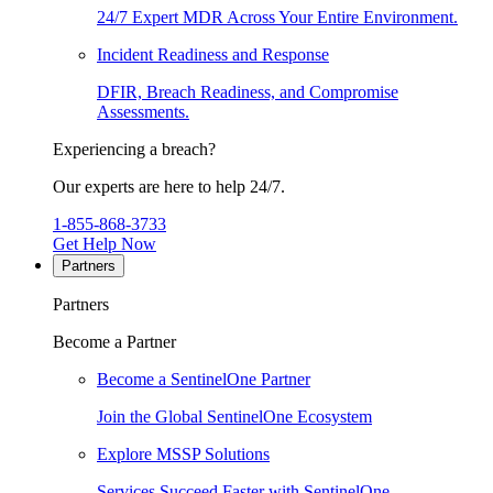
24/7 Expert MDR Across Your Entire Environment.
Incident Readiness and Response
DFIR, Breach Readiness, and Compromise
Assessments.
Experiencing a breach?
Our experts are here to help 24/7.
1-855-868-3733
Get Help Now
Partners
Partners
Become a Partner
Become a SentinelOne Partner
Join the Global SentinelOne Ecosystem
Explore MSSP Solutions
Services Succeed Faster with SentinelOne