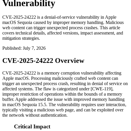
Vulnerability
CVE-2025-24222 is a denial-of-service vulnerability in Apple
macOS Sequoia caused by improper memory handling. Malicious
web content can trigger unexpected process crashes. This article
covers technical details, affected versions, impact assessment, and
mitigation strategies.
Published
:
July 7, 2026
CVE-2025-24222 Overview
CVE-2025-24222 is a memory corruption vulnerability affecting
Apple macOS. Processing maliciously crafted web content can
trigger an unexpected process crash, resulting in denial of service on
affected systems. The flaw is categorized under [CWE-119],
improper restriction of operations within the bounds of a memory
buffer. Apple addressed the issue with improved memory handling
in macOS Sequoia 15.5. The vulnerability requires user interaction,
typically visiting a malicious web page, and can be exploited over
the network without authentication.
Critical Impact