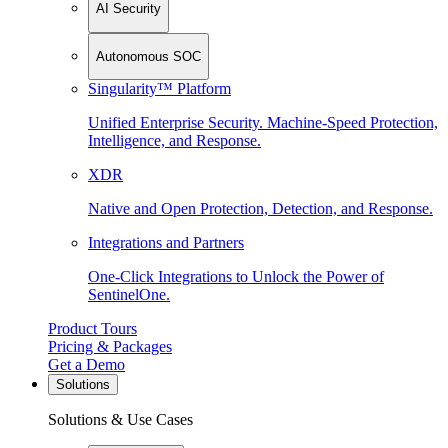
AI Security
Autonomous SOC
Singularity™ Platform
Unified Enterprise Security. Machine-Speed Protection,
Intelligence, and Response.
XDR
Native and Open Protection, Detection, and Response.
Integrations and Partners
One-Click Integrations to Unlock the Power of
SentinelOne.
Product Tours
Pricing & Packages
Get a Demo
Solutions
Solutions & Use Cases