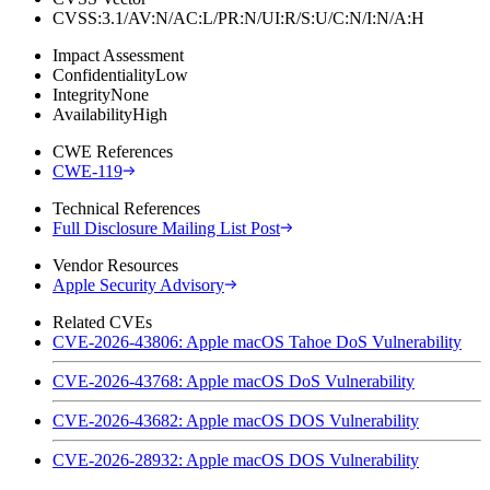
CVSS:3.1/AV:N/AC:L/PR:N/UI:R/S:U/C:N/I:N/A:H
Impact Assessment
Confidentiality
Low
Integrity
None
Availability
High
CWE References
CWE-119
Technical References
Full Disclosure Mailing List Post
Vendor Resources
Apple Security Advisory
Related CVEs
CVE-2026-43806: Apple macOS Tahoe DoS Vulnerability
CVE-2026-43768: Apple macOS DoS Vulnerability
CVE-2026-43682: Apple macOS DOS Vulnerability
CVE-2026-28932: Apple macOS DOS Vulnerability