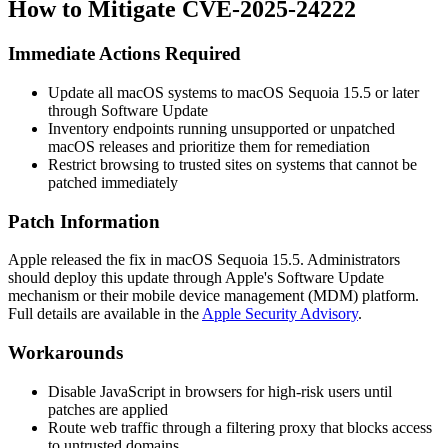
How to Mitigate CVE-2025-24222
Immediate Actions Required
Update all macOS systems to macOS Sequoia 15.5 or later
through Software Update
Inventory endpoints running unsupported or unpatched
macOS releases and prioritize them for remediation
Restrict browsing to trusted sites on systems that cannot be
patched immediately
Patch Information
Apple released the fix in macOS Sequoia 15.5. Administrators
should deploy this update through Apple's Software Update
mechanism or their mobile device management (MDM) platform.
Full details are available in the
Apple Security Advisory
.
Workarounds
Disable JavaScript in browsers for high-risk users until
patches are applied
Route web traffic through a filtering proxy that blocks access
to untrusted domains