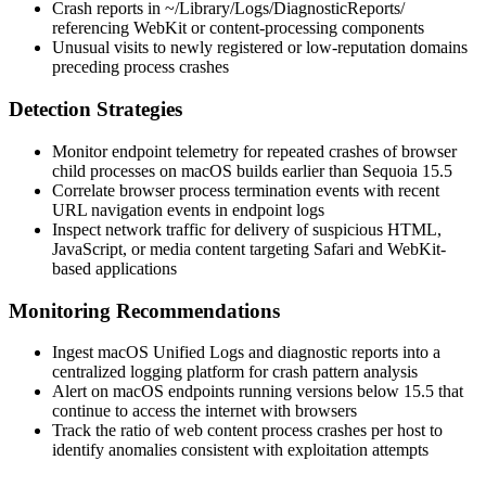
Crash reports in
~/Library/Logs/DiagnosticReports/
referencing WebKit or content-processing components
Unusual visits to newly registered or low-reputation domains
preceding process crashes
Detection Strategies
Monitor endpoint telemetry for repeated crashes of browser
child processes on macOS builds earlier than Sequoia 15.5
Correlate browser process termination events with recent
URL navigation events in endpoint logs
Inspect network traffic for delivery of suspicious HTML,
JavaScript, or media content targeting Safari and WebKit-
based applications
Monitoring Recommendations
Ingest macOS Unified Logs and diagnostic reports into a
centralized logging platform for crash pattern analysis
Alert on macOS endpoints running versions below 15.5 that
continue to access the internet with browsers
Track the ratio of web content process crashes per host to
identify anomalies consistent with exploitation attempts