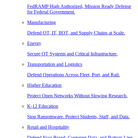
FedRAMP High Authorized, Mission Ready Defense
for Federal Government.
Manufacturing
Defend OT, IT, IIOT, and Supply Chains at Scale.
Energy
Secure OT Systems and Critical Infrastructure.
Transportation and Logistics
Defend Operations Across Fleet, Port, and Rail.
Higher Education
Protect Open Networks Without Slowing Research.
K-12 Education
Stop Ransomware. Protect Students, Staff, and Data.
Retail and Hospitality
Defend Your Brand, Customer Data, and Bottom Line.