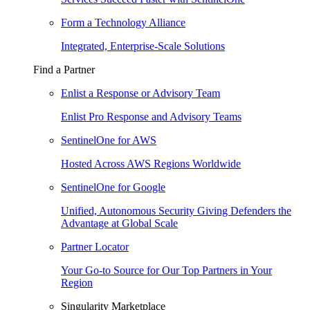
Form a Technology Alliance
Integrated, Enterprise-Scale Solutions
Find a Partner
Enlist a Response or Advisory Team
Enlist Pro Response and Advisory Teams
SentinelOne for AWS
Hosted Across AWS Regions Worldwide
SentinelOne for Google
Unified, Autonomous Security Giving Defenders the
Advantage at Global Scale
Partner Locator
Your Go-to Source for Our Top Partners in Your
Region
Singularity Marketplace