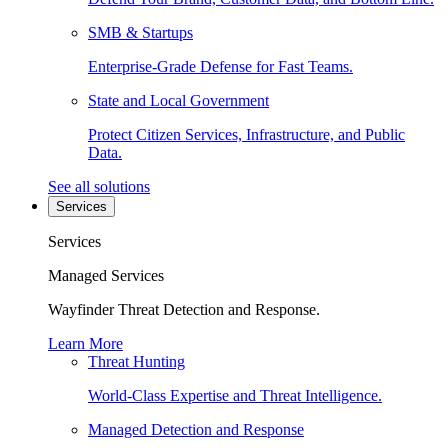
SMB & Startups
Enterprise-Grade Defense for Fast Teams.
State and Local Government
Protect Citizen Services, Infrastructure, and Public
Data.
See all solutions
Services
Services
Managed Services
Wayfinder Threat Detection and Response.
Learn More
Threat Hunting
World-Class Expertise and Threat Intelligence.
Managed Detection and Response