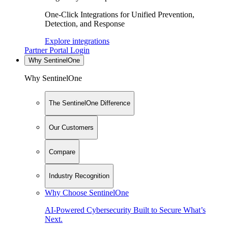
One-Click Integrations for Unified Prevention,
Detection, and Response
Explore integrations
Partner Portal Login
Why SentinelOne
Why SentinelOne
The SentinelOne Difference
Our Customers
Compare
Industry Recognition
Why Choose SentinelOne
AI-Powered Cybersecurity Built to Secure What’s
Next.