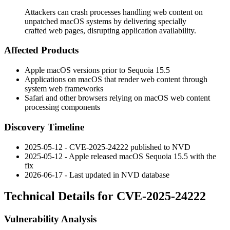
Attackers can crash processes handling web content on
unpatched macOS systems by delivering specially
crafted web pages, disrupting application availability.
Affected Products
Apple macOS versions prior to Sequoia 15.5
Applications on macOS that render web content through
system web frameworks
Safari and other browsers relying on macOS web content
processing components
Discovery Timeline
2025-05-12 - CVE-2025-24222 published to NVD
2025-05-12 - Apple released macOS Sequoia 15.5 with the
fix
2026-06-17 - Last updated in NVD database
Technical Details for CVE-2025-24222
Vulnerability Analysis