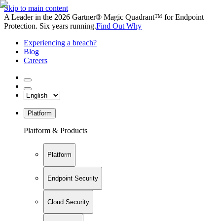
Skip to main content
A Leader in the 2026 Gartner® Magic Quadrant™ for Endpoint
Protection. Six years running.
Find Out Why
Experiencing a breach?
Blog
Careers
Platform
Platform & Products
Platform
Endpoint Security
Cloud Security