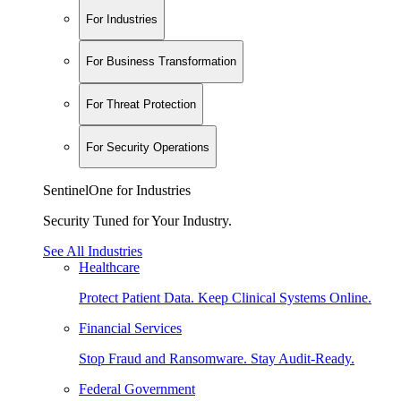
For Industries
For Business Transformation
For Threat Protection
For Security Operations
SentinelOne for Industries
Security Tuned for Your Industry.
See All Industries
Healthcare
Protect Patient Data. Keep Clinical Systems Online.
Financial Services
Stop Fraud and Ransomware. Stay Audit-Ready.
Federal Government