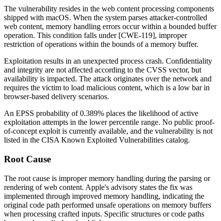
The vulnerability resides in the web content processing components
shipped with macOS. When the system parses attacker-controlled
web content, memory handling errors occur within a bounded buffer
operation. This condition falls under [CWE-119], improper
restriction of operations within the bounds of a memory buffer.
Exploitation results in an unexpected process crash. Confidentiality
and integrity are not affected according to the CVSS vector, but
availability is impacted. The attack originates over the network and
requires the victim to load malicious content, which is a low bar in
browser-based delivery scenarios.
An EPSS probability of 0.389% places the likelihood of active
exploitation attempts in the lower percentile range. No public proof-
of-concept exploit is currently available, and the vulnerability is not
listed in the CISA Known Exploited Vulnerabilities catalog.
Root Cause
The root cause is improper memory handling during the parsing or
rendering of web content. Apple's advisory states the fix was
implemented through improved memory handling, indicating the
original code path performed unsafe operations on memory buffers
when processing crafted inputs. Specific structures or code paths