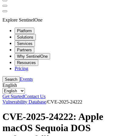
Explore SentinelOne
Platform
Solutions
Services
Partners
Why SentinelOne
Resources
Pricing
Events
Search
English
Get Started
Contact Us
Vulnerability Database
/
CVE-2025-24222
CVE-2025-24222: Apple
macOS Sequoia DOS