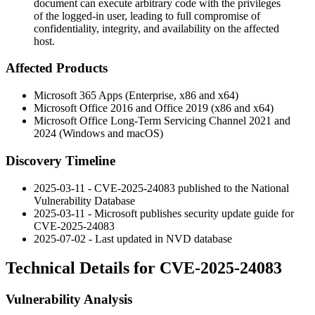
document can execute arbitrary code with the privileges
of the logged-in user, leading to full compromise of
confidentiality, integrity, and availability on the affected
host.
Affected Products
Microsoft 365 Apps (Enterprise, x86 and x64)
Microsoft Office 2016 and Office 2019 (x86 and x64)
Microsoft Office Long-Term Servicing Channel 2021 and
2024 (Windows and macOS)
Discovery Timeline
2025-03-11 - CVE-2025-24083 published to the National
Vulnerability Database
2025-03-11 - Microsoft publishes security update guide for
CVE-2025-24083
2025-07-02 - Last updated in NVD database
Technical Details for CVE-2025-24083
Vulnerability Analysis