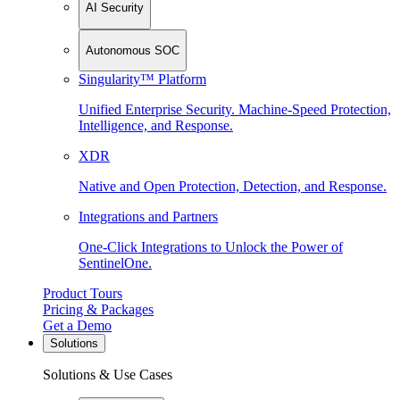
AI Security
Autonomous SOC
Singularity™ Platform
Unified Enterprise Security. Machine-Speed Protection,
Intelligence, and Response.
XDR
Native and Open Protection, Detection, and Response.
Integrations and Partners
One-Click Integrations to Unlock the Power of
SentinelOne.
Product Tours
Pricing & Packages
Get a Demo
Solutions
Solutions & Use Cases