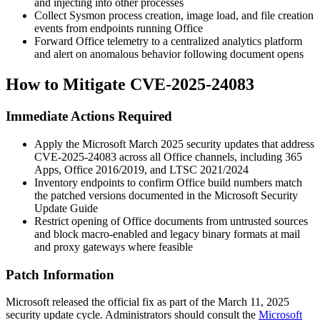
and injecting into other processes
Collect Sysmon process creation, image load, and file creation
events from endpoints running Office
Forward Office telemetry to a centralized analytics platform
and alert on anomalous behavior following document opens
How to Mitigate CVE-2025-24083
Immediate Actions Required
Apply the Microsoft March 2025 security updates that address
CVE-2025-24083 across all Office channels, including 365
Apps, Office 2016/2019, and LTSC 2021/2024
Inventory endpoints to confirm Office build numbers match
the patched versions documented in the Microsoft Security
Update Guide
Restrict opening of Office documents from untrusted sources
and block macro-enabled and legacy binary formats at mail
and proxy gateways where feasible
Patch Information
Microsoft released the official fix as part of the March 11, 2025
security update cycle. Administrators should consult the
Microsoft