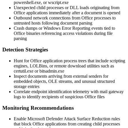
powershell.exe
, or
wscript.exe
Unexpected child processes or DLL loads originating from
Office applications immediately after a document is opened
Outbound network connections from Office processes to
untrusted hosts following document parsing
Crash dumps or Windows Error Reporting events tied to
Office binaries referencing access violations during file
parsing
Detection Strategies
Hunt for Office application process trees that include scripting
engines, LOLBins, or remote download utilities such as
certutil.exe
or
bitsadmin.exe
Inspect documents arriving from external senders for
embedded objects, OLE streams, and unusual structured
storage entries
Correlate endpoint identification telemetry with mail gateway
logs to identify recipients of suspicious Office files
Monitoring Recommendations
Enable Microsoft Defender Attack Surface Reduction rules
that block Office applications from creating child processes