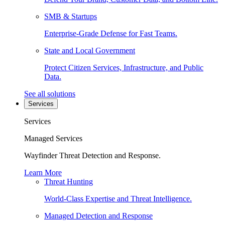
SMB & Startups
Enterprise-Grade Defense for Fast Teams.
State and Local Government
Protect Citizen Services, Infrastructure, and Public
Data.
See all solutions
Services
Services
Managed Services
Wayfinder Threat Detection and Response.
Learn More
Threat Hunting
World-Class Expertise and Threat Intelligence.
Managed Detection and Response