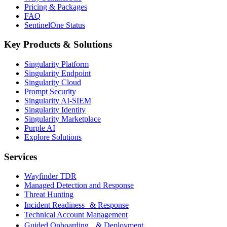
Pricing & Packages
FAQ
SentinelOne Status
Key Products & Solutions
Singularity Platform
Singularity Endpoint
Singularity Cloud
Prompt Security
Singularity AI-SIEM
Singularity Identity
Singularity Marketplace
Purple AI
Explore Solutions
Services
Wayfinder TDR
Managed Detection and Response
Threat Hunting
Incident Readiness & Response
Technical Account Management
Guided Onboarding & Deployment