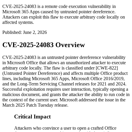
CVE-2025-24083 is a remote code execution vulnerability in
Microsoft 365 Apps caused by untrusted pointer dereference.
Attackers can exploit this flaw to execute arbitrary code locally on
affected systems.
Published
:
June 2, 2026
CVE-2025-24083 Overview
CVE-2025-24083 is an untrusted pointer dereference vulnerability
in Microsoft Office that allows an unauthorized attacker to execute
arbitrary code locally. The flaw is classified under [CWE-822]
(Untrusted Pointer Dereference) and affects multiple Office product
lines, including Microsoft 365 Apps, Microsoft Office 2016/2019,
and the Long-Term Servicing Channel releases for 2021 and 2024.
Successful exploitation requires user interaction, typically opening a
malicious document, and grants the attacker the ability to run code in
the context of the current user. Microsoft addressed the issue in the
March 2025 Patch Tuesday release.
Critical Impact
Attackers who convince a user to open a crafted Office