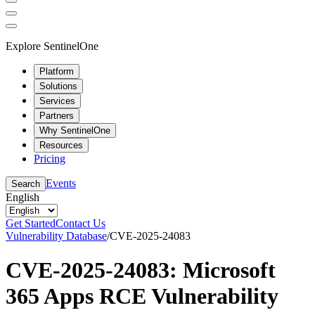
Explore SentinelOne
Platform
Solutions
Services
Partners
Why SentinelOne
Resources
Pricing
Events
Search
English
Get Started
Contact Us
Vulnerability Database
/
CVE-2025-24083
CVE-2025-24083: Microsoft
365 Apps RCE Vulnerability