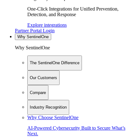
One-Click Integrations for Unified Prevention,
Detection, and Response
Explore integrations
Partner Portal Login
Why SentinelOne
Why SentinelOne
The SentinelOne Difference
Our Customers
Compare
Industry Recognition
Why Choose SentinelOne
AI-Powered Cybersecurity Built to Secure What’s
Next.