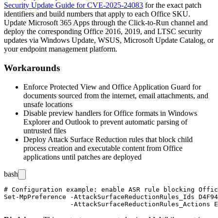
Security Update Guide for CVE-2025-24083
for the exact patch
identifiers and build numbers that apply to each Office SKU.
Update Microsoft 365 Apps through the Click-to-Run channel and
deploy the corresponding Office 2016, 2019, and LTSC security
updates via Windows Update, WSUS, Microsoft Update Catalog, or
your endpoint management platform.
Workarounds
Enforce Protected View and Office Application Guard for
documents sourced from the internet, email attachments, and
unsafe locations
Disable preview handlers for Office formats in Windows
Explorer and Outlook to prevent automatic parsing of
untrusted files
Deploy Attack Surface Reduction rules that block child
process creation and executable content from Office
applications until patches are deployed
bash
# Configuration example: enable ASR rule blocking Offic
Set-MpPreference -AttackSurfaceReductionRules_Ids D4F94