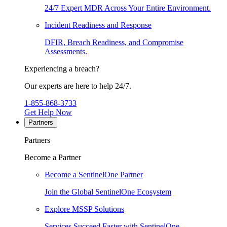
24/7 Expert MDR Across Your Entire Environment.
Incident Readiness and Response
DFIR, Breach Readiness, and Compromise
Assessments.
Experiencing a breach?
Our experts are here to help 24/7.
1-855-868-3733
Get Help Now
Partners
Partners
Become a Partner
Become a SentinelOne Partner
Join the Global SentinelOne Ecosystem
Explore MSSP Solutions
Services Succeed Faster with SentinelOne