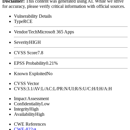
Disclaimer
:
This content was generated using AI. While we strive
for accuracy, please verify critical information with official sources.
Vulnerability Details
Type
RCE
Vendor/Tech
Microsoft 365 Apps
Severity
HIGH
CVSS Score
7.8
EPSS Probability
0.21%
Known Exploited
No
CVSS Vector
CVSS:3.1/AV:L/AC:L/PR:N/UI:R/S:U/C:H/I:H/A:H
Impact Assessment
Confidentiality
Low
Integrity
High
Availability
High
CWE References
CWE-822