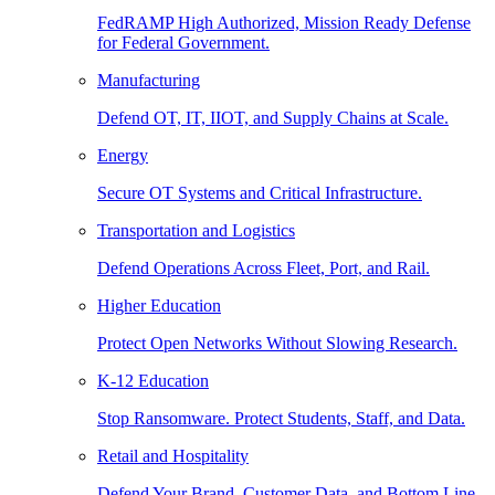
FedRAMP High Authorized, Mission Ready Defense
for Federal Government.
Manufacturing
Defend OT, IT, IIOT, and Supply Chains at Scale.
Energy
Secure OT Systems and Critical Infrastructure.
Transportation and Logistics
Defend Operations Across Fleet, Port, and Rail.
Higher Education
Protect Open Networks Without Slowing Research.
K-12 Education
Stop Ransomware. Protect Students, Staff, and Data.
Retail and Hospitality
Defend Your Brand, Customer Data, and Bottom Line.