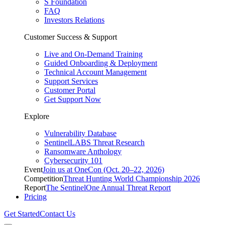
S Foundation
FAQ
Investors Relations
Customer Success & Support
Live and On-Demand Training
Guided Onboarding & Deployment
Technical Account Management
Support Services
Customer Portal
Get Support Now
Explore
Vulnerability Database
SentinelLABS Threat Research
Ransomware Anthology
Cybersecurity 101
Event
Join us at OneCon (Oct. 20–22, 2026)
Competition
Threat Hunting World Championship 2026
Report
The SentinelOne Annual Threat Report
Pricing
Get Started
Contact Us