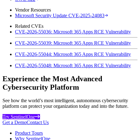
Vendor Resources
Microsoft Security Update CVE-2025-24083
Related CVEs
CVE-2026-55036: Microsoft 365 Apps RCE Vulnerability
CVE-2026-55039: Microsoft 365 Apps RCE Vulnerability
CVE-2026-55044: Microsoft 365 Apps RCE Vulnerability
CVE-2026-55048: Microsoft 365 Apps RCE Vulnerability
Experience the Most Advanced
Cybersecurity Platform
See how the world’s most intelligent, autonomous cybersecurity
platform can protect your organization today and into the future.
Try SentinelOne
Get a Demo
Contact Us
Product Tours
Why SentinelOne