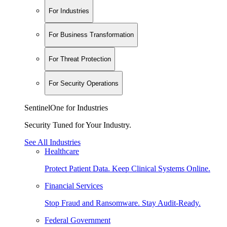
For Industries
For Business Transformation
For Threat Protection
For Security Operations
SentinelOne for Industries
Security Tuned for Your Industry.
See All Industries
Healthcare
Protect Patient Data. Keep Clinical Systems Online.
Financial Services
Stop Fraud and Ransomware. Stay Audit-Ready.
Federal Government