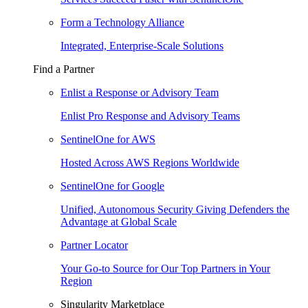
Form a Technology Alliance
Integrated, Enterprise-Scale Solutions
Find a Partner
Enlist a Response or Advisory Team
Enlist Pro Response and Advisory Teams
SentinelOne for AWS
Hosted Across AWS Regions Worldwide
SentinelOne for Google
Unified, Autonomous Security Giving Defenders the
Advantage at Global Scale
Partner Locator
Your Go-to Source for Our Top Partners in Your
Region
Singularity Marketplace