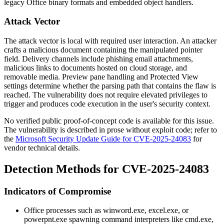
legacy Office binary formats and embedded object handlers.
Attack Vector
The attack vector is local with required user interaction. An attacker
crafts a malicious document containing the manipulated pointer
field. Delivery channels include phishing email attachments,
malicious links to documents hosted on cloud storage, and
removable media. Preview pane handling and Protected View
settings determine whether the parsing path that contains the flaw is
reached. The vulnerability does not require elevated privileges to
trigger and produces code execution in the user's security context.
No verified public proof-of-concept code is available for this issue.
The vulnerability is described in prose without exploit code; refer to
the
Microsoft Security Update Guide for CVE-2025-24083
for
vendor technical details.
Detection Methods for CVE-2025-24083
Indicators of Compromise
Office processes such as
winword.exe
,
excel.exe
, or
powerpnt.exe
spawning command interpreters like
cmd.exe
,