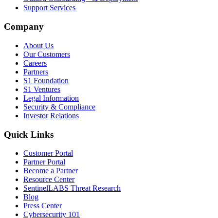
Support Services
Company
About Us
Our Customers
Careers
Partners
S1 Foundation
S1 Ventures
Legal Information
Security & Compliance
Investor Relations
Quick Links
Customer Portal
Partner Portal
Become a Partner
Resource Center
SentinelLABS Threat Research
Blog
Press Center
Cybersecurity 101