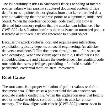
The vulnerability resides in Microsoft Office's handling of internal
pointer values when parsing structured document content. Office
dereferences a pointer that originates from attacker-controlled data
without validating that the address points to a legitimate, initialized
object. When the dereference occurs, code execution flow is
diverted into memory regions that the attacker can influence. The
CWE-822 classification confirms the root issue: an untrusted pointer
is treated as if it were a trusted reference to a valid object.
Because the attack vector is local and requires user interaction,
exploitation typically depends on social engineering. An attacker
delivers a malicious Office document through email, file share, or
web download. When the victim opens the file, Office parses the
embedded structure and triggers the dereference. The resulting code
runs with the user's privileges, providing a foothold suitable for
persistence, credential theft, or lateral movement.
Root Cause
The root cause is improper validation of pointer values read from
document data. Office trusts a pointer field that an attacker can
populate inside a crafted file. When the application uses that field to
read or invoke an object, control transfers to attacker-chosen
memory. The flaw aligns with classic [CWE-822] patterns seen in