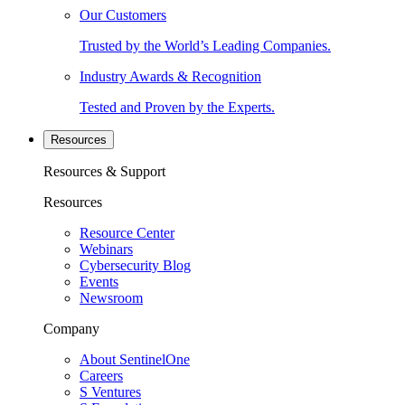
Our Customers
Trusted by the World’s Leading Companies.
Industry Awards & Recognition
Tested and Proven by the Experts.
Resources
Resources & Support
Resources
Resource Center
Webinars
Cybersecurity Blog
Events
Newsroom
Company
About SentinelOne
Careers
S Ventures