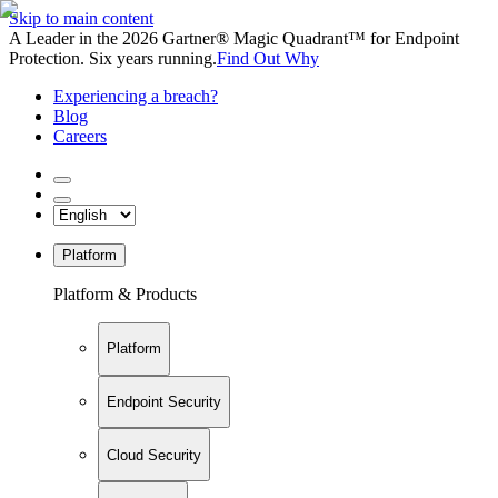
Skip to main content
A Leader in the 2026 Gartner® Magic Quadrant™ for Endpoint
Protection. Six years running.
Find Out Why
Experiencing a breach?
Blog
Careers
Platform
Platform & Products
Platform
Endpoint Security
Cloud Security