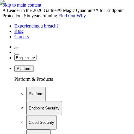
Skip to main content
A Leader in the 2026 Gartner® Magic Quadrant™ for Endpoint
Protection. Six years running.
Find Out Why
Experiencing a breach?
Blog
Careers
Platform
Platform & Products
Platform
Endpoint Security
Cloud Security