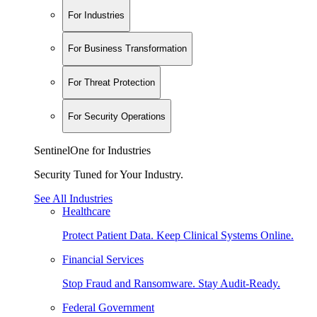
For Industries
For Business Transformation
For Threat Protection
For Security Operations
SentinelOne for Industries
Security Tuned for Your Industry.
See All Industries
Healthcare
Protect Patient Data. Keep Clinical Systems Online.
Financial Services
Stop Fraud and Ransomware. Stay Audit-Ready.
Federal Government