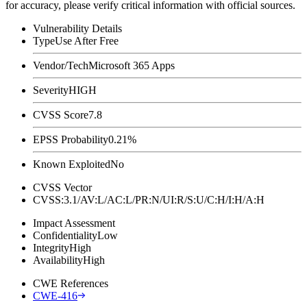
for accuracy, please verify critical information with official sources.
Vulnerability Details
Type
Use After Free
Vendor/Tech
Microsoft 365 Apps
Severity
HIGH
CVSS Score
7.8
EPSS Probability
0.21%
Known Exploited
No
CVSS Vector
CVSS:3.1/AV:L/AC:L/PR:N/UI:R/S:U/C:H/I:H/A:H
Impact Assessment
Confidentiality
Low
Integrity
High
Availability
High
CWE References
CWE-416