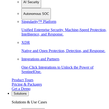
AI Security
Autonomous SOC
Singularity™ Platform
Unified Enterprise Security. Machine-Speed Protection,
Intelligence, and Response.
XDR
Native and Open Protection, Detection, and Response.
Integrations and Partners
One-Click Integrations to Unlock the Power of
SentinelOne.
Product Tours
Pricing & Packages
Get a Demo
Solutions
Solutions & Use Cases