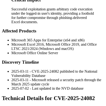
Successful exploitation grants arbitrary code execution
under the logged-in user's identity, providing a foothold
for further compromise through phishing-delivered
Excel documents.
Affected Products
Microsoft 365 Apps for Enterprise (x64 and x86)
Microsoft Excel 2016, Microsoft Office 2019, and Office
LTSC 2021/2024 (Windows and macOS)
Microsoft Office Online Server
Discovery Timeline
2025-03-11 - CVE-2025-24082 published to the National
Vulnerability Database
2025-03-11 - Microsoft released a security patch through the
March 2025 update cycle
2025-07-02 - Last updated in the NVD database
Technical Details for CVE-2025-24082