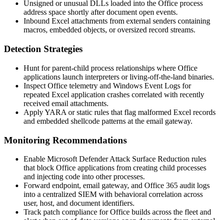
Unsigned or unusual DLLs loaded into the Office process
address space shortly after document open events.
Inbound Excel attachments from external senders containing
macros, embedded objects, or oversized record streams.
Detection Strategies
Hunt for parent-child process relationships where Office
applications launch interpreters or living-off-the-land binaries.
Inspect Office telemetry and Windows Event Logs for
repeated Excel application crashes correlated with recently
received email attachments.
Apply YARA or static rules that flag malformed Excel records
and embedded shellcode patterns at the email gateway.
Monitoring Recommendations
Enable Microsoft Defender Attack Surface Reduction rules
that block Office applications from creating child processes
and injecting code into other processes.
Forward endpoint, email gateway, and Office 365 audit logs
into a centralized SIEM with behavioral correlation across
user, host, and document identifiers.
Track patch compliance for Office builds across the fleet and