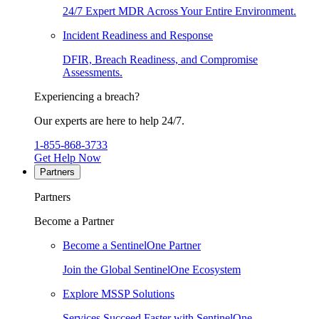
24/7 Expert MDR Across Your Entire Environment.
Incident Readiness and Response
DFIR, Breach Readiness, and Compromise
Assessments.
Experiencing a breach?
Our experts are here to help 24/7.
1-855-868-3733
Get Help Now
Partners
Partners
Become a Partner
Become a SentinelOne Partner
Join the Global SentinelOne Ecosystem
Explore MSSP Solutions
Services Succeed Faster with SentinelOne