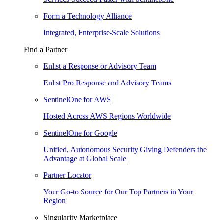
Form a Technology Alliance
Integrated, Enterprise-Scale Solutions
Find a Partner
Enlist a Response or Advisory Team
Enlist Pro Response and Advisory Teams
SentinelOne for AWS
Hosted Across AWS Regions Worldwide
SentinelOne for Google
Unified, Autonomous Security Giving Defenders the
Advantage at Global Scale
Partner Locator
Your Go-to Source for Our Top Partners in Your
Region
Singularity Marketplace