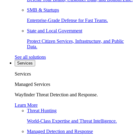
SMB & Startups
Enterprise-Grade Defense for Fast Teams.
State and Local Government
Protect Citizen Services, Infrastructure, and Public
Data.
See all solutions
Services
Services
Managed Services
Wayfinder Threat Detection and Response.
Learn More
Threat Hunting
World-Class Expertise and Threat Intelligence.
Managed Detection and Response