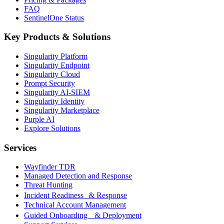
FAQ
SentinelOne Status
Key Products & Solutions
Singularity Platform
Singularity Endpoint
Singularity Cloud
Prompt Security
Singularity AI-SIEM
Singularity Identity
Singularity Marketplace
Purple AI
Explore Solutions
Services
Wayfinder TDR
Managed Detection and Response
Threat Hunting
Incident Readiness & Response
Technical Account Management
Guided Onboarding & Deployment