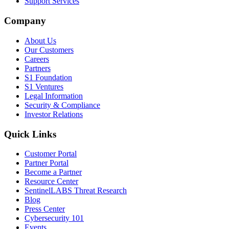
Support Services
Company
About Us
Our Customers
Careers
Partners
S1 Foundation
S1 Ventures
Legal Information
Security & Compliance
Investor Relations
Quick Links
Customer Portal
Partner Portal
Become a Partner
Resource Center
SentinelLABS Threat Research
Blog
Press Center
Cybersecurity 101
Events