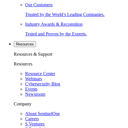
Our Customers
Trusted by the World’s Leading Companies.
Industry Awards & Recognition
Tested and Proven by the Experts.
Resources
Resources & Support
Resources
Resource Center
Webinars
Cybersecurity Blog
Events
Newsroom
Company
About SentinelOne
Careers
S Ventures