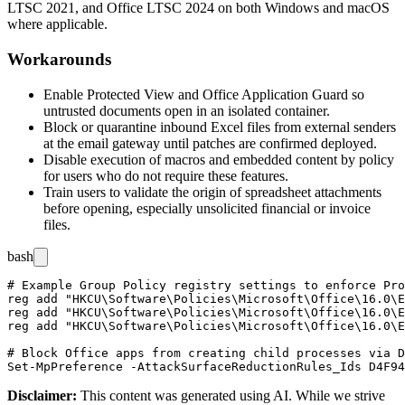
LTSC 2021, and Office LTSC 2024 on both Windows and macOS
where applicable.
Workarounds
Enable Protected View and Office Application Guard so
untrusted documents open in an isolated container.
Block or quarantine inbound Excel files from external senders
at the email gateway until patches are confirmed deployed.
Disable execution of macros and embedded content by policy
for users who do not require these features.
Train users to validate the origin of spreadsheet attachments
before opening, especially unsolicited financial or invoice
files.
bash
# Example Group Policy registry settings to enforce Pro
reg add "HKCU\Software\Policies\Microsoft\Office\16.0\E
reg add "HKCU\Software\Policies\Microsoft\Office\16.0\E
reg add "HKCU\Software\Policies\Microsoft\Office\16.0\E
# Block Office apps from creating child processes via D
Disclaimer
:
This content was generated using AI. While we strive