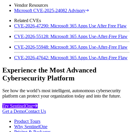
Vendor Resources
Microsoft CVE-2025-24082 Advisory
Related CVEs
CVE-2026-47290: Microsoft 365 Apps Use After Free Flaw
CVE-2026-55128: Microsoft 365 Apps Use-After-Free Flaw
CVE-2026-55948: Microsoft 365 Apps Use-After-Free Flaw
CVE-2026-47642: Microsoft 365 Apps Use-After-Free Flaw
Experience the Most Advanced
Cybersecurity Platform
See how the world’s most intelligent, autonomous cybersecurity
platform can protect your organization today and into the future.
Try SentinelOne
Get a Demo
Contact Us
Product Tours
Why SentinelOne
Pricing & Packages