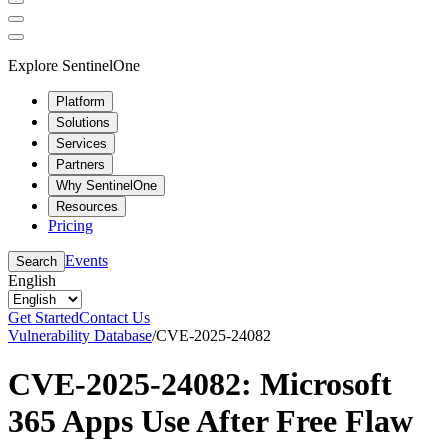
Explore SentinelOne
Platform
Solutions
Services
Partners
Why SentinelOne
Resources
Pricing
Events
Search
English
Get Started
Contact Us
Vulnerability Database
/
CVE-2025-24082
CVE-2025-24082: Microsoft
365 Apps Use After Free Flaw