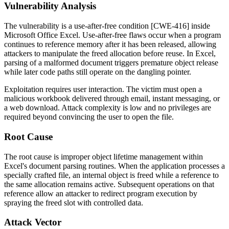
Vulnerability Analysis
The vulnerability is a use-after-free condition [CWE-416] inside
Microsoft Office Excel. Use-after-free flaws occur when a program
continues to reference memory after it has been released, allowing
attackers to manipulate the freed allocation before reuse. In Excel,
parsing of a malformed document triggers premature object release
while later code paths still operate on the dangling pointer.
Exploitation requires user interaction. The victim must open a
malicious workbook delivered through email, instant messaging, or
a web download. Attack complexity is low and no privileges are
required beyond convincing the user to open the file.
Root Cause
The root cause is improper object lifetime management within
Excel's document parsing routines. When the application processes a
specially crafted file, an internal object is freed while a reference to
the same allocation remains active. Subsequent operations on that
reference allow an attacker to redirect program execution by
spraying the freed slot with controlled data.
Attack Vector