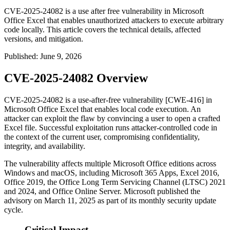
CVE-2025-24082 is a use after free vulnerability in Microsoft
Office Excel that enables unauthorized attackers to execute arbitrary
code locally. This article covers the technical details, affected
versions, and mitigation.
Published
:
June 9, 2026
CVE-2025-24082 Overview
CVE-2025-24082 is a use-after-free vulnerability [CWE-416] in
Microsoft Office Excel that enables local code execution. An
attacker can exploit the flaw by convincing a user to open a crafted
Excel file. Successful exploitation runs attacker-controlled code in
the context of the current user, compromising confidentiality,
integrity, and availability.
The vulnerability affects multiple Microsoft Office editions across
Windows and macOS, including Microsoft 365 Apps, Excel 2016,
Office 2019, the Office Long Term Servicing Channel (LTSC) 2021
and 2024, and Office Online Server. Microsoft published the
advisory on March 11, 2025 as part of its monthly security update
cycle.
Critical Impact