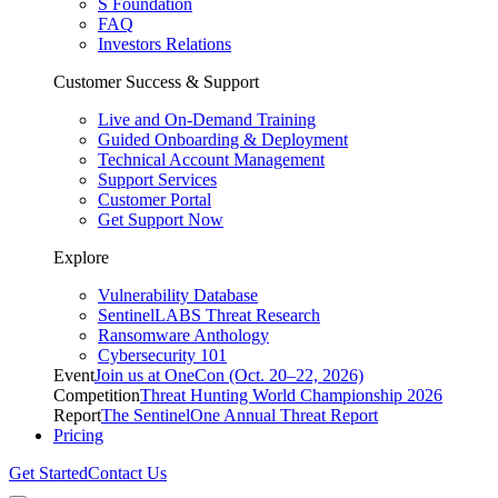
S Foundation
FAQ
Investors Relations
Customer Success & Support
Live and On-Demand Training
Guided Onboarding & Deployment
Technical Account Management
Support Services
Customer Portal
Get Support Now
Explore
Vulnerability Database
SentinelLABS Threat Research
Ransomware Anthology
Cybersecurity 101
Event
Join us at OneCon (Oct. 20–22, 2026)
Competition
Threat Hunting World Championship 2026
Report
The SentinelOne Annual Threat Report
Pricing
Get Started
Contact Us