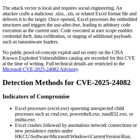
The attack vector is local and requires social engineering. An
attacker crafts a malicious
.xlsx
,
.xls
, or related Excel format file and
delivers it to the target. Once opened, Excel processes the embedded
structures and triggers the use-after-free, leading to arbitrary code
execution as the current user. Code executed at user scope enables
credential theft, data exfiltration, or staging of additional payloads
such as ransomware loaders.
No public proof-of-concept exploit and no entry on the CISA
Known Exploited Vulnerabilities catalog are recorded for this CVE
at the time of writing. Full technical details are restricted to the
Microsoft CVE-2025-24082 Advisory
.
Detection Methods for CVE-2025-24082
Indicators of Compromise
Excel processes (
excel.exe
) spawning unexpected child
processes such as
cmd.exe
,
powershell.exe
,
rundll32.exe
, or
mshta.exe
.
Excel crashes followed by anomalous network connections or
new persistence entries under
HKCU\Software\Microsoft\Windows\CurrentVersion\Run
.