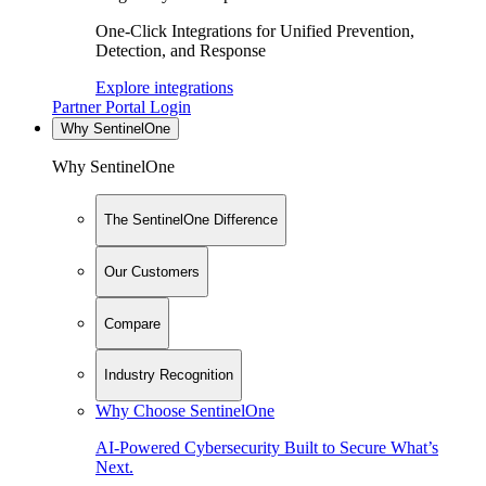
One-Click Integrations for Unified Prevention,
Detection, and Response
Explore integrations
Partner Portal Login
Why SentinelOne
Why SentinelOne
The SentinelOne Difference
Our Customers
Compare
Industry Recognition
Why Choose SentinelOne
AI-Powered Cybersecurity Built to Secure What’s
Next.