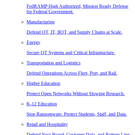
FedRAMP High Authorized, Mission Ready Defense
for Federal Government.
Manufacturing
Defend OT, IT, IIOT, and Supply Chains at Scale.
Energy
Secure OT Systems and Critical Infrastructure.
Transportation and Logistics
Defend Operations Across Fleet, Port, and Rail.
Higher Education
Protect Open Networks Without Slowing Research.
K-12 Education
Stop Ransomware. Protect Students, Staff, and Data.
Retail and Hospitality
Defend Your Brand, Customer Data, and Bottom Line.