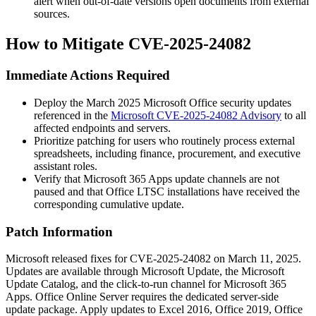
alert when out-of-date versions open documents from external
sources.
How to Mitigate CVE-2025-24082
Immediate Actions Required
Deploy the March 2025 Microsoft Office security updates
referenced in the
Microsoft CVE-2025-24082 Advisory
to all
affected endpoints and servers.
Prioritize patching for users who routinely process external
spreadsheets, including finance, procurement, and executive
assistant roles.
Verify that Microsoft 365 Apps update channels are not
paused and that Office LTSC installations have received the
corresponding cumulative update.
Patch Information
Microsoft released fixes for CVE-2025-24082 on March 11, 2025.
Updates are available through Microsoft Update, the Microsoft
Update Catalog, and the click-to-run channel for Microsoft 365
Apps. Office Online Server requires the dedicated server-side
update package. Apply updates to Excel 2016, Office 2019, Office