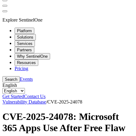
Explore SentinelOne
Platform
Solutions
Services
Partners
Why SentinelOne
Resources
Pricing
Events
Search
English
Get Started
Contact Us
Vulnerability Database
/
CVE-2025-24078
CVE-2025-24078: Microsoft
365 Apps Use After Free Flaw