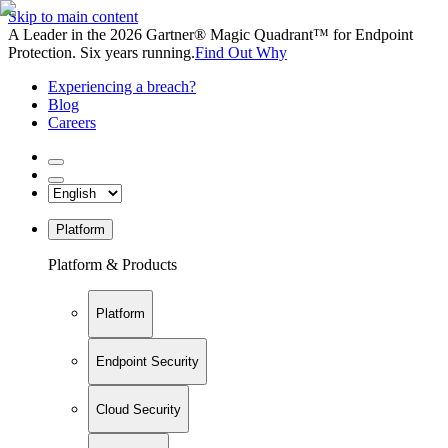
Skip to main content
A Leader in the 2026 Gartner® Magic Quadrant™ for Endpoint
Protection. Six years running.
Find Out Why
Experiencing a breach?
Blog
Careers
Platform
Platform & Products
Platform
Endpoint Security
Cloud Security