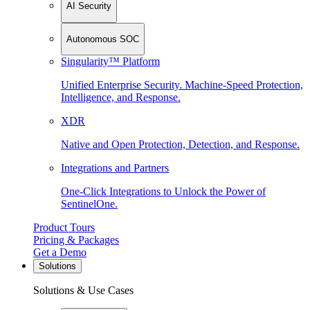
AI Security
Autonomous SOC
Singularity™ Platform
Unified Enterprise Security. Machine-Speed Protection,
Intelligence, and Response.
XDR
Native and Open Protection, Detection, and Response.
Integrations and Partners
One-Click Integrations to Unlock the Power of
SentinelOne.
Product Tours
Pricing & Packages
Get a Demo
Solutions
Solutions & Use Cases