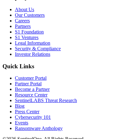
About Us
Our Customers
Careers
Partners
S1 Foundation
S1 Ventures
Legal Information
Security & Compliance
Investor Relations
Quick Links
Customer Portal
Partner Portal
Become a Partner
Resource Center
SentinelLABS Threat Research
Blog
Press Center
Cybersecurity 101
Events
Ransomware Anthology
©2026 SentinelOne, All Rights Reserved