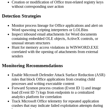
Creation or modification of Office trust-related registry keys
without corresponding user action
Detection Strategies
Monitor process lineage for Office applications and alert on
Word spawning scripting interpreters or LOLBins
Inspect inbound email attachments for Word documents
containing embedded OLE objects, ActiveX controls, or
unusual stream structures
Hunt for memory access violations in
WINWORD.EXE
correlated with the opening of attachments from external
senders
Monitoring Recommendations
Enable Microsoft Defender Attack Surface Reduction (ASR)
rules that block Office applications from creating child
processes and writing executable content
Forward Sysmon process creation (Event ID 1) and image
load (Event ID 7) logs from endpoints to a centralized
analytics platform for correlation
Track Microsoft Office telemetry for repeated application
crashes that may indicate failed exploitation attempts during