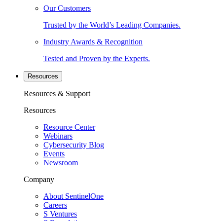
Our Customers
Trusted by the World’s Leading Companies.
Industry Awards & Recognition
Tested and Proven by the Experts.
Resources
Resources & Support
Resources
Resource Center
Webinars
Cybersecurity Blog
Events
Newsroom
Company
About SentinelOne
Careers
S Ventures