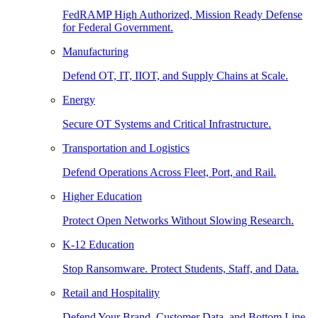
FedRAMP High Authorized, Mission Ready Defense
for Federal Government.
Manufacturing
Defend OT, IT, IIOT, and Supply Chains at Scale.
Energy
Secure OT Systems and Critical Infrastructure.
Transportation and Logistics
Defend Operations Across Fleet, Port, and Rail.
Higher Education
Protect Open Networks Without Slowing Research.
K-12 Education
Stop Ransomware. Protect Students, Staff, and Data.
Retail and Hospitality
Defend Your Brand, Customer Data, and Bottom Line.