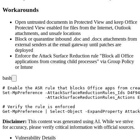
Workarounds
Open untrusted documents in Protected View and keep Office
Protected View enabled for files from the Internet, Outlook
attachments, and unsafe locations
Block or quarantine inbound
.doc
and
.docx
attachments from
external senders at the email gateway until patches are
deployed
Enforce the Attack Surface Reduction rule "Block all Office
applications from creating child processes" via Group Policy
or Intune
bash
# Enable the ASR rule that blocks Office apps from crea
Set-MpPreference -AttackSurfaceReductionRules_Ids D4F94
                 -AttackSurfaceReductionRules_Actions E
# Verify the rule is enforced

Disclaimer
:
This content was generated using AI. While we strive
for accuracy, please verify critical information with official sources.
Vulnerability Details