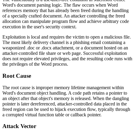
Word's document parsing logic. The flaw occurs when Word
references memory that has already been freed during the handling
of a specially crafted document. An attacker controlling the freed
allocation can manipulate program flow and achieve arbitrary code
execution in the user's security context.
Exploitation is local and requires the victim to open a malicious file.
The most likely delivery channel is a phishing email containing a
weaponized
.doc
or
.docx
attachment, or a document hosted on an
attacker-controlled file share or web page. Successful exploitation
does not require elevated privileges, and the resulting code runs with
the privileges of the Word process.
Root Cause
The root cause is improper memory lifetime management within
Word's document object handling. A code path retains a pointer to
an object after that object's memory is released. When the dangling
pointer is later dereferenced, attacker-controlled data placed in the
freed region can be used to hijack execution flow, typically through
a corrupted virtual function table or callback pointer.
Attack Vector