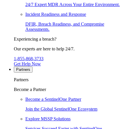
24/7 Expert MDR Across Your Entire Environment.
Incident Readiness and Response
DFIR, Breach Readiness, and Compromise
Assessments.
Experiencing a breach?
Our experts are here to help 24/7.
1-855-868-3733
Get Help Now
Partners
Partners
Become a Partner
Become a SentinelOne Partner
Join the Global SentinelOne Ecosystem
Explore MSSP Solutions
Services Succeed Faster with SentinelOne