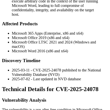
execute arbitrary code in the context of the user running
Microsoft Word, leading to full compromise of
confidentiality, integrity, and availability on the target
host.
Affected Products
Microsoft 365 Apps (Enterprise, x86 and x64)
Microsoft Office 2019 (x86 and x64)
Microsoft Office LTSC 2021 and 2024 (Windows and
macOS)
Microsoft Word 2016 (x86 and x64)
Discovery Timeline
2025-03-11 - CVE-2025-24078 published to the National
Vulnerability Database (NVD)
2025-07-02 - Last updated in NVD database
Technical Details for CVE-2025-24078
Vulnerability Analysis
The vulnerability is a use-after-free condition in Microsoft Office