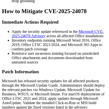
heap grooming
How to Mitigate CVE-2025-24078
Immediate Actions Required
Apply the security update referenced in the
Microsoft CVE-
2025-24078 Advisory
across all affected Office installations
Inventory endpoints running Microsoft Word 2016, Office
2019, Office LTSC 2021/2024, and Microsoft 365 Apps to
confirm patch coverage
Reinforce user awareness training focused on unsolicited
Office attachments and documents downloaded from
untrusted sources
Patch Information
Microsoft has released security updates for all affected products
through the Microsoft Update Guide. Administrators should deploy
the relevant patches via Windows Update, Microsoft Update for
Business, WSUS, or Microsoft Intune. For macOS deployments of
Office LTSC 2021 and 2024, apply updates through Microsoft
AutoUpdate. Validate the installed Click-to-Run or MSI build
numbers against the fixed versions listed in the advisory.