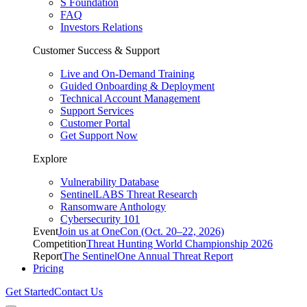
S Foundation
FAQ
Investors Relations
Customer Success & Support
Live and On-Demand Training
Guided Onboarding & Deployment
Technical Account Management
Support Services
Customer Portal
Get Support Now
Explore
Vulnerability Database
SentinelLABS Threat Research
Ransomware Anthology
Cybersecurity 101
Event
Join us at OneCon (Oct. 20–22, 2026)
Competition
Threat Hunting World Championship 2026
Report
The SentinelOne Annual Threat Report
Pricing
Get Started
Contact Us