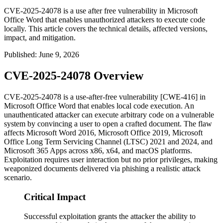
CVE-2025-24078 is a use after free vulnerability in Microsoft
Office Word that enables unauthorized attackers to execute code
locally. This article covers the technical details, affected versions,
impact, and mitigation.
Published
:
June 9, 2026
CVE-2025-24078 Overview
CVE-2025-24078 is a use-after-free vulnerability [CWE-416] in
Microsoft Office Word that enables local code execution. An
unauthenticated attacker can execute arbitrary code on a vulnerable
system by convincing a user to open a crafted document. The flaw
affects Microsoft Word 2016, Microsoft Office 2019, Microsoft
Office Long Term Servicing Channel (LTSC) 2021 and 2024, and
Microsoft 365 Apps across x86, x64, and macOS platforms.
Exploitation requires user interaction but no prior privileges, making
weaponized documents delivered via phishing a realistic attack
scenario.
Critical Impact
Successful exploitation grants the attacker the ability to