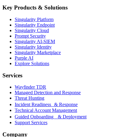
Key Products & Solutions
Singularity Platform
Singularity Endpoint
Singularity Cloud
Prompt Security
Singularity AI-SIEM
Singularity Identity
Singularity Marketplace
Purple AI
Explore Solutions
Services
Wayfinder TDR
Managed Detection and Response
Threat Hunting
Incident Readiness & Response
Technical Account Management
Guided Onboarding & Deployment
Support Services
Company