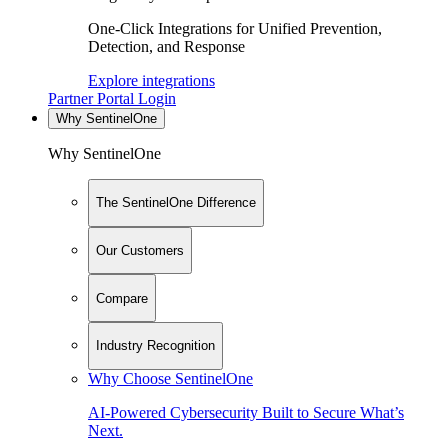
One-Click Integrations for Unified Prevention,
Detection, and Response
Explore integrations
Partner Portal Login
Why SentinelOne
Why SentinelOne
The SentinelOne Difference
Our Customers
Compare
Industry Recognition
Why Choose SentinelOne
AI-Powered Cybersecurity Built to Secure What’s
Next.