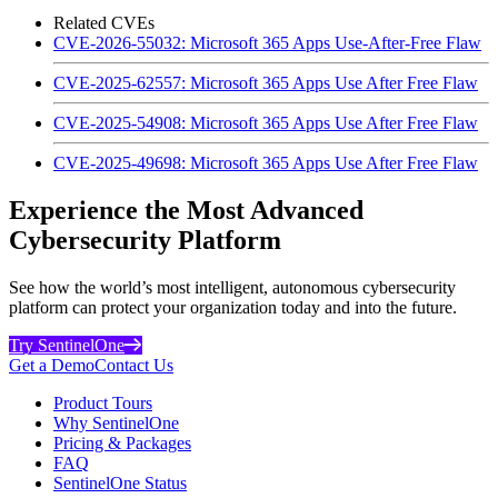
Related CVEs
CVE-2026-55032: Microsoft 365 Apps Use-After-Free Flaw
CVE-2025-62557: Microsoft 365 Apps Use After Free Flaw
CVE-2025-54908: Microsoft 365 Apps Use After Free Flaw
CVE-2025-49698: Microsoft 365 Apps Use After Free Flaw
Experience the Most Advanced
Cybersecurity Platform
See how the world’s most intelligent, autonomous cybersecurity
platform can protect your organization today and into the future.
Try SentinelOne
Get a Demo
Contact Us
Product Tours
Why SentinelOne
Pricing & Packages
FAQ
SentinelOne Status