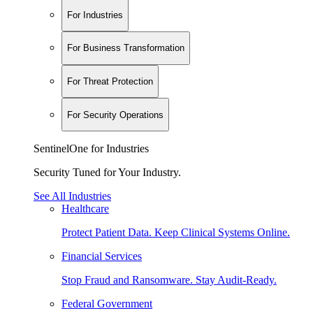
For Industries
For Business Transformation
For Threat Protection
For Security Operations
SentinelOne for Industries
Security Tuned for Your Industry.
See All Industries
Healthcare
Protect Patient Data. Keep Clinical Systems Online.
Financial Services
Stop Fraud and Ransomware. Stay Audit-Ready.
Federal Government