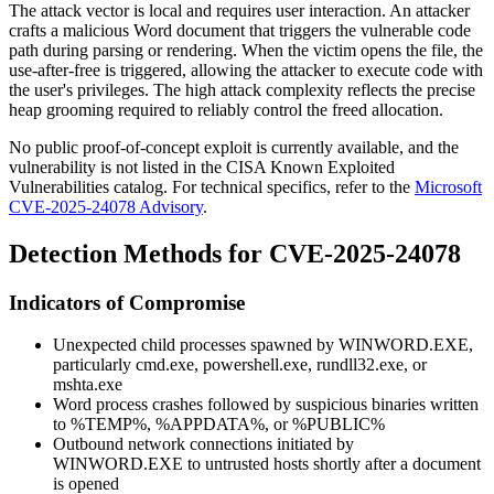
The attack vector is local and requires user interaction. An attacker
crafts a malicious Word document that triggers the vulnerable code
path during parsing or rendering. When the victim opens the file, the
use-after-free is triggered, allowing the attacker to execute code with
the user's privileges. The high attack complexity reflects the precise
heap grooming required to reliably control the freed allocation.
No public proof-of-concept exploit is currently available, and the
vulnerability is not listed in the CISA Known Exploited
Vulnerabilities catalog. For technical specifics, refer to the
Microsoft
CVE-2025-24078 Advisory
.
Detection Methods for CVE-2025-24078
Indicators of Compromise
Unexpected child processes spawned by
WINWORD.EXE
,
particularly
cmd.exe
,
powershell.exe
,
rundll32.exe
, or
mshta.exe
Word process crashes followed by suspicious binaries written
to
%TEMP%
,
%APPDATA%
, or
%PUBLIC%
Outbound network connections initiated by
WINWORD.EXE
to untrusted hosts shortly after a document
is opened