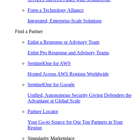
Form a Technology Alliance
Integrated, Enterprise-Scale Solutions
Find a Partner
Enlist a Response or Advisory Team
Enlist Pro Response and Advisory Teams
SentinelOne for AWS
Hosted Across AWS Regions Worldwide
SentinelOne for Google
Unified, Autonomous Security Giving Defenders the
Advantage at Global Scale
Partner Locator
Your Go-to Source for Our Top Partners in Your
Region
Singularity Marketplace