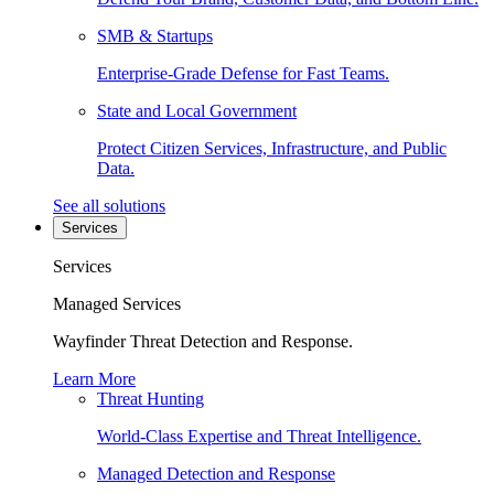
SMB & Startups
Enterprise-Grade Defense for Fast Teams.
State and Local Government
Protect Citizen Services, Infrastructure, and Public
Data.
See all solutions
Services
Services
Managed Services
Wayfinder Threat Detection and Response.
Learn More
Threat Hunting
World-Class Expertise and Threat Intelligence.
Managed Detection and Response