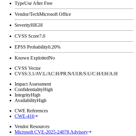
Type
Use After Free
Vendor/Tech
Microsoft Office
Severity
HIGH
CVSS Score
7.0
EPSS Probability
0.20%
Known Exploited
No
CVSS Vector
CVSS:3.1/AV:L/AC:H/PR:N/UI:R/S:U/C:H/I:H/A:H
Impact Assessment
Confidentiality
High
Integrity
High
Availability
High
CWE References
CWE-416
Vendor Resources
Microsoft CVE-2025-24078 Advisory