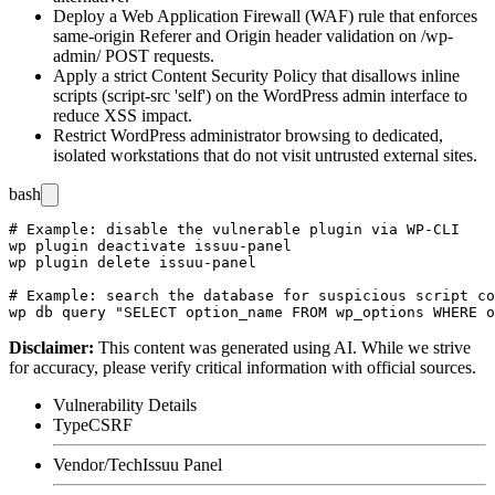
Deploy a Web Application Firewall (WAF) rule that enforces
same-origin
Referer
and
Origin
header validation on
/wp-
admin/
POST requests.
Apply a strict Content Security Policy that disallows inline
scripts (
script-src 'self'
) on the WordPress admin interface to
reduce XSS impact.
Restrict WordPress administrator browsing to dedicated,
isolated workstations that do not visit untrusted external sites.
bash
# Example: disable the vulnerable plugin via WP-CLI

wp plugin deactivate issuu-panel

wp plugin delete issuu-panel

# Example: search the database for suspicious script co
Disclaimer
:
This content was generated using AI. While we strive
for accuracy, please verify critical information with official sources.
Vulnerability Details
Type
CSRF
Vendor/Tech
Issuu Panel