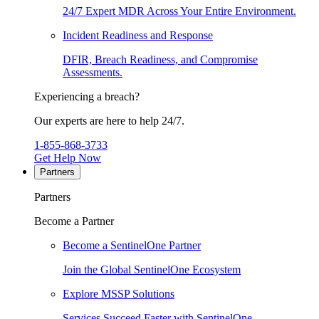
24/7 Expert MDR Across Your Entire Environment.
Incident Readiness and Response
DFIR, Breach Readiness, and Compromise
Assessments.
Experiencing a breach?
Our experts are here to help 24/7.
1-855-868-3733
Get Help Now
Partners
Partners
Become a Partner
Become a SentinelOne Partner
Join the Global SentinelOne Ecosystem
Explore MSSP Solutions
Services Succeed Faster with SentinelOne