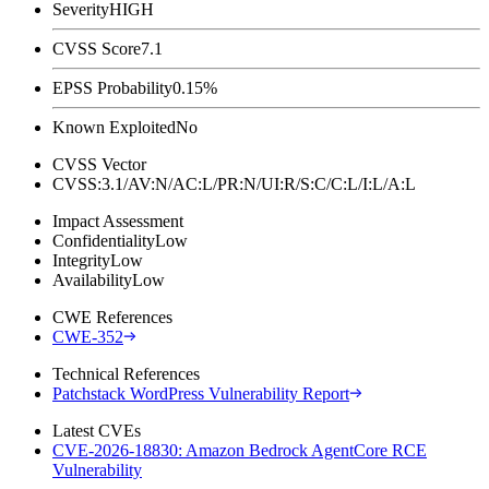
Severity
HIGH
CVSS Score
7.1
EPSS Probability
0.15%
Known Exploited
No
CVSS Vector
CVSS:3.1/AV:N/AC:L/PR:N/UI:R/S:C/C:L/I:L/A:L
Impact Assessment
Confidentiality
Low
Integrity
Low
Availability
Low
CWE References
CWE-352
Technical References
Patchstack WordPress Vulnerability Report
Latest CVEs
CVE-2026-18830: Amazon Bedrock AgentCore RCE
Vulnerability