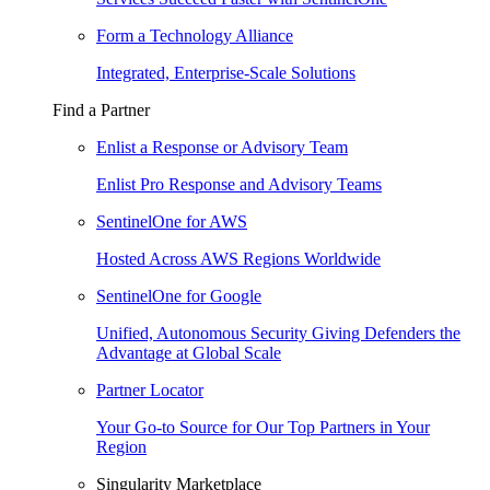
Form a Technology Alliance
Integrated, Enterprise-Scale Solutions
Find a Partner
Enlist a Response or Advisory Team
Enlist Pro Response and Advisory Teams
SentinelOne for AWS
Hosted Across AWS Regions Worldwide
SentinelOne for Google
Unified, Autonomous Security Giving Defenders the
Advantage at Global Scale
Partner Locator
Your Go-to Source for Our Top Partners in Your
Region
Singularity Marketplace