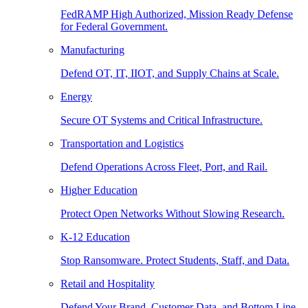
FedRAMP High Authorized, Mission Ready Defense
for Federal Government.
Manufacturing
Defend OT, IT, IIOT, and Supply Chains at Scale.
Energy
Secure OT Systems and Critical Infrastructure.
Transportation and Logistics
Defend Operations Across Fleet, Port, and Rail.
Higher Education
Protect Open Networks Without Slowing Research.
K-12 Education
Stop Ransomware. Protect Students, Staff, and Data.
Retail and Hospitality
Defend Your Brand, Customer Data, and Bottom Line.