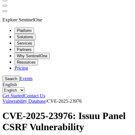
Explore SentinelOne
Platform
Solutions
Services
Partners
Why SentinelOne
Resources
Pricing
Events
Search
English
Get Started
Contact Us
Vulnerability Database
/
CVE-2025-23976
CVE-2025-23976: Issuu Panel
CSRF Vulnerability