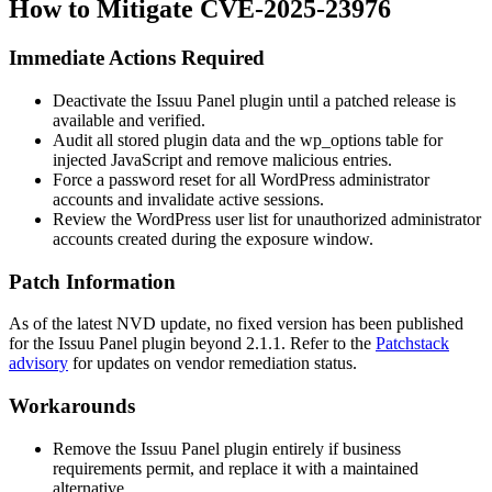
How to Mitigate CVE-2025-23976
Immediate Actions Required
Deactivate the Issuu Panel plugin until a patched release is
available and verified.
Audit all stored plugin data and the
wp_options
table for
injected JavaScript and remove malicious entries.
Force a password reset for all WordPress administrator
accounts and invalidate active sessions.
Review the WordPress user list for unauthorized administrator
accounts created during the exposure window.
Patch Information
As of the latest NVD update, no fixed version has been published
for the Issuu Panel plugin beyond
2.1.1
. Refer to the
Patchstack
advisory
for updates on vendor remediation status.
Workarounds
Remove the Issuu Panel plugin entirely if business
requirements permit, and replace it with a maintained
alternative.