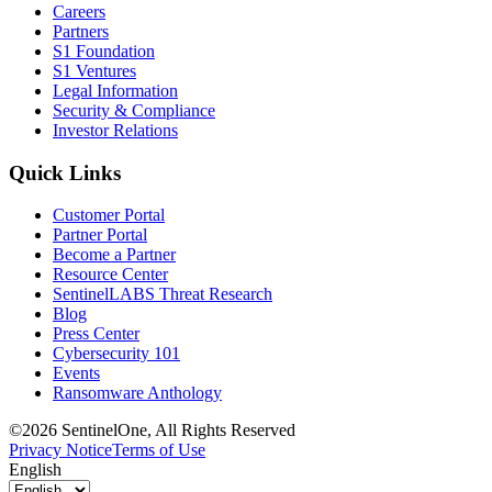
Careers
Partners
S1 Foundation
S1 Ventures
Legal Information
Security & Compliance
Investor Relations
Quick Links
Customer Portal
Partner Portal
Become a Partner
Resource Center
SentinelLABS Threat Research
Blog
Press Center
Cybersecurity 101
Events
Ransomware Anthology
©2026 SentinelOne, All Rights Reserved
Privacy Notice
Terms of Use
English