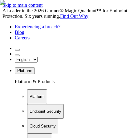
Skip to main content
A Leader in the 2026 Gartner® Magic Quadrant™ for Endpoint
Protection. Six years running.
Find Out Why
Experiencing a breach?
Blog
Careers
Platform
Platform & Products
Platform
Endpoint Security
Cloud Security