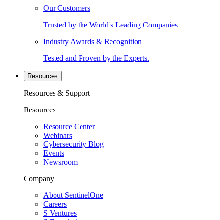
Our Customers
Trusted by the World’s Leading Companies.
Industry Awards & Recognition
Tested and Proven by the Experts.
Resources
Resources & Support
Resources
Resource Center
Webinars
Cybersecurity Blog
Events
Newsroom
Company
About SentinelOne
Careers
S Ventures