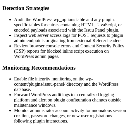
Detection Strategies
Audit the WordPress
wp_options
table and any plugin-
specific tables for entries containing HTML, JavaScript, or
encoded payloads associated with the Issuu Panel plugin.
Inspect web server access logs for
POST
requests to plugin
admin endpoints originating from external
Referer
headers.
Review browser console errors and Content Security Policy
(CSP) reports for blocked inline script execution on
WordPress admin pages.
Monitoring Recommendations
Enable file integrity monitoring on the
wp-
content/plugins/issuu-panel/
directory and the WordPress
database.
Forward WordPress audit logs to a centralized logging
platform and alert on plugin configuration changes outside
maintenance windows.
Monitor administrator account activity for anomalous session
creation, password changes, or new user registrations
following plugin interactions.