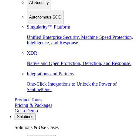
AI Security
Autonomous SOC
Singularity™ Platform
Unified Enterprise Security. Machine-Speed Protection,
Intelligence, and Response.
XDR
Native and Open Protection, Detection, and Response.
Integrations and Partners
One-Click Integrations to Unlock the Power of
SentinelOne.
Product Tours
Pricing & Packages
Get a Demo
Solutions
Solutions & Use Cases