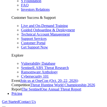
S Foundation
FAQ
Investors Relations
Customer Success & Support
Live and On-Demand Training
Guided Onboarding & Deployment
Technical Account Management
Support Services
Customer Portal
Get Support Now
Explore
Vulnerability Database
SentinelLABS Threat Research
Ransomware Anthology
Cybersecurity 101
Event
Join us at OneCon (Oct. 20–22, 2026)
Competition
Threat Hunting World Championship 2026
Report
The SentinelOne Annual Threat Report
Pricing
Get Started
Contact Us