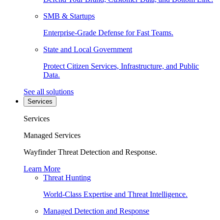
SMB & Startups
Enterprise-Grade Defense for Fast Teams.
State and Local Government
Protect Citizen Services, Infrastructure, and Public
Data.
See all solutions
Services
Services
Managed Services
Wayfinder Threat Detection and Response.
Learn More
Threat Hunting
World-Class Expertise and Threat Intelligence.
Managed Detection and Response