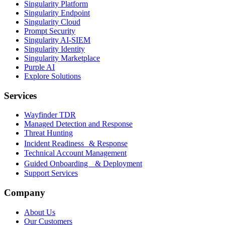
Singularity Platform
Singularity Endpoint
Singularity Cloud
Prompt Security
Singularity AI-SIEM
Singularity Identity
Singularity Marketplace
Purple AI
Explore Solutions
Services
Wayfinder TDR
Managed Detection and Response
Threat Hunting
Incident Readiness & Response
Technical Account Management
Guided Onboarding & Deployment
Support Services
Company
About Us
Our Customers