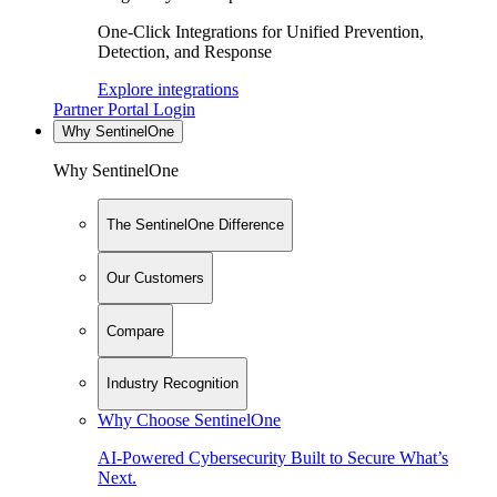
One-Click Integrations for Unified Prevention,
Detection, and Response
Explore integrations
Partner Portal Login
Why SentinelOne
Why SentinelOne
The SentinelOne Difference
Our Customers
Compare
Industry Recognition
Why Choose SentinelOne
AI-Powered Cybersecurity Built to Secure What’s
Next.