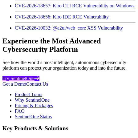
CVE-2026-18657: Kiro CLI RCE Vulnerability on Windows
CVE-2026-18656: Kiro IDE RCE Vulnerability
CVE-2026-10032: @a2ui/web_core XSS Vulnerability
Experience the Most Advanced
Cybersecurity Platform
See how the world’s most intelligent, autonomous cybersecurity
platform can protect your organization today and into the future.
Try SentinelOne
Get a Demo
Contact Us
Product Tours
Why SentinelOne
Pricing & Packages
FAQ
SentinelOne Status
Key Products & Solutions