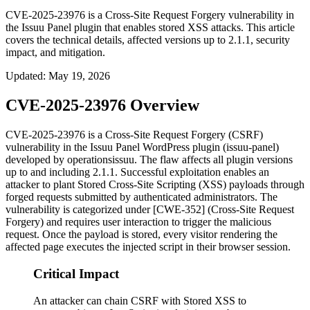
CVE-2025-23976 is a Cross-Site Request Forgery vulnerability in
the Issuu Panel plugin that enables stored XSS attacks. This article
covers the technical details, affected versions up to 2.1.1, security
impact, and mitigation.
Updated
:
May 19, 2026
CVE-2025-23976 Overview
CVE-2025-23976 is a Cross-Site Request Forgery (CSRF)
vulnerability in the Issuu Panel WordPress plugin (
issuu-panel
)
developed by operationsissuu. The flaw affects all plugin versions
up to and including
2.1.1
. Successful exploitation enables an
attacker to plant Stored Cross-Site Scripting (XSS) payloads through
forged requests submitted by authenticated administrators. The
vulnerability is categorized under [CWE-352] (Cross-Site Request
Forgery) and requires user interaction to trigger the malicious
request. Once the payload is stored, every visitor rendering the
affected page executes the injected script in their browser session.
Critical Impact
An attacker can chain CSRF with Stored XSS to