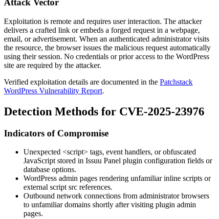
Attack Vector
Exploitation is remote and requires user interaction. The attacker
delivers a crafted link or embeds a forged request in a webpage,
email, or advertisement. When an authenticated administrator visits
the resource, the browser issues the malicious request automatically
using their session. No credentials or prior access to the WordPress
site are required by the attacker.
Verified exploitation details are documented in the
Patchstack
WordPress Vulnerability Report
.
Detection Methods for CVE-2025-23976
Indicators of Compromise
Unexpected
<script>
tags, event handlers, or obfuscated
JavaScript stored in Issuu Panel plugin configuration fields or
database options.
WordPress admin pages rendering unfamiliar inline scripts or
external script
src
references.
Outbound network connections from administrator browsers
to unfamiliar domains shortly after visiting plugin admin
pages.