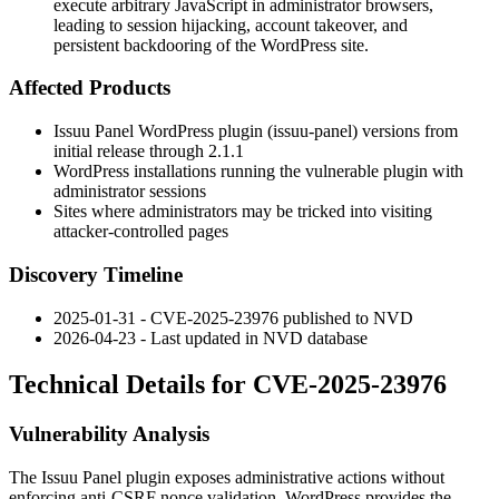
execute arbitrary JavaScript in administrator browsers,
leading to session hijacking, account takeover, and
persistent backdooring of the WordPress site.
Affected Products
Issuu Panel WordPress plugin (
issuu-panel
) versions from
initial release through
2.1.1
WordPress installations running the vulnerable plugin with
administrator sessions
Sites where administrators may be tricked into visiting
attacker-controlled pages
Discovery Timeline
2025-01-31 - CVE-2025-23976 published to NVD
2026-04-23 - Last updated in NVD database
Technical Details for CVE-2025-23976
Vulnerability Analysis
The Issuu Panel plugin exposes administrative actions without
enforcing anti-CSRF nonce validation. WordPress provides the