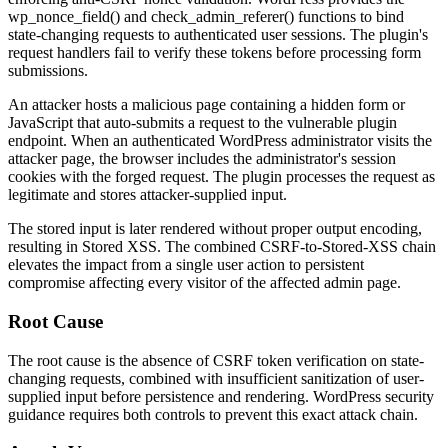
wp_nonce_field()
and
check_admin_referer()
functions to bind
state-changing requests to authenticated user sessions. The plugin's
request handlers fail to verify these tokens before processing form
submissions.
An attacker hosts a malicious page containing a hidden form or
JavaScript that auto-submits a request to the vulnerable plugin
endpoint. When an authenticated WordPress administrator visits the
attacker page, the browser includes the administrator's session
cookies with the forged request. The plugin processes the request as
legitimate and stores attacker-supplied input.
The stored input is later rendered without proper output encoding,
resulting in Stored XSS. The combined CSRF-to-Stored-XSS chain
elevates the impact from a single user action to persistent
compromise affecting every visitor of the affected admin page.
Root Cause
The root cause is the absence of CSRF token verification on state-
changing requests, combined with insufficient sanitization of user-
supplied input before persistence and rendering. WordPress security
guidance requires both controls to prevent this exact attack chain.