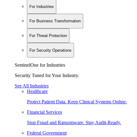
For Industries
For Business Transformation
For Threat Protection
For Security Operations
SentinelOne for Industries
Security Tuned for Your Industry.
See All Industries
Healthcare
Protect Patient Data. Keep Clinical Systems Online.
Financial Services
Stop Fraud and Ransomware. Stay Audit-Ready.
Federal Government