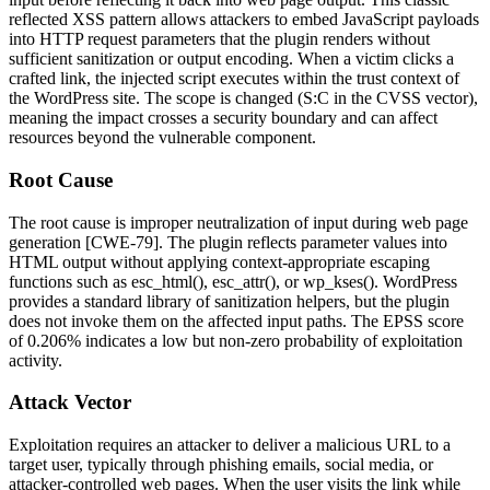
reflected XSS pattern allows attackers to embed JavaScript payloads
into HTTP request parameters that the plugin renders without
sufficient sanitization or output encoding. When a victim clicks a
crafted link, the injected script executes within the trust context of
the WordPress site. The scope is changed (S:C in the CVSS vector),
meaning the impact crosses a security boundary and can affect
resources beyond the vulnerable component.
Root Cause
The root cause is improper neutralization of input during web page
generation [CWE-79]. The plugin reflects parameter values into
HTML output without applying context-appropriate escaping
functions such as
esc_html()
,
esc_attr()
, or
wp_kses()
. WordPress
provides a standard library of sanitization helpers, but the plugin
does not invoke them on the affected input paths. The EPSS score
of 0.206% indicates a low but non-zero probability of exploitation
activity.
Attack Vector
Exploitation requires an attacker to deliver a malicious URL to a
target user, typically through phishing emails, social media, or
attacker-controlled web pages. When the user visits the link while