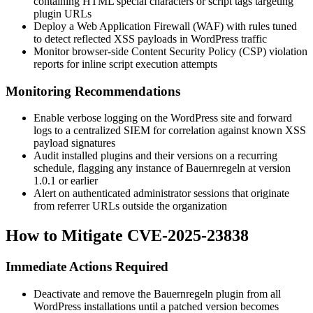
containing HTML special characters or script tags targeting
plugin URLs
Deploy a Web Application Firewall (WAF) with rules tuned
to detect reflected XSS payloads in WordPress traffic
Monitor browser-side Content Security Policy (CSP) violation
reports for inline script execution attempts
Monitoring Recommendations
Enable verbose logging on the WordPress site and forward
logs to a centralized SIEM for correlation against known XSS
payload signatures
Audit installed plugins and their versions on a recurring
schedule, flagging any instance of Bauernregeln at version
1.0.1
or earlier
Alert on authenticated administrator sessions that originate
from referrer URLs outside the organization
How to Mitigate CVE-2025-23838
Immediate Actions Required
Deactivate and remove the Bauernregeln plugin from all
WordPress installations until a patched version becomes