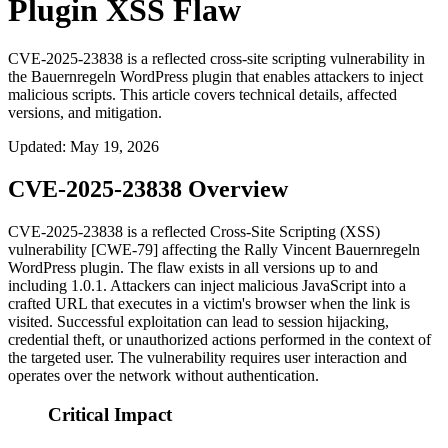
Plugin XSS Flaw
CVE-2025-23838 is a reflected cross-site scripting vulnerability in
the Bauernregeln WordPress plugin that enables attackers to inject
malicious scripts. This article covers technical details, affected
versions, and mitigation.
Updated
:
May 19, 2026
CVE-2025-23838 Overview
CVE-2025-23838 is a reflected Cross-Site Scripting (XSS)
vulnerability [CWE-79] affecting the Rally Vincent Bauernregeln
WordPress plugin. The flaw exists in all versions up to and
including
1.0.1
. Attackers can inject malicious JavaScript into a
crafted URL that executes in a victim's browser when the link is
visited. Successful exploitation can lead to session hijacking,
credential theft, or unauthorized actions performed in the context of
the targeted user. The vulnerability requires user interaction and
operates over the network without authentication.
Critical Impact