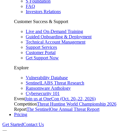
S Foundation
FAQ
Investors Relations
Customer Success & Support
Live and On-Demand Training
Guided Onboarding & Deployment
Technical Account Management
Support Services
Customer Portal
Get Support Now
Explore
Vulnerability Database
SentinelLABS Threat Research
Ransomware Anthology
Cybersecurity 101
Event
Join us at OneCon (Oct. 20–22, 2026)
Competition
Threat Hunting World Championship 2026
Report
The SentinelOne Annual Threat Report
Pricing
Get Started
Contact Us