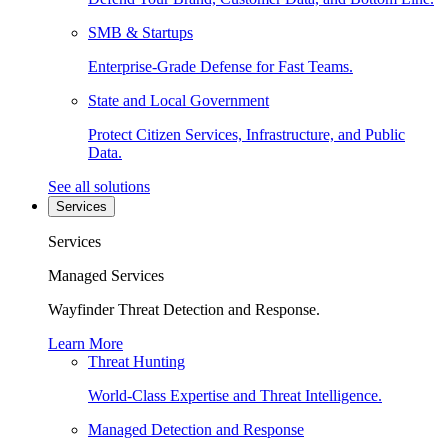
SMB & Startups
Enterprise-Grade Defense for Fast Teams.
State and Local Government
Protect Citizen Services, Infrastructure, and Public
Data.
See all solutions
Services
Services
Managed Services
Wayfinder Threat Detection and Response.
Learn More
Threat Hunting
World-Class Expertise and Threat Intelligence.
Managed Detection and Response