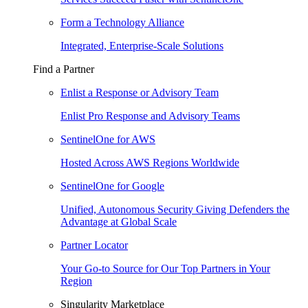
Form a Technology Alliance
Integrated, Enterprise-Scale Solutions
Find a Partner
Enlist a Response or Advisory Team
Enlist Pro Response and Advisory Teams
SentinelOne for AWS
Hosted Across AWS Regions Worldwide
SentinelOne for Google
Unified, Autonomous Security Giving Defenders the
Advantage at Global Scale
Partner Locator
Your Go-to Source for Our Top Partners in Your
Region
Singularity Marketplace