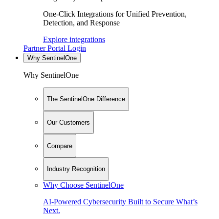
One-Click Integrations for Unified Prevention,
Detection, and Response
Explore integrations
Partner Portal Login
Why SentinelOne
Why SentinelOne
The SentinelOne Difference
Our Customers
Compare
Industry Recognition
Why Choose SentinelOne
AI-Powered Cybersecurity Built to Secure What’s
Next.