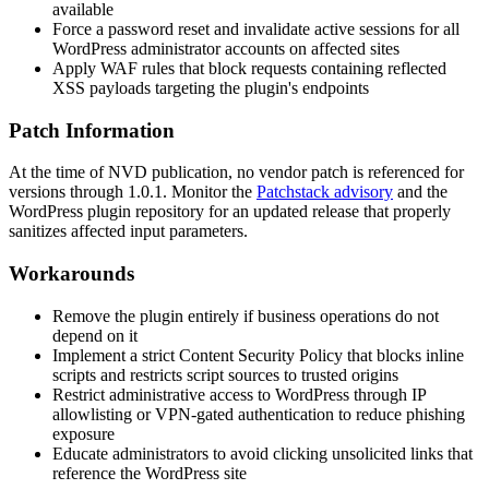
available
Force a password reset and invalidate active sessions for all
WordPress administrator accounts on affected sites
Apply WAF rules that block requests containing reflected
XSS payloads targeting the plugin's endpoints
Patch Information
At the time of NVD publication, no vendor patch is referenced for
versions through
1.0.1
. Monitor the
Patchstack advisory
and the
WordPress plugin repository for an updated release that properly
sanitizes affected input parameters.
Workarounds
Remove the plugin entirely if business operations do not
depend on it
Implement a strict Content Security Policy that blocks inline
scripts and restricts script sources to trusted origins
Restrict administrative access to WordPress through IP
allowlisting or VPN-gated authentication to reduce phishing
exposure
Educate administrators to avoid clicking unsolicited links that
reference the WordPress site