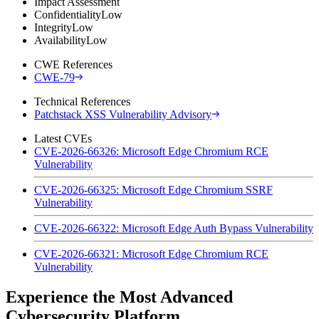
Impact Assessment
Confidentiality
Low
Integrity
Low
Availability
Low
CWE References
CWE-79
Technical References
Patchstack XSS Vulnerability Advisory
Latest CVEs
CVE-2026-66326: Microsoft Edge Chromium RCE
Vulnerability
CVE-2026-66325: Microsoft Edge Chromium SSRF
Vulnerability
CVE-2026-66322: Microsoft Edge Auth Bypass Vulnerability
CVE-2026-66321: Microsoft Edge Chromium RCE
Vulnerability
Experience the Most Advanced
Cybersecurity Platform