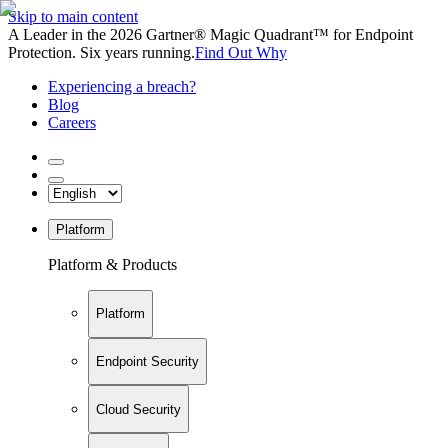
Skip to main content
A Leader in the 2026 Gartner® Magic Quadrant™ for Endpoint
Protection. Six years running.
Find Out Why
Experiencing a breach?
Blog
Careers
Platform
Platform & Products
Platform
Endpoint Security
Cloud Security