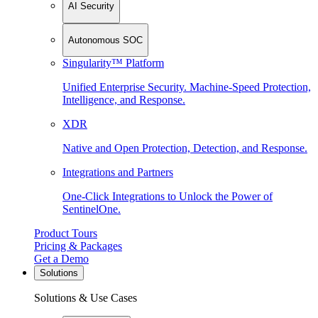
AI Security
Autonomous SOC
Singularity™ Platform
Unified Enterprise Security. Machine-Speed Protection,
Intelligence, and Response.
XDR
Native and Open Protection, Detection, and Response.
Integrations and Partners
One-Click Integrations to Unlock the Power of
SentinelOne.
Product Tours
Pricing & Packages
Get a Demo
Solutions
Solutions & Use Cases