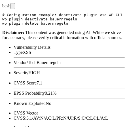
bash
# Configuration example: deactivate plugin via WP-CLI

wp plugin deactivate bauernregeln

Disclaimer
:
This content was generated using AI. While we strive
for accuracy, please verify critical information with official sources.
Vulnerability Details
Type
XSS
Vendor/Tech
Bauernregeln
Severity
HIGH
CVSS Score
7.1
EPSS Probability
0.21%
Known Exploited
No
CVSS Vector
CVSS:3.1/AV:N/AC:L/PR:N/UI:R/S:C/C:L/I:L/A:L