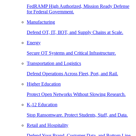
FedRAMP High Authorized, Mission Ready Defense
for Federal Government.
Manufacturing
Defend OT, IT, IIOT, and Supply Chains at Scale.
Energy
Secure OT Systems and Critical Infrastructure.
Transportation and Logistics
Defend Operations Across Fleet, Port, and Rail.
Higher Education
Protect Open Networks Without Slowing Research.
K-12 Education
Stop Ransomware. Protect Students, Staff, and Data.
Retail and Hospitality
Defend Your Brand, Customer Data, and Bottom Line.