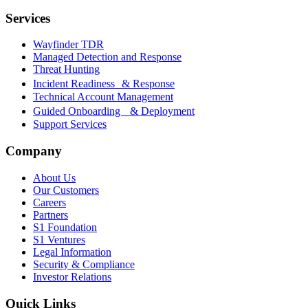
Services
Wayfinder TDR
Managed Detection and Response
Threat Hunting
Incident Readiness & Response
Technical Account Management
Guided Onboarding & Deployment
Support Services
Company
About Us
Our Customers
Careers
Partners
S1 Foundation
S1 Ventures
Legal Information
Security & Compliance
Investor Relations
Quick Links