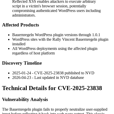
Reflected XSS enables attackers to execute arbitrary
script in a victim's browser session, potentially
compromising authenticated WordPress users including
administrators.
Affected Products
Bauernregeln WordPress plugin versions through
1.0.1
WordPress sites with the Rally Vincent Bauernregeln plugin
installed
All WordPress deployments using the affected plugin
regardless of host platform
Discovery Timeline
2025-01-24 - CVE-2025-23838 published to NVD
2026-04-23 - Last updated in NVD database
Technical Details for CVE-2025-23838
Vulnerability Analysis
The Bauernregeln plugin fails to properly neutralize user-supplied
input before reflecting it back into web page output. This classic