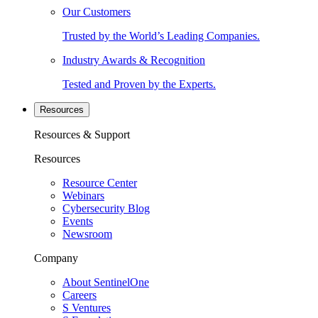
Our Customers
Trusted by the World’s Leading Companies.
Industry Awards & Recognition
Tested and Proven by the Experts.
Resources
Resources & Support
Resources
Resource Center
Webinars
Cybersecurity Blog
Events
Newsroom
Company
About SentinelOne
Careers
S Ventures