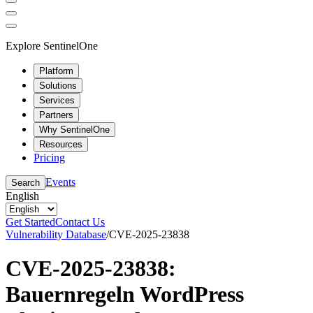
Explore SentinelOne
Platform
Solutions
Services
Partners
Why SentinelOne
Resources
Pricing
Events
Search
English
Get Started
Contact Us
Vulnerability Database
/
CVE-2025-23838
CVE-2025-23838:
Bauernregeln WordPress