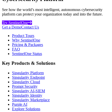
See how the world’s most intelligent, autonomous cybersecurity
platform can protect your organization today and into the future.
Try SentinelOne
Get a Demo
Contact Us
Product Tours
Why SentinelOne
Pricing & Packages
FAQ
SentinelOne Status
Key Products & Solutions
Singularity Platform
Singularity Endpoint
Singularity Cloud
Prompt Security
Singularity AI-SIEM
Singularity Identity
Singularity Marketplace
Purple AI
Explore Solutions