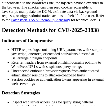
authenticated to the WordPress site, the injected payload executes in
the browser. The attacker can then read cookies accessible to
JavaScript, manipulate the DOM, exfiltrate data via background
requests, or trigger administrative actions on behalf of the user. Refer
to the
Patchstack XSS Vulnerability Advisory
for technical details.
Detection Methods for CVE-2025-23838
Indicators of Compromise
HTTP request logs containing URL parameters with
<script>
,
javascript:
,
onerror=
, or encoded equivalents directed at
Bauernregeln plugin endpoints
Referrer headers from external phishing domains pointing to
WordPress URLs with suspicious query strings
Unexpected outbound browser requests from authenticated
administrator sessions to attacker-controlled hosts
Session cookies or authentication tokens appearing in external
web server logs
Detection Strategies
Inspect web server access logs for query string patterns