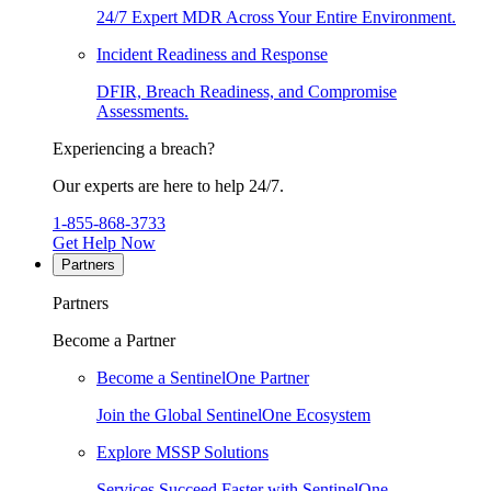
24/7 Expert MDR Across Your Entire Environment.
Incident Readiness and Response
DFIR, Breach Readiness, and Compromise
Assessments.
Experiencing a breach?
Our experts are here to help 24/7.
1-855-868-3733
Get Help Now
Partners
Partners
Become a Partner
Become a SentinelOne Partner
Join the Global SentinelOne Ecosystem
Explore MSSP Solutions
Services Succeed Faster with SentinelOne