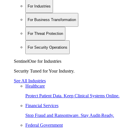
For Industries
For Business Transformation
For Threat Protection
For Security Operations
SentinelOne for Industries
Security Tuned for Your Industry.
See All Industries
Healthcare
Protect Patient Data. Keep Clinical Systems Online.
Financial Services
Stop Fraud and Ransomware. Stay Audit-Ready.
Federal Government