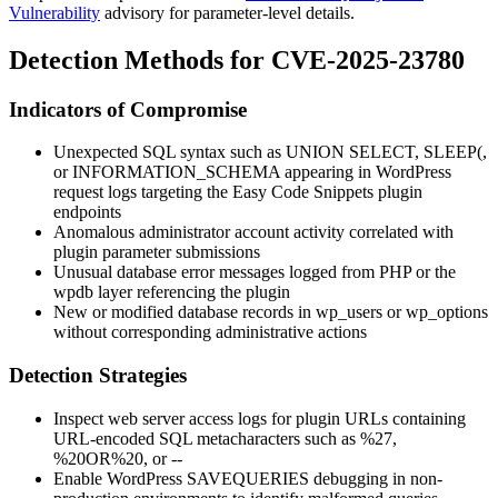
Vulnerability
advisory for parameter-level details.
Detection Methods for CVE-2025-23780
Indicators of Compromise
Unexpected SQL syntax such as
UNION SELECT
,
SLEEP(
,
or
INFORMATION_SCHEMA
appearing in WordPress
request logs targeting the Easy Code Snippets plugin
endpoints
Anomalous administrator account activity correlated with
plugin parameter submissions
Unusual database error messages logged from PHP or the
wpdb
layer referencing the plugin
New or modified database records in
wp_users
or
wp_options
without corresponding administrative actions
Detection Strategies
Inspect web server access logs for plugin URLs containing
URL-encoded SQL metacharacters such as
%27
,
%20OR%20
, or
--
Enable WordPress
SAVEQUERIES
debugging in non-