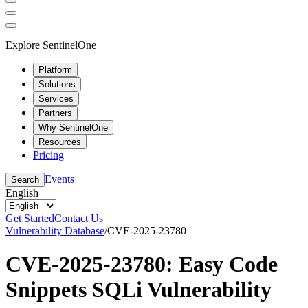
Explore SentinelOne
Platform
Solutions
Services
Partners
Why SentinelOne
Resources
Pricing
Events
Search
English
Get Started
Contact Us
Vulnerability Database
/
CVE-2025-23780
CVE-2025-23780: Easy Code
Snippets SQLi Vulnerability