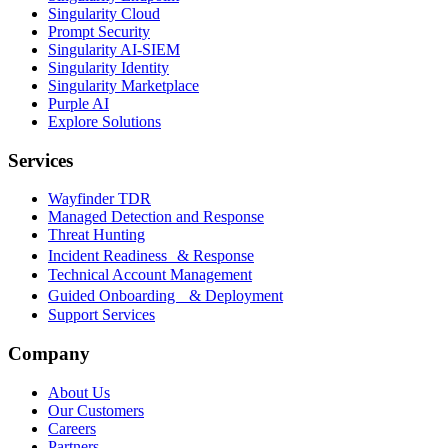
Singularity Cloud
Prompt Security
Singularity AI-SIEM
Singularity Identity
Singularity Marketplace
Purple AI
Explore Solutions
Services
Wayfinder TDR
Managed Detection and Response
Threat Hunting
Incident Readiness & Response
Technical Account Management
Guided Onboarding & Deployment
Support Services
Company
About Us
Our Customers
Careers
Partners