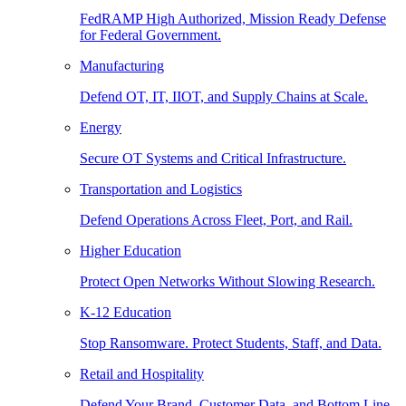
FedRAMP High Authorized, Mission Ready Defense
for Federal Government.
Manufacturing
Defend OT, IT, IIOT, and Supply Chains at Scale.
Energy
Secure OT Systems and Critical Infrastructure.
Transportation and Logistics
Defend Operations Across Fleet, Port, and Rail.
Higher Education
Protect Open Networks Without Slowing Research.
K-12 Education
Stop Ransomware. Protect Students, Staff, and Data.
Retail and Hospitality
Defend Your Brand, Customer Data, and Bottom Line.