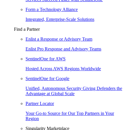
Form a Technology Alliance
Integrated, Enterprise-Scale Solutions
Find a Partner
Enlist a Response or Advisory Team
Enlist Pro Response and Advisory Teams
SentinelOne for AWS
Hosted Across AWS Regions Worldwide
SentinelOne for Google
Unified, Autonomous Security Giving Defenders the
Advantage at Global Scale
Partner Locator
Your Go-to Source for Our Top Partners in Your
Region
Singularity Marketplace