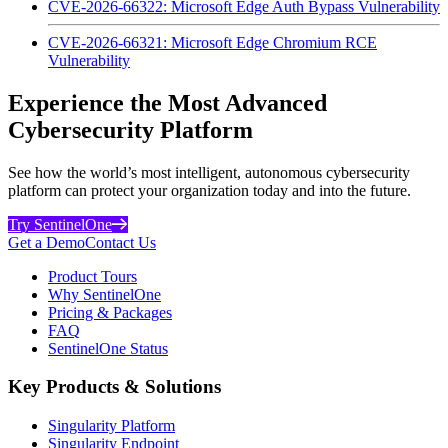
CVE-2026-66322: Microsoft Edge Auth Bypass Vulnerability
CVE-2026-66321: Microsoft Edge Chromium RCE
Vulnerability
Experience the Most Advanced
Cybersecurity Platform
See how the world’s most intelligent, autonomous cybersecurity
platform can protect your organization today and into the future.
Try SentinelOne
Get a Demo
Contact Us
Product Tours
Why SentinelOne
Pricing & Packages
FAQ
SentinelOne Status
Key Products & Solutions
Singularity Platform
Singularity Endpoint