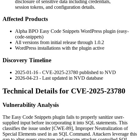
disclosure of sensitive data including credentials,
session tokens, and configuration details.
Affected Products
Alpha BPO Easy Code Snippets WordPress plugin (
easy-
code-snippets
)
All versions from initial release through
1.0.2
WordPress installations with the plugin active
Discovery Timeline
2025-01-16 - CVE-2025-23780 published to NVD
2026-04-23 - Last updated in NVD database
Technical Details for CVE-2025-23780
Vulnerability Analysis
The Easy Code Snippets plugin fails to properly sanitize user-
supplied input before incorporating it into SQL statements. This
classifies the issue under [CWE-89], Improper Neutralization of
Special Elements used in an SQL Command. Attackers leverage this
gap to alter query structure and execute attacker-controlled SQL.