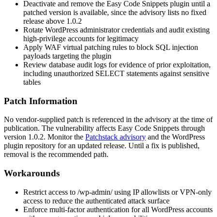
Deactivate and remove the Easy Code Snippets plugin until a
patched version is available, since the advisory lists no fixed
release above
1.0.2
Rotate WordPress administrator credentials and audit existing
high-privilege accounts for legitimacy
Apply WAF virtual patching rules to block SQL injection
payloads targeting the plugin
Review database audit logs for evidence of prior exploitation,
including unauthorized
SELECT
statements against sensitive
tables
Patch Information
No vendor-supplied patch is referenced in the advisory at the time of
publication. The vulnerability affects Easy Code Snippets through
version
1.0.2
. Monitor the
Patchstack advisory
and the WordPress
plugin repository for an updated release. Until a fix is published,
removal is the recommended path.
Workarounds
Restrict access to
/wp-admin/
using IP allowlists or VPN-only
access to reduce the authenticated attack surface
Enforce multi-factor authentication for all WordPress accounts