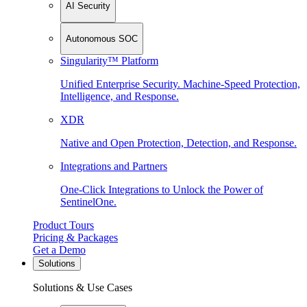
AI Security
Autonomous SOC
Singularity™ Platform
Unified Enterprise Security. Machine-Speed Protection,
Intelligence, and Response.
XDR
Native and Open Protection, Detection, and Response.
Integrations and Partners
One-Click Integrations to Unlock the Power of
SentinelOne.
Product Tours
Pricing & Packages
Get a Demo
Solutions
Solutions & Use Cases