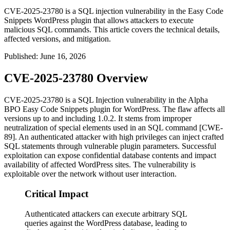
CVE-2025-23780 is a SQL injection vulnerability in the Easy Code
Snippets WordPress plugin that allows attackers to execute
malicious SQL commands. This article covers the technical details,
affected versions, and mitigation.
Published
:
June 16, 2026
CVE-2025-23780 Overview
CVE-2025-23780 is a SQL Injection vulnerability in the Alpha
BPO Easy Code Snippets plugin for WordPress. The flaw affects all
versions up to and including
1.0.2
. It stems from improper
neutralization of special elements used in an SQL command [CWE-
89]. An authenticated attacker with high privileges can inject crafted
SQL statements through vulnerable plugin parameters. Successful
exploitation can expose confidential database contents and impact
availability of affected WordPress sites. The vulnerability is
exploitable over the network without user interaction.
Critical Impact
Authenticated attackers can execute arbitrary SQL
queries against the WordPress database, leading to