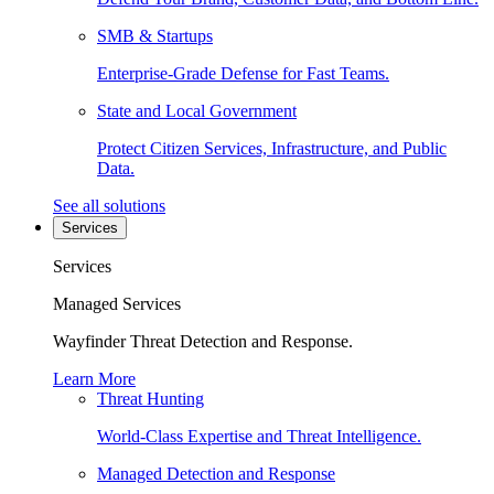
SMB & Startups
Enterprise-Grade Defense for Fast Teams.
State and Local Government
Protect Citizen Services, Infrastructure, and Public
Data.
See all solutions
Services
Services
Managed Services
Wayfinder Threat Detection and Response.
Learn More
Threat Hunting
World-Class Expertise and Threat Intelligence.
Managed Detection and Response