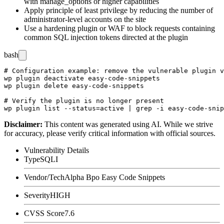
with
manage_options
or higher capabilities
Apply principle of least privilege by reducing the number of
administrator-level accounts on the site
Use a hardening plugin or WAF to block requests containing
common SQL injection tokens directed at the plugin
bash
# Configuration example: remove the vulnerable plugin v
wp plugin deactivate easy-code-snippets

wp plugin delete easy-code-snippets

# Verify the plugin is no longer present

Disclaimer
:
This content was generated using AI. While we strive
for accuracy, please verify critical information with official sources.
Vulnerability Details
Type
SQLI
Vendor/Tech
Alpha Bpo Easy Code Snippets
Severity
HIGH
CVSS Score
7.6