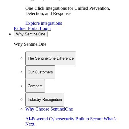
One-Click Integrations for Unified Prevention,
Detection, and Response
Explore integrations
Partner Portal Login
Why SentinelOne
Why SentinelOne
The SentinelOne Difference
Our Customers
Compare
Industry Recognition
Why Choose SentinelOne
AI-Powered Cybersecurity Built to Secure What’s
Next.