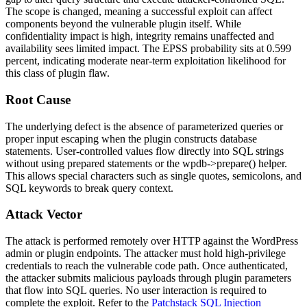
The scope is changed, meaning a successful exploit can affect
components beyond the vulnerable plugin itself. While
confidentiality impact is high, integrity remains unaffected and
availability sees limited impact. The EPSS probability sits at 0.599
percent, indicating moderate near-term exploitation likelihood for
this class of plugin flaw.
Root Cause
The underlying defect is the absence of parameterized queries or
proper input escaping when the plugin constructs database
statements. User-controlled values flow directly into SQL strings
without using prepared statements or the
wpdb->prepare()
helper.
This allows special characters such as single quotes, semicolons, and
SQL keywords to break query context.
Attack Vector
The attack is performed remotely over HTTP against the WordPress
admin or plugin endpoints. The attacker must hold high-privilege
credentials to reach the vulnerable code path. Once authenticated,
the attacker submits malicious payloads through plugin parameters
that flow into SQL queries. No user interaction is required to
complete the exploit. Refer to the
Patchstack SQL Injection