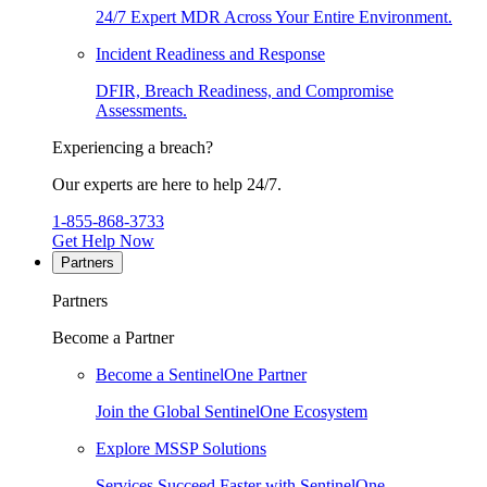
24/7 Expert MDR Across Your Entire Environment.
Incident Readiness and Response
DFIR, Breach Readiness, and Compromise
Assessments.
Experiencing a breach?
Our experts are here to help 24/7.
1-855-868-3733
Get Help Now
Partners
Partners
Become a Partner
Become a SentinelOne Partner
Join the Global SentinelOne Ecosystem
Explore MSSP Solutions
Services Succeed Faster with SentinelOne