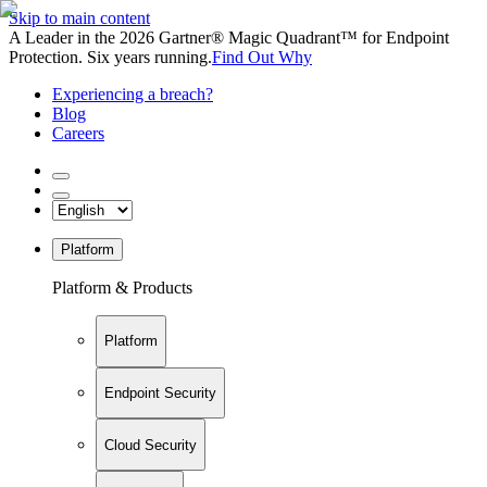
Skip to main content
A Leader in the 2026 Gartner® Magic Quadrant™ for Endpoint
Protection. Six years running.
Find Out Why
Experiencing a breach?
Blog
Careers
Platform
Platform & Products
Platform
Endpoint Security
Cloud Security