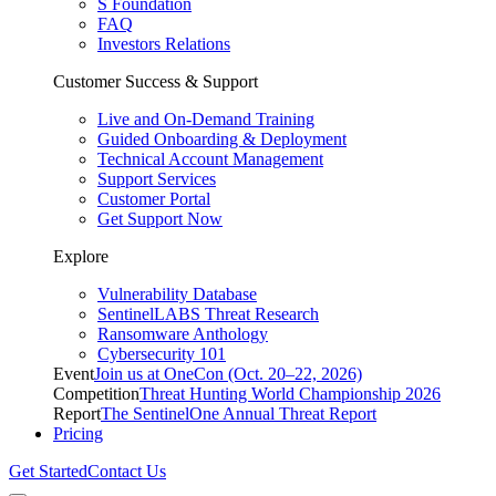
S Foundation
FAQ
Investors Relations
Customer Success & Support
Live and On-Demand Training
Guided Onboarding & Deployment
Technical Account Management
Support Services
Customer Portal
Get Support Now
Explore
Vulnerability Database
SentinelLABS Threat Research
Ransomware Anthology
Cybersecurity 101
Event
Join us at OneCon (Oct. 20–22, 2026)
Competition
Threat Hunting World Championship 2026
Report
The SentinelOne Annual Threat Report
Pricing
Get Started
Contact Us