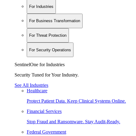
For Industries
For Business Transformation
For Threat Protection
For Security Operations
SentinelOne for Industries
Security Tuned for Your Industry.
See All Industries
Healthcare
Protect Patient Data. Keep Clinical Systems Online.
Financial Services
Stop Fraud and Ransomware. Stay Audit-Ready.
Federal Government