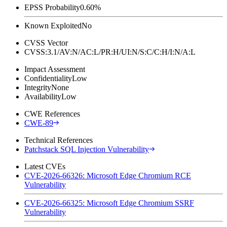
EPSS Probability
0.60%
Known Exploited
No
CVSS Vector
CVSS:3.1/AV:N/AC:L/PR:H/UI:N/S:C/C:H/I:N/A:L
Impact Assessment
Confidentiality
Low
Integrity
None
Availability
Low
CWE References
CWE-89
Technical References
Patchstack SQL Injection Vulnerability
Latest CVEs
CVE-2026-66326: Microsoft Edge Chromium RCE
Vulnerability
CVE-2026-66325: Microsoft Edge Chromium SSRF
Vulnerability