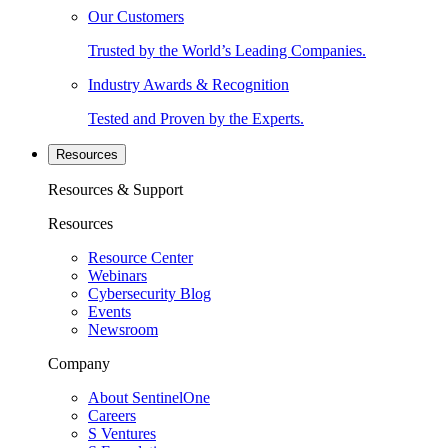
Our Customers
Trusted by the World’s Leading Companies.
Industry Awards & Recognition
Tested and Proven by the Experts.
Resources
Resources & Support
Resources
Resource Center
Webinars
Cybersecurity Blog
Events
Newsroom
Company
About SentinelOne
Careers
S Ventures