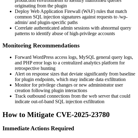
production environments to identify malformed queries
originating from the plugin
Deploy Web Application Firewall (WAF) rules that match
common SQL injection signatures against requests to
/wp-
admin/
and plugin-specific paths
Correlate authenticated admin sessions with abnormal query
patterns to identify abuse of high-privilege accounts
Monitoring Recommendations
Forward WordPress access logs, MySQL general query logs,
and PHP error logs to a centralized analytics platform for
retrospective hunting
Alert on response sizes that deviate significantly from baseline
for plugin endpoints, which may indicate data exfiltration
Monitor for privilege changes or new administrator user
creation following plugin interactions
Track outbound connections from the web server that could
indicate out-of-band SQL injection exfiltration
How to Mitigate CVE-2025-23780
Immediate Actions Required