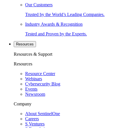
Our Customers
Trusted by the World’s Leading Companies.
Industry Awards & Recognition
Tested and Proven by the Experts.
Resources
Resources & Support
Resources
Resource Center
Webinars
Cybersecurity Blog
Events
Newsroom
Company
About SentinelOne
Careers
S Ventures