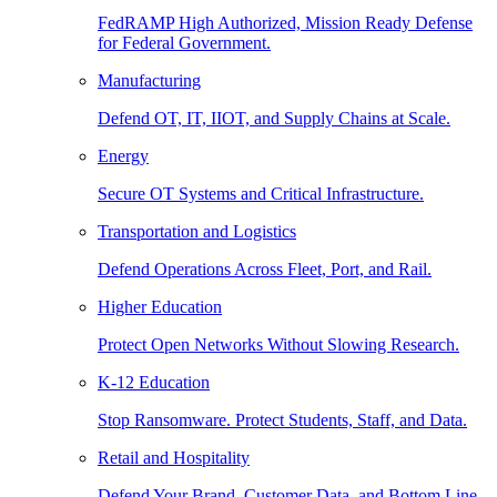
FedRAMP High Authorized, Mission Ready Defense
for Federal Government.
Manufacturing
Defend OT, IT, IIOT, and Supply Chains at Scale.
Energy
Secure OT Systems and Critical Infrastructure.
Transportation and Logistics
Defend Operations Across Fleet, Port, and Rail.
Higher Education
Protect Open Networks Without Slowing Research.
K-12 Education
Stop Ransomware. Protect Students, Staff, and Data.
Retail and Hospitality
Defend Your Brand, Customer Data, and Bottom Line.