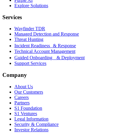
Purple AI
Explore Solutions
Services
Wayfinder TDR
Managed Detection and Response
Threat Hunting
Incident Readiness & Response
Technical Account Management
Guided Onboarding & Deployment
Support Services
Company
About Us
Our Customers
Careers
Partners
S1 Foundation
S1 Ventures
Legal Information
Security & Compliance
Investor Relations