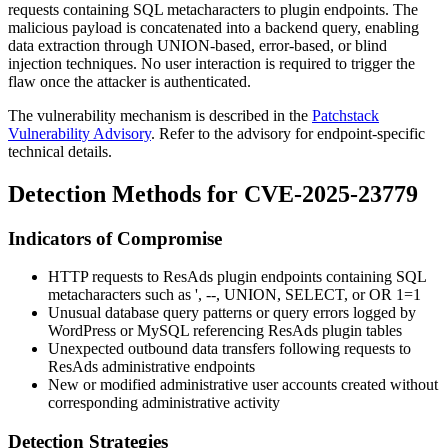
requests containing SQL metacharacters to plugin endpoints. The
malicious payload is concatenated into a backend query, enabling
data extraction through UNION-based, error-based, or blind
injection techniques. No user interaction is required to trigger the
flaw once the attacker is authenticated.
The vulnerability mechanism is described in the
Patchstack
Vulnerability Advisory
. Refer to the advisory for endpoint-specific
technical details.
Detection Methods for CVE-2025-23779
Indicators of Compromise
HTTP requests to ResAds plugin endpoints containing SQL
metacharacters such as
'
,
--
,
UNION
,
SELECT
, or
OR 1=1
Unusual database query patterns or query errors logged by
WordPress or MySQL referencing ResAds plugin tables
Unexpected outbound data transfers following requests to
ResAds administrative endpoints
New or modified administrative user accounts created without
corresponding administrative activity
Detection Strategies