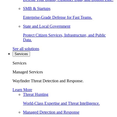
SMB & Startups
Enterprise-Grade Defense for Fast Teams.
State and Local Government
Protect Citizen Services, Infrastructure, and Public
Data.
See all solutions
Services
Services
Managed Services
Wayfinder Threat Detection and Response.
Learn More
Threat Hunting
World-Class Expertise and Threat Intelligence.
Managed Detection and Response