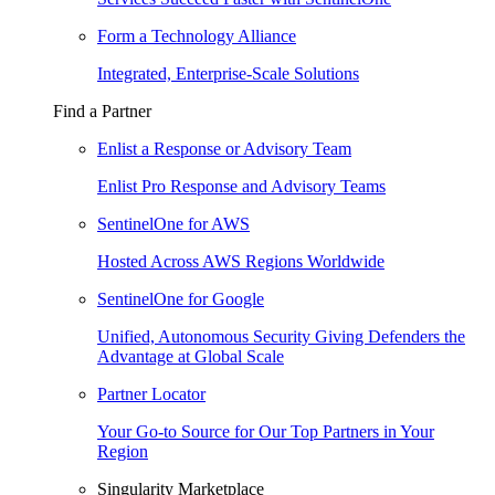
Form a Technology Alliance
Integrated, Enterprise-Scale Solutions
Find a Partner
Enlist a Response or Advisory Team
Enlist Pro Response and Advisory Teams
SentinelOne for AWS
Hosted Across AWS Regions Worldwide
SentinelOne for Google
Unified, Autonomous Security Giving Defenders the
Advantage at Global Scale
Partner Locator
Your Go-to Source for Our Top Partners in Your
Region
Singularity Marketplace