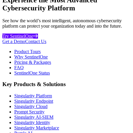
Cybersecurity Platform
See how the world’s most intelligent, autonomous cybersecurity
platform can protect your organization today and into the future.
Try SentinelOne
Get a Demo
Contact Us
Product Tours
Why SentinelOne
Pricing & Packages
FAQ
SentinelOne Status
Key Products & Solutions
Singularity Platform
Singularity Endpoint
Singularity Cloud
Prompt Security
Singularity AI-SIEM
Singularity Identity
Singularity Marketplace