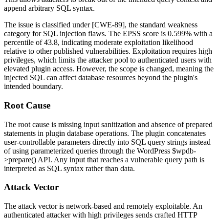
append arbitrary SQL syntax.
The issue is classified under [CWE-89], the standard weakness
category for SQL injection flaws. The EPSS score is 0.599% with a
percentile of 43.8, indicating moderate exploitation likelihood
relative to other published vulnerabilities. Exploitation requires high
privileges, which limits the attacker pool to authenticated users with
elevated plugin access. However, the scope is changed, meaning the
injected SQL can affect database resources beyond the plugin's
intended boundary.
Root Cause
The root cause is missing input sanitization and absence of prepared
statements in plugin database operations. The plugin concatenates
user-controllable parameters directly into SQL query strings instead
of using parameterized queries through the WordPress
$wpdb-
>prepare()
API. Any input that reaches a vulnerable query path is
interpreted as SQL syntax rather than data.
Attack Vector
The attack vector is network-based and remotely exploitable. An
authenticated attacker with high privileges sends crafted HTTP