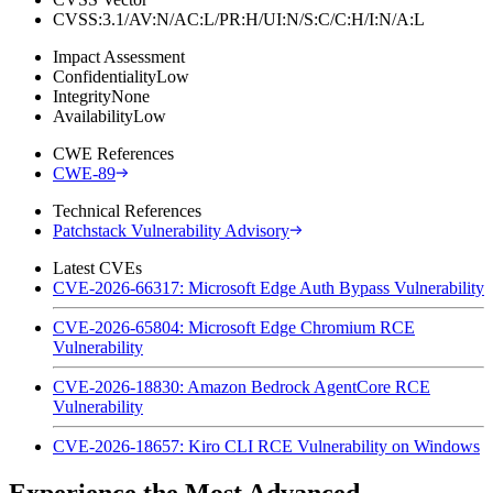
CVSS:3.1/AV:N/AC:L/PR:H/UI:N/S:C/C:H/I:N/A:L
Impact Assessment
Confidentiality
Low
Integrity
None
Availability
Low
CWE References
CWE-89
Technical References
Patchstack Vulnerability Advisory
Latest CVEs
CVE-2026-66317: Microsoft Edge Auth Bypass Vulnerability
CVE-2026-65804: Microsoft Edge Chromium RCE
Vulnerability
CVE-2026-18830: Amazon Bedrock AgentCore RCE
Vulnerability
CVE-2026-18657: Kiro CLI RCE Vulnerability on Windows
Experience the Most Advanced