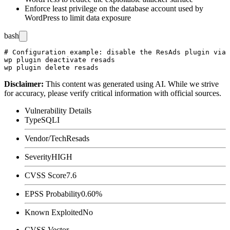
Enforce least privilege on the database account used by
WordPress to limit data exposure
bash
# Configuration example: disable the ResAds plugin via 
wp plugin deactivate resads

Disclaimer
:
This content was generated using AI. While we strive
for accuracy, please verify critical information with official sources.
Vulnerability Details
Type
SQLI
Vendor/Tech
Resads
Severity
HIGH
CVSS Score
7.6
EPSS Probability
0.60%
Known Exploited
No
CVSS Vector