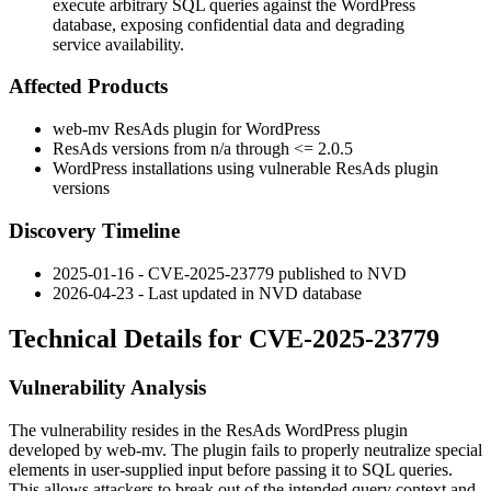
execute arbitrary SQL queries against the WordPress
database, exposing confidential data and degrading
service availability.
Affected Products
web-mv ResAds plugin for WordPress
ResAds versions from n/a through
<= 2.0.5
WordPress installations using vulnerable ResAds plugin
versions
Discovery Timeline
2025-01-16 - CVE-2025-23779 published to NVD
2026-04-23 - Last updated in NVD database
Technical Details for CVE-2025-23779
Vulnerability Analysis
The vulnerability resides in the ResAds WordPress plugin
developed by web-mv. The plugin fails to properly neutralize special
elements in user-supplied input before passing it to SQL queries.
This allows attackers to break out of the intended query context and