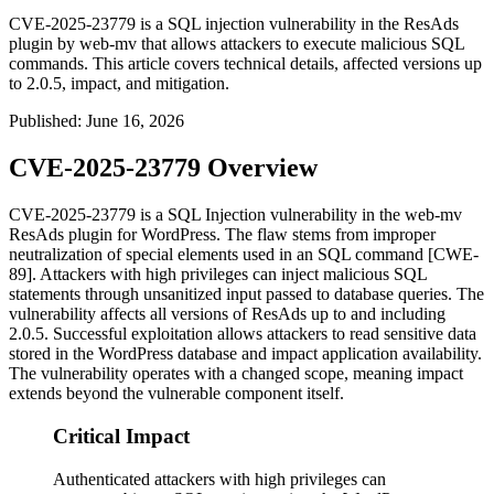
CVE-2025-23779 is a SQL injection vulnerability in the ResAds
plugin by web-mv that allows attackers to execute malicious SQL
commands. This article covers technical details, affected versions up
to 2.0.5, impact, and mitigation.
Published
:
June 16, 2026
CVE-2025-23779 Overview
CVE-2025-23779 is a SQL Injection vulnerability in the web-mv
ResAds plugin for WordPress. The flaw stems from improper
neutralization of special elements used in an SQL command [CWE-
89]. Attackers with high privileges can inject malicious SQL
statements through unsanitized input passed to database queries. The
vulnerability affects all versions of ResAds up to and including
2.0.5
. Successful exploitation allows attackers to read sensitive data
stored in the WordPress database and impact application availability.
The vulnerability operates with a changed scope, meaning impact
extends beyond the vulnerable component itself.
Critical Impact
Authenticated attackers with high privileges can