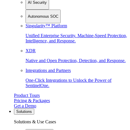
AI Security
Autonomous SOC
Singularity™ Platform
Unified Enterprise Security. Machine-Speed Protection,
Intelligence, and Response.
XDR
Native and Open Protection, Detection, and Response.
Integrations and Partners
One-Click Integrations to Unlock the Power of
SentinelOne.
Product Tours
Pricing & Packages
Get a Demo
Solutions
Solutions & Use Cases