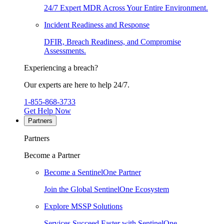
24/7 Expert MDR Across Your Entire Environment.
Incident Readiness and Response
DFIR, Breach Readiness, and Compromise
Assessments.
Experiencing a breach?
Our experts are here to help 24/7.
1-855-868-3733
Get Help Now
Partners
Partners
Become a Partner
Become a SentinelOne Partner
Join the Global SentinelOne Ecosystem
Explore MSSP Solutions
Services Succeed Faster with SentinelOne