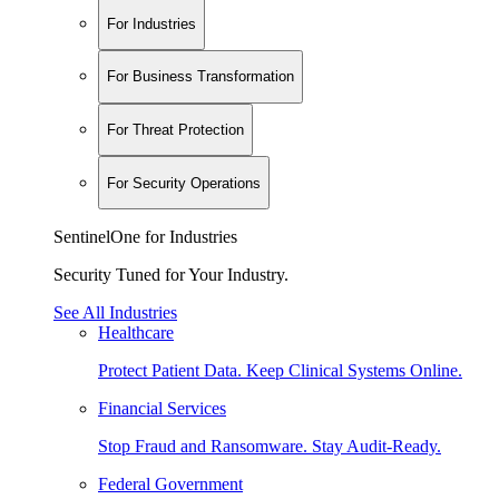
For Industries
For Business Transformation
For Threat Protection
For Security Operations
SentinelOne for Industries
Security Tuned for Your Industry.
See All Industries
Healthcare
Protect Patient Data. Keep Clinical Systems Online.
Financial Services
Stop Fraud and Ransomware. Stay Audit-Ready.
Federal Government