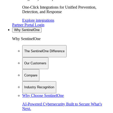
One-Click Integrations for Unified Prevention,
Detection, and Response
Explore integrations
Partner Portal Login
Why SentinelOne
Why SentinelOne
The SentinelOne Difference
Our Customers
Compare
Industry Recognition
Why Choose SentinelOne
AI-Powered Cybersecurity Built to Secure What’s
Next.