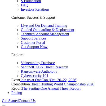
S Foundation
FAQ
Investors Relations
Customer Success & Support
Live and On-Demand Training
Guided Onboarding & Deployment
Technical Account Management
Support Services
Customer Portal
Get Support Now
Explore
Vulnerability Database
SentinelLABS Threat Research
Ransomware Anthology
Cybersecurity 101
Event
Join us at OneCon (Oct. 20–22, 2026)
Competition
Threat Hunting World Championship 2026
Report
The SentinelOne Annual Threat Report
Pricing
Get Started
Contact Us