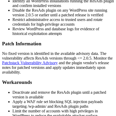
Identify all WordPress installations running the ResAds plugin
and confirm installed versions
Disable the ResAds plugin on any WordPress site running
version
2.0.5
or earlier until a patched release is verified
Restrict administrative access to trusted users and rotate
credentials for high-privilege accounts
Review WordPress and database logs for evidence of
historical exploitation attempts
Patch Information
No fixed version is identified in the available advisory data. The
vulnerability affects ResAds versions through
<= 2.0.5
. Monitor the
Patchstack Vulnerability Advisory
and the plugin vendor's release
notes for patched versions and apply updates immediately upon
availability.
Workarounds
Deactivate and remove the ResAds plugin until a patched
version is available
Apply a WAF rule set blocking SQL injection payloads
targeting
/wp-admin/
and ResAds plugin paths
Limit the number of accounts with high privileges in
WordPress to reduce the exploitable attacker surface