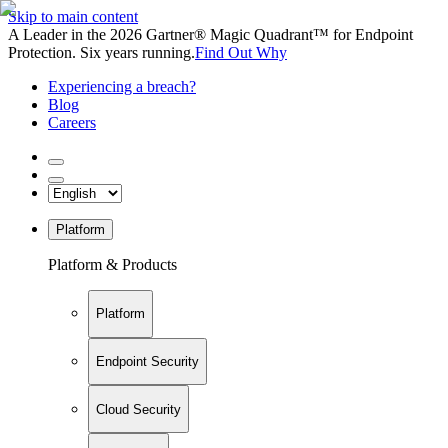
Skip to main content
A Leader in the 2026 Gartner® Magic Quadrant™ for Endpoint
Protection. Six years running.
Find Out Why
Experiencing a breach?
Blog
Careers
Platform
Platform & Products
Platform
Endpoint Security
Cloud Security