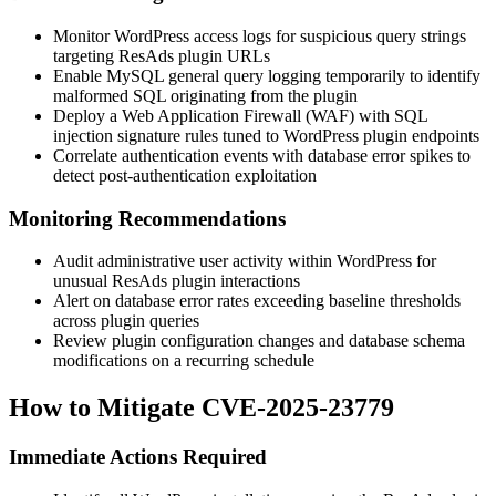
Monitor WordPress access logs for suspicious query strings
targeting ResAds plugin URLs
Enable MySQL general query logging temporarily to identify
malformed SQL originating from the plugin
Deploy a Web Application Firewall (WAF) with SQL
injection signature rules tuned to WordPress plugin endpoints
Correlate authentication events with database error spikes to
detect post-authentication exploitation
Monitoring Recommendations
Audit administrative user activity within WordPress for
unusual ResAds plugin interactions
Alert on database error rates exceeding baseline thresholds
across plugin queries
Review plugin configuration changes and database schema
modifications on a recurring schedule
How to Mitigate CVE-2025-23779
Immediate Actions Required