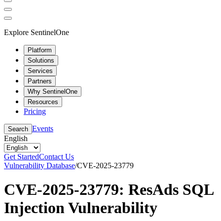
Explore SentinelOne
Platform
Solutions
Services
Partners
Why SentinelOne
Resources
Pricing
Events
Search
English
Get Started
Contact Us
Vulnerability Database
/
CVE-2025-23779
CVE-2025-23779: ResAds SQL
Injection Vulnerability