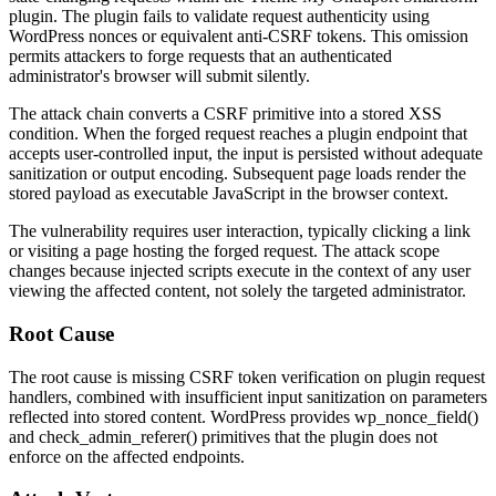
plugin. The plugin fails to validate request authenticity using
WordPress nonces or equivalent anti-CSRF tokens. This omission
permits attackers to forge requests that an authenticated
administrator's browser will submit silently.
The attack chain converts a CSRF primitive into a stored XSS
condition. When the forged request reaches a plugin endpoint that
accepts user-controlled input, the input is persisted without adequate
sanitization or output encoding. Subsequent page loads render the
stored payload as executable JavaScript in the browser context.
The vulnerability requires user interaction, typically clicking a link
or visiting a page hosting the forged request. The attack scope
changes because injected scripts execute in the context of any user
viewing the affected content, not solely the targeted administrator.
Root Cause
The root cause is missing CSRF token verification on plugin request
handlers, combined with insufficient input sanitization on parameters
reflected into stored content. WordPress provides
wp_nonce_field()
and
check_admin_referer()
primitives that the plugin does not
enforce on the affected endpoints.