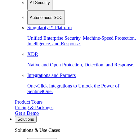
AI Security
Autonomous SOC
Singularity™ Platform
Unified Enterprise Security. Machine-Speed Protection,
Intelligence, and Response.
XDR
Native and Open Protection, Detection, and Response.
Integrations and Partners
One-Click Integrations to Unlock the Power of
SentinelOne.
Product Tours
Pricing & Packages
Get a Demo
Solutions
Solutions & Use Cases