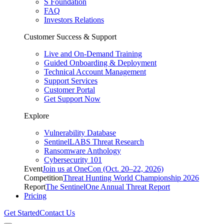
S Foundation
FAQ
Investors Relations
Customer Success & Support
Live and On-Demand Training
Guided Onboarding & Deployment
Technical Account Management
Support Services
Customer Portal
Get Support Now
Explore
Vulnerability Database
SentinelLABS Threat Research
Ransomware Anthology
Cybersecurity 101
Event
Join us at OneCon (Oct. 20–22, 2026)
Competition
Threat Hunting World Championship 2026
Report
The SentinelOne Annual Threat Report
Pricing
Get Started
Contact Us