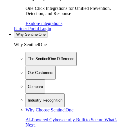
One-Click Integrations for Unified Prevention,
Detection, and Response
Explore integrations
Partner Portal Login
Why SentinelOne
Why SentinelOne
The SentinelOne Difference
Our Customers
Compare
Industry Recognition
Why Choose SentinelOne
AI-Powered Cybersecurity Built to Secure What’s
Next.