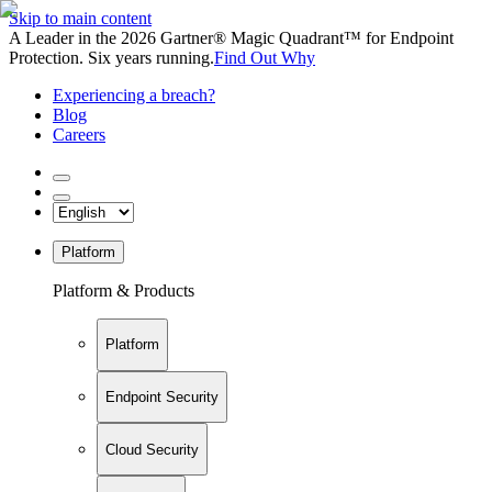
Skip to main content
A Leader in the 2026 Gartner® Magic Quadrant™ for Endpoint
Protection. Six years running.
Find Out Why
Experiencing a breach?
Blog
Careers
Platform
Platform & Products
Platform
Endpoint Security
Cloud Security