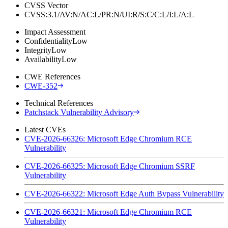
CVSS Vector
CVSS:3.1/AV:N/AC:L/PR:N/UI:R/S:C/C:L/I:L/A:L
Impact Assessment
Confidentiality
Low
Integrity
Low
Availability
Low
CWE References
CWE-352
Technical References
Patchstack Vulnerability Advisory
Latest CVEs
CVE-2026-66326: Microsoft Edge Chromium RCE
Vulnerability
CVE-2026-66325: Microsoft Edge Chromium SSRF
Vulnerability
CVE-2026-66322: Microsoft Edge Auth Bypass Vulnerability
CVE-2026-66321: Microsoft Edge Chromium RCE
Vulnerability