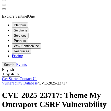
Explore SentinelOne
Platform
Solutions
Services
Partners
Why SentinelOne
Resources
Pricing
Events
Search
English
Get Started
Contact Us
Vulnerability Database
/
CVE-2025-23717
CVE-2025-23717: Theme My
Ontraport CSRF Vulnerability