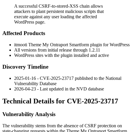
A successful CSRF-to-stored-XSS chain allows
attackers to plant persistent malicious scripts that
execute against any user loading the affected
WordPress page.
Affected Products
itmooti Theme My Ontraport Smartform plugin for WordPress
All versions from initial release through
1.2.11
WordPress sites with the plugin installed and active
Discovery Timeline
2025-01-16 - CVE-2025-23717 published to the National
Vulnerability Database
2026-04-23 - Last updated in the NVD database
Technical Details for CVE-2025-23717
Vulnerability Analysis
The vulnerability stems from the absence of CSRF protection on
state-changing requests within the Theme My Ontraport Smartform