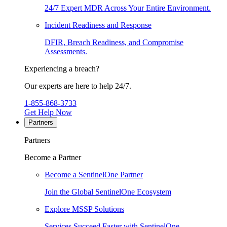
24/7 Expert MDR Across Your Entire Environment.
Incident Readiness and Response
DFIR, Breach Readiness, and Compromise
Assessments.
Experiencing a breach?
Our experts are here to help 24/7.
1-855-868-3733
Get Help Now
Partners
Partners
Become a Partner
Become a SentinelOne Partner
Join the Global SentinelOne Ecosystem
Explore MSSP Solutions
Services Succeed Faster with SentinelOne