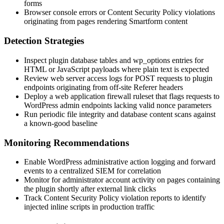
forms
Browser console errors or Content Security Policy violations
originating from pages rendering Smartform content
Detection Strategies
Inspect plugin database tables and
wp_options
entries for
HTML or JavaScript payloads where plain text is expected
Review web server access logs for POST requests to plugin
endpoints originating from off-site
Referer
headers
Deploy a web application firewall ruleset that flags requests to
WordPress admin endpoints lacking valid nonce parameters
Run periodic file integrity and database content scans against
a known-good baseline
Monitoring Recommendations
Enable WordPress administrative action logging and forward
events to a centralized SIEM for correlation
Monitor for administrator account activity on pages containing
the plugin shortly after external link clicks
Track Content Security Policy violation reports to identify
injected inline scripts in production traffic