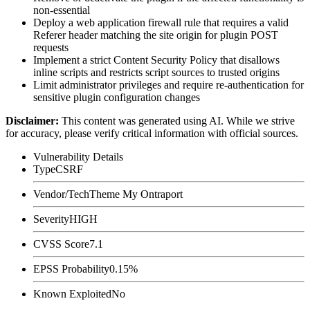
non-essential
Deploy a web application firewall rule that requires a valid
Referer
header matching the site origin for plugin POST
requests
Implement a strict Content Security Policy that disallows
inline scripts and restricts script sources to trusted origins
Limit administrator privileges and require re-authentication for
sensitive plugin configuration changes
Disclaimer
:
This content was generated using AI. While we strive
for accuracy, please verify critical information with official sources.
Vulnerability Details
Type
CSRF
Vendor/Tech
Theme My Ontraport
Severity
HIGH
CVSS Score
7.1
EPSS Probability
0.15%
Known Exploited
No