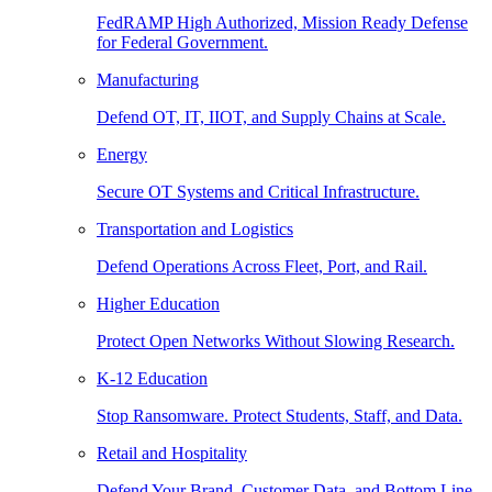
FedRAMP High Authorized, Mission Ready Defense
for Federal Government.
Manufacturing
Defend OT, IT, IIOT, and Supply Chains at Scale.
Energy
Secure OT Systems and Critical Infrastructure.
Transportation and Logistics
Defend Operations Across Fleet, Port, and Rail.
Higher Education
Protect Open Networks Without Slowing Research.
K-12 Education
Stop Ransomware. Protect Students, Staff, and Data.
Retail and Hospitality
Defend Your Brand, Customer Data, and Bottom Line.