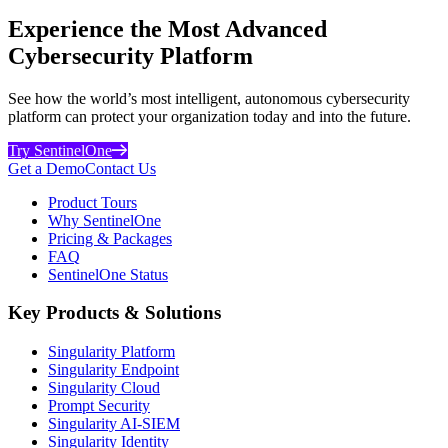
Experience the Most Advanced
Cybersecurity Platform
See how the world’s most intelligent, autonomous cybersecurity
platform can protect your organization today and into the future.
Try SentinelOne
Get a Demo
Contact Us
Product Tours
Why SentinelOne
Pricing & Packages
FAQ
SentinelOne Status
Key Products & Solutions
Singularity Platform
Singularity Endpoint
Singularity Cloud
Prompt Security
Singularity AI-SIEM
Singularity Identity