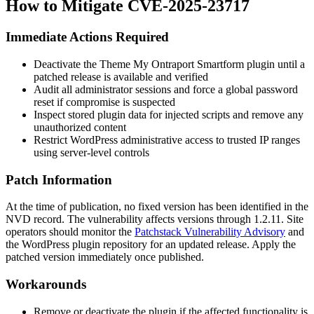
How to Mitigate CVE-2025-23717
Immediate Actions Required
Deactivate the Theme My Ontraport Smartform plugin until a
patched release is available and verified
Audit all administrator sessions and force a global password
reset if compromise is suspected
Inspect stored plugin data for injected scripts and remove any
unauthorized content
Restrict WordPress administrative access to trusted IP ranges
using server-level controls
Patch Information
At the time of publication, no fixed version has been identified in the
NVD record. The vulnerability affects versions through
1.2.11
. Site
operators should monitor the
Patchstack Vulnerability Advisory
and
the WordPress plugin repository for an updated release. Apply the
patched version immediately once published.
Workarounds
Remove or deactivate the plugin if the affected functionality is