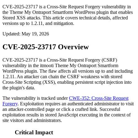
CVE-2025-23717 is a Cross-Site Request Forgery vulnerability in
the Theme My Ontraport Smartform WordPress plugin that enables
Stored XSS attacks. This article covers technical details, affected
versions up to 1.2.11, and mitigation.
Updated
:
May 19, 2026
CVE-2025-23717 Overview
CVE-2025-23717 is a Cross-Site Request Forgery (CSRF)
vulnerability in the itmooti Theme My Ontraport Smartform
WordPress plugin. The flaw affects all versions up to and including
1.2.11
. An attacker can chain the CSRF weakness with stored
Cross-Site Scripting (XSS), enabling persistent script injection into
the plugin's data.
The vulnerability is tracked under
CWE-352: Cross-Site Request
Forgery
. Exploitation requires an authenticated administrator to visit
an attacker-controlled page or click a crafted link. Successful
exploitation results in stored JavaScript executing in the context of
site visitors and administrators.
Critical Impact