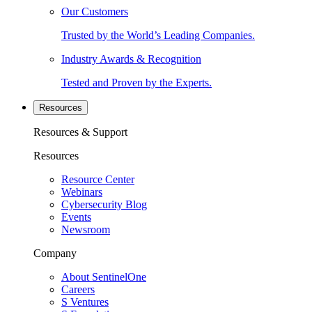
Our Customers
Trusted by the World’s Leading Companies.
Industry Awards & Recognition
Tested and Proven by the Experts.
Resources
Resources & Support
Resources
Resource Center
Webinars
Cybersecurity Blog
Events
Newsroom
Company
About SentinelOne
Careers
S Ventures