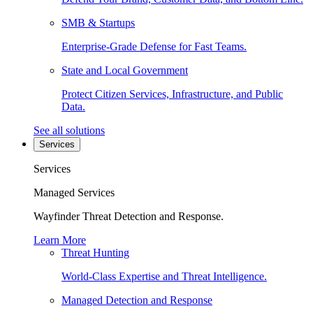
SMB & Startups
Enterprise-Grade Defense for Fast Teams.
State and Local Government
Protect Citizen Services, Infrastructure, and Public
Data.
See all solutions
Services
Services
Managed Services
Wayfinder Threat Detection and Response.
Learn More
Threat Hunting
World-Class Expertise and Threat Intelligence.
Managed Detection and Response