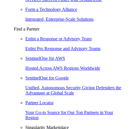
Form a Technology Alliance
Integrated, Enterprise-Scale Solutions
Find a Partner
Enlist a Response or Advisory Team
Enlist Pro Response and Advisory Teams
SentinelOne for AWS
Hosted Across AWS Regions Worldwide
SentinelOne for Google
Unified, Autonomous Security Giving Defenders the
Advantage at Global Scale
Partner Locator
Your Go-to Source for Our Top Partners in Your
Region
Singularity Marketplace