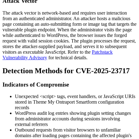
Attack Vector
The attack vector is network-based and requires user interaction
from an authenticated administrator. An attacker hosts a malicious
page containing an auto-submitting form or image tag that targets the
vulnerable plugin endpoint. When the administrator visits the page
while authenticated to WordPress, the browser issues the forged
request with valid session cookies. The plugin processes the request,
stores the attacker-supplied payload, and serves it to subsequent
visitors as executable JavaScript. Refer to the
Patchstack
Vulnerability Advisory
for technical details.
Detection Methods for CVE-2025-23717
Indicators of Compromise
Unexpected
<script>
tags, event handlers, or JavaScript URIs
stored in Theme My Ontraport Smartform configuration
records
WordPress audit log entries showing plugin setting changes
from administrator accounts during sessions involving
external referrers
Outbound requests from visitor browsers to unfamiliar
domains after loading pages containing the affected plugin's