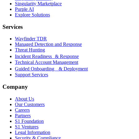
Singularity Marketplace
Purple AI
Explore Solutions
Services
Wayfinder TDR
Managed Detection and Response
Threat Hunting
Incident Readiness & Response
Technical Account Management
Guided Onboarding & Deployment
Support Services
Company
About Us
Our Customers
Careers
Partners
S1 Foundation
S1 Ventures
Legal Information
Security & Compliance