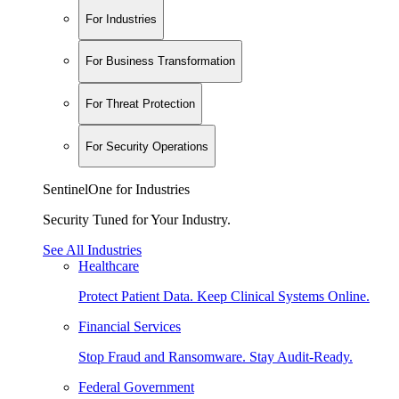
For Industries
For Business Transformation
For Threat Protection
For Security Operations
SentinelOne for Industries
Security Tuned for Your Industry.
See All Industries
Healthcare
Protect Patient Data. Keep Clinical Systems Online.
Financial Services
Stop Fraud and Ransomware. Stay Audit-Ready.
Federal Government