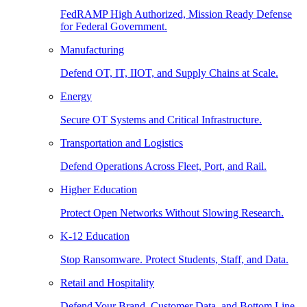
FedRAMP High Authorized, Mission Ready Defense
for Federal Government.
Manufacturing
Defend OT, IT, IIOT, and Supply Chains at Scale.
Energy
Secure OT Systems and Critical Infrastructure.
Transportation and Logistics
Defend Operations Across Fleet, Port, and Rail.
Higher Education
Protect Open Networks Without Slowing Research.
K-12 Education
Stop Ransomware. Protect Students, Staff, and Data.
Retail and Hospitality
Defend Your Brand, Customer Data, and Bottom Line.