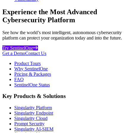
Experience the Most Advanced
Cybersecurity Platform
See how the world’s most intelligent, autonomous cybersecurity
platform can protect your organization today and into the future.
Try SentinelOne
Get a Demo
Contact Us
Product Tours
Why SentinelOne
Pricing & Packages
FAQ
SentinelOne Status
Key Products & Solutions
Singularity Platform
Singularity Endpoint
Singularity Cloud
Prompt Security
Singularity AI-SIEM