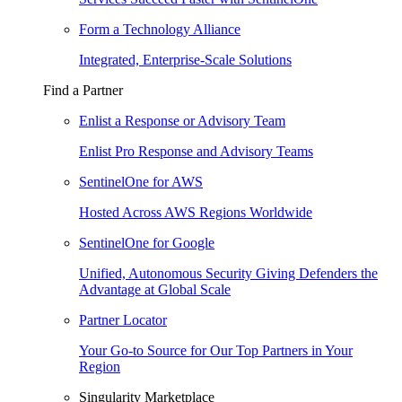
Form a Technology Alliance
Integrated, Enterprise-Scale Solutions
Find a Partner
Enlist a Response or Advisory Team
Enlist Pro Response and Advisory Teams
SentinelOne for AWS
Hosted Across AWS Regions Worldwide
SentinelOne for Google
Unified, Autonomous Security Giving Defenders the
Advantage at Global Scale
Partner Locator
Your Go-to Source for Our Top Partners in Your
Region
Singularity Marketplace