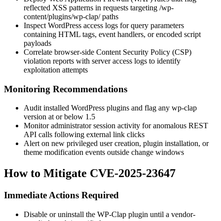
reflected XSS patterns in requests targeting
/wp-
content/plugins/wp-clap/
paths
Inspect WordPress access logs for query parameters
containing HTML tags, event handlers, or encoded script
payloads
Correlate browser-side Content Security Policy (CSP)
violation reports with server access logs to identify
exploitation attempts
Monitoring Recommendations
Audit installed WordPress plugins and flag any wp-clap
version at or below 1.5
Monitor administrator session activity for anomalous REST
API calls following external link clicks
Alert on new privileged user creation, plugin installation, or
theme modification events outside change windows
How to Mitigate CVE-2025-23647
Immediate Actions Required
Disable or uninstall the WP-Clap plugin until a vendor-