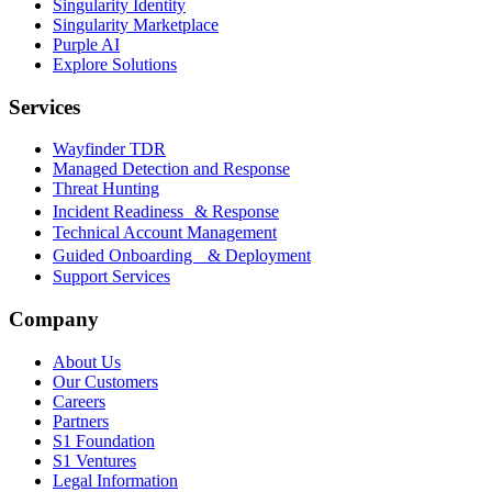
Singularity Identity
Singularity Marketplace
Purple AI
Explore Solutions
Services
Wayfinder TDR
Managed Detection and Response
Threat Hunting
Incident Readiness & Response
Technical Account Management
Guided Onboarding & Deployment
Support Services
Company
About Us
Our Customers
Careers
Partners
S1 Foundation
S1 Ventures
Legal Information