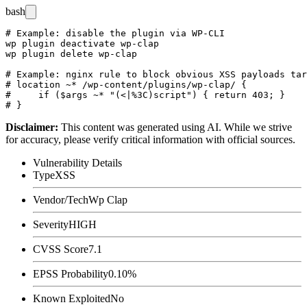
bash
# Example: disable the plugin via WP-CLI

wp plugin deactivate wp-clap

wp plugin delete wp-clap

# Example: nginx rule to block obvious XSS payloads tar
# location ~* /wp-content/plugins/wp-clap/ {

#     if ($args ~* "(<|%3C)script") { return 403; }

Disclaimer
:
This content was generated using AI. While we strive
for accuracy, please verify critical information with official sources.
Vulnerability Details
Type
XSS
Vendor/Tech
Wp Clap
Severity
HIGH
CVSS Score
7.1
EPSS Probability
0.10%
Known Exploited
No