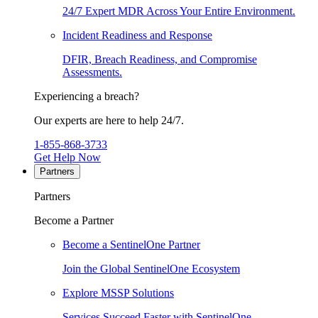
24/7 Expert MDR Across Your Entire Environment.
Incident Readiness and Response
DFIR, Breach Readiness, and Compromise
Assessments.
Experiencing a breach?
Our experts are here to help 24/7.
1-855-868-3733
Get Help Now
Partners
Partners
Become a Partner
Become a SentinelOne Partner
Join the Global SentinelOne Ecosystem
Explore MSSP Solutions
Services Succeed Faster with SentinelOne