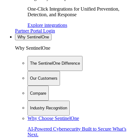
One-Click Integrations for Unified Prevention,
Detection, and Response
Explore integrations
Partner Portal Login
Why SentinelOne
Why SentinelOne
The SentinelOne Difference
Our Customers
Compare
Industry Recognition
Why Choose SentinelOne
AI-Powered Cybersecurity Built to Secure What’s
Next.