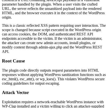
parameter handled by the plugin. When a user visits the crafted
URL, the server reflects the unsanitized payload into the rendered
HTML, and the browser executes it in the context of the WordPress
origin.
This is a classic reflected XSS pattern requiring user interaction. The
scope is changed because script executed in the WordPress origin
can access cookies, the DOM, and authenticated REST API
endpoints accessible to the victim. If the victim is an administrator,
the attacker can create new admin accounts, install plugins, or
modify content through
admin-ajax.php
and the WordPress REST
API.
Root Cause
The plugin code directly outputs request parameters into HTML
responses without applying WordPress sanitization functions such as
esc_html()
,
esc_attr()
, or
wp_kses()
. This violates WordPress secure
coding guidelines for output escaping.
Attack Vector
Exploitation requires a network-reachable WordPress instance with
WP-Clap installed and a victim willing to click an attacker-supplied