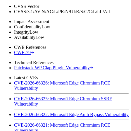
CVSS Vector
CVSS:3.1/AV:N/AC:L/PR:N/UI:R/S:C/C:L/I:L/A:L
Impact Assessment
Confidentiality
Low
Integrity
Low
Availability
Low
CWE References
CWE-79
Technical References
Patchstack WP Clap Plugin Vulnerability
Latest CVEs
CVE-2026-66326: Microsoft Edge Chromium RCE
Vulnerability
CVE-2026-66325: Microsoft Edge Chromium SSRF
Vulnerability
CVE-2026-66322: Microsoft Edge Auth Bypass Vulnerability
CVE-2026-66321: Microsoft Edge Chromium RCE
Vulnerability