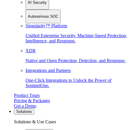
AI Security
Autonomous SOC
Singularity™ Platform
Unified Enterprise Security. Machine-Speed Protection,
Intelligence, and Response.
XDR
Native and Open Protection, Detection, and Response.
Integrations and Partners
One-Click Integrations to Unlock the Power of
SentinelOne.
Product Tours
Pricing & Packages
Get a Demo
Solutions
Solutions & Use Cases