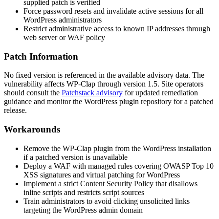
supplied patch is verified
Force password resets and invalidate active sessions for all
WordPress administrators
Restrict administrative access to known IP addresses through
web server or WAF policy
Patch Information
No fixed version is referenced in the available advisory data. The
vulnerability affects WP-Clap through version 1.5. Site operators
should consult the
Patchstack advisory
for updated remediation
guidance and monitor the WordPress plugin repository for a patched
release.
Workarounds
Remove the WP-Clap plugin from the WordPress installation
if a patched version is unavailable
Deploy a WAF with managed rules covering OWASP Top 10
XSS signatures and virtual patching for WordPress
Implement a strict Content Security Policy that disallows
inline scripts and restricts script sources
Train administrators to avoid clicking unsolicited links
targeting the WordPress admin domain