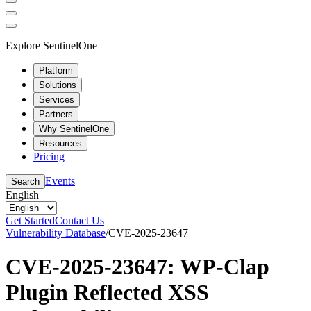
Explore SentinelOne
Platform
Solutions
Services
Partners
Why SentinelOne
Resources
Pricing
Events
Search
English
Get Started
Contact Us
Vulnerability Database
/
CVE-2025-23647
CVE-2025-23647: WP-Clap
Plugin Reflected XSS