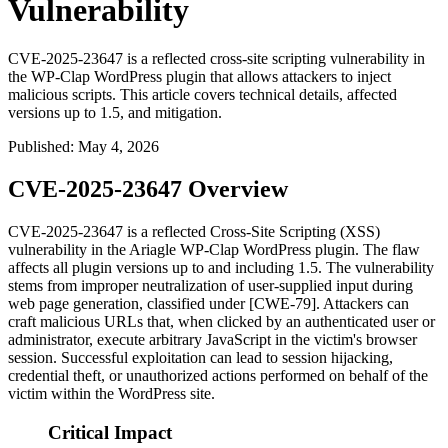
Vulnerability
CVE-2025-23647 is a reflected cross-site scripting vulnerability in
the WP-Clap WordPress plugin that allows attackers to inject
malicious scripts. This article covers technical details, affected
versions up to 1.5, and mitigation.
Published
:
May 4, 2026
CVE-2025-23647 Overview
CVE-2025-23647 is a reflected Cross-Site Scripting (XSS)
vulnerability in the Ariagle WP-Clap WordPress plugin. The flaw
affects all plugin versions up to and including 1.5. The vulnerability
stems from improper neutralization of user-supplied input during
web page generation, classified under [CWE-79]. Attackers can
craft malicious URLs that, when clicked by an authenticated user or
administrator, execute arbitrary JavaScript in the victim's browser
session. Successful exploitation can lead to session hijacking,
credential theft, or unauthorized actions performed on behalf of the
victim within the WordPress site.
Critical Impact