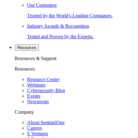
Our Customers
Trusted by the World’s Leading Companies.
Industry Awards & Recognition
Tested and Proven by the Experts.
Resources
Resources & Support
Resources
Resource Center
Webinars
Cybersecurity Blog
Events
Newsroom
Company
About SentinelOne
Careers
S Ventures