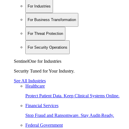
For Industries
For Business Transformation
For Threat Protection
For Security Operations
SentinelOne for Industries
Security Tuned for Your Industry.
See All Industries
Healthcare
Protect Patient Data. Keep Clinical Systems Online.
Financial Services
Stop Fraud and Ransomware. Stay Audit-Ready.
Federal Government