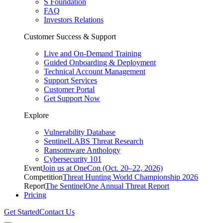
S Foundation
FAQ
Investors Relations
Customer Success & Support
Live and On-Demand Training
Guided Onboarding & Deployment
Technical Account Management
Support Services
Customer Portal
Get Support Now
Explore
Vulnerability Database
SentinelLABS Threat Research
Ransomware Anthology
Cybersecurity 101
Event
Join us at OneCon (Oct. 20–22, 2026)
Competition
Threat Hunting World Championship 2026
Report
The SentinelOne Annual Threat Report
Pricing
Get Started
Contact Us