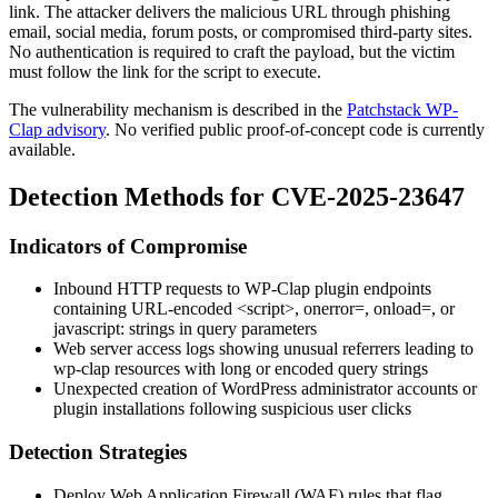
link. The attacker delivers the malicious URL through phishing
email, social media, forum posts, or compromised third-party sites.
No authentication is required to craft the payload, but the victim
must follow the link for the script to execute.
The vulnerability mechanism is described in the
Patchstack WP-
Clap advisory
. No verified public proof-of-concept code is currently
available.
Detection Methods for CVE-2025-23647
Indicators of Compromise
Inbound HTTP requests to WP-Clap plugin endpoints
containing URL-encoded
<script>
,
onerror=
,
onload=
, or
javascript:
strings in query parameters
Web server access logs showing unusual referrers leading to
wp-clap
resources with long or encoded query strings
Unexpected creation of WordPress administrator accounts or
plugin installations following suspicious user clicks
Detection Strategies
Deploy Web Application Firewall (WAF) rules that flag