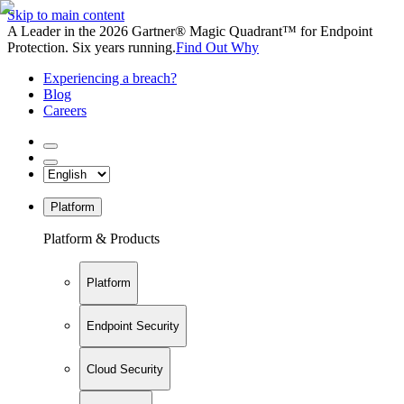
Skip to main content
A Leader in the 2026 Gartner® Magic Quadrant™ for Endpoint
Protection. Six years running.
Find Out Why
Experiencing a breach?
Blog
Careers
Platform
Platform & Products
Platform
Endpoint Security
Cloud Security