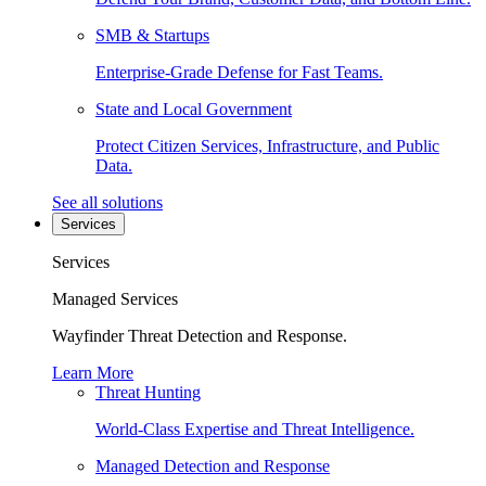
SMB & Startups
Enterprise-Grade Defense for Fast Teams.
State and Local Government
Protect Citizen Services, Infrastructure, and Public
Data.
See all solutions
Services
Services
Managed Services
Wayfinder Threat Detection and Response.
Learn More
Threat Hunting
World-Class Expertise and Threat Intelligence.
Managed Detection and Response