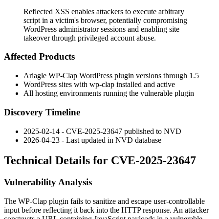
Reflected XSS enables attackers to execute arbitrary
script in a victim's browser, potentially compromising
WordPress administrator sessions and enabling site
takeover through privileged account abuse.
Affected Products
Ariagle WP-Clap WordPress plugin versions through 1.5
WordPress sites with
wp-clap
installed and active
All hosting environments running the vulnerable plugin
Discovery Timeline
2025-02-14 - CVE-2025-23647 published to NVD
2026-04-23 - Last updated in NVD database
Technical Details for CVE-2025-23647
Vulnerability Analysis
The WP-Clap plugin fails to sanitize and escape user-controllable
input before reflecting it back into the HTTP response. An attacker
constructs a URL containing JavaScript payloads in a vulnerable