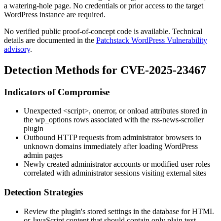
a watering-hole page. No credentials or prior access to the target
WordPress instance are required.
No verified public proof-of-concept code is available. Technical
details are documented in the
Patchstack WordPress Vulnerability
advisory
.
Detection Methods for CVE-2025-23467
Indicators of Compromise
Unexpected
<script>
,
onerror
, or
onload
attributes stored in
the
wp_options
rows associated with the
rss-news-scroller
plugin
Outbound HTTP requests from administrator browsers to
unknown domains immediately after loading WordPress
admin pages
Newly created administrator accounts or modified user roles
correlated with administrator sessions visiting external sites
Detection Strategies
Review the plugin's stored settings in the database for HTML
or JavaScript content that should contain only plain text