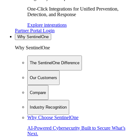
One-Click Integrations for Unified Prevention,
Detection, and Response
Explore integrations
Partner Portal Login
Why SentinelOne
Why SentinelOne
The SentinelOne Difference
Our Customers
Compare
Industry Recognition
Why Choose SentinelOne
AI-Powered Cybersecurity Built to Secure What’s
Next.