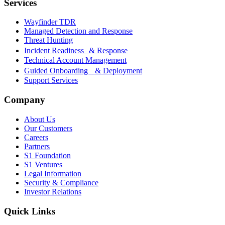
Services
Wayfinder TDR
Managed Detection and Response
Threat Hunting
Incident Readiness & Response
Technical Account Management
Guided Onboarding & Deployment
Support Services
Company
About Us
Our Customers
Careers
Partners
S1 Foundation
S1 Ventures
Legal Information
Security & Compliance
Investor Relations
Quick Links