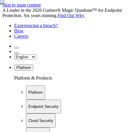
Skip to main content
A Leader in the 2026 Gartner® Magic Quadrant™ for Endpoint
Protection. Six years running.
Find Out Why
Experiencing a breach?
Blog
Careers
Platform
Platform & Products
Platform
Endpoint Security
Cloud Security