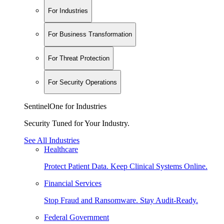
For Industries
For Business Transformation
For Threat Protection
For Security Operations
SentinelOne for Industries
Security Tuned for Your Industry.
See All Industries
Healthcare
Protect Patient Data. Keep Clinical Systems Online.
Financial Services
Stop Fraud and Ransomware. Stay Audit-Ready.
Federal Government