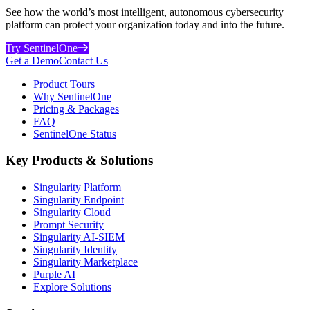
See how the world’s most intelligent, autonomous cybersecurity
platform can protect your organization today and into the future.
Try SentinelOne
Get a Demo
Contact Us
Product Tours
Why SentinelOne
Pricing & Packages
FAQ
SentinelOne Status
Key Products & Solutions
Singularity Platform
Singularity Endpoint
Singularity Cloud
Prompt Security
Singularity AI-SIEM
Singularity Identity
Singularity Marketplace
Purple AI
Explore Solutions