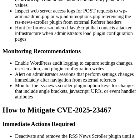
values
Inspect web server access logs for POST requests to
wp-
admin/admin.php
or
wp-admin/options.php
referencing the
rss-news-scroller
plugin from external
Referer
headers
Hunt for browser-rendered JavaScript that contacts attacker
infrastructure when administrators load plugin configuration
pages
Monitoring Recommendations
Enable WordPress audit logging to capture settings changes,
user creation, and plugin configuration writes
Alert on administrator sessions that perform settings changes
immediately after navigation from external referrers
Monitor the
rss-news-scroller
plugin option keys for changes
that include angle brackets,
javascript:
URIs, or event handler
attributes
How to Mitigate CVE-2025-23467
Immediate Actions Required
Deactivate and remove the
RSS News Scroller
plugin until a