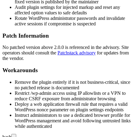
fixed version is published by the maintainer
Audit plugin settings for injected markup and reset any
affected option values to safe defaults
Rotate WordPress administrator passwords and invalidate
active sessions if compromise is suspected
Patch Information
No patched version above
2.0.0
is referenced in the advisory. Site
operators should consult the
Patchstack advisory
for updates from
the vendor.
Workarounds
Remove the plugin entirely if it is not business-critical, since
no patched release is documented
Restrict
/wp-admin
access using IP allowlists or a VPN to
reduce CSRF exposure from administrator browsing
Deploy a web application firewall rule that requires a valid
WordPress nonce parameter on plugin settings endpoints
Instruct administrators to use a dedicated browser profile for
WordPress management and avoid following untrusted links
while authenticated
bash