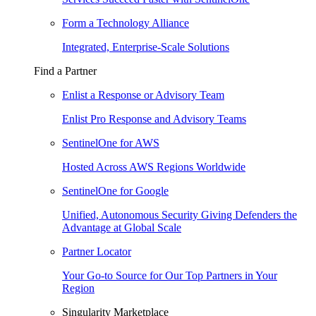
Form a Technology Alliance
Integrated, Enterprise-Scale Solutions
Find a Partner
Enlist a Response or Advisory Team
Enlist Pro Response and Advisory Teams
SentinelOne for AWS
Hosted Across AWS Regions Worldwide
SentinelOne for Google
Unified, Autonomous Security Giving Defenders the
Advantage at Global Scale
Partner Locator
Your Go-to Source for Our Top Partners in Your
Region
Singularity Marketplace