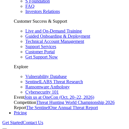
S Foundation
FAQ
Investors Relations
Customer Success & Support
Live and On-Demand Training
Guided Onboarding & Deployment
Technical Account Management
Support Services
Customer Portal
Get Support Now
Explore
Vulnerability Database
SentinelLABS Threat Research
Ransomware Anthology
Cybersecurity 101
Event
Join us at OneCon (Oct. 20–22, 2026)
Competition
Threat Hunting World Championship 2026
Report
The SentinelOne Annual Threat Report
Pricing
Get Started
Contact Us