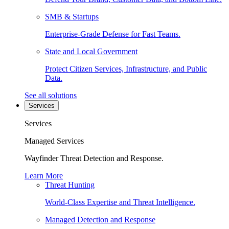
SMB & Startups
Enterprise-Grade Defense for Fast Teams.
State and Local Government
Protect Citizen Services, Infrastructure, and Public
Data.
See all solutions
Services
Services
Managed Services
Wayfinder Threat Detection and Response.
Learn More
Threat Hunting
World-Class Expertise and Threat Intelligence.
Managed Detection and Response