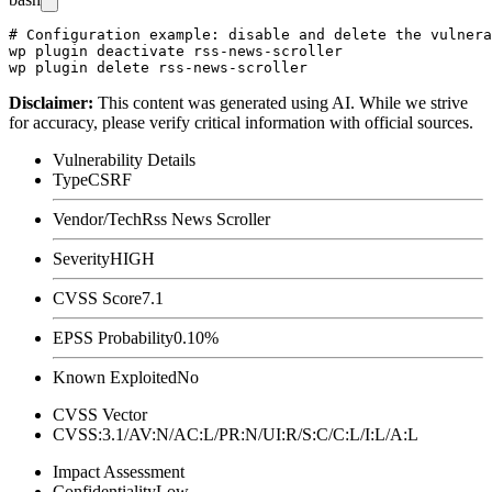
# Configuration example: disable and delete the vulnera
wp plugin deactivate rss-news-scroller

Disclaimer
:
This content was generated using AI. While we strive
for accuracy, please verify critical information with official sources.
Vulnerability Details
Type
CSRF
Vendor/Tech
Rss News Scroller
Severity
HIGH
CVSS Score
7.1
EPSS Probability
0.10%
Known Exploited
No
CVSS Vector
CVSS:3.1/AV:N/AC:L/PR:N/UI:R/S:C/C:L/I:L/A:L
Impact Assessment
Confidentiality
Low