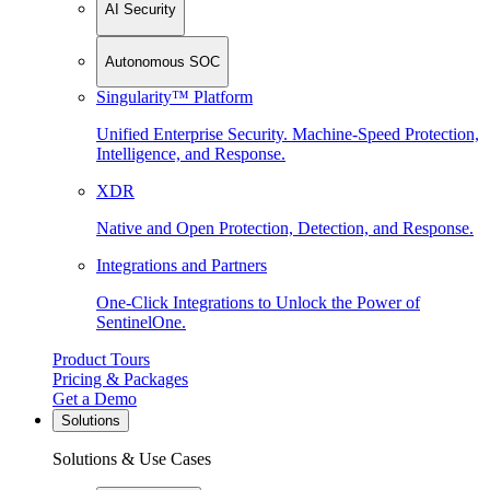
AI Security
Autonomous SOC
Singularity™ Platform
Unified Enterprise Security. Machine-Speed Protection,
Intelligence, and Response.
XDR
Native and Open Protection, Detection, and Response.
Integrations and Partners
One-Click Integrations to Unlock the Power of
SentinelOne.
Product Tours
Pricing & Packages
Get a Demo
Solutions
Solutions & Use Cases