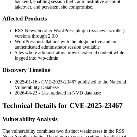
backend, enabling session theft, administrative account
takeover, and persistent site compromise.
Affected Products
RSS News Scroller WordPress plugin (
rss-news-scroller
)
versions through
2.0.0
WordPress installations with the plugin active and an
authenticated administrator session available
Sites where administrators browse external content while
logged into
/wp-admin
Discovery Timeline
2025-01-16 - CVE-2025-23467 published to the National
Vulnerability Database
2026-04-23 - Last updated in NVD database
Technical Details for CVE-2025-23467
Vulnerability Analysis
The vulnerability combines two distinct weaknesses in the
RSS
News Scroller
plugin. The plugin exposes a settings handler that