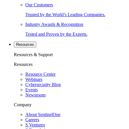
Our Customers
Trusted by the World’s Leading Companies.
Industry Awards & Recognition
Tested and Proven by the Experts.
Resources
Resources & Support
Resources
Resource Center
Webinars
Cybersecurity Blog
Events
Newsroom
Company
About SentinelOne
Careers
S Ventures