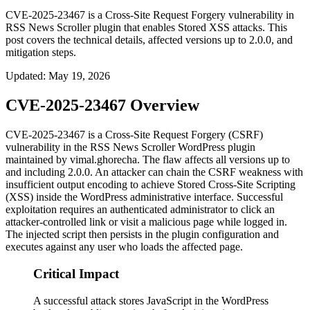
CVE-2025-23467 is a Cross-Site Request Forgery vulnerability in
RSS News Scroller plugin that enables Stored XSS attacks. This
post covers the technical details, affected versions up to 2.0.0, and
mitigation steps.
Updated
:
May 19, 2026
CVE-2025-23467 Overview
CVE-2025-23467 is a Cross-Site Request Forgery (CSRF)
vulnerability in the
RSS News Scroller
WordPress plugin
maintained by
vimal.ghorecha
. The flaw affects all versions up to
and including
2.0.0
. An attacker can chain the CSRF weakness with
insufficient output encoding to achieve Stored Cross-Site Scripting
(XSS) inside the WordPress administrative interface. Successful
exploitation requires an authenticated administrator to click an
attacker-controlled link or visit a malicious page while logged in.
The injected script then persists in the plugin configuration and
executes against any user who loads the affected page.
Critical Impact
A successful attack stores JavaScript in the WordPress