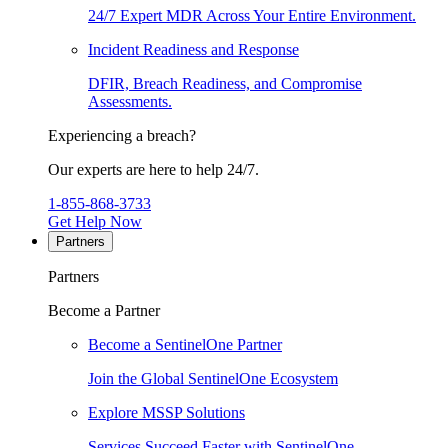
24/7 Expert MDR Across Your Entire Environment.
Incident Readiness and Response
DFIR, Breach Readiness, and Compromise
Assessments.
Experiencing a breach?
Our experts are here to help 24/7.
1-855-868-3733
Get Help Now
Partners
Partners
Become a Partner
Become a SentinelOne Partner
Join the Global SentinelOne Ecosystem
Explore MSSP Solutions
Services Succeed Faster with SentinelOne