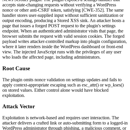
accepts state-changing requests without verifying a WordPress
nonce or other anti-CSRF token, satisfying [CWE-352]. The same
handler stores user-supplied input without sufficient sanitization or
output encoding, producing a Stored XSS sink. An attacker hosts a
page that issues a forged POST request to the plugin's settings
endpoint. When an authenticated administrator visits that page, the
browser submits the request with valid session cookies. The forged
payload writes attacker-controlled markup into plugin configuration,
where it later renders inside the WordPress dashboard or front-end
view. The injected JavaScript runs with the privileges of any user
who loads the affected page, including administrators.
Root Cause
The plugin omits nonce validation on settings updates and fails to
apply context-appropriate escaping such as
esc_attr()
or
wp_kses()
on stored values. Either control alone would have blocked
exploitation.
Attack Vector
Exploitation is network-based and requires user interaction. The
attacker delivers a crafted link or auto-submitting form to a logged-in
WordPress administrator through phishing, a malicious comment, or