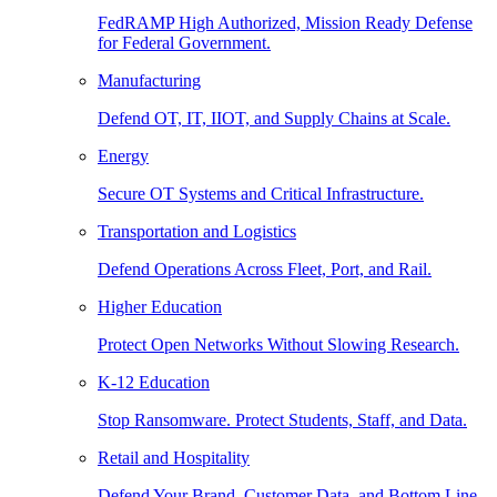
FedRAMP High Authorized, Mission Ready Defense
for Federal Government.
Manufacturing
Defend OT, IT, IIOT, and Supply Chains at Scale.
Energy
Secure OT Systems and Critical Infrastructure.
Transportation and Logistics
Defend Operations Across Fleet, Port, and Rail.
Higher Education
Protect Open Networks Without Slowing Research.
K-12 Education
Stop Ransomware. Protect Students, Staff, and Data.
Retail and Hospitality
Defend Your Brand, Customer Data, and Bottom Line.