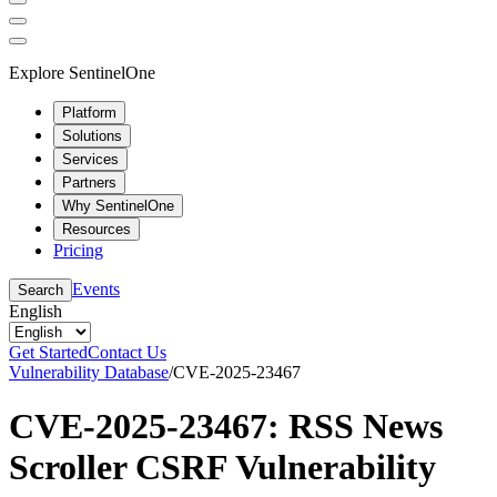
Explore SentinelOne
Platform
Solutions
Services
Partners
Why SentinelOne
Resources
Pricing
Events
Search
English
Get Started
Contact Us
Vulnerability Database
/
CVE-2025-23467
CVE-2025-23467: RSS News
Scroller CSRF Vulnerability