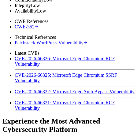
Integrity
Low
Availability
Low
CWE References
CWE-352
Technical References
Patchstack WordPress Vulnerability
Latest CVEs
CVE-2026-66326: Microsoft Edge Chromium RCE
Vulnerability
CVE-2026-66325: Microsoft Edge Chromium SSRF
Vulnerability
CVE-2026-66322: Microsoft Edge Auth Bypass Vulnerability
CVE-2026-66321: Microsoft Edge Chromium RCE
Vulnerability
Experience the Most Advanced
Cybersecurity Platform