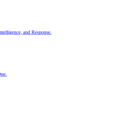
ntelligence, and Response.
One.