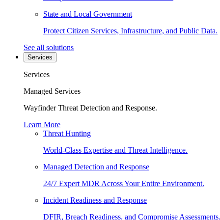
State and Local Government
Protect Citizen Services, Infrastructure, and Public Data.
See all solutions
Services
Services
Managed Services
Wayfinder Threat Detection and Response.
Learn More
Threat Hunting
World-Class Expertise and Threat Intelligence.
Managed Detection and Response
24/7 Expert MDR Across Your Entire Environment.
Incident Readiness and Response
DFIR, Breach Readiness, and Compromise Assessments