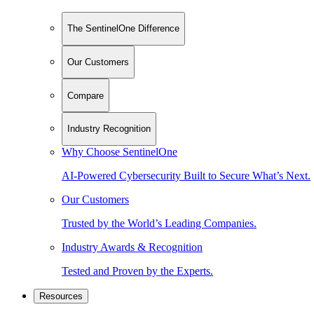
The SentinelOne Difference
Our Customers
Compare
Industry Recognition
Why Choose SentinelOne
AI-Powered Cybersecurity Built to Secure What’s Next.
Our Customers
Trusted by the World’s Leading Companies.
Industry Awards & Recognition
Tested and Proven by the Experts.
Resources