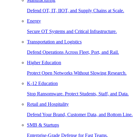
Manufacturing
Defend OT, IT, IIOT, and Supply Chains at Scale.
Energy
Secure OT Systems and Critical Infrastructure.
Transportation and Logistics
Defend Operations Across Fleet, Port, and Rail.
Higher Education
Protect Open Networks Without Slowing Research.
K-12 Education
Stop Ransomware. Protect Students, Staff, and Data.
Retail and Hospitality
Defend Your Brand, Customer Data, and Bottom Line.
SMB & Startups
Enterprise-Grade Defense for Fast Teams.