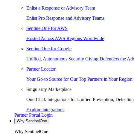
Enlist a Response or Advisory Team
Enlist Pro Response and Advisory Teams
SentinelOne for AWS
Hosted Across AWS Regions Worldwide
SentinelOne for Google
Unified, Autonomous Security Giving Defenders the Adv
Partner Locator
Your Go-to Source for Our Top Partners in Your Region
Singularity Marketplace
One-Click Integrations for Unified Prevention, Detectio
Explore integrations
Partner Portal Login
Why SentinelOne
Why SentinelOne