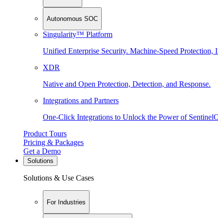
Autonomous SOC
Singularity™ Platform
Unified Enterprise Security. Machine-Speed Protection, I
XDR
Native and Open Protection, Detection, and Response.
Integrations and Partners
One-Click Integrations to Unlock the Power of Sentinel
Product Tours
Pricing & Packages
Get a Demo
Solutions
Solutions & Use Cases
For Industries