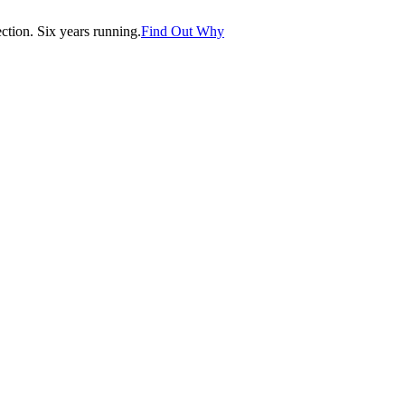
tion. Six years running.
Find Out Why