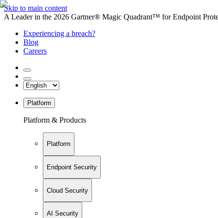
Skip to main content
A Leader in the 2026 Gartner® Magic Quadrant™ for Endpoint Protec
Experiencing a breach?
Blog
Careers
Platform
Platform & Products
Platform
Endpoint Security
Cloud Security
AI Security