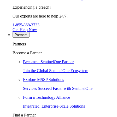
Experiencing a breach?
Our experts are here to help 24/7.
1-855-868-3733
Get Help Now
Partners
Partners
Become a Partner
Become a SentinelOne Partner
Join the Global SentinelOne Ecosystem
Explore MSSP Solutions
Services Succeed Faster with SentinelOne
Form a Technology Alliance
Integrated, Enterprise-Scale Solutions
Find a Partner