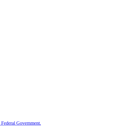
 Federal Government.