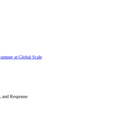
antage at Global Scale
n, and Response