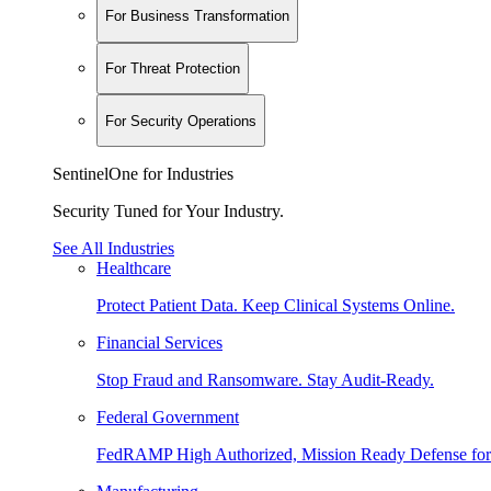
For Business Transformation
For Threat Protection
For Security Operations
SentinelOne for Industries
Security Tuned for Your Industry.
See All Industries
Healthcare
Protect Patient Data. Keep Clinical Systems Online.
Financial Services
Stop Fraud and Ransomware. Stay Audit-Ready.
Federal Government
FedRAMP High Authorized, Mission Ready Defense for