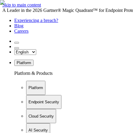
Skip to main content
A Leader in the 2026 Gartner® Magic Quadrant™ for Endpoint Protec
Experiencing a breach?
Blog
Careers
Platform
Platform & Products
Platform
Endpoint Security
Cloud Security
AI Security