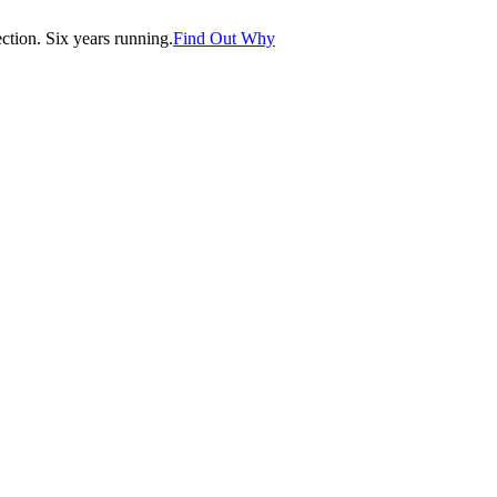
tion. Six years running.
Find Out Why