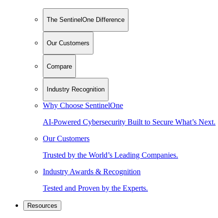
The SentinelOne Difference
Our Customers
Compare
Industry Recognition
Why Choose SentinelOne
AI-Powered Cybersecurity Built to Secure What’s Next.
Our Customers
Trusted by the World’s Leading Companies.
Industry Awards & Recognition
Tested and Proven by the Experts.
Resources