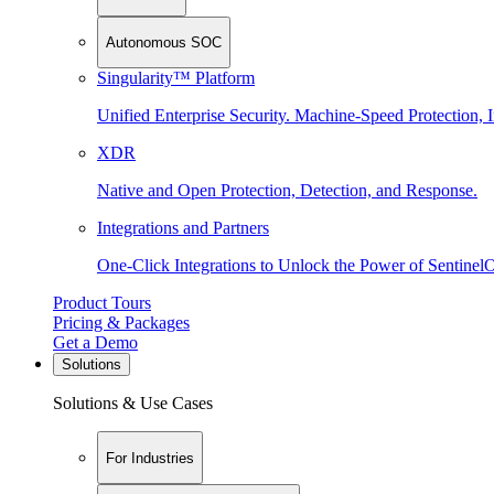
Autonomous SOC
Singularity™ Platform
Unified Enterprise Security. Machine-Speed Protection, I
XDR
Native and Open Protection, Detection, and Response.
Integrations and Partners
One-Click Integrations to Unlock the Power of Sentinel
Product Tours
Pricing & Packages
Get a Demo
Solutions
Solutions & Use Cases
For Industries