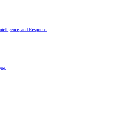
ntelligence, and Response.
One.