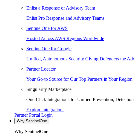
Enlist a Response or Advisory Team
Enlist Pro Response and Advisory Teams
SentinelOne for AWS
Hosted Across AWS Regions Worldwide
SentinelOne for Google
Unified, Autonomous Security Giving Defenders the Adv
Partner Locator
Your Go-to Source for Our Top Partners in Your Region
Singularity Marketplace
One-Click Integrations for Unified Prevention, Detectio
Explore integrations
Partner Portal Login
Why SentinelOne
Why SentinelOne