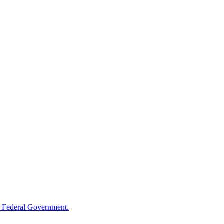
 Federal Government.