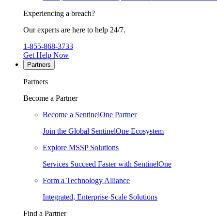
Experiencing a breach?
Our experts are here to help 24/7.
1-855-868-3733
Get Help Now
Partners
Partners
Become a Partner
Become a SentinelOne Partner
Join the Global SentinelOne Ecosystem
Explore MSSP Solutions
Services Succeed Faster with SentinelOne
Form a Technology Alliance
Integrated, Enterprise-Scale Solutions
Find a Partner