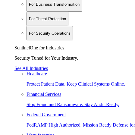
For Business Transformation
For Threat Protection
For Security Operations
SentinelOne for Industries
Security Tuned for Your Industry.
See All Industries
Healthcare
Protect Patient Data. Keep Clinical Systems Online.
Financial Services
Stop Fraud and Ransomware. Stay Audit-Ready.
Federal Government
FedRAMP High Authorized, Mission Ready Defense for