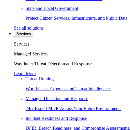
State and Local Government
Protect Citizen Services, Infrastructure, and Public Data.
See all solutions
Services
Services
Managed Services
Wayfinder Threat Detection and Response.
Learn More
Threat Hunting
World-Class Expertise and Threat Intelligence.
Managed Detection and Response
24/7 Expert MDR Across Your Entire Environment.
Incident Readiness and Response
DFIR, Breach Readiness, and Compromise Assessments