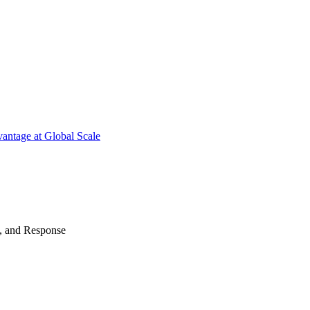
antage at Global Scale
n, and Response