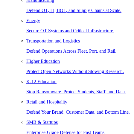
Manufacturing
Defend OT, IT, IIOT, and Supply Chains at Scale.
Energy
Secure OT Systems and Critical Infrastructure.
Transportation and Logistics
Defend Operations Across Fleet, Port, and Rail.
Higher Education
Protect Open Networks Without Slowing Research.
K-12 Education
Stop Ransomware. Protect Students, Staff, and Data.
Retail and Hospitality
Defend Your Brand, Customer Data, and Bottom Line.
SMB & Startups
Enterprise-Grade Defense for Fast Teams.