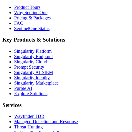
Product Tours
Why SentinelOne
Pricing & Packages
FAQ
SentinelOne Status
Key Products & Solutions
Singularity Platform
Singularity Endpoint
Singularity Cloud
Prompt Security
Singularity AI-SIEM
Singularity Identity
Singularity Marketplace
Purple AI
Explore Solutions
Services
Wayfinder TDR
Managed Detection and Response
Threat Hunting