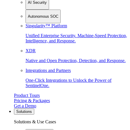
AI Security
Autonomous SOC
Singularity™ Platform
Unified Enterprise Security. Machine-Speed Protection,
Intelligence, and Response.
XDR
Native and Open Protection, Detection, and Response.
Integrations and Partners
One-Click Integrations to Unlock the Power of
SentinelOne.
Product Tours
Pricing & Packages
Get a Demo
Solutions
Solutions & Use Cases