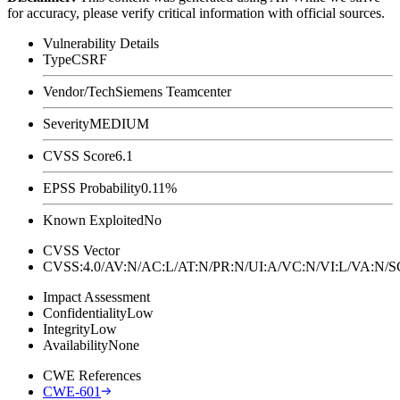
for accuracy, please verify critical information with official sources.
Vulnerability Details
Type
CSRF
Vendor/Tech
Siemens Teamcenter
Severity
MEDIUM
CVSS Score
6.1
EPSS Probability
0.11%
Known Exploited
No
CVSS Vector
CVSS:4.0/AV:N/AC:L/AT:N/PR:N/UI:A/VC:N/VI:L/VA:N
Impact Assessment
Confidentiality
Low
Integrity
Low
Availability
None
CWE References
CWE-601