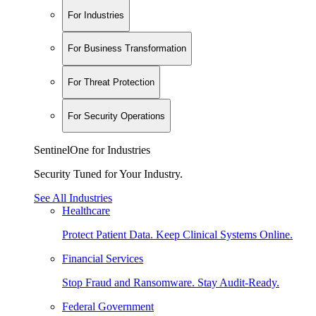
For Industries
For Business Transformation
For Threat Protection
For Security Operations
SentinelOne for Industries
Security Tuned for Your Industry.
See All Industries
Healthcare
Protect Patient Data. Keep Clinical Systems Online.
Financial Services
Stop Fraud and Ransomware. Stay Audit-Ready.
Federal Government