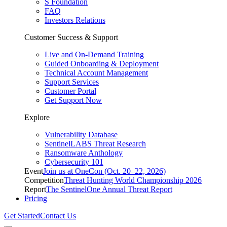
S Foundation
FAQ
Investors Relations
Customer Success & Support
Live and On-Demand Training
Guided Onboarding & Deployment
Technical Account Management
Support Services
Customer Portal
Get Support Now
Explore
Vulnerability Database
SentinelLABS Threat Research
Ransomware Anthology
Cybersecurity 101
Event
Join us at OneCon (Oct. 20–22, 2026)
Competition
Threat Hunting World Championship 2026
Report
The SentinelOne Annual Threat Report
Pricing
Get Started
Contact Us