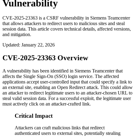
Vulnerability
CVE-2025-23363 is a CSRF vulnerability in Siemens Teamcenter
that allows attackers to redirect users to malicious sites and steal
session data. This article covers technical details, affected versions,
and mitigation.
Updated
:
January 22, 2026
CVE-2025-23363 Overview
A vulnerability has been identified in Siemens Teamcenter that
affects the Single Sign-On (SSO) login service. The affected
applications accept user-controlled input that could specify a link to
an external site, enabling an Open Redirect attack. This could allow
an attacker to redirect legitimate users to an attacker-chosen URL to
steal valid session data. For a successful exploit, the legitimate user
must actively click on an attacker-crafted link.
Critical Impact
Attackers can craft malicious links that redirect
authenticated users to external sites, potentially stealing