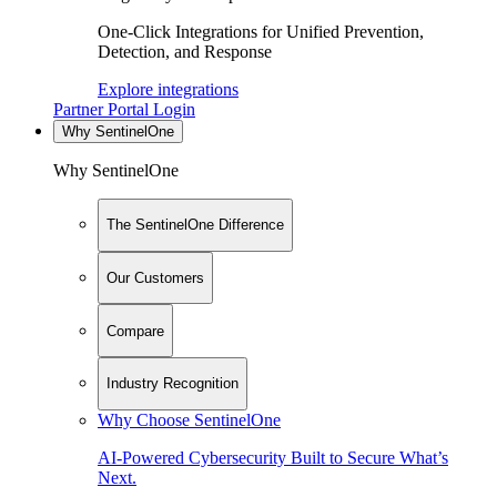
One-Click Integrations for Unified Prevention,
Detection, and Response
Explore integrations
Partner Portal Login
Why SentinelOne
Why SentinelOne
The SentinelOne Difference
Our Customers
Compare
Industry Recognition
Why Choose SentinelOne
AI-Powered Cybersecurity Built to Secure What’s
Next.