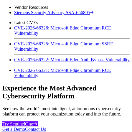
Vendor Resources
Siemens Security Advisory SSA-656895
Latest CVEs
CVE-2026-66326: Microsoft Edge Chromium RCE
Vulnerability
CVE-2026-66325: Microsoft Edge Chromium SSRF
Vulnerability
CVE-2026-66322: Microsoft Edge Auth Bypass Vulnerability
CVE-2026-66321: Microsoft Edge Chromium RCE
Vulnerability
Experience the Most Advanced
Cybersecurity Platform
See how the world’s most intelligent, autonomous cybersecurity
platform can protect your organization today and into the future.
Try SentinelOne
Get a Demo
Contact Us