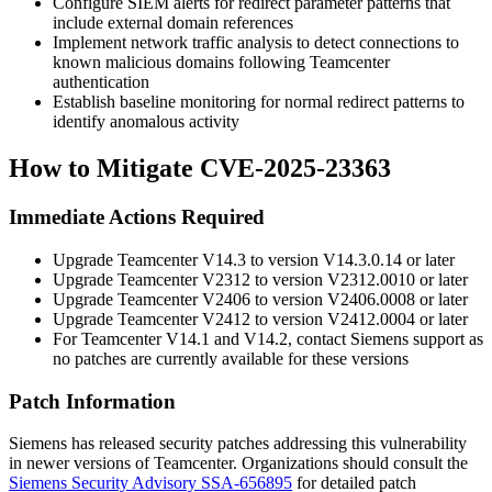
Configure SIEM alerts for redirect parameter patterns that
include external domain references
Implement network traffic analysis to detect connections to
known malicious domains following Teamcenter
authentication
Establish baseline monitoring for normal redirect patterns to
identify anomalous activity
How to Mitigate CVE-2025-23363
Immediate Actions Required
Upgrade Teamcenter V14.3 to version
V14.3.0.14
or later
Upgrade Teamcenter V2312 to version
V2312.0010
or later
Upgrade Teamcenter V2406 to version
V2406.0008
or later
Upgrade Teamcenter V2412 to version
V2412.0004
or later
For Teamcenter V14.1 and V14.2, contact Siemens support as
no patches are currently available for these versions
Patch Information
Siemens has released security patches addressing this vulnerability
in newer versions of Teamcenter. Organizations should consult the
Siemens Security Advisory SSA-656895
for detailed patch