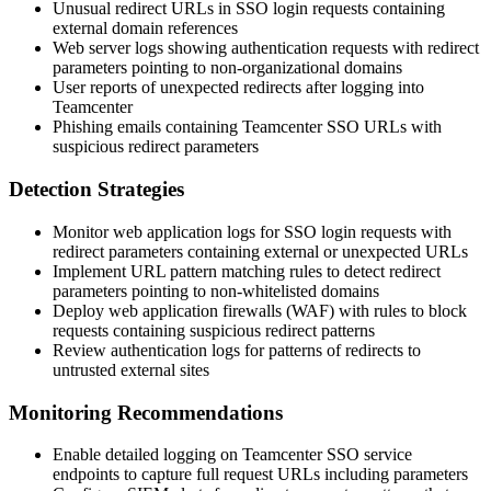
Unusual redirect URLs in SSO login requests containing
external domain references
Web server logs showing authentication requests with redirect
parameters pointing to non-organizational domains
User reports of unexpected redirects after logging into
Teamcenter
Phishing emails containing Teamcenter SSO URLs with
suspicious redirect parameters
Detection Strategies
Monitor web application logs for SSO login requests with
redirect parameters containing external or unexpected URLs
Implement URL pattern matching rules to detect redirect
parameters pointing to non-whitelisted domains
Deploy web application firewalls (WAF) with rules to block
requests containing suspicious redirect patterns
Review authentication logs for patterns of redirects to
untrusted external sites
Monitoring Recommendations
Enable detailed logging on Teamcenter SSO service
endpoints to capture full request URLs including parameters