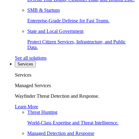
SMB & Startups
Enterprise-Grade Defense for Fast Teams.
State and Local Government
Protect Citizen Services, Infrastructure, and Public
Data.
See all solutions
Services
Services
Managed Services
Wayfinder Threat Detection and Response.
Learn More
Threat Hunting
World-Class Expertise and Threat Intelligence.
Managed Detection and Response