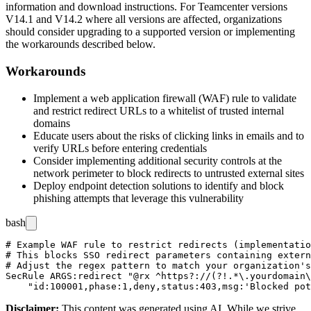
information and download instructions. For Teamcenter versions
V14.1 and V14.2 where all versions are affected, organizations
should consider upgrading to a supported version or implementing
the workarounds described below.
Workarounds
Implement a web application firewall (WAF) rule to validate
and restrict redirect URLs to a whitelist of trusted internal
domains
Educate users about the risks of clicking links in emails and to
verify URLs before entering credentials
Consider implementing additional security controls at the
network perimeter to block redirects to untrusted external sites
Deploy endpoint detection solutions to identify and block
phishing attempts that leverage this vulnerability
bash
# Example WAF rule to restrict redirects (implementatio
# This blocks SSO redirect parameters containing extern
# Adjust the regex pattern to match your organization's
SecRule ARGS:redirect "@rx ^https?://(?!.*\.yourdomain\
Disclaimer
:
This content was generated using AI. While we strive