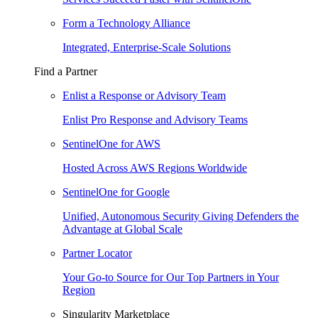
Form a Technology Alliance
Integrated, Enterprise-Scale Solutions
Find a Partner
Enlist a Response or Advisory Team
Enlist Pro Response and Advisory Teams
SentinelOne for AWS
Hosted Across AWS Regions Worldwide
SentinelOne for Google
Unified, Autonomous Security Giving Defenders the
Advantage at Global Scale
Partner Locator
Your Go-to Source for Our Top Partners in Your
Region
Singularity Marketplace