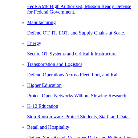
FedRAMP High Authorized, Mission Ready Defense
for Federal Government.
Manufacturing
Defend OT, IT, IIOT, and Supply Chains at Scale.
Energy
Secure OT Systems and Critical Infrastructure.
Transportation and Logistics
Defend Operations Across Fleet, Port, and Rail.
Higher Education
Protect Open Networks Without Slowing Research.
K-12 Education
Stop Ransomware. Protect Students, Staff, and Data.
Retail and Hospitality
Defend Your Brand, Customer Data, and Bottom Line.