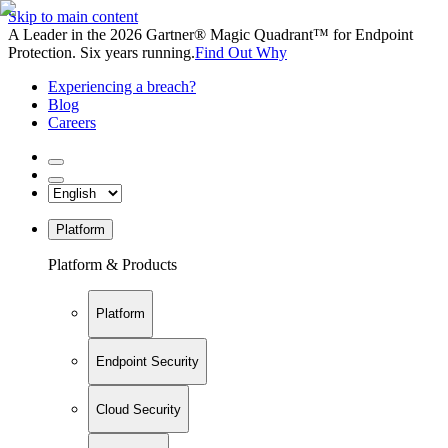
Skip to main content
A Leader in the 2026 Gartner® Magic Quadrant™ for Endpoint
Protection. Six years running.
Find Out Why
Experiencing a breach?
Blog
Careers
Platform
Platform & Products
Platform
Endpoint Security
Cloud Security