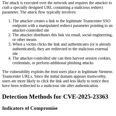
The attack is executed over the network and requires the attacker to
craft a specially designed URL containing a malicious redirect
parameter. The attack flow typically involves:
The attacker creates a link to the legitimate Teamcenter SSO
endpoint with a manipulated redirect parameter pointing to an
attacker-controlled site
The attacker distributes this link via email, social engineering,
or other means
When a victim clicks the link and authenticates (or is already
authenticated), they are redirected to the malicious external
site
The attacker-controlled site can then harvest session cookies,
credentials, or perform additional phishing attacks
The vulnerability exploits the trust users place in legitimate Siemens
Teamcenter URLs. Since the initial domain appears trustworthy,
users are more likely to click the link and less likely to notice they
have been redirected to a malicious site after authentication.
Detection Methods for CVE-2025-23363
Indicators of Compromise