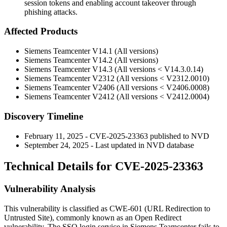
session tokens and enabling account takeover through
phishing attacks.
Affected Products
Siemens Teamcenter V14.1 (All versions)
Siemens Teamcenter V14.2 (All versions)
Siemens Teamcenter V14.3 (All versions < V14.3.0.14)
Siemens Teamcenter V2312 (All versions < V2312.0010)
Siemens Teamcenter V2406 (All versions < V2406.0008)
Siemens Teamcenter V2412 (All versions < V2412.0004)
Discovery Timeline
February 11, 2025 - CVE-2025-23363 published to NVD
September 24, 2025 - Last updated in NVD database
Technical Details for CVE-2025-23363
Vulnerability Analysis
This vulnerability is classified as CWE-601 (URL Redirection to
Untrusted Site), commonly known as an Open Redirect
vulnerability. The SSO login service in Siemens Teamcenter fails to