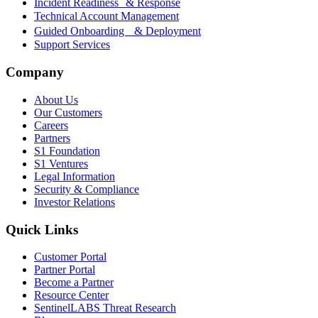
Incident Readiness & Response
Technical Account Management
Guided Onboarding & Deployment
Support Services
Company
About Us
Our Customers
Careers
Partners
S1 Foundation
S1 Ventures
Legal Information
Security & Compliance
Investor Relations
Quick Links
Customer Portal
Partner Portal
Become a Partner
Resource Center
SentinelLABS Threat Research