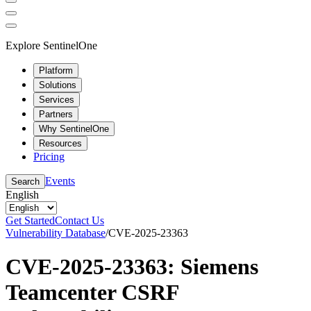
Explore SentinelOne
Platform
Solutions
Services
Partners
Why SentinelOne
Resources
Pricing
Events
Search
English
Get Started
Contact Us
Vulnerability Database
/
CVE-2025-23363
CVE-2025-23363: Siemens
Teamcenter CSRF