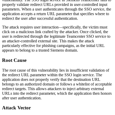
properly validate redirect URLs provided in user-controlled input
parameters. When a user authenticates through the SSO service, the
application accepts a return URL parameter that specifies where to
redirect the user after successful authentication.
The attack requires user interaction—specifically, the victim must
click on a malicious link crafted by the attacker. Once clicked, the
user is redirected through the legitimate Teamcenter SSO service to
an attacker-controlled external site. This makes the attack
particularly effective for phishing campaigns, as the initial URL
appears to belong to a trusted Siemens domain.
Root Cause
The root cause of this vulnerability lies in insufficient validation of
the redirect URL parameter within the SSO login service. The
application does not properly verify that the destination URL
belongs to an authorized domain or follows a whitelist of acceptable
redirect targets. This allows attackers to inject arbitrary external
URLs into the redirect parameter, which the application then honors
after user authentication.
Attack Vector