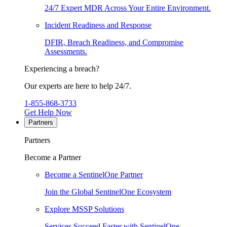
24/7 Expert MDR Across Your Entire Environment.
Incident Readiness and Response
DFIR, Breach Readiness, and Compromise
Assessments.
Experiencing a breach?
Our experts are here to help 24/7.
1-855-868-3733
Get Help Now
Partners
Partners
Become a Partner
Become a SentinelOne Partner
Join the Global SentinelOne Ecosystem
Explore MSSP Solutions
Services Succeed Faster with SentinelOne