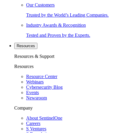
Our Customers
Trusted by the World’s Leading Companies.
Industry Awards & Recognition
Tested and Proven by the Experts.
Resources
Resources & Support
Resources
Resource Center
Webinars
Cybersecurity Blog
Events
Newsroom
Company
About SentinelOne
Careers
S Ventures