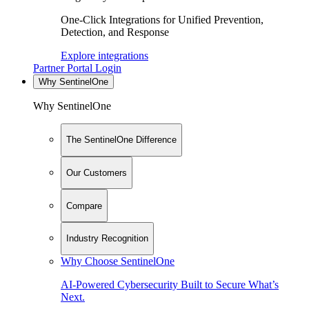
One-Click Integrations for Unified Prevention,
Detection, and Response
Explore integrations
Partner Portal Login
Why SentinelOne
Why SentinelOne
The SentinelOne Difference
Our Customers
Compare
Industry Recognition
Why Choose SentinelOne
AI-Powered Cybersecurity Built to Secure What’s
Next.