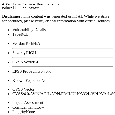
# Confirm Secure Boot status

Disclaimer
:
This content was generated using AI. While we strive
for accuracy, please verify critical information with official sources.
Vulnerability Details
Type
RCE
Vendor/Tech
N/A
Severity
HIGH
CVSS Score
8.4
EPSS Probability
0.70%
Known Exploited
No
CVSS Vector
CVSS:4.0/AV:N/AC:L/AT:N/PR:H/UI:N/VC:L/VI:H/VA:L
Impact Assessment
Confidentiality
Low
Integrity
None