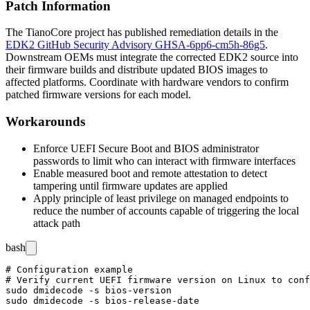
Patch Information
The TianoCore project has published remediation details in the
EDK2 GitHub Security Advisory GHSA-6pp6-cm5h-86g5
.
Downstream OEMs must integrate the corrected EDK2 source into
their firmware builds and distribute updated BIOS images to
affected platforms. Coordinate with hardware vendors to confirm
patched firmware versions for each model.
Workarounds
Enforce UEFI Secure Boot and BIOS administrator
passwords to limit who can interact with firmware interfaces
Enable measured boot and remote attestation to detect
tampering until firmware updates are applied
Apply principle of least privilege on managed endpoints to
reduce the number of accounts capable of triggering the local
attack path
bash
# Configuration example

# Verify current UEFI firmware version on Linux to conf
sudo dmidecode -s bios-version

sudo dmidecode -s bios-release-date
