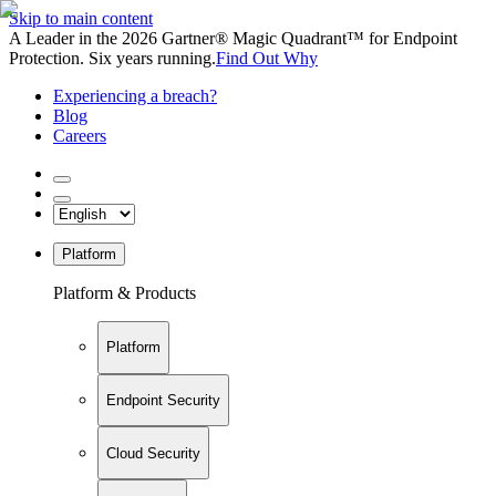
Skip to main content
A Leader in the 2026 Gartner® Magic Quadrant™ for Endpoint
Protection. Six years running.
Find Out Why
Experiencing a breach?
Blog
Careers
Platform
Platform & Products
Platform
Endpoint Security
Cloud Security