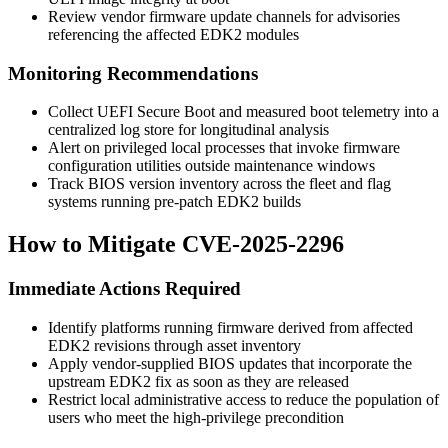
Review vendor firmware update channels for advisories
referencing the affected EDK2 modules
Monitoring Recommendations
Collect UEFI Secure Boot and measured boot telemetry into a
centralized log store for longitudinal analysis
Alert on privileged local processes that invoke firmware
configuration utilities outside maintenance windows
Track BIOS version inventory across the fleet and flag
systems running pre-patch EDK2 builds
How to Mitigate CVE-2025-2296
Immediate Actions Required
Identify platforms running firmware derived from affected
EDK2 revisions through asset inventory
Apply vendor-supplied BIOS updates that incorporate the
upstream EDK2 fix as soon as they are released
Restrict local administrative access to reduce the population of
users who meet the high-privilege precondition