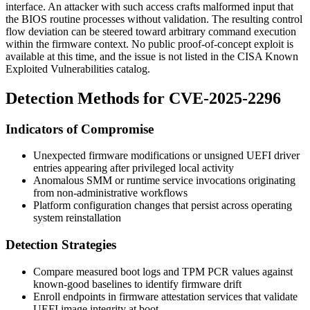
interface. An attacker with such access crafts malformed input that
the BIOS routine processes without validation. The resulting control
flow deviation can be steered toward arbitrary command execution
within the firmware context. No public proof-of-concept exploit is
available at this time, and the issue is not listed in the CISA Known
Exploited Vulnerabilities catalog.
Detection Methods for CVE-2025-2296
Indicators of Compromise
Unexpected firmware modifications or unsigned UEFI driver
entries appearing after privileged local activity
Anomalous SMM or runtime service invocations originating
from non-administrative workflows
Platform configuration changes that persist across operating
system reinstallation
Detection Strategies
Compare measured boot logs and TPM PCR values against
known-good baselines to identify firmware drift
Enroll endpoints in firmware attestation services that validate
UEFI image integrity at boot