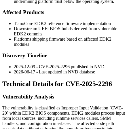
undermining platform trust below the operating system.
Affected Products
TianoCore EDK2 reference firmware implementation
Downstream UEFI BIOS builds derived from vulnerable
EDK2 commits
Platforms shipping firmware based on affected EDK2
modules
Discovery Timeline
2025-12-09 - CVE-2025-2296 published to NVD
2026-06-17 - Last updated in NVD database
Technical Details for CVE-2025-2296
Vulnerability Analysis
The vulnerability is classified as Improper Input Validation [CWE-
20] within EDK2 BIOS components. EDK2 modules process input
from local sources, including runtime services callers, SMM
handlers, and configuration interfaces. The affected code path
accepts data without enforcing the bounds or type constraints