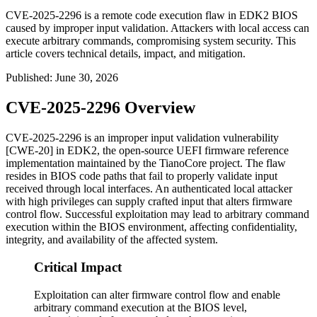
CVE-2025-2296 is a remote code execution flaw in EDK2 BIOS
caused by improper input validation. Attackers with local access can
execute arbitrary commands, compromising system security. This
article covers technical details, impact, and mitigation.
Published
:
June 30, 2026
CVE-2025-2296 Overview
CVE-2025-2296 is an improper input validation vulnerability
[CWE-20] in EDK2, the open-source UEFI firmware reference
implementation maintained by the TianoCore project. The flaw
resides in BIOS code paths that fail to properly validate input
received through local interfaces. An authenticated local attacker
with high privileges can supply crafted input that alters firmware
control flow. Successful exploitation may lead to arbitrary command
execution within the BIOS environment, affecting confidentiality,
integrity, and availability of the affected system.
Critical Impact
Exploitation can alter firmware control flow and enable
arbitrary command execution at the BIOS level,