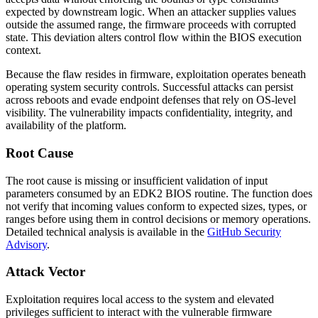
expected by downstream logic. When an attacker supplies values
outside the assumed range, the firmware proceeds with corrupted
state. This deviation alters control flow within the BIOS execution
context.
Because the flaw resides in firmware, exploitation operates beneath
operating system security controls. Successful attacks can persist
across reboots and evade endpoint defenses that rely on OS-level
visibility. The vulnerability impacts confidentiality, integrity, and
availability of the platform.
Root Cause
The root cause is missing or insufficient validation of input
parameters consumed by an EDK2 BIOS routine. The function does
not verify that incoming values conform to expected sizes, types, or
ranges before using them in control decisions or memory operations.
Detailed technical analysis is available in the
GitHub Security
Advisory
.
Attack Vector
Exploitation requires local access to the system and elevated
privileges sufficient to interact with the vulnerable firmware