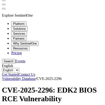
Explore SentinelOne
Platform
Solutions
Services
Partners
Why SentinelOne
Resources
Pricing
Events
Search
English
Get Started
Contact Us
Vulnerability Database
/
CVE-2025-2296
CVE-2025-2296: EDK2 BIOS
RCE Vulnerability