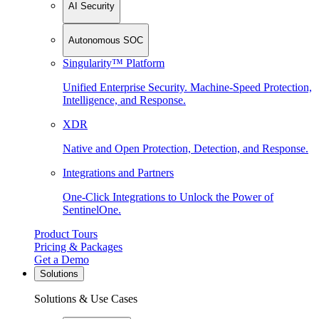
AI Security
Autonomous SOC
Singularity™ Platform
Unified Enterprise Security. Machine-Speed Protection,
Intelligence, and Response.
XDR
Native and Open Protection, Detection, and Response.
Integrations and Partners
One-Click Integrations to Unlock the Power of
SentinelOne.
Product Tours
Pricing & Packages
Get a Demo
Solutions
Solutions & Use Cases