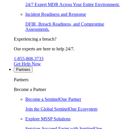
24/7 Expert MDR Across Your Entire Environment.
Incident Readiness and Response
DFIR, Breach Readiness, and Compromise
Assessments.
Experiencing a breach?
Our experts are here to help 24/7.
1-855-868-3733
Get Help Now
Partners
Partners
Become a Partner
Become a SentinelOne Partner
Join the Global SentinelOne Ecosystem
Explore MSSP Solutions
Services Succeed Faster with SentinelOne