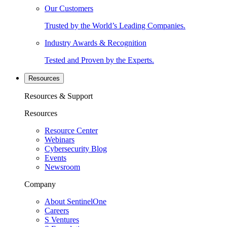
Our Customers
Trusted by the World’s Leading Companies.
Industry Awards & Recognition
Tested and Proven by the Experts.
Resources
Resources & Support
Resources
Resource Center
Webinars
Cybersecurity Blog
Events
Newsroom
Company
About SentinelOne
Careers
S Ventures