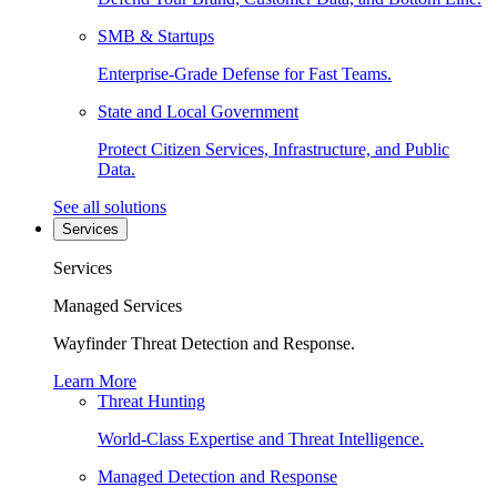
SMB & Startups
Enterprise-Grade Defense for Fast Teams.
State and Local Government
Protect Citizen Services, Infrastructure, and Public
Data.
See all solutions
Services
Services
Managed Services
Wayfinder Threat Detection and Response.
Learn More
Threat Hunting
World-Class Expertise and Threat Intelligence.
Managed Detection and Response