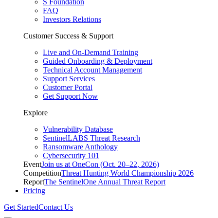
S Foundation
FAQ
Investors Relations
Customer Success & Support
Live and On-Demand Training
Guided Onboarding & Deployment
Technical Account Management
Support Services
Customer Portal
Get Support Now
Explore
Vulnerability Database
SentinelLABS Threat Research
Ransomware Anthology
Cybersecurity 101
Event
Join us at OneCon (Oct. 20–22, 2026)
Competition
Threat Hunting World Championship 2026
Report
The SentinelOne Annual Threat Report
Pricing
Get Started
Contact Us