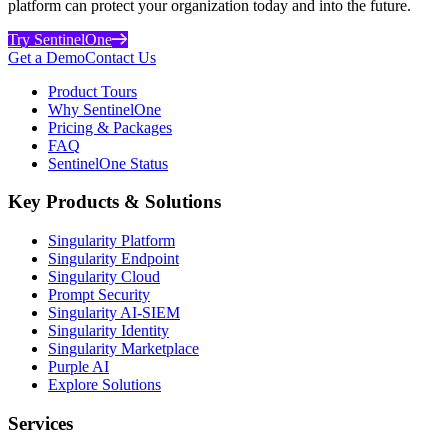
platform can protect your organization today and into the future.
Try SentinelOne
Get a Demo
Contact Us
Product Tours
Why SentinelOne
Pricing & Packages
FAQ
SentinelOne Status
Key Products & Solutions
Singularity Platform
Singularity Endpoint
Singularity Cloud
Prompt Security
Singularity AI-SIEM
Singularity Identity
Singularity Marketplace
Purple AI
Explore Solutions
Services