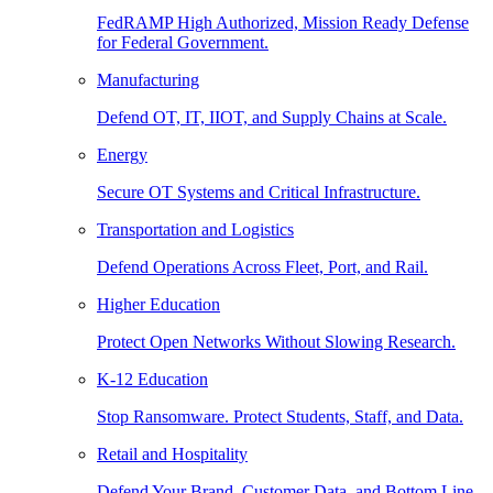
FedRAMP High Authorized, Mission Ready Defense
for Federal Government.
Manufacturing
Defend OT, IT, IIOT, and Supply Chains at Scale.
Energy
Secure OT Systems and Critical Infrastructure.
Transportation and Logistics
Defend Operations Across Fleet, Port, and Rail.
Higher Education
Protect Open Networks Without Slowing Research.
K-12 Education
Stop Ransomware. Protect Students, Staff, and Data.
Retail and Hospitality
Defend Your Brand, Customer Data, and Bottom Line.