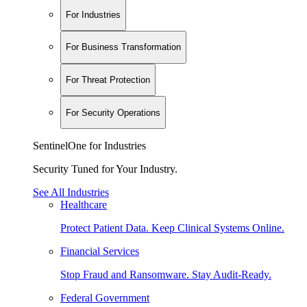
For Industries
For Business Transformation
For Threat Protection
For Security Operations
SentinelOne for Industries
Security Tuned for Your Industry.
See All Industries
Healthcare
Protect Patient Data. Keep Clinical Systems Online.
Financial Services
Stop Fraud and Ransomware. Stay Audit-Ready.
Federal Government