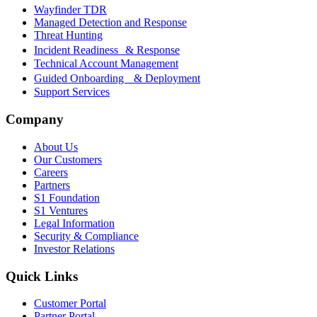
Wayfinder TDR
Managed Detection and Response
Threat Hunting
Incident Readiness & Response
Technical Account Management
Guided Onboarding & Deployment
Support Services
Company
About Us
Our Customers
Careers
Partners
S1 Foundation
S1 Ventures
Legal Information
Security & Compliance
Investor Relations
Quick Links
Customer Portal
Partner Portal