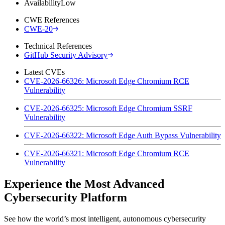
Availability
Low
CWE References
CWE-20
Technical References
GitHub Security Advisory
Latest CVEs
CVE-2026-66326: Microsoft Edge Chromium RCE
Vulnerability
CVE-2026-66325: Microsoft Edge Chromium SSRF
Vulnerability
CVE-2026-66322: Microsoft Edge Auth Bypass Vulnerability
CVE-2026-66321: Microsoft Edge Chromium RCE
Vulnerability
Experience the Most Advanced
Cybersecurity Platform
See how the world’s most intelligent, autonomous cybersecurity