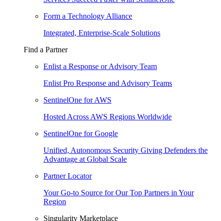
Form a Technology Alliance
Integrated, Enterprise-Scale Solutions
Find a Partner
Enlist a Response or Advisory Team
Enlist Pro Response and Advisory Teams
SentinelOne for AWS
Hosted Across AWS Regions Worldwide
SentinelOne for Google
Unified, Autonomous Security Giving Defenders the
Advantage at Global Scale
Partner Locator
Your Go-to Source for Our Top Partners in Your
Region
Singularity Marketplace