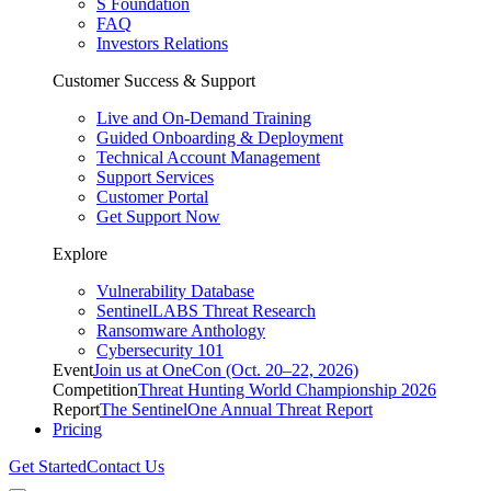
S Foundation
FAQ
Investors Relations
Customer Success & Support
Live and On-Demand Training
Guided Onboarding & Deployment
Technical Account Management
Support Services
Customer Portal
Get Support Now
Explore
Vulnerability Database
SentinelLABS Threat Research
Ransomware Anthology
Cybersecurity 101
Event
Join us at OneCon (Oct. 20–22, 2026)
Competition
Threat Hunting World Championship 2026
Report
The SentinelOne Annual Threat Report
Pricing
Get Started
Contact Us