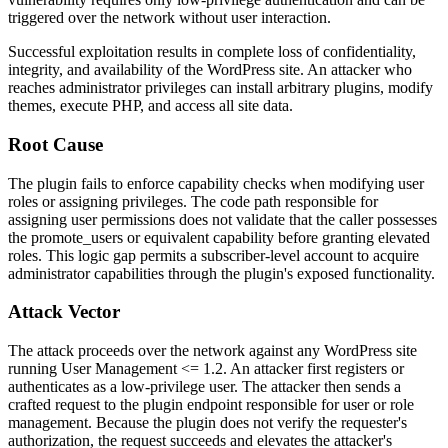
triggered over the network without user interaction.
Successful exploitation results in complete loss of confidentiality,
integrity, and availability of the WordPress site. An attacker who
reaches administrator privileges can install arbitrary plugins, modify
themes, execute PHP, and access all site data.
Root Cause
The plugin fails to enforce capability checks when modifying user
roles or assigning privileges. The code path responsible for
assigning user permissions does not validate that the caller possesses
the
promote_users
or equivalent capability before granting elevated
roles. This logic gap permits a subscriber-level account to acquire
administrator capabilities through the plugin's exposed functionality.
Attack Vector
The attack proceeds over the network against any WordPress site
running User Management
<= 1.2
. An attacker first registers or
authenticates as a low-privilege user. The attacker then sends a
crafted request to the plugin endpoint responsible for user or role
management. Because the plugin does not verify the requester's
authorization, the request succeeds and elevates the attacker's