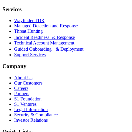
Services
Wayfinder TDR
Managed Detection and Response
Threat Hunting
Incident Readiness & Response
Technical Account Management
Guided Onboarding & Deployment
Support Services
Company
About Us
Our Customers
Careers
Partners
S1 Foundation
S1 Ventures
Legal Information
Security & Compliance
Investor Relations
Quick Links