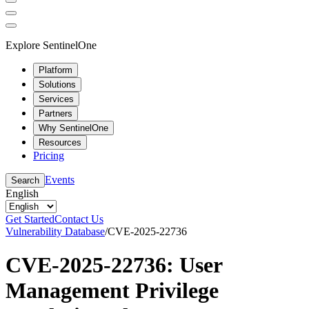
Explore SentinelOne
Platform
Solutions
Services
Partners
Why SentinelOne
Resources
Pricing
Events
Search
English
Get Started
Contact Us
Vulnerability Database
/
CVE-2025-22736
CVE-2025-22736: User
Management Privilege