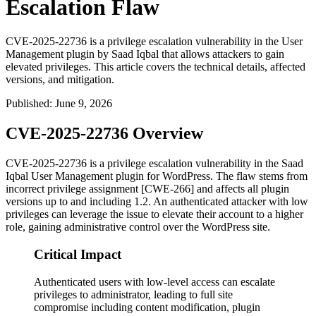
Escalation Flaw
CVE-2025-22736 is a privilege escalation vulnerability in the User
Management plugin by Saad Iqbal that allows attackers to gain
elevated privileges. This article covers the technical details, affected
versions, and mitigation.
Published
:
June 9, 2026
CVE-2025-22736 Overview
CVE-2025-22736 is a privilege escalation vulnerability in the Saad
Iqbal User Management plugin for WordPress. The flaw stems from
incorrect privilege assignment [CWE-266] and affects all plugin
versions up to and including
1.2
. An authenticated attacker with low
privileges can leverage the issue to elevate their account to a higher
role, gaining administrative control over the WordPress site.
Critical Impact
Authenticated users with low-level access can escalate
privileges to administrator, leading to full site
compromise including content modification, plugin