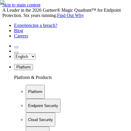
Skip to main content
A Leader in the 2026 Gartner® Magic Quadrant™ for Endpoint
Protection. Six years running.
Find Out Why
Experiencing a breach?
Blog
Careers
Platform
Platform & Products
Platform
Endpoint Security
Cloud Security