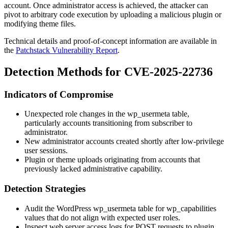
account. Once administrator access is achieved, the attacker can
pivot to arbitrary code execution by uploading a malicious plugin or
modifying theme files.
Technical details and proof-of-concept information are available in
the
Patchstack Vulnerability Report
.
Detection Methods for CVE-2025-22736
Indicators of Compromise
Unexpected role changes in the
wp_usermeta
table,
particularly accounts transitioning from
subscriber
to
administrator
.
New administrator accounts created shortly after low-privilege
user sessions.
Plugin or theme uploads originating from accounts that
previously lacked administrative capability.
Detection Strategies
Audit the WordPress
wp_usermeta
table for
wp_capabilities
values that do not align with expected user roles.
Inspect web server access logs for POST requests to plugin