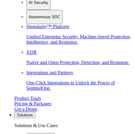
AI Security
Autonomous SOC
Singularity™ Platform
Unified Enterprise Security. Machine-Speed Protection,
Intelligence, and Response.
XDR
Native and Open Protection, Detection, and Response.
Integrations and Partners
One-Click Integrations to Unlock the Power of
SentinelOne.
Product Tours
Pricing & Packages
Get a Demo
Solutions
Solutions & Use Cases