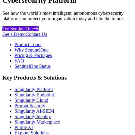
Cybersecurity Platform
See how the world’s most intelligent, autonomous cybersecurity
platform can protect your organization today and into the future.
Try SentinelOne
Get a Demo
Contact Us
Product Tours
Why SentinelOne
Pricing & Packages
FAQ
SentinelOne Status
Key Products & Solutions
Singularity Platform
Singularity Endpoint
Singularity Cloud
Prompt Security
Singularity AI-SIEM
Singularity Identity
Singularity Marketplace
Purple AI
Explore Solutions