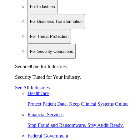
For Industries
For Business Transformation
For Threat Protection
For Security Operations
SentinelOne for Industries
Security Tuned for Your Industry.
See All Industries
Healthcare
Protect Patient Data. Keep Clinical Systems Online.
Financial Services
Stop Fraud and Ransomware. Stay Audit-Ready.
Federal Government