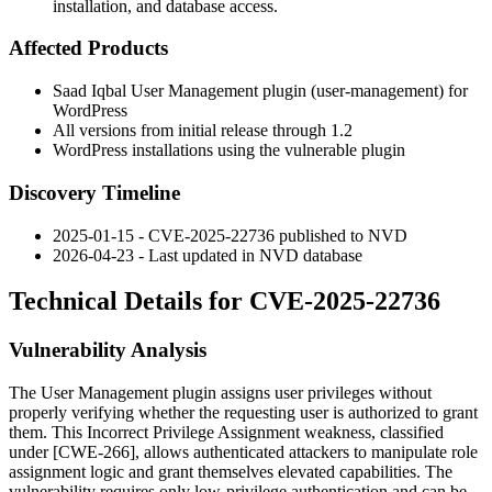
installation, and database access.
Affected Products
Saad Iqbal User Management plugin (
user-management
) for
WordPress
All versions from initial release through
1.2
WordPress installations using the vulnerable plugin
Discovery Timeline
2025-01-15 - CVE-2025-22736 published to NVD
2026-04-23 - Last updated in NVD database
Technical Details for CVE-2025-22736
Vulnerability Analysis
The User Management plugin assigns user privileges without
properly verifying whether the requesting user is authorized to grant
them. This Incorrect Privilege Assignment weakness, classified
under [CWE-266], allows authenticated attackers to manipulate role
assignment logic and grant themselves elevated capabilities. The
vulnerability requires only low-privilege authentication and can be