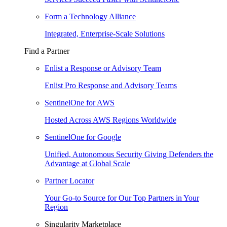
Form a Technology Alliance
Integrated, Enterprise-Scale Solutions
Find a Partner
Enlist a Response or Advisory Team
Enlist Pro Response and Advisory Teams
SentinelOne for AWS
Hosted Across AWS Regions Worldwide
SentinelOne for Google
Unified, Autonomous Security Giving Defenders the
Advantage at Global Scale
Partner Locator
Your Go-to Source for Our Top Partners in Your
Region
Singularity Marketplace