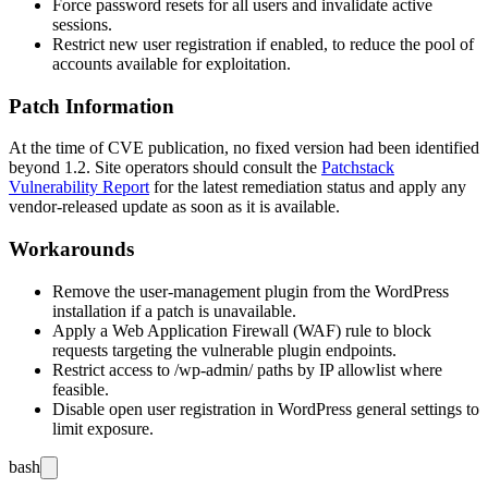
Force password resets for all users and invalidate active
sessions.
Restrict new user registration if enabled, to reduce the pool of
accounts available for exploitation.
Patch Information
At the time of CVE publication, no fixed version had been identified
beyond
1.2
. Site operators should consult the
Patchstack
Vulnerability Report
for the latest remediation status and apply any
vendor-released update as soon as it is available.
Workarounds
Remove the
user-management
plugin from the WordPress
installation if a patch is unavailable.
Apply a Web Application Firewall (WAF) rule to block
requests targeting the vulnerable plugin endpoints.
Restrict access to
/wp-admin/
paths by IP allowlist where
feasible.
Disable open user registration in WordPress general settings to
limit exposure.
bash