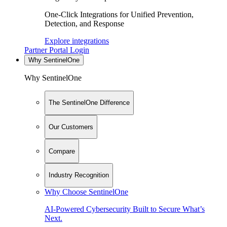
One-Click Integrations for Unified Prevention,
Detection, and Response
Explore integrations
Partner Portal Login
Why SentinelOne
Why SentinelOne
The SentinelOne Difference
Our Customers
Compare
Industry Recognition
Why Choose SentinelOne
AI-Powered Cybersecurity Built to Secure What’s
Next.