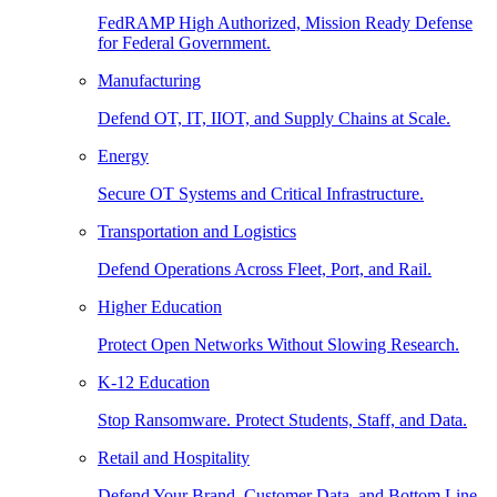
FedRAMP High Authorized, Mission Ready Defense
for Federal Government.
Manufacturing
Defend OT, IT, IIOT, and Supply Chains at Scale.
Energy
Secure OT Systems and Critical Infrastructure.
Transportation and Logistics
Defend Operations Across Fleet, Port, and Rail.
Higher Education
Protect Open Networks Without Slowing Research.
K-12 Education
Stop Ransomware. Protect Students, Staff, and Data.
Retail and Hospitality
Defend Your Brand, Customer Data, and Bottom Line.