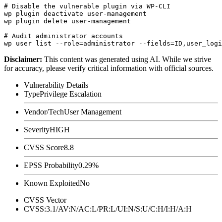
# Disable the vulnerable plugin via WP-CLI

wp plugin deactivate user-management

wp plugin delete user-management

# Audit administrator accounts

Disclaimer
:
This content was generated using AI. While we strive
for accuracy, please verify critical information with official sources.
Vulnerability Details
Type
Privilege Escalation
Vendor/Tech
User Management
Severity
HIGH
CVSS Score
8.8
EPSS Probability
0.29%
Known Exploited
No
CVSS Vector
CVSS:3.1/AV:N/AC:L/PR:L/UI:N/S:U/C:H/I:H/A:H