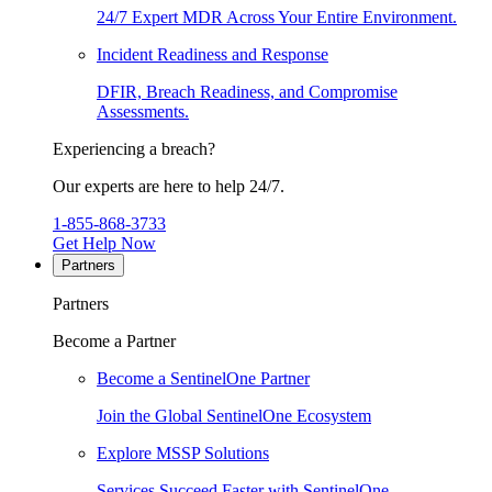
24/7 Expert MDR Across Your Entire Environment.
Incident Readiness and Response
DFIR, Breach Readiness, and Compromise
Assessments.
Experiencing a breach?
Our experts are here to help 24/7.
1-855-868-3733
Get Help Now
Partners
Partners
Become a Partner
Become a SentinelOne Partner
Join the Global SentinelOne Ecosystem
Explore MSSP Solutions
Services Succeed Faster with SentinelOne