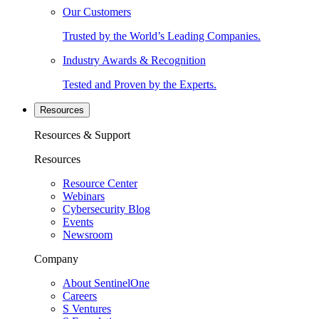
Our Customers
Trusted by the World’s Leading Companies.
Industry Awards & Recognition
Tested and Proven by the Experts.
Resources
Resources & Support
Resources
Resource Center
Webinars
Cybersecurity Blog
Events
Newsroom
Company
About SentinelOne
Careers
S Ventures