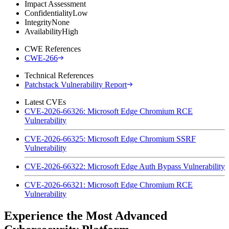
Impact Assessment
Confidentiality
Low
Integrity
None
Availability
High
CWE References
CWE-266
Technical References
Patchstack Vulnerability Report
Latest CVEs
CVE-2026-66326: Microsoft Edge Chromium RCE
Vulnerability
CVE-2026-66325: Microsoft Edge Chromium SSRF
Vulnerability
CVE-2026-66322: Microsoft Edge Auth Bypass Vulnerability
CVE-2026-66321: Microsoft Edge Chromium RCE
Vulnerability
Experience the Most Advanced