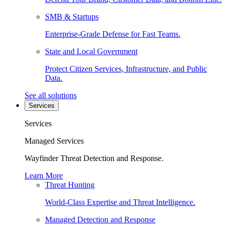
SMB & Startups
Enterprise-Grade Defense for Fast Teams.
State and Local Government
Protect Citizen Services, Infrastructure, and Public
Data.
See all solutions
Services
Services
Managed Services
Wayfinder Threat Detection and Response.
Learn More
Threat Hunting
World-Class Expertise and Threat Intelligence.
Managed Detection and Response