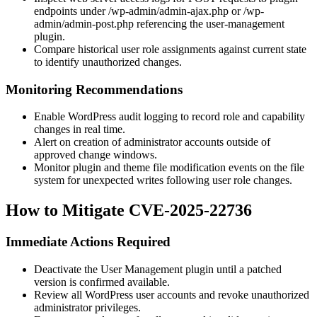
endpoints under
/wp-admin/admin-ajax.php
or
/wp-
admin/admin-post.php
referencing the
user-management
plugin.
Compare historical user role assignments against current state
to identify unauthorized changes.
Monitoring Recommendations
Enable WordPress audit logging to record role and capability
changes in real time.
Alert on creation of administrator accounts outside of
approved change windows.
Monitor plugin and theme file modification events on the file
system for unexpected writes following user role changes.
How to Mitigate CVE-2025-22736
Immediate Actions Required
Deactivate the User Management plugin until a patched
version is confirmed available.
Review all WordPress user accounts and revoke unauthorized
administrator privileges.