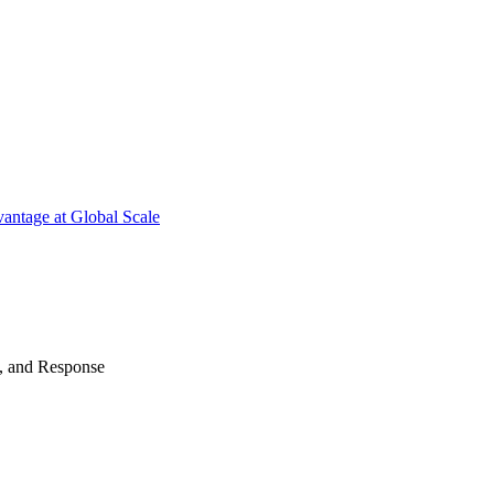
antage at Global Scale
n, and Response