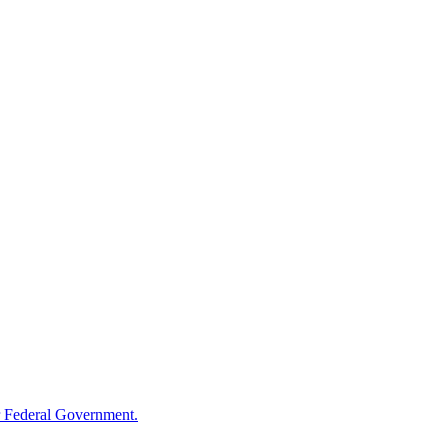
 Federal Government.