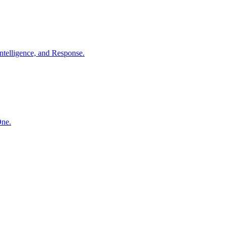
ntelligence, and Response.
One.