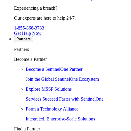
Experiencing a breach?
Our experts are here to help 24/7.
1-855-868-3733
Get Help Now
Partners
Partners
Become a Partner
Become a SentinelOne Partner
Join the Global SentinelOne Ecosystem
Explore MSSP Solutions
Services Succeed Faster with SentinelOne
Form a Technology Alliance
Integrated, Enterprise-Scale Solutions
Find a Partner