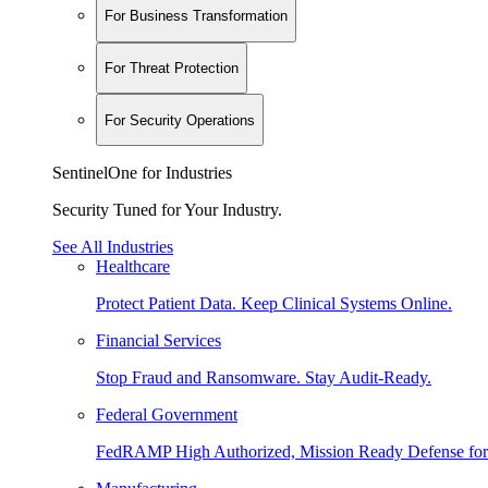
For Business Transformation
For Threat Protection
For Security Operations
SentinelOne for Industries
Security Tuned for Your Industry.
See All Industries
Healthcare
Protect Patient Data. Keep Clinical Systems Online.
Financial Services
Stop Fraud and Ransomware. Stay Audit-Ready.
Federal Government
FedRAMP High Authorized, Mission Ready Defense for