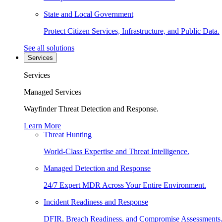
State and Local Government
Protect Citizen Services, Infrastructure, and Public Data.
See all solutions
Services
Services
Managed Services
Wayfinder Threat Detection and Response.
Learn More
Threat Hunting
World-Class Expertise and Threat Intelligence.
Managed Detection and Response
24/7 Expert MDR Across Your Entire Environment.
Incident Readiness and Response
DFIR, Breach Readiness, and Compromise Assessments