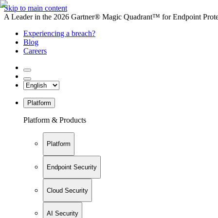
Skip to main content
A Leader in the 2026 Gartner® Magic Quadrant™ for Endpoint Protec
Experiencing a breach?
Blog
Careers
Platform
Platform & Products
Platform
Endpoint Security
Cloud Security
AI Security