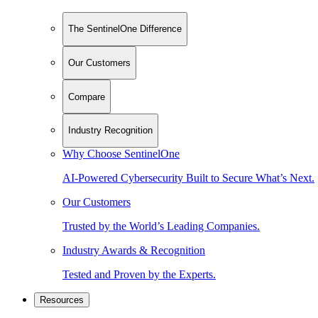
The SentinelOne Difference
Our Customers
Compare
Industry Recognition
Why Choose SentinelOne
AI-Powered Cybersecurity Built to Secure What’s Next.
Our Customers
Trusted by the World’s Leading Companies.
Industry Awards & Recognition
Tested and Proven by the Experts.
Resources