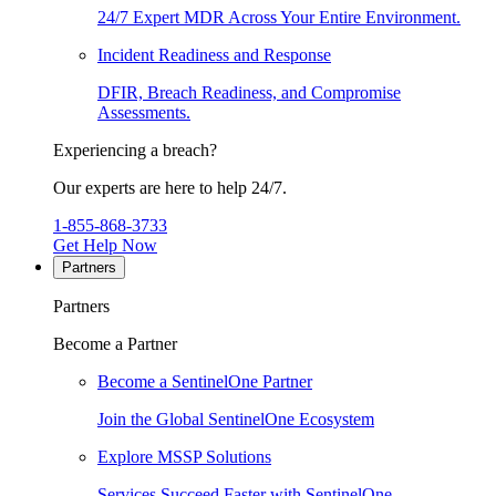
24/7 Expert MDR Across Your Entire Environment.
Incident Readiness and Response
DFIR, Breach Readiness, and Compromise
Assessments.
Experiencing a breach?
Our experts are here to help 24/7.
1-855-868-3733
Get Help Now
Partners
Partners
Become a Partner
Become a SentinelOne Partner
Join the Global SentinelOne Ecosystem
Explore MSSP Solutions
Services Succeed Faster with SentinelOne