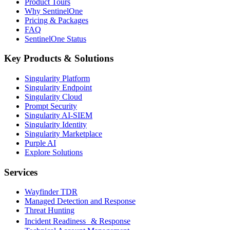
Product Tours
Why SentinelOne
Pricing & Packages
FAQ
SentinelOne Status
Key Products & Solutions
Singularity Platform
Singularity Endpoint
Singularity Cloud
Prompt Security
Singularity AI-SIEM
Singularity Identity
Singularity Marketplace
Purple AI
Explore Solutions
Services
Wayfinder TDR
Managed Detection and Response
Threat Hunting
Incident Readiness & Response