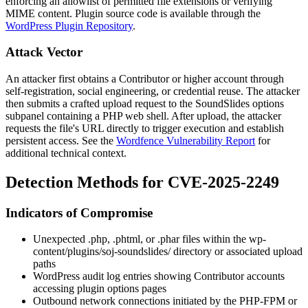
enforcing an allowlist of permitted file extensions or verifying
MIME content. Plugin source code is available through the
WordPress Plugin Repository
.
Attack Vector
An attacker first obtains a Contributor or higher account through
self-registration, social engineering, or credential reuse. The attacker
then submits a crafted upload request to the SoundSlides options
subpanel containing a PHP web shell. After upload, the attacker
requests the file's URL directly to trigger execution and establish
persistent access. See the
Wordfence Vulnerability Report
for
additional technical context.
Detection Methods for CVE-2025-2249
Indicators of Compromise
Unexpected
.php
,
.phtml
, or
.phar
files within the
wp-
content/plugins/soj-soundslides/
directory or associated upload
paths
WordPress audit log entries showing Contributor accounts
accessing plugin options pages
Outbound network connections initiated by the PHP-FPM or