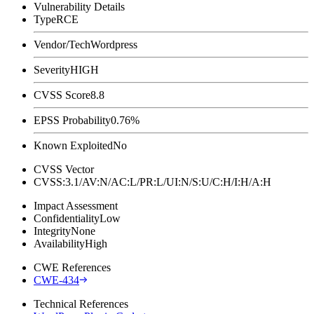
Vulnerability Details
Type
RCE
Vendor/Tech
Wordpress
Severity
HIGH
CVSS Score
8.8
EPSS Probability
0.76%
Known Exploited
No
CVSS Vector
CVSS:3.1/AV:N/AC:L/PR:L/UI:N/S:U/C:H/I:H/A:H
Impact Assessment
Confidentiality
Low
Integrity
None
Availability
High
CWE References
CWE-434
Technical References