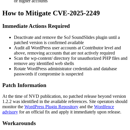
or higher accounts
How to Mitigate CVE-2025-2249
Immediate Actions Required
Deactivate and remove the SoJ SoundSlides plugin until a
patched version is confirmed available
Audit all WordPress user accounts at Contributor level and
above, removing accounts that are not actively required
Scan the
wp-content/
directory for unauthorized PHP files and
remove any identified web shells
Rotate WordPress administrator credentials and database
passwords if compromise is suspected
Patch Information
At the time of NVD publication, no patched release beyond version
1.2.2 was identified in the available references. Site operators should
monitor the
WordPress Plugin Repository
and the
Wordfence
advisory
for an official fix and apply it immediately upon release.
Workarounds