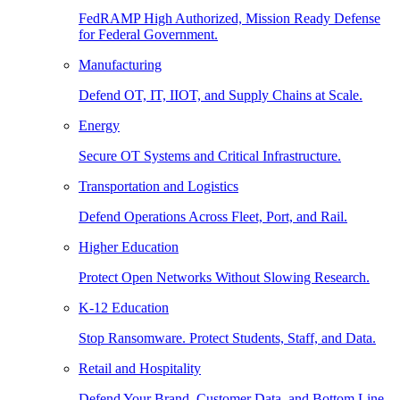
FedRAMP High Authorized, Mission Ready Defense
for Federal Government.
Manufacturing
Defend OT, IT, IIOT, and Supply Chains at Scale.
Energy
Secure OT Systems and Critical Infrastructure.
Transportation and Logistics
Defend Operations Across Fleet, Port, and Rail.
Higher Education
Protect Open Networks Without Slowing Research.
K-12 Education
Stop Ransomware. Protect Students, Staff, and Data.
Retail and Hospitality
Defend Your Brand, Customer Data, and Bottom Line.