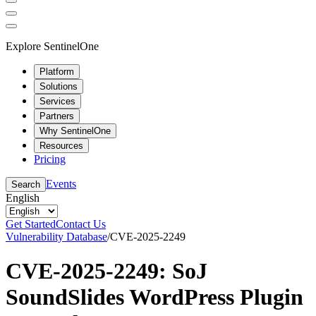
Explore SentinelOne
Platform
Solutions
Services
Partners
Why SentinelOne
Resources
Pricing
Events
Search
English
Get Started
Contact Us
Vulnerability Database
/
CVE-2025-2249
CVE-2025-2249: SoJ
SoundSlides WordPress Plugin