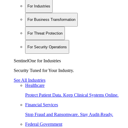
For Industries
For Business Transformation
For Threat Protection
For Security Operations
SentinelOne for Industries
Security Tuned for Your Industry.
See All Industries
Healthcare
Protect Patient Data. Keep Clinical Systems Online.
Financial Services
Stop Fraud and Ransomware. Stay Audit-Ready.
Federal Government