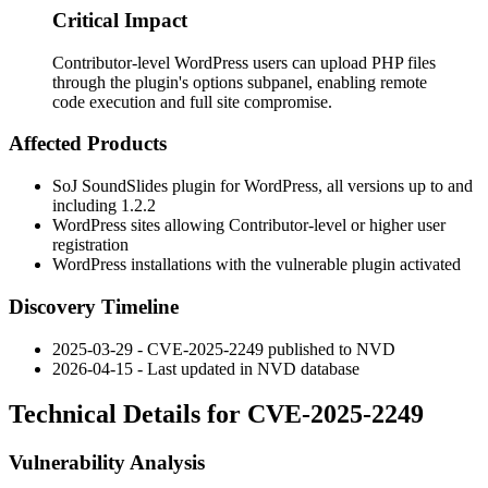
Critical Impact
Contributor-level WordPress users can upload PHP files
through the plugin's options subpanel, enabling remote
code execution and full site compromise.
Affected Products
SoJ SoundSlides plugin for WordPress, all versions up to and
including 1.2.2
WordPress sites allowing Contributor-level or higher user
registration
WordPress installations with the vulnerable plugin activated
Discovery Timeline
2025-03-29 - CVE-2025-2249 published to NVD
2026-04-15 - Last updated in NVD database
Technical Details for CVE-2025-2249
Vulnerability Analysis