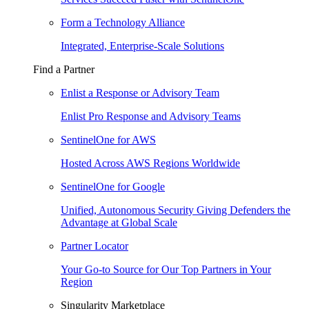
Form a Technology Alliance
Integrated, Enterprise-Scale Solutions
Find a Partner
Enlist a Response or Advisory Team
Enlist Pro Response and Advisory Teams
SentinelOne for AWS
Hosted Across AWS Regions Worldwide
SentinelOne for Google
Unified, Autonomous Security Giving Defenders the
Advantage at Global Scale
Partner Locator
Your Go-to Source for Our Top Partners in Your
Region
Singularity Marketplace