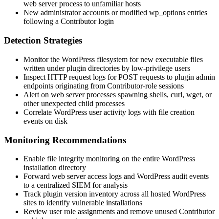
web server process to unfamiliar hosts
New administrator accounts or modified
wp_options
entries
following a Contributor login
Detection Strategies
Monitor the WordPress filesystem for new executable files
written under plugin directories by low-privilege users
Inspect HTTP request logs for POST requests to plugin admin
endpoints originating from Contributor-role sessions
Alert on web server processes spawning shells,
curl
,
wget
, or
other unexpected child processes
Correlate WordPress user activity logs with file creation
events on disk
Monitoring Recommendations
Enable file integrity monitoring on the entire WordPress
installation directory
Forward web server access logs and WordPress audit events
to a centralized SIEM for analysis
Track plugin version inventory across all hosted WordPress
sites to identify vulnerable installations
Review user role assignments and remove unused Contributor