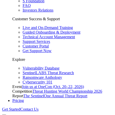
S Foundation
FAQ
Investors Relations
Customer Success & Support
Live and On-Demand Training
Guided Onboarding & Deployment
Technical Account Management
Support Services
Customer Portal
Get Support Now
Explore
Vulnerability Database
SentinelLABS Threat Research
Ransomware Anthology
Cybersecurity 101
Event
Join us at OneCon (Oct. 20–22, 2026)
Competition
Threat Hunting World Championship 2026
Report
The SentinelOne Annual Threat Report
Pricing
Get Started
Contact Us