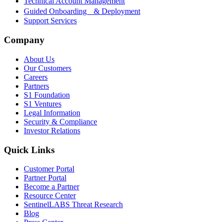
Technical Account Management
Guided Onboarding & Deployment
Support Services
Company
About Us
Our Customers
Careers
Partners
S1 Foundation
S1 Ventures
Legal Information
Security & Compliance
Investor Relations
Quick Links
Customer Portal
Partner Portal
Become a Partner
Resource Center
SentinelLABS Threat Research
Blog