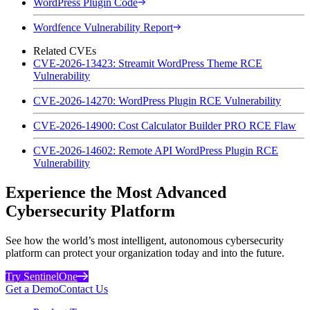
WordPress Plugin Code
Wordfence Vulnerability Report
Related CVEs
CVE-2026-13423: Streamit WordPress Theme RCE
Vulnerability
CVE-2026-14270: WordPress Plugin RCE Vulnerability
CVE-2026-14900: Cost Calculator Builder PRO RCE Flaw
CVE-2026-14602: Remote API WordPress Plugin RCE
Vulnerability
Experience the Most Advanced
Cybersecurity Platform
See how the world’s most intelligent, autonomous cybersecurity
platform can protect your organization today and into the future.
Try SentinelOne
Get a Demo
Contact Us