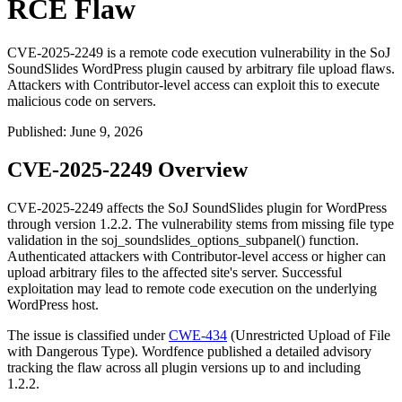
RCE Flaw
CVE-2025-2249 is a remote code execution vulnerability in the SoJ
SoundSlides WordPress plugin caused by arbitrary file upload flaws.
Attackers with Contributor-level access can exploit this to execute
malicious code on servers.
Published
:
June 9, 2026
CVE-2025-2249 Overview
CVE-2025-2249 affects the SoJ SoundSlides plugin for WordPress
through version 1.2.2. The vulnerability stems from missing file type
validation in the
soj_soundslides_options_subpanel()
function.
Authenticated attackers with Contributor-level access or higher can
upload arbitrary files to the affected site's server. Successful
exploitation may lead to remote code execution on the underlying
WordPress host.
The issue is classified under
CWE-434
(Unrestricted Upload of File
with Dangerous Type). Wordfence published a detailed advisory
tracking the flaw across all plugin versions up to and including
1.2.2.