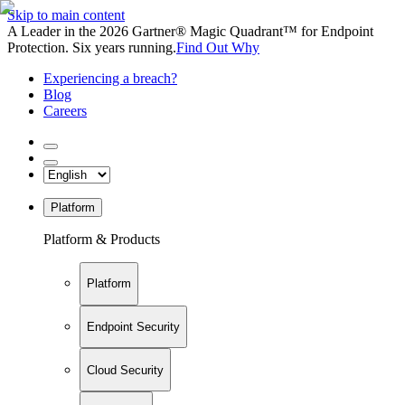
Skip to main content
A Leader in the 2026 Gartner® Magic Quadrant™ for Endpoint
Protection. Six years running.
Find Out Why
Experiencing a breach?
Blog
Careers
Platform
Platform & Products
Platform
Endpoint Security
Cloud Security