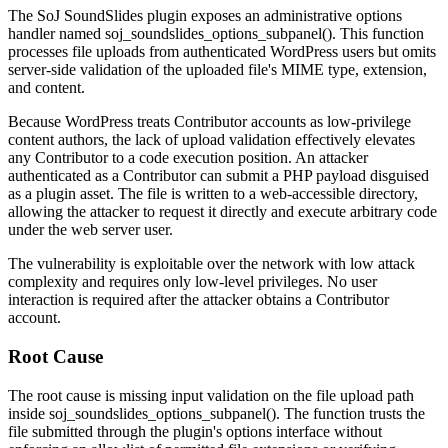
The SoJ SoundSlides plugin exposes an administrative options
handler named
soj_soundslides_options_subpanel()
. This function
processes file uploads from authenticated WordPress users but omits
server-side validation of the uploaded file's MIME type, extension,
and content.
Because WordPress treats Contributor accounts as low-privilege
content authors, the lack of upload validation effectively elevates
any Contributor to a code execution position. An attacker
authenticated as a Contributor can submit a PHP payload disguised
as a plugin asset. The file is written to a web-accessible directory,
allowing the attacker to request it directly and execute arbitrary code
under the web server user.
The vulnerability is exploitable over the network with low attack
complexity and requires only low-level privileges. No user
interaction is required after the attacker obtains a Contributor
account.
Root Cause
The root cause is missing input validation on the file upload path
inside
soj_soundslides_options_subpanel()
. The function trusts the
file submitted through the plugin's options interface without