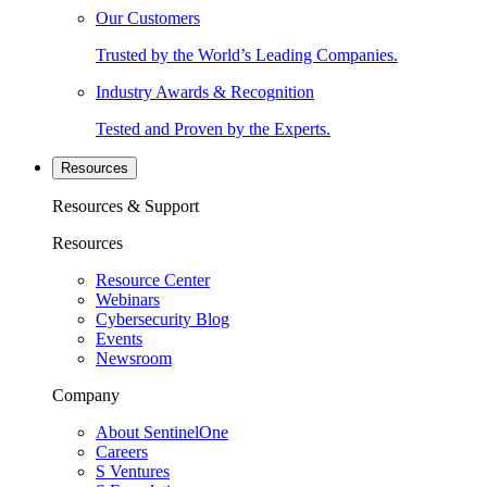
Our Customers
Trusted by the World’s Leading Companies.
Industry Awards & Recognition
Tested and Proven by the Experts.
Resources
Resources & Support
Resources
Resource Center
Webinars
Cybersecurity Blog
Events
Newsroom
Company
About SentinelOne
Careers
S Ventures