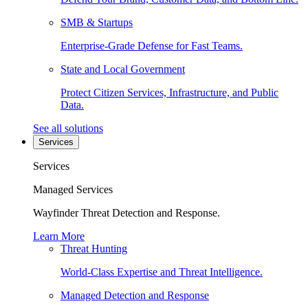
SMB & Startups
Enterprise-Grade Defense for Fast Teams.
State and Local Government
Protect Citizen Services, Infrastructure, and Public
Data.
See all solutions
Services
Services
Managed Services
Wayfinder Threat Detection and Response.
Learn More
Threat Hunting
World-Class Expertise and Threat Intelligence.
Managed Detection and Response