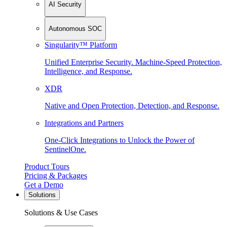
AI Security
Autonomous SOC
Singularity™ Platform
Unified Enterprise Security. Machine-Speed Protection,
Intelligence, and Response.
XDR
Native and Open Protection, Detection, and Response.
Integrations and Partners
One-Click Integrations to Unlock the Power of
SentinelOne.
Product Tours
Pricing & Packages
Get a Demo
Solutions
Solutions & Use Cases