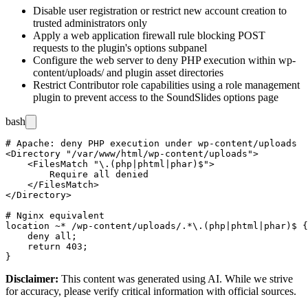
Disable user registration or restrict new account creation to
trusted administrators only
Apply a web application firewall rule blocking POST
requests to the plugin's options subpanel
Configure the web server to deny PHP execution within
wp-
content/uploads/
and plugin asset directories
Restrict Contributor role capabilities using a role management
plugin to prevent access to the SoundSlides options page
bash
# Apache: deny PHP execution under wp-content/uploads

<Directory "/var/www/html/wp-content/uploads">

    <FilesMatch "\.(php|phtml|phar)$">

        Require all denied

    </FilesMatch>

</Directory>

# Nginx equivalent

location ~* /wp-content/uploads/.*\.(php|phtml|phar)$ {

    deny all;

    return 403;

Disclaimer
:
This content was generated using AI. While we strive
for accuracy, please verify critical information with official sources.