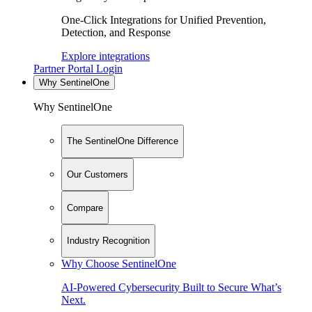
One-Click Integrations for Unified Prevention,
Detection, and Response
Explore integrations
Partner Portal Login
Why SentinelOne
Why SentinelOne
The SentinelOne Difference
Our Customers
Compare
Industry Recognition
Why Choose SentinelOne
AI-Powered Cybersecurity Built to Secure What’s
Next.