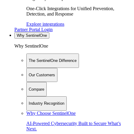
One-Click Integrations for Unified Prevention,
Detection, and Response
Explore integrations
Partner Portal Login
Why SentinelOne
Why SentinelOne
The SentinelOne Difference
Our Customers
Compare
Industry Recognition
Why Choose SentinelOne
AI-Powered Cybersecurity Built to Secure What’s
Next.