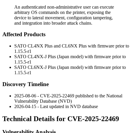
An authenticated non-administrative user can execute
arbitrary OS commands on the printer, exposing the
device to lateral movement, configuration tampering,
and integration into broader attack chains.
Affected Products
SATO CL4NX Plus and CL6NX Plus with firmware prior to
1.15.5-r1
SATO CL4NX-J Plus (Japan model) with firmware prior to
1.15.5-r1
SATO CL6NX-J Plus (Japan model) with firmware prior to
1.15.5-r1
Discovery Timeline
2025-08-06 - CVE-2025-22469 published to the National
Vulnerability Database (NVD)
2026-04-15 - Last updated in NVD database
Technical Details for CVE-2025-22469
Vulnerability Analysis