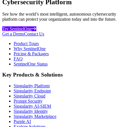
Cybersecurity Platform
See how the world’s most intelligent, autonomous cybersecurity
platform can protect your organization today and into the future.
Try SentinelOne
Get a Demo
Contact Us
Product Tours
Why SentinelOne
Pricing & Packages
FAQ
SentinelOne Status
Key Products & Solutions
Singularity Platform
Singularity Endpoint
Singularity Cloud
Prompt Security
Singularity AI-SIEM
Singularity Identity
Singularity Marketplace
Purple AI
Explore Solutions