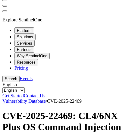
Explore SentinelOne
Platform
Solutions
Services
Partners
Why SentinelOne
Resources
Pricing
Events
Search
English
Get Started
Contact Us
Vulnerability Database
/
CVE-2025-22469
CVE-2025-22469: CL4/6NX
Plus OS Command Injection