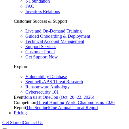
S Foundation
FAQ
Investors Relations
Customer Success & Support
Live and On-Demand Training
Guided Onboarding & Deployment
Technical Account Management
Support Services
Customer Portal
Get Support Now
Explore
Vulnerability Database
SentinelLABS Threat Research
Ransomware Anthology
Cybersecurity 101
Event
Join us at OneCon (Oct. 20–22, 2026)
Competition
Threat Hunting World Championship 2026
Report
The SentinelOne Annual Threat Report
Pricing
Get Started
Contact Us