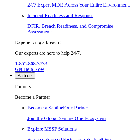
24/7 Expert MDR Across Your Entire Environment.
Incident Readiness and Response
DFIR, Breach Readiness, and Compromise
Assessments.
Experiencing a breach?
Our experts are here to help 24/7.
1-855-868-3733
Get Help Now
Partners
Partners
Become a Partner
Become a SentinelOne Partner
Join the Global SentinelOne Ecosystem
Explore MSSP Solutions
Services Succeed Faster with SentinelOne