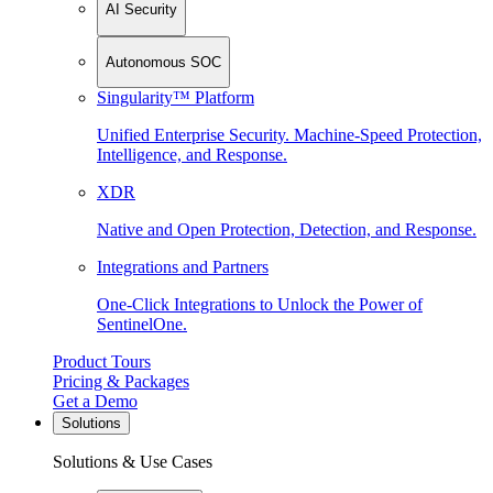
AI Security
Autonomous SOC
Singularity™ Platform
Unified Enterprise Security. Machine-Speed Protection,
Intelligence, and Response.
XDR
Native and Open Protection, Detection, and Response.
Integrations and Partners
One-Click Integrations to Unlock the Power of
SentinelOne.
Product Tours
Pricing & Packages
Get a Demo
Solutions
Solutions & Use Cases