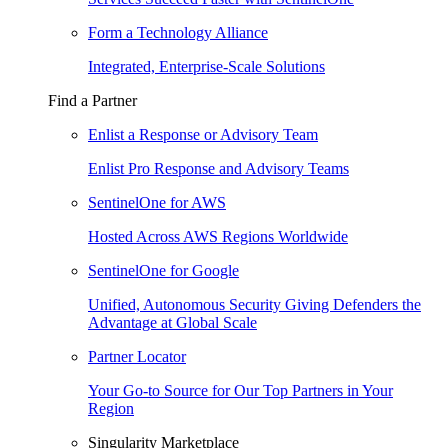
Form a Technology Alliance
Integrated, Enterprise-Scale Solutions
Find a Partner
Enlist a Response or Advisory Team
Enlist Pro Response and Advisory Teams
SentinelOne for AWS
Hosted Across AWS Regions Worldwide
SentinelOne for Google
Unified, Autonomous Security Giving Defenders the
Advantage at Global Scale
Partner Locator
Your Go-to Source for Our Top Partners in Your
Region
Singularity Marketplace