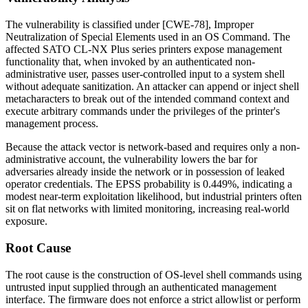
The vulnerability is classified under [CWE-78], Improper
Neutralization of Special Elements used in an OS Command. The
affected SATO CL-NX Plus series printers expose management
functionality that, when invoked by an authenticated non-
administrative user, passes user-controlled input to a system shell
without adequate sanitization. An attacker can append or inject shell
metacharacters to break out of the intended command context and
execute arbitrary commands under the privileges of the printer's
management process.
Because the attack vector is network-based and requires only a non-
administrative account, the vulnerability lowers the bar for
adversaries already inside the network or in possession of leaked
operator credentials. The EPSS probability is 0.449%, indicating a
modest near-term exploitation likelihood, but industrial printers often
sit on flat networks with limited monitoring, increasing real-world
exposure.
Root Cause
The root cause is the construction of OS-level shell commands using
untrusted input supplied through an authenticated management
interface. The firmware does not enforce a strict allowlist or perform