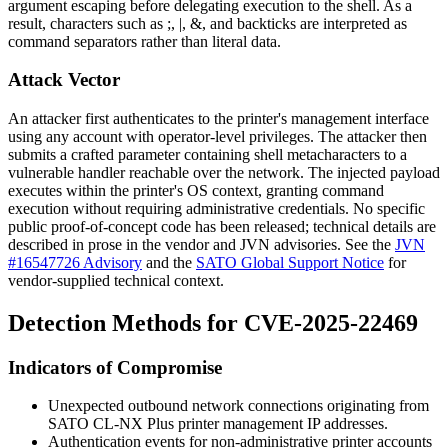
argument escaping before delegating execution to the shell. As a
result, characters such as
;
,
|
,
&
, and backticks are interpreted as
command separators rather than literal data.
Attack Vector
An attacker first authenticates to the printer's management interface
using any account with operator-level privileges. The attacker then
submits a crafted parameter containing shell metacharacters to a
vulnerable handler reachable over the network. The injected payload
executes within the printer's OS context, granting command
execution without requiring administrative credentials. No specific
public proof-of-concept code has been released; technical details are
described in prose in the vendor and JVN advisories. See the
JVN
#16547726 Advisory
and the
SATO Global Support Notice
for
vendor-supplied technical context.
Detection Methods for CVE-2025-22469
Indicators of Compromise
Unexpected outbound network connections originating from
SATO CL-NX Plus printer management IP addresses.
Authentication events for non-administrative printer accounts