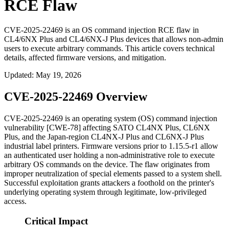
RCE Flaw
CVE-2025-22469 is an OS command injection RCE flaw in
CL4/6NX Plus and CL4/6NX-J Plus devices that allows non-admin
users to execute arbitrary commands. This article covers technical
details, affected firmware versions, and mitigation.
Updated
:
May 19, 2026
CVE-2025-22469 Overview
CVE-2025-22469 is an operating system (OS) command injection
vulnerability [CWE-78] affecting SATO CL4NX Plus, CL6NX
Plus, and the Japan-region CL4NX-J Plus and CL6NX-J Plus
industrial label printers. Firmware versions prior to
1.15.5-r1
allow
an authenticated user holding a non-administrative role to execute
arbitrary OS commands on the device. The flaw originates from
improper neutralization of special elements passed to a system shell.
Successful exploitation grants attackers a foothold on the printer's
underlying operating system through legitimate, low-privileged
access.
Critical Impact