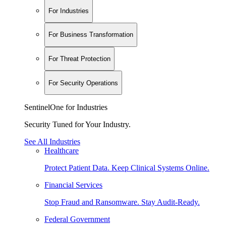
For Industries
For Business Transformation
For Threat Protection
For Security Operations
SentinelOne for Industries
Security Tuned for Your Industry.
See All Industries
Healthcare
Protect Patient Data. Keep Clinical Systems Online.
Financial Services
Stop Fraud and Ransomware. Stay Audit-Ready.
Federal Government