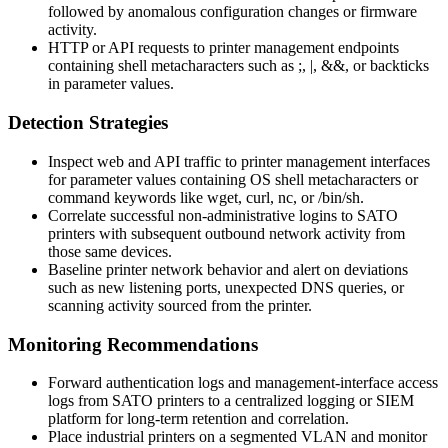
followed by anomalous configuration changes or firmware
activity.
HTTP or API requests to printer management endpoints
containing shell metacharacters such as
;
,
|
,
&&
, or backticks
in parameter values.
Detection Strategies
Inspect web and API traffic to printer management interfaces
for parameter values containing OS shell metacharacters or
command keywords like
wget
,
curl
,
nc
, or
/bin/sh
.
Correlate successful non-administrative logins to SATO
printers with subsequent outbound network activity from
those same devices.
Baseline printer network behavior and alert on deviations
such as new listening ports, unexpected DNS queries, or
scanning activity sourced from the printer.
Monitoring Recommendations
Forward authentication logs and management-interface access
logs from SATO printers to a centralized logging or SIEM
platform for long-term retention and correlation.
Place industrial printers on a segmented VLAN and monitor