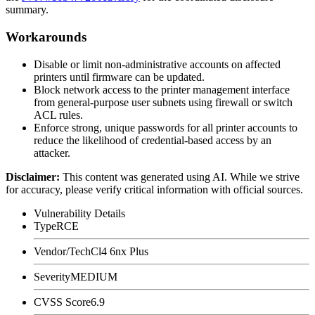
summary.
Workarounds
Disable or limit non-administrative accounts on affected
printers until firmware can be updated.
Block network access to the printer management interface
from general-purpose user subnets using firewall or switch
ACL rules.
Enforce strong, unique passwords for all printer accounts to
reduce the likelihood of credential-based access by an
attacker.
Disclaimer
:
This content was generated using AI. While we strive
for accuracy, please verify critical information with official sources.
Vulnerability Details
Type
RCE
Vendor/Tech
Cl4 6nx Plus
Severity
MEDIUM
CVSS Score
6.9