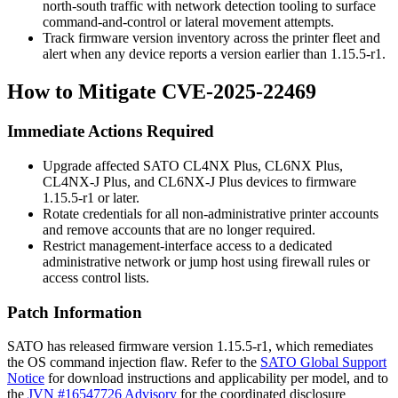
north-south traffic with network detection tooling to surface
command-and-control or lateral movement attempts.
Track firmware version inventory across the printer fleet and
alert when any device reports a version earlier than
1.15.5-r1
.
How to Mitigate CVE-2025-22469
Immediate Actions Required
Upgrade affected SATO CL4NX Plus, CL6NX Plus,
CL4NX-J Plus, and CL6NX-J Plus devices to firmware
1.15.5-r1
or later.
Rotate credentials for all non-administrative printer accounts
and remove accounts that are no longer required.
Restrict management-interface access to a dedicated
administrative network or jump host using firewall rules or
access control lists.
Patch Information
SATO has released firmware version
1.15.5-r1
, which remediates
the OS command injection flaw. Refer to the
SATO Global Support
Notice
for download instructions and applicability per model, and to
the
JVN #16547726 Advisory
for the coordinated disclosure