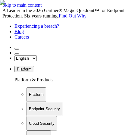
Skip to main content
A Leader in the 2026 Gartner® Magic Quadrant™ for Endpoint
Protection. Six years running.
Find Out Why
Experiencing a breach?
Blog
Careers
Platform
Platform & Products
Platform
Endpoint Security
Cloud Security