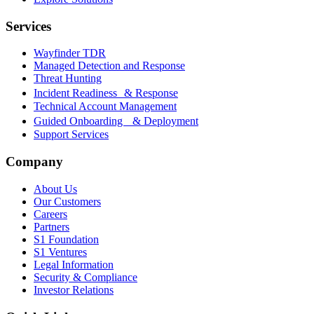
Services
Wayfinder TDR
Managed Detection and Response
Threat Hunting
Incident Readiness & Response
Technical Account Management
Guided Onboarding & Deployment
Support Services
Company
About Us
Our Customers
Careers
Partners
S1 Foundation
S1 Ventures
Legal Information
Security & Compliance
Investor Relations