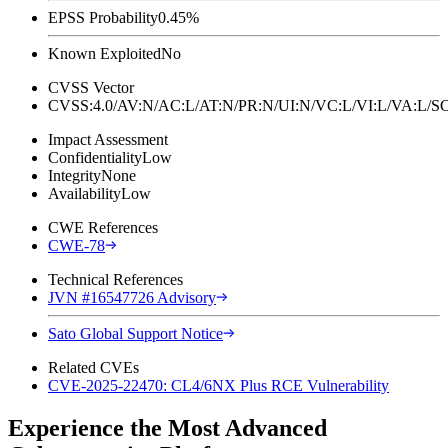
EPSS Probability
0.45%
Known Exploited
No
CVSS Vector
CVSS:4.0/AV:N/AC:L/AT:N/PR:N/UI:N/VC:L/VI:L/VA:L
Impact Assessment
Confidentiality
Low
Integrity
None
Availability
Low
CWE References
CWE-78
Technical References
JVN #16547726 Advisory
Sato Global Support Notice
Related CVEs
CVE-2025-22470: CL4/6NX Plus RCE Vulnerability
Experience the Most Advanced