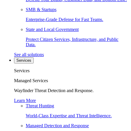
SMB & Startups
Enterprise-Grade Defense for Fast Teams.
State and Local Government
Protect Citizen Services, Infrastructure, and Public
Data.
See all solutions
Services
Services
Managed Services
Wayfinder Threat Detection and Response.
Learn More
Threat Hunting
World-Class Expertise and Threat Intelligence.
Managed Detection and Response