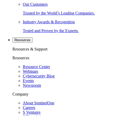
Our Customers
Trusted by the World’s Leading Companies.
Industry Awards & Recognition
Tested and Proven by the Experts.
Resources
Resources & Support
Resources
Resource Center
Webinars
Cybersecurity Blog
Events
Newsroom
Company
About SentinelOne
Careers
S Ventures