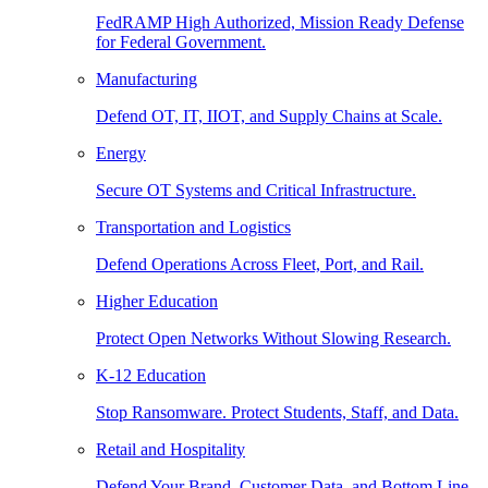
FedRAMP High Authorized, Mission Ready Defense
for Federal Government.
Manufacturing
Defend OT, IT, IIOT, and Supply Chains at Scale.
Energy
Secure OT Systems and Critical Infrastructure.
Transportation and Logistics
Defend Operations Across Fleet, Port, and Rail.
Higher Education
Protect Open Networks Without Slowing Research.
K-12 Education
Stop Ransomware. Protect Students, Staff, and Data.
Retail and Hospitality
Defend Your Brand, Customer Data, and Bottom Line.