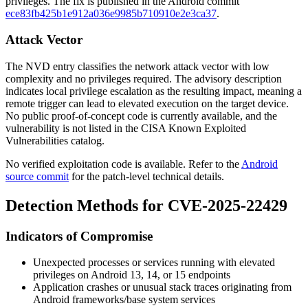
privileges. The fix is published in the Android commit
ece83fb425b1e912a036e9985b710910e2e3ca37
.
Attack Vector
The NVD entry classifies the network attack vector with low
complexity and no privileges required. The advisory description
indicates local privilege escalation as the resulting impact, meaning a
remote trigger can lead to elevated execution on the target device.
No public proof-of-concept code is currently available, and the
vulnerability is not listed in the CISA Known Exploited
Vulnerabilities catalog.
No verified exploitation code is available. Refer to the
Android
source commit
for the patch-level technical details.
Detection Methods for CVE-2025-22429
Indicators of Compromise
Unexpected processes or services running with elevated
privileges on Android 13, 14, or 15 endpoints
Application crashes or unusual stack traces originating from
Android
frameworks/base
system services