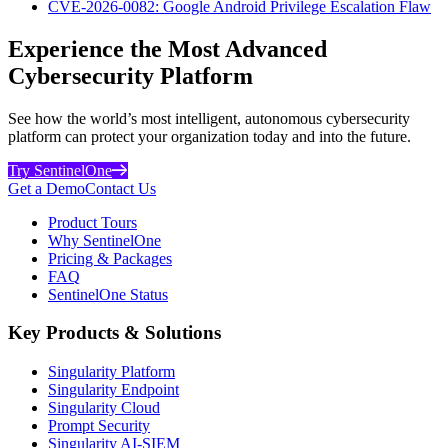
CVE-2026-0082: Google Android Privilege Escalation Flaw
Experience the Most Advanced
Cybersecurity Platform
See how the world’s most intelligent, autonomous cybersecurity
platform can protect your organization today and into the future.
Try SentinelOne
Get a Demo
Contact Us
Product Tours
Why SentinelOne
Pricing & Packages
FAQ
SentinelOne Status
Key Products & Solutions
Singularity Platform
Singularity Endpoint
Singularity Cloud
Prompt Security
Singularity AI-SIEM