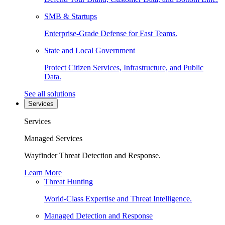
SMB & Startups
Enterprise-Grade Defense for Fast Teams.
State and Local Government
Protect Citizen Services, Infrastructure, and Public
Data.
See all solutions
Services
Services
Managed Services
Wayfinder Threat Detection and Response.
Learn More
Threat Hunting
World-Class Expertise and Threat Intelligence.
Managed Detection and Response