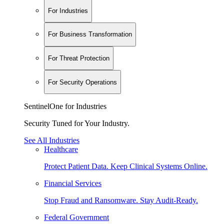
For Industries
For Business Transformation
For Threat Protection
For Security Operations
SentinelOne for Industries
Security Tuned for Your Industry.
See All Industries
Healthcare
Protect Patient Data. Keep Clinical Systems Online.
Financial Services
Stop Fraud and Ransomware. Stay Audit-Ready.
Federal Government