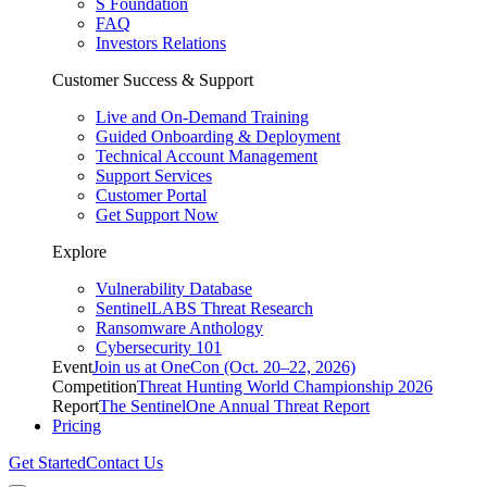
S Foundation
FAQ
Investors Relations
Customer Success & Support
Live and On-Demand Training
Guided Onboarding & Deployment
Technical Account Management
Support Services
Customer Portal
Get Support Now
Explore
Vulnerability Database
SentinelLABS Threat Research
Ransomware Anthology
Cybersecurity 101
Event
Join us at OneCon (Oct. 20–22, 2026)
Competition
Threat Hunting World Championship 2026
Report
The SentinelOne Annual Threat Report
Pricing
Get Started
Contact Us