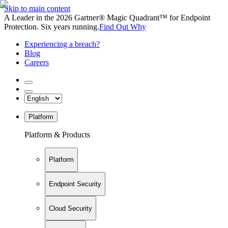
Skip to main content
A Leader in the 2026 Gartner® Magic Quadrant™ for Endpoint
Protection. Six years running.
Find Out Why
Experiencing a breach?
Blog
Careers
Platform
Platform & Products
Platform
Endpoint Security
Cloud Security