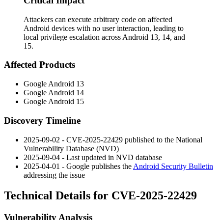
Critical Impact
Attackers can execute arbitrary code on affected
Android devices with no user interaction, leading to
local privilege escalation across Android 13, 14, and
15.
Affected Products
Google Android 13
Google Android 14
Google Android 15
Discovery Timeline
2025-09-02 - CVE-2025-22429 published to the National
Vulnerability Database (NVD)
2025-09-04 - Last updated in NVD database
2025-04-01 - Google publishes the
Android Security Bulletin
addressing the issue
Technical Details for CVE-2025-22429
Vulnerability Analysis