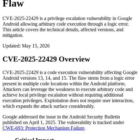
Flaw
CVE-2025-22429 is a privilege escalation vulnerability in Google
Android allowing arbitrary code execution through a logic error.
This article covers the technical details, affected versions, and
mitigation.
Updated
:
May 15, 2026
CVE-2025-22429 Overview
CVE-2025-22429 is a code execution vulnerability affecting Google
Android versions 13, 14, and 15. The flaw stems from a logic error
present in multiple code locations within the Android platform.
Attackers can leverage the weakness to execute arbitrary code and
achieve local privilege escalation without requiring additional
execution privileges. Exploitation does not require user interaction,
which expands the attack surface considerably.
Google addressed the issue in the Android Security Bulletin
published on April 1, 2025. The vulnerability is tracked under
CWE-693: Protection Mechanism Failure
.