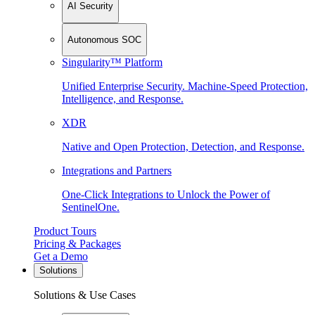
AI Security
Autonomous SOC
Singularity™ Platform
Unified Enterprise Security. Machine-Speed Protection,
Intelligence, and Response.
XDR
Native and Open Protection, Detection, and Response.
Integrations and Partners
One-Click Integrations to Unlock the Power of
SentinelOne.
Product Tours
Pricing & Packages
Get a Demo
Solutions
Solutions & Use Cases