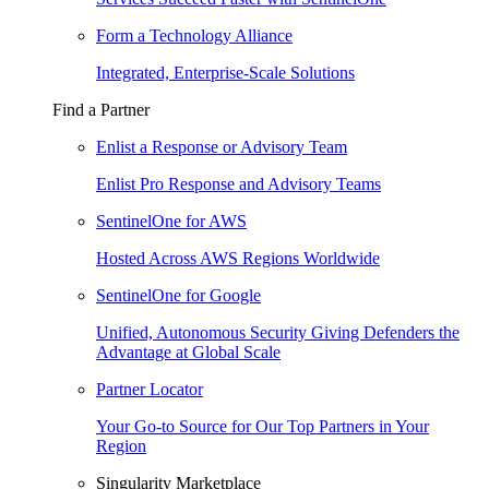
Form a Technology Alliance
Integrated, Enterprise-Scale Solutions
Find a Partner
Enlist a Response or Advisory Team
Enlist Pro Response and Advisory Teams
SentinelOne for AWS
Hosted Across AWS Regions Worldwide
SentinelOne for Google
Unified, Autonomous Security Giving Defenders the
Advantage at Global Scale
Partner Locator
Your Go-to Source for Our Top Partners in Your
Region
Singularity Marketplace