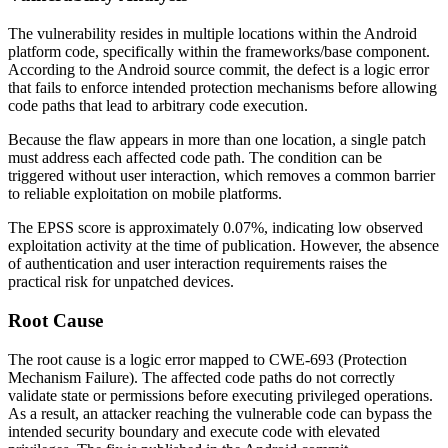
The vulnerability resides in multiple locations within the Android
platform code, specifically within the
frameworks/base
component.
According to the Android source commit, the defect is a logic error
that fails to enforce intended protection mechanisms before allowing
code paths that lead to arbitrary code execution.
Because the flaw appears in more than one location, a single patch
must address each affected code path. The condition can be
triggered without user interaction, which removes a common barrier
to reliable exploitation on mobile platforms.
The EPSS score is approximately 0.07%, indicating low observed
exploitation activity at the time of publication. However, the absence
of authentication and user interaction requirements raises the
practical risk for unpatched devices.
Root Cause
The root cause is a logic error mapped to CWE-693 (Protection
Mechanism Failure). The affected code paths do not correctly
validate state or permissions before executing privileged operations.
As a result, an attacker reaching the vulnerable code can bypass the
intended security boundary and execute code with elevated