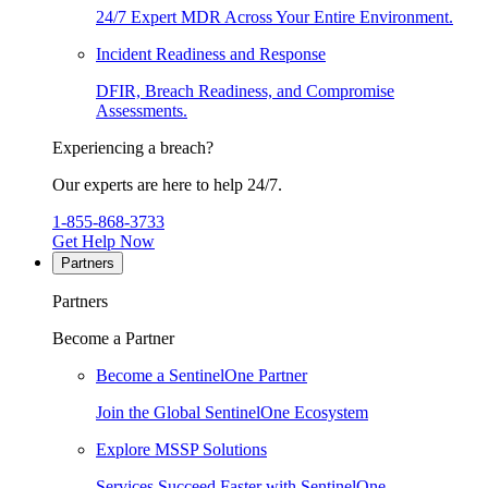
24/7 Expert MDR Across Your Entire Environment.
Incident Readiness and Response
DFIR, Breach Readiness, and Compromise
Assessments.
Experiencing a breach?
Our experts are here to help 24/7.
1-855-868-3733
Get Help Now
Partners
Partners
Become a Partner
Become a SentinelOne Partner
Join the Global SentinelOne Ecosystem
Explore MSSP Solutions
Services Succeed Faster with SentinelOne