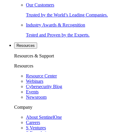
Our Customers
Trusted by the World’s Leading Companies.
Industry Awards & Recognition
Tested and Proven by the Experts.
Resources
Resources & Support
Resources
Resource Center
Webinars
Cybersecurity Blog
Events
Newsroom
Company
About SentinelOne
Careers
S Ventures