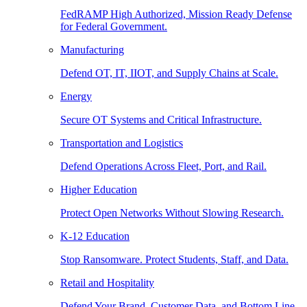
FedRAMP High Authorized, Mission Ready Defense
for Federal Government.
Manufacturing
Defend OT, IT, IIOT, and Supply Chains at Scale.
Energy
Secure OT Systems and Critical Infrastructure.
Transportation and Logistics
Defend Operations Across Fleet, Port, and Rail.
Higher Education
Protect Open Networks Without Slowing Research.
K-12 Education
Stop Ransomware. Protect Students, Staff, and Data.
Retail and Hospitality
Defend Your Brand, Customer Data, and Bottom Line.