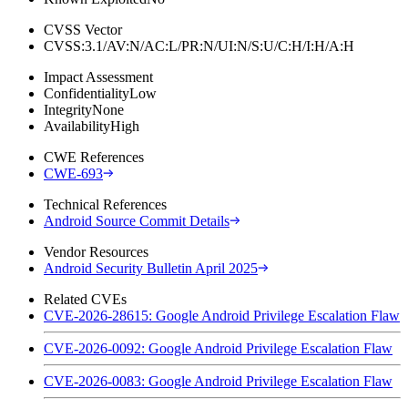
CVSS Vector
CVSS:3.1/AV:N/AC:L/PR:N/UI:N/S:U/C:H/I:H/A:H
Impact Assessment
Confidentiality
Low
Integrity
None
Availability
High
CWE References
CWE-693
Technical References
Android Source Commit Details
Vendor Resources
Android Security Bulletin April 2025
Related CVEs
CVE-2026-28615: Google Android Privilege Escalation Flaw
CVE-2026-0092: Google Android Privilege Escalation Flaw
CVE-2026-0083: Google Android Privilege Escalation Flaw