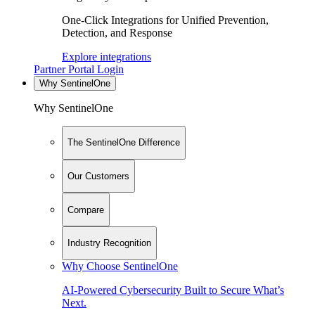
One-Click Integrations for Unified Prevention,
Detection, and Response
Explore integrations
Partner Portal Login
Why SentinelOne
Why SentinelOne
The SentinelOne Difference
Our Customers
Compare
Industry Recognition
Why Choose SentinelOne
AI-Powered Cybersecurity Built to Secure What’s
Next.