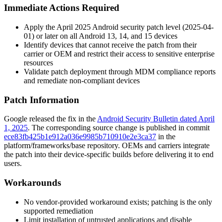
Immediate Actions Required
Apply the April 2025 Android security patch level (
2025-04-
01
) or later on all Android 13, 14, and 15 devices
Identify devices that cannot receive the patch from their
carrier or OEM and restrict their access to sensitive enterprise
resources
Validate patch deployment through MDM compliance reports
and remediate non-compliant devices
Patch Information
Google released the fix in the
Android Security Bulletin dated April
1, 2025
. The corresponding source change is published in commit
ece83fb425b1e912a036e9985b710910e2e3ca37
in the
platform/frameworks/base
repository. OEMs and carriers integrate
the patch into their device-specific builds before delivering it to end
users.
Workarounds
No vendor-provided workaround exists; patching is the only
supported remediation
Limit installation of untrusted applications and disable