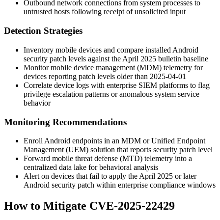
Outbound network connections from system processes to
untrusted hosts following receipt of unsolicited input
Detection Strategies
Inventory mobile devices and compare installed Android
security patch levels against the April 2025 bulletin baseline
Monitor mobile device management (MDM) telemetry for
devices reporting patch levels older than
2025-04-01
Correlate device logs with enterprise SIEM platforms to flag
privilege escalation patterns or anomalous system service
behavior
Monitoring Recommendations
Enroll Android endpoints in an MDM or Unified Endpoint
Management (UEM) solution that reports security patch level
Forward mobile threat defense (MTD) telemetry into a
centralized data lake for behavioral analysis
Alert on devices that fail to apply the April 2025 or later
Android security patch within enterprise compliance windows
How to Mitigate CVE-2025-22429