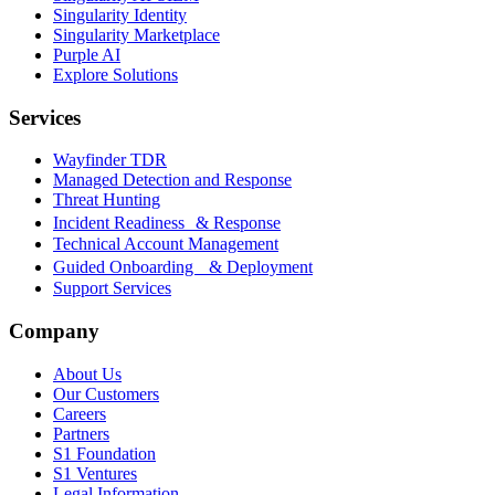
Singularity Identity
Singularity Marketplace
Purple AI
Explore Solutions
Services
Wayfinder TDR
Managed Detection and Response
Threat Hunting
Incident Readiness & Response
Technical Account Management
Guided Onboarding & Deployment
Support Services
Company
About Us
Our Customers
Careers
Partners
S1 Foundation
S1 Ventures
Legal Information