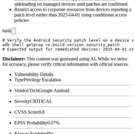
sideloading on managed devices until patches are confirmed
Restrict access to corporate resources from devices reporting a
patch level earlier than
2025-04-01
using conditional access
policies
bash
# Verify the Android security patch level on a device v
adb shell getprop ro.build.version.security_patch

Disclaimer
:
This content was generated using AI. While we strive
for accuracy, please verify critical information with official sources.
Vulnerability Details
Type
Privilege Escalation
Vendor/Tech
Google Android
Severity
CRITICAL
CVSS Score
9.8
EPSS Probability
0.07%
Known Exploited
No