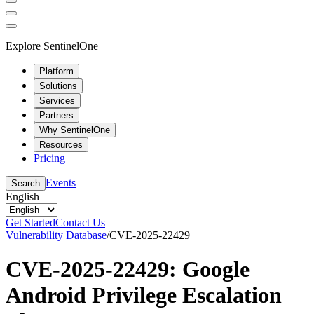
Explore SentinelOne
Platform
Solutions
Services
Partners
Why SentinelOne
Resources
Pricing
Events
Search
English
Get Started
Contact Us
Vulnerability Database
/
CVE-2025-22429
CVE-2025-22429: Google
Android Privilege Escalation