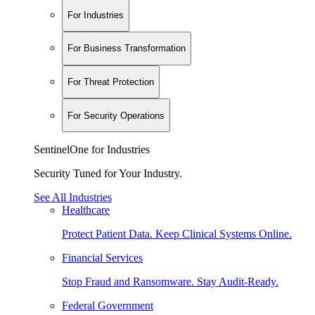
For Industries
For Business Transformation
For Threat Protection
For Security Operations
SentinelOne for Industries
Security Tuned for Your Industry.
See All Industries
Healthcare
Protect Patient Data. Keep Clinical Systems Online.
Financial Services
Stop Fraud and Ransomware. Stay Audit-Ready.
Federal Government