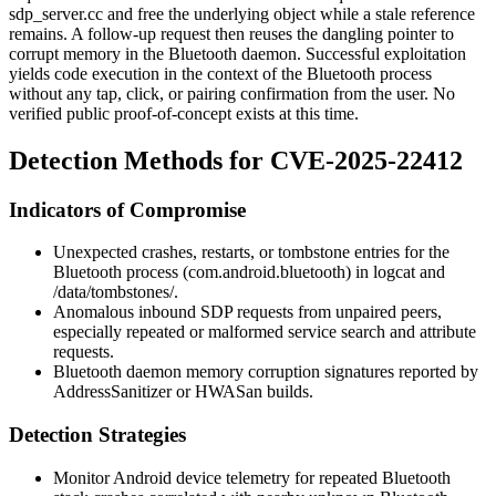
sdp_server.cc
and free the underlying object while a stale reference
remains. A follow-up request then reuses the dangling pointer to
corrupt memory in the Bluetooth daemon. Successful exploitation
yields code execution in the context of the Bluetooth process
without any tap, click, or pairing confirmation from the user. No
verified public proof-of-concept exists at this time.
Detection Methods for CVE-2025-22412
Indicators of Compromise
Unexpected crashes, restarts, or
tombstone
entries for the
Bluetooth process (
com.android.bluetooth
) in
logcat
and
/data/tombstones/
.
Anomalous inbound SDP requests from unpaired peers,
especially repeated or malformed service search and attribute
requests.
Bluetooth daemon memory corruption signatures reported by
AddressSanitizer or HWASan builds.
Detection Strategies
Monitor Android device telemetry for repeated Bluetooth