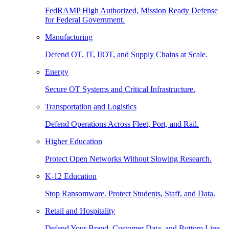
FedRAMP High Authorized, Mission Ready Defense
for Federal Government.
Manufacturing
Defend OT, IT, IIOT, and Supply Chains at Scale.
Energy
Secure OT Systems and Critical Infrastructure.
Transportation and Logistics
Defend Operations Across Fleet, Port, and Rail.
Higher Education
Protect Open Networks Without Slowing Research.
K-12 Education
Stop Ransomware. Protect Students, Staff, and Data.
Retail and Hospitality
Defend Your Brand, Customer Data, and Bottom Line.