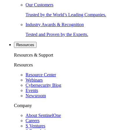
Our Customers
Trusted by the World’s Leading Companies.
Industry Awards & Recognition
Tested and Proven by the Experts.
Resources
Resources & Support
Resources
Resource Center
Webinars
Cybersecurity Blog
Events
Newsroom
Company
About SentinelOne
Careers
S Ventures