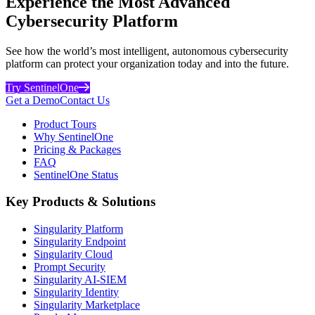
Experience the Most Advanced
Cybersecurity Platform
See how the world’s most intelligent, autonomous cybersecurity
platform can protect your organization today and into the future.
Try SentinelOne
Get a Demo
Contact Us
Product Tours
Why SentinelOne
Pricing & Packages
FAQ
SentinelOne Status
Key Products & Solutions
Singularity Platform
Singularity Endpoint
Singularity Cloud
Prompt Security
Singularity AI-SIEM
Singularity Identity
Singularity Marketplace