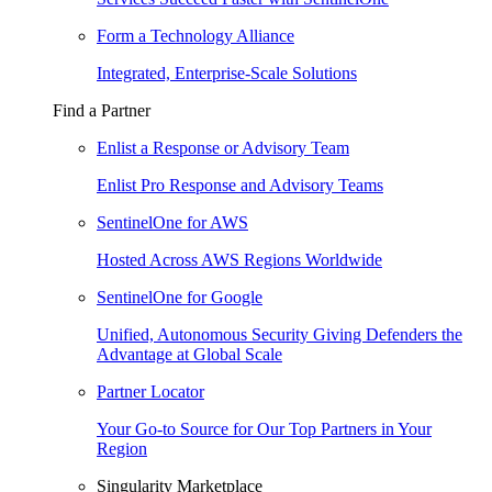
Form a Technology Alliance
Integrated, Enterprise-Scale Solutions
Find a Partner
Enlist a Response or Advisory Team
Enlist Pro Response and Advisory Teams
SentinelOne for AWS
Hosted Across AWS Regions Worldwide
SentinelOne for Google
Unified, Autonomous Security Giving Defenders the
Advantage at Global Scale
Partner Locator
Your Go-to Source for Our Top Partners in Your
Region
Singularity Marketplace