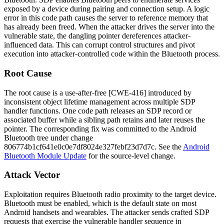
exposed by a device during pairing and connection setup. A logic
error in this code path causes the server to reference memory that
has already been freed. When the attacker drives the server into the
vulnerable state, the dangling pointer dereferences attacker-
influenced data. This can corrupt control structures and pivot
execution into attacker-controlled code within the Bluetooth process.
Root Cause
The root cause is a use-after-free [CWE-416] introduced by
inconsistent object lifetime management across multiple SDP
handler functions. One code path releases an SDP record or
associated buffer while a sibling path retains and later reuses the
pointer. The corresponding fix was committed to the Android
Bluetooth tree under change
806774b1cf641e0c0e7df8024e327febf23d7d7c
. See the
Android
Bluetooth Module Update
for the source-level change.
Attack Vector
Exploitation requires Bluetooth radio proximity to the target device.
Bluetooth must be enabled, which is the default state on most
Android handsets and wearables. The attacker sends crafted SDP
requests that exercise the vulnerable handler sequence in