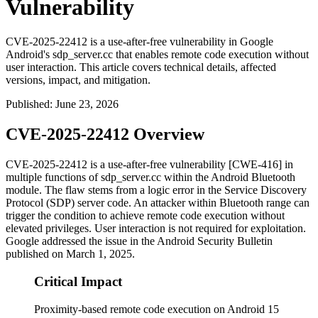
Vulnerability
CVE-2025-22412 is a use-after-free vulnerability in Google
Android's sdp_server.cc that enables remote code execution without
user interaction. This article covers technical details, affected
versions, impact, and mitigation.
Published
:
June 23, 2026
CVE-2025-22412 Overview
CVE-2025-22412 is a use-after-free vulnerability [CWE-416] in
multiple functions of
sdp_server.cc
within the Android Bluetooth
module. The flaw stems from a logic error in the Service Discovery
Protocol (SDP) server code. An attacker within Bluetooth range can
trigger the condition to achieve remote code execution without
elevated privileges. User interaction is not required for exploitation.
Google addressed the issue in the Android Security Bulletin
published on March 1, 2025.
Critical Impact
Proximity-based remote code execution on Android 15