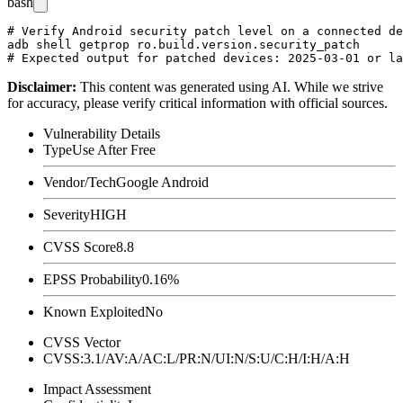
bash
# Verify Android security patch level on a connected de
adb shell getprop ro.build.version.security_patch

Disclaimer
:
This content was generated using AI. While we strive
for accuracy, please verify critical information with official sources.
Vulnerability Details
Type
Use After Free
Vendor/Tech
Google Android
Severity
HIGH
CVSS Score
8.8
EPSS Probability
0.16%
Known Exploited
No
CVSS Vector
CVSS:3.1/AV:A/AC:L/PR:N/UI:N/S:U/C:H/I:H/A:H
Impact Assessment