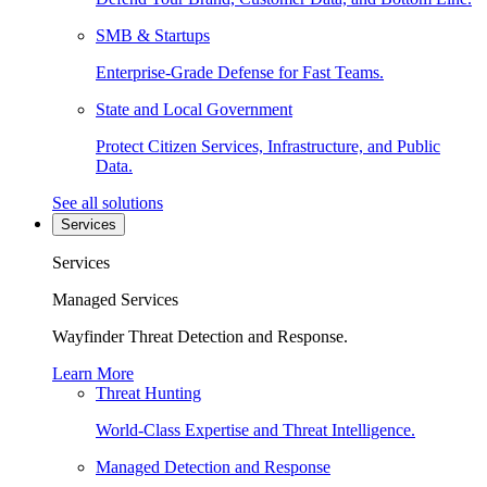
SMB & Startups
Enterprise-Grade Defense for Fast Teams.
State and Local Government
Protect Citizen Services, Infrastructure, and Public
Data.
See all solutions
Services
Services
Managed Services
Wayfinder Threat Detection and Response.
Learn More
Threat Hunting
World-Class Expertise and Threat Intelligence.
Managed Detection and Response