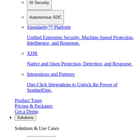
AI Security
Autonomous SOC
Singularity™ Platform
Unified Enterprise Security. Machine-Speed Protection,
Intelligence, and Response.
XDR
Native and Open Protection, Detection, and Response.
Integrations and Partners
One-Click Integrations to Unlock the Power of
SentinelOne.
Product Tours
Pricing & Packages
Get a Demo
Solutions
Solutions & Use Cases