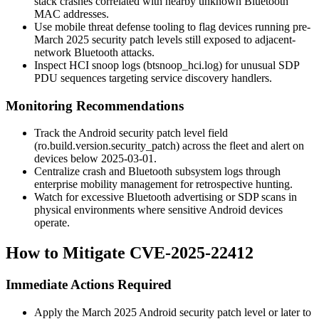
stack crashes correlated with nearby unknown Bluetooth
MAC addresses.
Use mobile threat defense tooling to flag devices running pre-
March 2025 security patch levels still exposed to adjacent-
network Bluetooth attacks.
Inspect HCI snoop logs (
btsnoop_hci.log
) for unusual SDP
PDU sequences targeting service discovery handlers.
Monitoring Recommendations
Track the Android security patch level field
(
ro.build.version.security_patch
) across the fleet and alert on
devices below
2025-03-01
.
Centralize crash and Bluetooth subsystem logs through
enterprise mobility management for retrospective hunting.
Watch for excessive Bluetooth advertising or SDP scans in
physical environments where sensitive Android devices
operate.
How to Mitigate CVE-2025-22412
Immediate Actions Required
Apply the March 2025 Android security patch level or later to