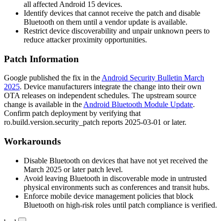
all affected Android 15 devices.
Identify devices that cannot receive the patch and disable
Bluetooth on them until a vendor update is available.
Restrict device discoverability and unpair unknown peers to
reduce attacker proximity opportunities.
Patch Information
Google published the fix in the
Android Security Bulletin March
2025
. Device manufacturers integrate the change into their own
OTA releases on independent schedules. The upstream source
change is available in the
Android Bluetooth Module Update
.
Confirm patch deployment by verifying that
ro.build.version.security_patch
reports
2025-03-01
or later.
Workarounds
Disable Bluetooth on devices that have not yet received the
March 2025 or later patch level.
Avoid leaving Bluetooth in discoverable mode in untrusted
physical environments such as conferences and transit hubs.
Enforce mobile device management policies that block
Bluetooth on high-risk roles until patch compliance is verified.