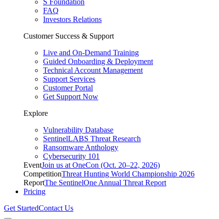
S Foundation
FAQ
Investors Relations
Customer Success & Support
Live and On-Demand Training
Guided Onboarding & Deployment
Technical Account Management
Support Services
Customer Portal
Get Support Now
Explore
Vulnerability Database
SentinelLABS Threat Research
Ransomware Anthology
Cybersecurity 101
Event
Join us at OneCon (Oct. 20–22, 2026)
Competition
Threat Hunting World Championship 2026
Report
The SentinelOne Annual Threat Report
Pricing
Get Started
Contact Us