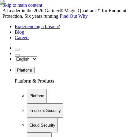
Skip to main content
A Leader in the 2026 Gartner® Magic Quadrant™ for Endpoint
Protection. Six years running.
Find Out Why
Experiencing a breach?
Blog
Careers
Platform
Platform & Products
Platform
Endpoint Security
Cloud Security