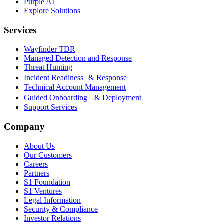
Purple AI
Explore Solutions
Services
Wayfinder TDR
Managed Detection and Response
Threat Hunting
Incident Readiness & Response
Technical Account Management
Guided Onboarding & Deployment
Support Services
Company
About Us
Our Customers
Careers
Partners
S1 Foundation
S1 Ventures
Legal Information
Security & Compliance
Investor Relations