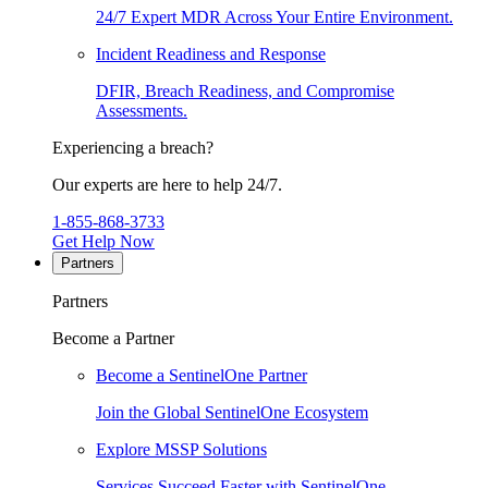
24/7 Expert MDR Across Your Entire Environment.
Incident Readiness and Response
DFIR, Breach Readiness, and Compromise
Assessments.
Experiencing a breach?
Our experts are here to help 24/7.
1-855-868-3733
Get Help Now
Partners
Partners
Become a Partner
Become a SentinelOne Partner
Join the Global SentinelOne Ecosystem
Explore MSSP Solutions
Services Succeed Faster with SentinelOne