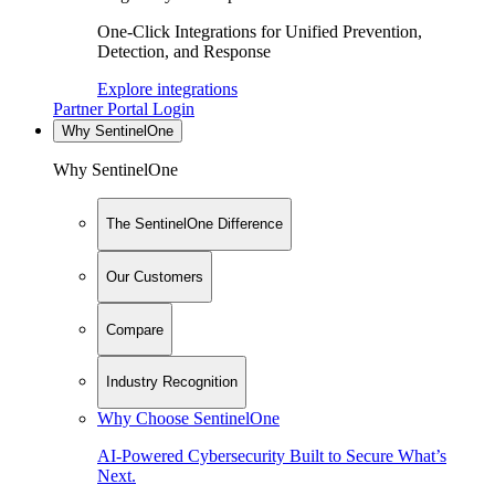
One-Click Integrations for Unified Prevention,
Detection, and Response
Explore integrations
Partner Portal Login
Why SentinelOne
Why SentinelOne
The SentinelOne Difference
Our Customers
Compare
Industry Recognition
Why Choose SentinelOne
AI-Powered Cybersecurity Built to Secure What’s
Next.