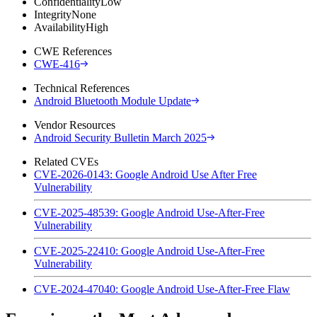
Confidentiality
Low
Integrity
None
Availability
High
CWE References
CWE-416
Technical References
Android Bluetooth Module Update
Vendor Resources
Android Security Bulletin March 2025
Related CVEs
CVE-2026-0143: Google Android Use After Free
Vulnerability
CVE-2025-48539: Google Android Use-After-Free
Vulnerability
CVE-2025-22410: Google Android Use-After-Free
Vulnerability
CVE-2024-47040: Google Android Use-After-Free Flaw