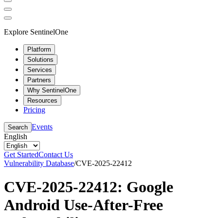
Explore SentinelOne
Platform
Solutions
Services
Partners
Why SentinelOne
Resources
Pricing
Events
Search
English
Get Started
Contact Us
Vulnerability Database
/
CVE-2025-22412
CVE-2025-22412: Google
Android Use-After-Free