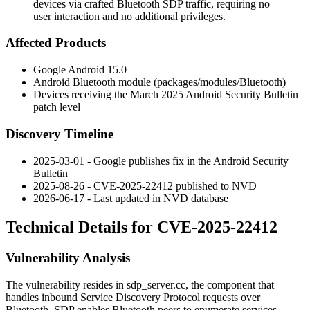
devices via crafted Bluetooth SDP traffic, requiring no
user interaction and no additional privileges.
Affected Products
Google Android 15.0
Android Bluetooth module (
packages/modules/Bluetooth
)
Devices receiving the March 2025 Android Security Bulletin
patch level
Discovery Timeline
2025-03-01 - Google publishes fix in the Android Security
Bulletin
2025-08-26 - CVE-2025-22412 published to NVD
2026-06-17 - Last updated in NVD database
Technical Details for CVE-2025-22412
Vulnerability Analysis
The vulnerability resides in
sdp_server.cc
, the component that
handles inbound Service Discovery Protocol requests over
Bluetooth. SDP enables Bluetooth peers to enumerate services