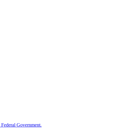
 Federal Government.