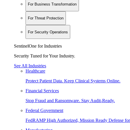
For Business Transformation
For Threat Protection
For Security Operations
SentinelOne for Industries
Security Tuned for Your Industry.
See All Industries
Healthcare
Protect Patient Data. Keep Clinical Systems Online.
Financial Services
Stop Fraud and Ransomware. Stay Audit-Ready.
Federal Government
FedRAMP High Authorized, Mission Ready Defense for