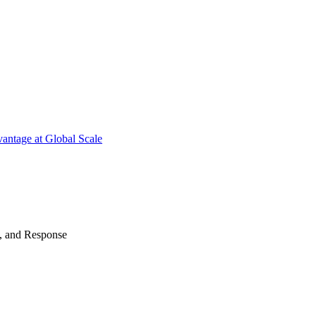
antage at Global Scale
n, and Response