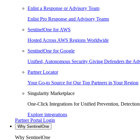
Enlist a Response or Advisory Team
Enlist Pro Response and Advisory Teams
SentinelOne for AWS
Hosted Across AWS Regions Worldwide
SentinelOne for Google
Unified, Autonomous Security Giving Defenders the Adv
Partner Locator
Your Go-to Source for Our Top Partners in Your Region
Singularity Marketplace
One-Click Integrations for Unified Prevention, Detectio
Explore integrations
Partner Portal Login
Why SentinelOne
Why SentinelOne