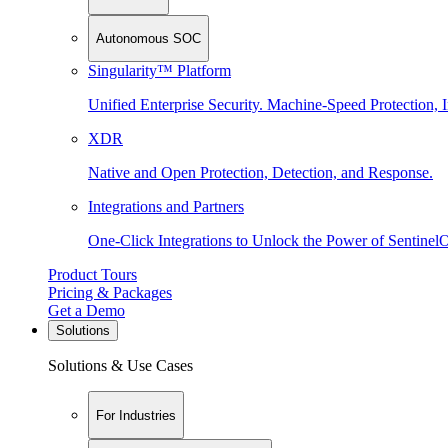
Autonomous SOC
Singularity™ Platform
Unified Enterprise Security. Machine-Speed Protection, I
XDR
Native and Open Protection, Detection, and Response.
Integrations and Partners
One-Click Integrations to Unlock the Power of Sentinel
Product Tours
Pricing & Packages
Get a Demo
Solutions
Solutions & Use Cases
For Industries