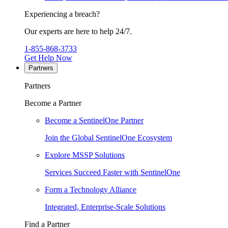
Experiencing a breach?
Our experts are here to help 24/7.
1-855-868-3733
Get Help Now
Partners
Partners
Become a Partner
Become a SentinelOne Partner
Join the Global SentinelOne Ecosystem
Explore MSSP Solutions
Services Succeed Faster with SentinelOne
Form a Technology Alliance
Integrated, Enterprise-Scale Solutions
Find a Partner