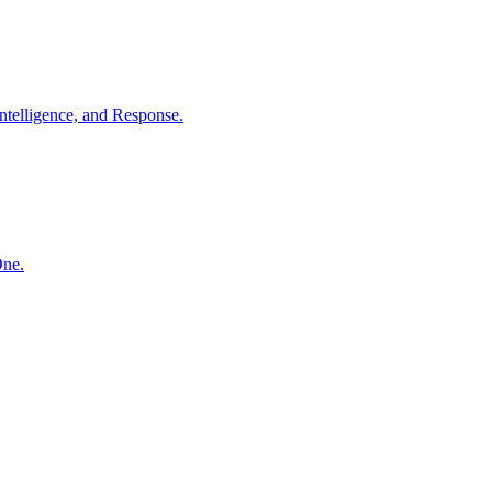
ntelligence, and Response.
One.