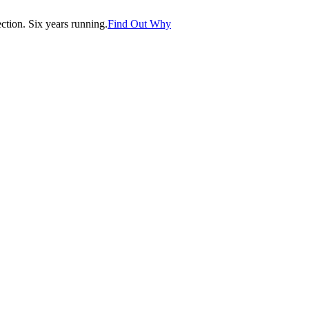
tion. Six years running.
Find Out Why