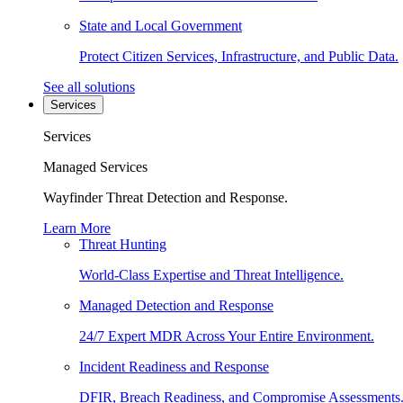
State and Local Government
Protect Citizen Services, Infrastructure, and Public Data.
See all solutions
Services
Services
Managed Services
Wayfinder Threat Detection and Response.
Learn More
Threat Hunting
World-Class Expertise and Threat Intelligence.
Managed Detection and Response
24/7 Expert MDR Across Your Entire Environment.
Incident Readiness and Response
DFIR, Breach Readiness, and Compromise Assessments