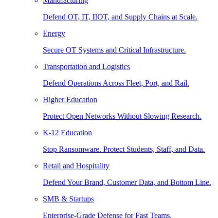
Manufacturing
Defend OT, IT, IIOT, and Supply Chains at Scale.
Energy
Secure OT Systems and Critical Infrastructure.
Transportation and Logistics
Defend Operations Across Fleet, Port, and Rail.
Higher Education
Protect Open Networks Without Slowing Research.
K-12 Education
Stop Ransomware. Protect Students, Staff, and Data.
Retail and Hospitality
Defend Your Brand, Customer Data, and Bottom Line.
SMB & Startups
Enterprise-Grade Defense for Fast Teams.