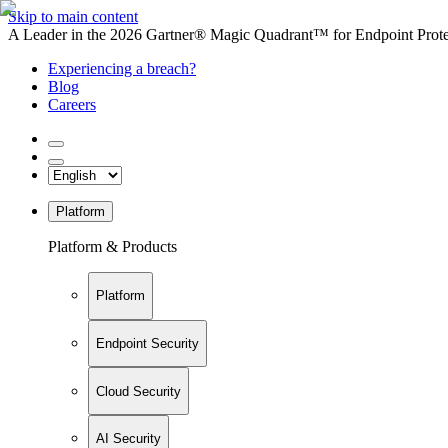
Skip to main content
A Leader in the 2026 Gartner® Magic Quadrant™ for Endpoint Protec
Experiencing a breach?
Blog
Careers
Platform
Platform & Products
Platform
Endpoint Security
Cloud Security
AI Security