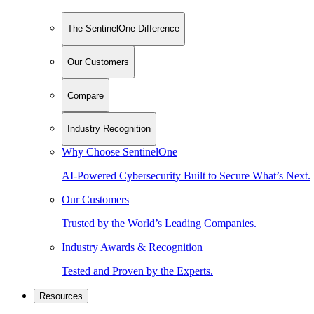
The SentinelOne Difference
Our Customers
Compare
Industry Recognition
Why Choose SentinelOne
AI-Powered Cybersecurity Built to Secure What’s Next.
Our Customers
Trusted by the World’s Leading Companies.
Industry Awards & Recognition
Tested and Proven by the Experts.
Resources