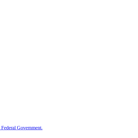
 Federal Government.