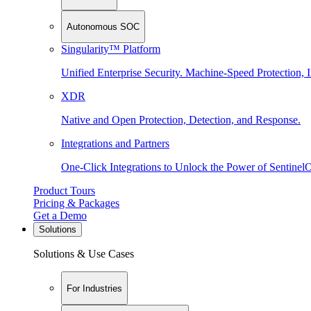
Autonomous SOC
Singularity™ Platform
Unified Enterprise Security. Machine-Speed Protection, I
XDR
Native and Open Protection, Detection, and Response.
Integrations and Partners
One-Click Integrations to Unlock the Power of Sentinel
Product Tours
Pricing & Packages
Get a Demo
Solutions
Solutions & Use Cases
For Industries