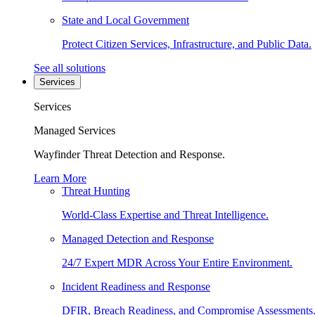
State and Local Government
Protect Citizen Services, Infrastructure, and Public Data.
See all solutions
Services
Services
Managed Services
Wayfinder Threat Detection and Response.
Learn More
Threat Hunting
World-Class Expertise and Threat Intelligence.
Managed Detection and Response
24/7 Expert MDR Across Your Entire Environment.
Incident Readiness and Response
DFIR, Breach Readiness, and Compromise Assessments