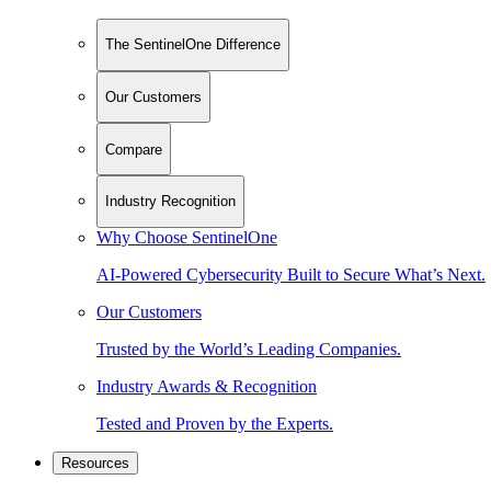
The SentinelOne Difference
Our Customers
Compare
Industry Recognition
Why Choose SentinelOne
AI-Powered Cybersecurity Built to Secure What’s Next.
Our Customers
Trusted by the World’s Leading Companies.
Industry Awards & Recognition
Tested and Proven by the Experts.
Resources