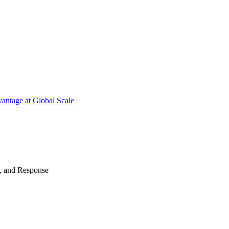
antage at Global Scale
n, and Response