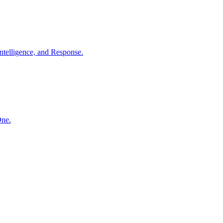
ntelligence, and Response.
One.