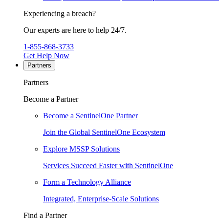
Experiencing a breach?
Our experts are here to help 24/7.
1-855-868-3733
Get Help Now
Partners
Partners
Become a Partner
Become a SentinelOne Partner
Join the Global SentinelOne Ecosystem
Explore MSSP Solutions
Services Succeed Faster with SentinelOne
Form a Technology Alliance
Integrated, Enterprise-Scale Solutions
Find a Partner