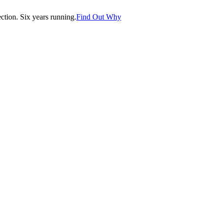
tion. Six years running.
Find Out Why