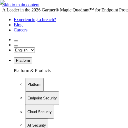
Skip to main content
A Leader in the 2026 Gartner® Magic Quadrant™ for Endpoint Protec
Experiencing a breach?
Blog
Careers
Platform
Platform & Products
Platform
Endpoint Security
Cloud Security
AI Security