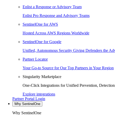
Enlist a Response or Advisory Team
Enlist Pro Response and Advisory Teams
SentinelOne for AWS
Hosted Across AWS Regions Worldwide
SentinelOne for Google
Unified, Autonomous Security Giving Defenders the Adv
Partner Locator
Your Go-to Source for Our Top Partners in Your Region
Singularity Marketplace
One-Click Integrations for Unified Prevention, Detectio
Explore integrations
Partner Portal Login
Why SentinelOne
Why SentinelOne