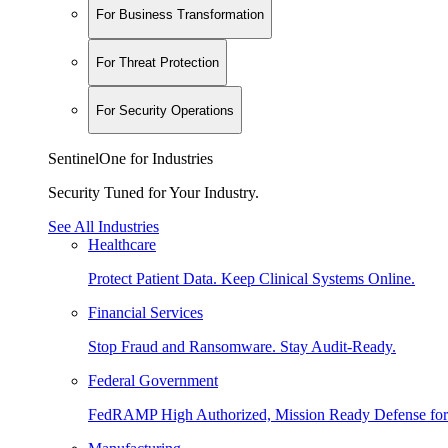
For Business Transformation
For Threat Protection
For Security Operations
SentinelOne for Industries
Security Tuned for Your Industry.
See All Industries
Healthcare
Protect Patient Data. Keep Clinical Systems Online.
Financial Services
Stop Fraud and Ransomware. Stay Audit-Ready.
Federal Government
FedRAMP High Authorized, Mission Ready Defense for