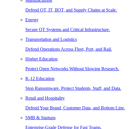
Manufacturing
Defend OT, IT, IIOT, and Supply Chains at Scale.
Energy
Secure OT Systems and Critical Infrastructure.
Transportation and Logistics
Defend Operations Across Fleet, Port, and Rail.
Higher Education
Protect Open Networks Without Slowing Research.
K-12 Education
Stop Ransomware. Protect Students, Staff, and Data.
Retail and Hospitality
Defend Your Brand, Customer Data, and Bottom Line.
SMB & Startups
Enterprise-Grade Defense for Fast Teams.