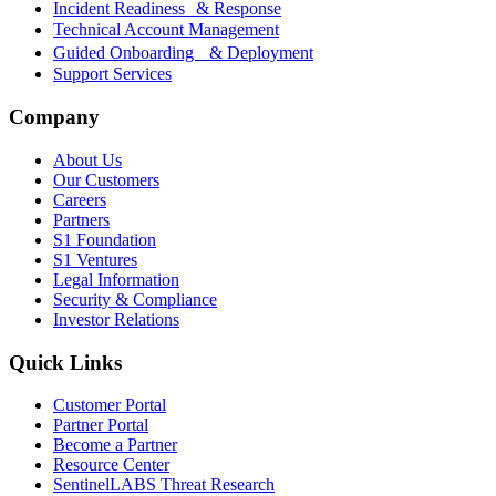
Incident Readiness & Response
Technical Account Management
Guided Onboarding & Deployment
Support Services
Company
About Us
Our Customers
Careers
Partners
S1 Foundation
S1 Ventures
Legal Information
Security & Compliance
Investor Relations
Quick Links
Customer Portal
Partner Portal
Become a Partner
Resource Center
SentinelLABS Threat Research