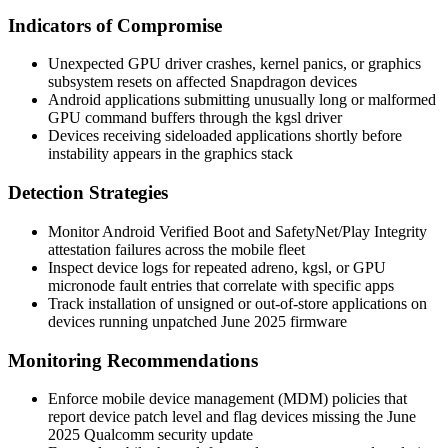
Indicators of Compromise
Unexpected GPU driver crashes, kernel panics, or graphics
subsystem resets on affected Snapdragon devices
Android applications submitting unusually long or malformed
GPU command buffers through the
kgsl
driver
Devices receiving sideloaded applications shortly before
instability appears in the graphics stack
Detection Strategies
Monitor Android Verified Boot and SafetyNet/Play Integrity
attestation failures across the mobile fleet
Inspect device logs for repeated
adreno
,
kgsl
, or GPU
micronode fault entries that correlate with specific apps
Track installation of unsigned or out-of-store applications on
devices running unpatched June 2025 firmware
Monitoring Recommendations
Enforce mobile device management (MDM) policies that
report device patch level and flag devices missing the June
2025 Qualcomm security update