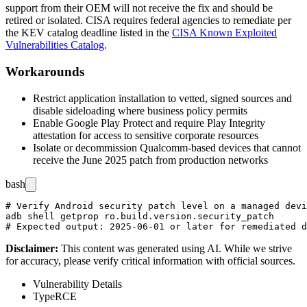
support from their OEM will not receive the fix and should be
retired or isolated. CISA requires federal agencies to remediate per
the KEV catalog deadline listed in the
CISA Known Exploited
Vulnerabilities Catalog
.
Workarounds
Restrict application installation to vetted, signed sources and
disable sideloading where business policy permits
Enable Google Play Protect and require Play Integrity
attestation for access to sensitive corporate resources
Isolate or decommission Qualcomm-based devices that cannot
receive the June 2025 patch from production networks
bash
# Verify Android security patch level on a managed devi
adb shell getprop ro.build.version.security_patch

Disclaimer
:
This content was generated using AI. While we strive
for accuracy, please verify critical information with official sources.
Vulnerability Details
Type
RCE