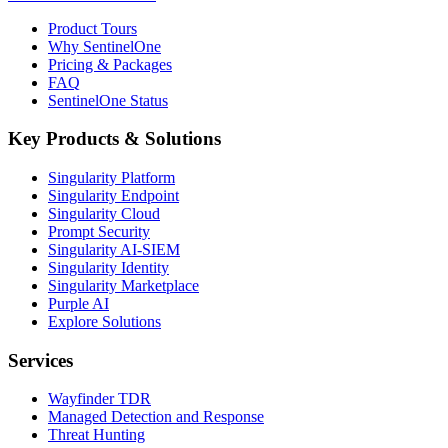
Product Tours
Why SentinelOne
Pricing & Packages
FAQ
SentinelOne Status
Key Products & Solutions
Singularity Platform
Singularity Endpoint
Singularity Cloud
Prompt Security
Singularity AI-SIEM
Singularity Identity
Singularity Marketplace
Purple AI
Explore Solutions
Services
Wayfinder TDR
Managed Detection and Response
Threat Hunting