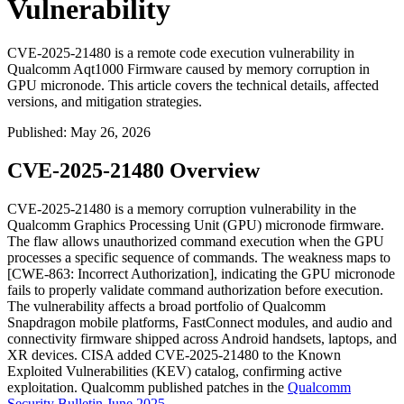
Vulnerability
CVE-2025-21480 is a remote code execution vulnerability in
Qualcomm Aqt1000 Firmware caused by memory corruption in
GPU micronode. This article covers the technical details, affected
versions, and mitigation strategies.
Published
:
May 26, 2026
CVE-2025-21480 Overview
CVE-2025-21480 is a memory corruption vulnerability in the
Qualcomm Graphics Processing Unit (GPU) micronode firmware.
The flaw allows unauthorized command execution when the GPU
processes a specific sequence of commands. The weakness maps to
[CWE-863: Incorrect Authorization], indicating the GPU micronode
fails to properly validate command authorization before execution.
The vulnerability affects a broad portfolio of Qualcomm
Snapdragon mobile platforms, FastConnect modules, and audio and
connectivity firmware shipped across Android handsets, laptops, and
XR devices. CISA added CVE-2025-21480 to the Known
Exploited Vulnerabilities (KEV) catalog, confirming active
exploitation. Qualcomm published patches in the
Qualcomm
Security Bulletin June 2025
.