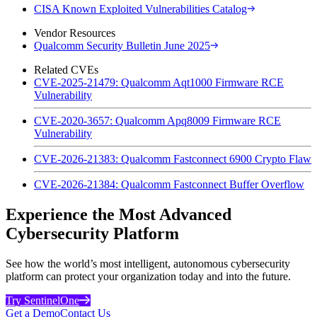
CISA Known Exploited Vulnerabilities Catalog
Vendor Resources
Qualcomm Security Bulletin June 2025
Related CVEs
CVE-2025-21479: Qualcomm Aqt1000 Firmware RCE
Vulnerability
CVE-2020-3657: Qualcomm Apq8009 Firmware RCE
Vulnerability
CVE-2026-21383: Qualcomm Fastconnect 6900 Crypto Flaw
CVE-2026-21384: Qualcomm Fastconnect Buffer Overflow
Experience the Most Advanced
Cybersecurity Platform
See how the world’s most intelligent, autonomous cybersecurity
platform can protect your organization today and into the future.
Try SentinelOne
Get a Demo
Contact Us