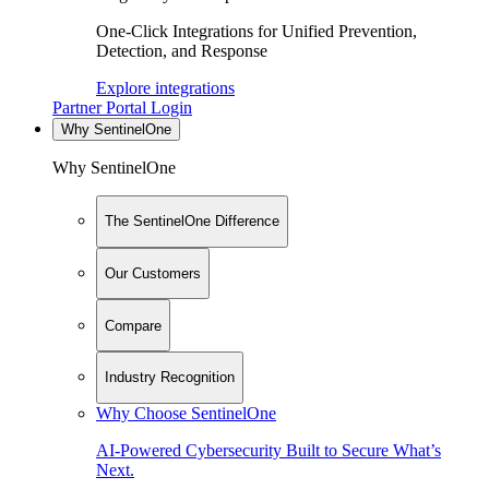
One-Click Integrations for Unified Prevention,
Detection, and Response
Explore integrations
Partner Portal Login
Why SentinelOne
Why SentinelOne
The SentinelOne Difference
Our Customers
Compare
Industry Recognition
Why Choose SentinelOne
AI-Powered Cybersecurity Built to Secure What’s
Next.