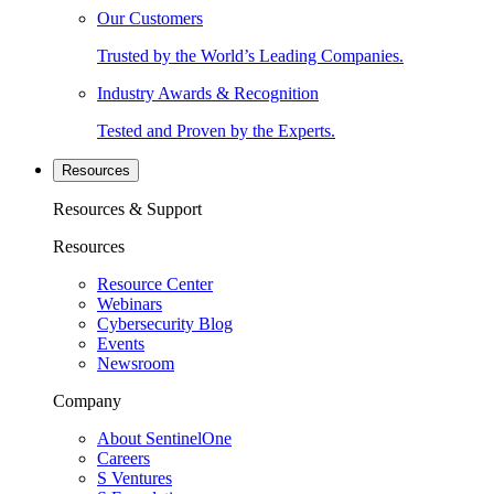
Our Customers
Trusted by the World’s Leading Companies.
Industry Awards & Recognition
Tested and Proven by the Experts.
Resources
Resources & Support
Resources
Resource Center
Webinars
Cybersecurity Blog
Events
Newsroom
Company
About SentinelOne
Careers
S Ventures