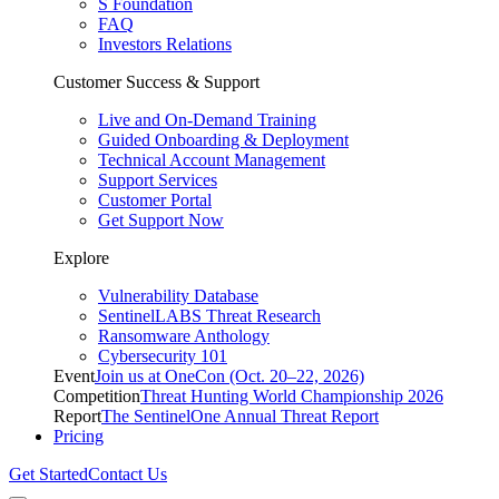
S Foundation
FAQ
Investors Relations
Customer Success & Support
Live and On-Demand Training
Guided Onboarding & Deployment
Technical Account Management
Support Services
Customer Portal
Get Support Now
Explore
Vulnerability Database
SentinelLABS Threat Research
Ransomware Anthology
Cybersecurity 101
Event
Join us at OneCon (Oct. 20–22, 2026)
Competition
Threat Hunting World Championship 2026
Report
The SentinelOne Annual Threat Report
Pricing
Get Started
Contact Us