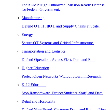
FedRAMP High Authorized, Mission Ready Defense
for Federal Government.
Manufacturing
Defend OT, IT, IIOT, and Supply Chains at Scale.
Energy
Secure OT Systems and Critical Infrastructure.
Transportation and Logistics
Defend Operations Across Fleet, Port, and Rail.
Higher Education
Protect Open Networks Without Slowing Research.
K-12 Education
Stop Ransomware. Protect Students, Staff, and Data.
Retail and Hospitality
Defend Your Brand, Customer Data, and Bottom Line.