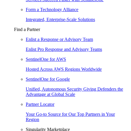
Form a Technology Alliance
Integrated, Enterprise-Scale Solutions
Find a Partner
Enlist a Response or Advisory Team
Enlist Pro Response and Advisory Teams
SentinelOne for AWS
Hosted Across AWS Regions Worldwide
SentinelOne for Google
Unified, Autonomous Security Giving Defenders the
Advantage at Global Scale
Partner Locator
Your Go-to Source for Our Top Partners in Your
Region
Singularity Marketplace