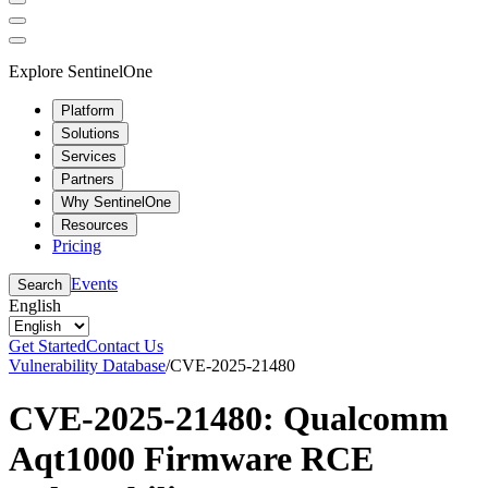
Explore SentinelOne
Platform
Solutions
Services
Partners
Why SentinelOne
Resources
Pricing
Events
Search
English
Get Started
Contact Us
Vulnerability Database
/
CVE-2025-21480
CVE-2025-21480: Qualcomm
Aqt1000 Firmware RCE