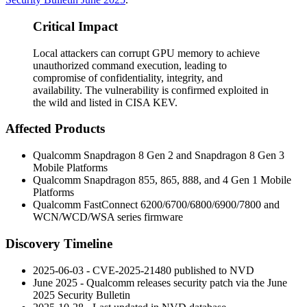
Critical Impact
Local attackers can corrupt GPU memory to achieve
unauthorized command execution, leading to
compromise of confidentiality, integrity, and
availability. The vulnerability is confirmed exploited in
the wild and listed in CISA KEV.
Affected Products
Qualcomm Snapdragon 8 Gen 2 and Snapdragon 8 Gen 3
Mobile Platforms
Qualcomm Snapdragon 855, 865, 888, and 4 Gen 1 Mobile
Platforms
Qualcomm FastConnect 6200/6700/6800/6900/7800 and
WCN/WCD/WSA series firmware
Discovery Timeline
2025-06-03 - CVE-2025-21480 published to NVD
June 2025 - Qualcomm releases security patch via the June
2025 Security Bulletin