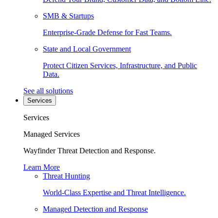
SMB & Startups
Enterprise-Grade Defense for Fast Teams.
State and Local Government
Protect Citizen Services, Infrastructure, and Public
Data.
See all solutions
Services
Services
Managed Services
Wayfinder Threat Detection and Response.
Learn More
Threat Hunting
World-Class Expertise and Threat Intelligence.
Managed Detection and Response