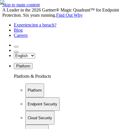
Skip to main content
A Leader in the 2026 Gartner® Magic Quadrant™ for Endpoint
Protection. Six years running.
Find Out Why
Experiencing a breach?
Blog
Careers
Platform
Platform & Products
Platform
Endpoint Security
Cloud Security