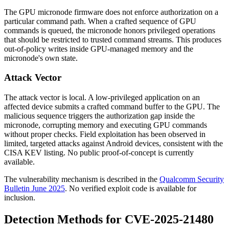
The GPU micronode firmware does not enforce authorization on a
particular command path. When a crafted sequence of GPU
commands is queued, the micronode honors privileged operations
that should be restricted to trusted command streams. This produces
out-of-policy writes inside GPU-managed memory and the
micronode's own state.
Attack Vector
The attack vector is local. A low-privileged application on an
affected device submits a crafted command buffer to the GPU. The
malicious sequence triggers the authorization gap inside the
micronode, corrupting memory and executing GPU commands
without proper checks. Field exploitation has been observed in
limited, targeted attacks against Android devices, consistent with the
CISA KEV listing. No public proof-of-concept is currently
available.
The vulnerability mechanism is described in the
Qualcomm Security
Bulletin June 2025
. No verified exploit code is available for
inclusion.
Detection Methods for CVE-2025-21480