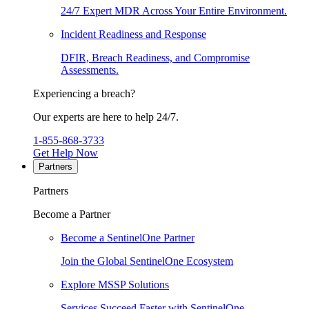
24/7 Expert MDR Across Your Entire Environment.
Incident Readiness and Response
DFIR, Breach Readiness, and Compromise
Assessments.
Experiencing a breach?
Our experts are here to help 24/7.
1-855-868-3733
Get Help Now
Partners
Partners
Become a Partner
Become a SentinelOne Partner
Join the Global SentinelOne Ecosystem
Explore MSSP Solutions
Services Succeed Faster with SentinelOne