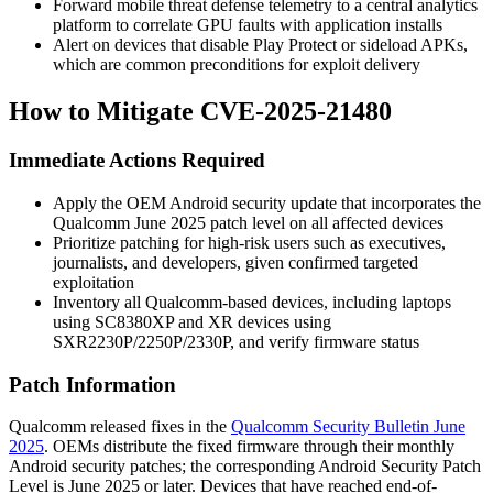
Forward mobile threat defense telemetry to a central analytics
platform to correlate GPU faults with application installs
Alert on devices that disable Play Protect or sideload APKs,
which are common preconditions for exploit delivery
How to Mitigate CVE-2025-21480
Immediate Actions Required
Apply the OEM Android security update that incorporates the
Qualcomm June 2025 patch level on all affected devices
Prioritize patching for high-risk users such as executives,
journalists, and developers, given confirmed targeted
exploitation
Inventory all Qualcomm-based devices, including laptops
using SC8380XP and XR devices using
SXR2230P/2250P/2330P, and verify firmware status
Patch Information
Qualcomm released fixes in the
Qualcomm Security Bulletin June
2025
. OEMs distribute the fixed firmware through their monthly
Android security patches; the corresponding Android Security Patch
Level is June 2025 or later. Devices that have reached end-of-