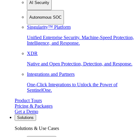
AI Security
Autonomous SOC
Singularity™ Platform
Unified Enterprise Security. Machine-Speed Protection,
Intelligence, and Response.
XDR
Native and Open Protection, Detection, and Response.
Integrations and Partners
One-Click Integrations to Unlock the Power of
SentinelOne.
Product Tours
Pricing & Packages
Get a Demo
Solutions
Solutions & Use Cases