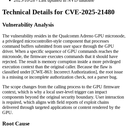
2025-10-28 - Last updated in NVD database
Technical Details for CVE-2025-21480
Vulnerability Analysis
The vulnerability resides in the Qualcomm Adreno GPU micronode,
a privileged microcontroller-style component that processes
command buffers submitted from user space through the GPU
driver. When a specific sequence of GPU commands reaches the
micronode, the firmware executes commands that it should have
rejected. The result is memory corruption inside a more privileged
execution context than the original caller. Because the flaw is
classified under [CWE-863: Incorrect Authorization], the root issue
is a missing or incomplete authorization check, not a parser bug.
The scope changes from the calling process to the GPU firmware
context, which is why a local user-level trigger can impact
components beyond the original security boundary. User interaction
is required, which aligns with field reports of exploit chains
delivered through targeted applications or content rendered by the
GPU.
Root Cause