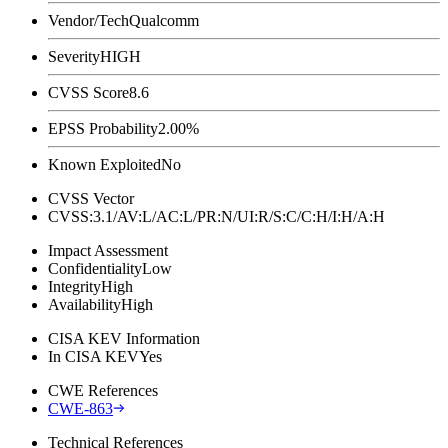
Vendor/Tech
Qualcomm
Severity
HIGH
CVSS Score
8.6
EPSS Probability
2.00%
Known Exploited
No
CVSS Vector
CVSS:3.1/AV:L/AC:L/PR:N/UI:R/S:C/C:H/I:H/A:H
Impact Assessment
Confidentiality
Low
Integrity
High
Availability
High
CISA KEV Information
In CISA KEV
Yes
CWE References
CWE-863
Technical References