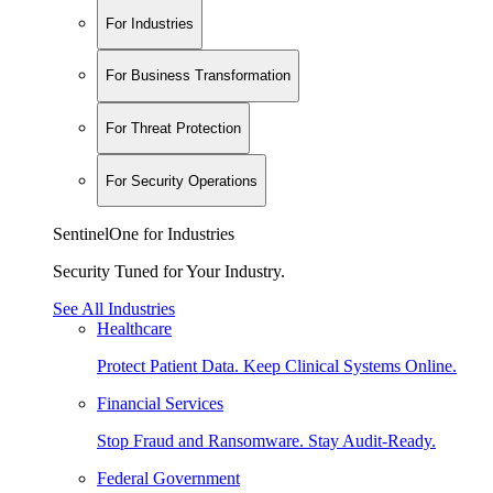
For Industries
For Business Transformation
For Threat Protection
For Security Operations
SentinelOne for Industries
Security Tuned for Your Industry.
See All Industries
Healthcare
Protect Patient Data. Keep Clinical Systems Online.
Financial Services
Stop Fraud and Ransomware. Stay Audit-Ready.
Federal Government